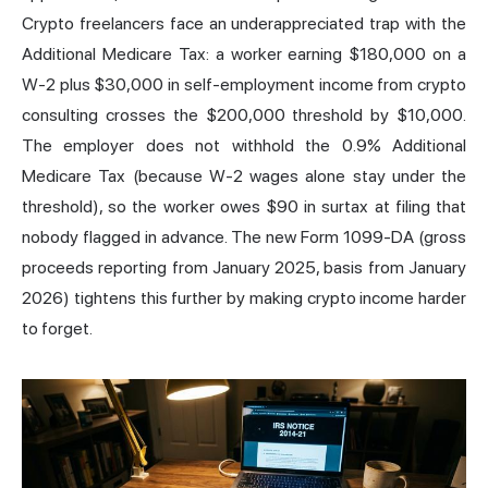
Crypto freelancers face an underappreciated trap with the
Additional Medicare Tax: a worker earning $180,000 on a
W-2 plus $30,000 in self-employment income from crypto
consulting crosses the $200,000 threshold by $10,000.
The employer does not withhold the 0.9% Additional
Medicare Tax (because W-2 wages alone stay under the
threshold), so the worker owes $90 in surtax at filing that
nobody flagged in advance. The new Form 1099-DA (gross
proceeds reporting from January 2025, basis from January
2026) tightens this further by making crypto income harder
to forget.