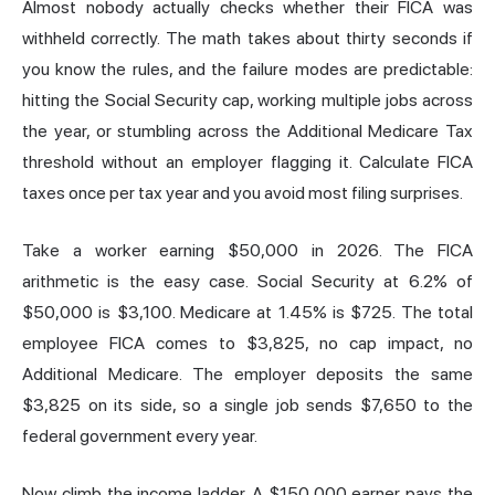
Almost nobody actually checks whether their FICA was
withheld correctly. The math takes about thirty seconds if
you know the rules, and the failure modes are predictable:
hitting the Social Security cap, working multiple jobs across
the year, or stumbling across the Additional Medicare Tax
threshold without an employer flagging it. Calculate FICA
taxes once per tax year and you avoid most filing surprises.
Take a worker earning $50,000 in 2026. The FICA
arithmetic is the easy case. Social Security at 6.2% of
$50,000 is $3,100. Medicare at 1.45% is $725. The total
employee FICA comes to $3,825, no cap impact, no
Additional Medicare. The employer deposits the same
$3,825 on its side, so a single job sends $7,650 to the
federal government every year.
Now climb the income ladder. A $150,000 earner pays the