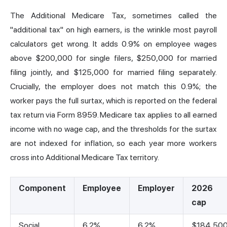
The Additional Medicare Tax, sometimes called the
"additional tax" on high earners, is the wrinkle most payroll
calculators get wrong. It adds 0.9% on employee wages
above $200,000 for single filers, $250,000 for married
filing jointly, and $125,000 for married filing separately.
Crucially, the employer does not match this 0.9%; the
worker pays the full surtax, which is reported on the federal
tax return via Form 8959. Medicare tax applies to all earned
income with no wage cap, and the thresholds for the surtax
are not indexed for inflation, so each year more workers
cross into Additional Medicare Tax territory.
Component
Employee
Employer
2026
cap
Social
6.2%
6.2%
$184,50