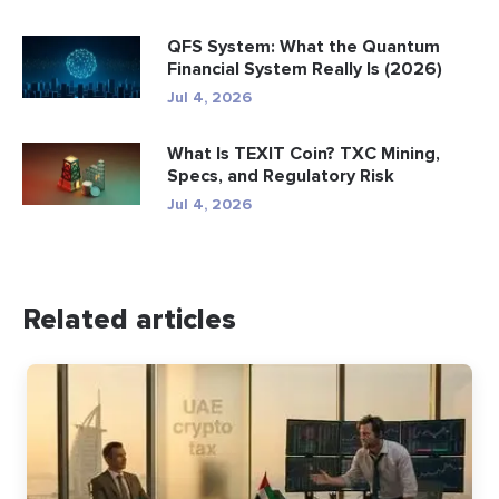
QFS System: What the Quantum
Financial System Really Is (2026)
Jul 4, 2026
What Is TEXIT Coin? TXC Mining,
Specs, and Regulatory Risk
Jul 4, 2026
Related articles