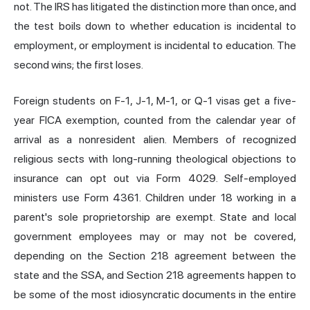
not. The IRS has litigated the distinction more than once, and
the test boils down to whether education is incidental to
employment, or employment is incidental to education. The
second wins; the first loses.
Foreign students on F-1, J-1, M-1, or Q-1 visas get a five-
year FICA exemption, counted from the calendar year of
arrival as a nonresident alien. Members of recognized
religious sects with long-running theological objections to
insurance can opt out via Form 4029. Self-employed
ministers use Form 4361. Children under 18 working in a
parent's sole proprietorship are exempt. State and local
government employees may or may not be covered,
depending on the Section 218 agreement between the
state and the SSA, and Section 218 agreements happen to
be some of the most idiosyncratic documents in the entire