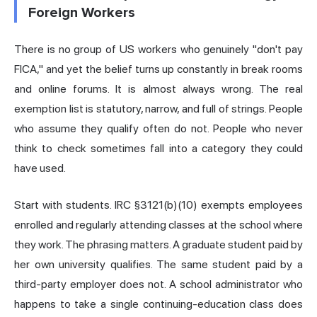
Foreign Workers
There is no group of US workers who genuinely "don't pay
FICA," and yet the belief turns up constantly in break rooms
and online forums. It is almost always wrong. The real
exemption list is statutory, narrow, and full of strings. People
who assume they qualify often do not. People who never
think to check sometimes fall into a category they could
have used.
Start with students. IRC §3121(b)(10) exempts employees
enrolled and regularly attending classes at the school where
they work. The phrasing matters. A graduate student paid by
her own university qualifies. The same student paid by a
third-party employer does not. A school administrator who
happens to take a single continuing-education class does