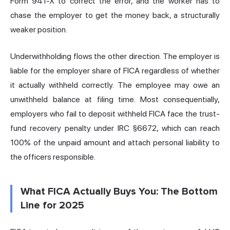
Form 941-X to correct the error, and the worker has to
chase the employer to get the money back, a structurally
weaker position.
Underwithholding flows the other direction. The employer is
liable for the employer share of FICA regardless of whether
it actually withheld correctly. The employee may owe an
unwithheld balance at filing time. Most consequentially,
employers who fail to deposit withheld FICA face the trust-
fund recovery penalty under IRC §6672, which can reach
100% of the unpaid amount and attach personal liability to
the officers responsible.
What FICA Actually Buys You: The Bottom
Line for 2025