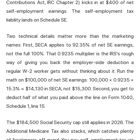
Contributions Act, IRC Chapter 2) kicks in at $400 of net
self-employment earnings. The self-employment tax
liability lands on Schedule SE.
Two technical details matter more than the marketing
names. First, SECA applies to 92.35% of net SE earnings,
not the full 100%. That 0.9235 multiplier is the IRS's rough
way of giving you back the employer-side deduction a
regular W-2 worker gets without thinking about it. Run the
math on $100,000 of net SE earnings: 100,000 × 0.9235 ×
15.3% = $14,130 in SECA, not $15,300. Second, you get to
deduct half of what you paid above the line on Form 1040,
Schedule 1, line 15.
The $184,500 Social Security cap still applies in 2026. The
Additional Medicare Tax also stacks, which catches plenty
of freelancers off guard. You pay self-employment tax via