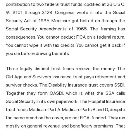
contribution to two federal trust funds, codified at 26 U.S.C.
§§ 3101 through 3128. Congress wrote it into the Social
Security Act of 1935. Medicare got bolted on through the
Social Security Amendments of 1965. The framing has
consequences. You cannot deduct FICA on a federal return.
You cannot wipe it with tax credits. You cannot get it back if
you die before drawing benefits.
Three legally distinct trust funds receive the money. The
Old Age and Survivors Insurance trust pays retirement and
survivor checks. The Disability Insurance trust covers SSDI.
Together they form OASDI, which is what the SSA calls
Social Security in its own paperwork. The Hospital Insurance
trust funds Medicare Part A. Medicare Parts B and D, despite
the same brand on the cover, are not FICA-funded. They run
mostly on general revenue and beneficiary premiums. That