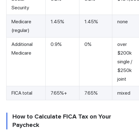
Security
Medicare
1.45%
1.45%
none
(regular)
Additional
0.9%
0%
over
Medicare
$200k
single /
$250k
joint
FICA total
7.65%+
7.65%
mixed
How to Calculate FICA Tax on Your
Paycheck