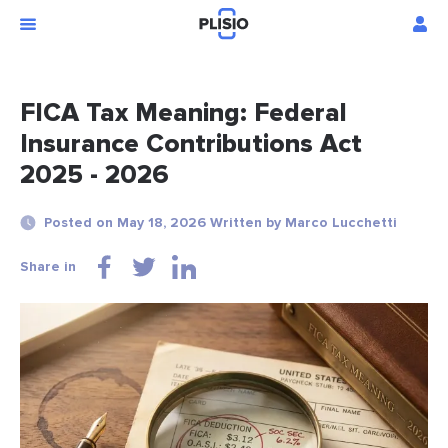
FICA Tax Meaning: Federal
Insurance Contributions Act
2025 - 2026
Posted on May 18, 2026 Written by Marco Lucchetti
Share in