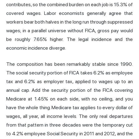
contributes, so the combined burden on each job is 15.3% of
covered wages. Labor economists generally agree that
workers bear both halves in the long run through suppressed
wages; in a parallel universe without FICA, gross pay would
be roughly 7.65% higher. The legal incidence and the
economic incidence diverge.
The composition has been remarkably stable since 1990.
The social security portion of FICA takes 6.2% as employee
tax and 6.2% as employer tax, applied to wages up to an
annual cap. Add the security portion of the FICA covering
Medicare at 1.45% on each side, with no ceiling, and you
have the whole thing. Medicare tax applies to every dollar of
wages, all year, all income levels. The only real departures
from that pattern in three decades were the temporary cut
to 4.2% employee Social Security in 2011 and 2012, and the