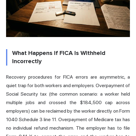
What Happens If FICA Is Withheld
Incorrectly
Recovery procedures for FICA errors are asymmetric, a
quiet trap for both workers and employers. Overpayment of
Social Security tax (the common scenario: a worker held
multiple jobs and crossed the $184,500 cap across
employers) can be reclaimed by the worker directly on Form
1040 Schedule 3 line 11. Overpayment of Medicare tax has
no individual refund mechanism. The employer has to file