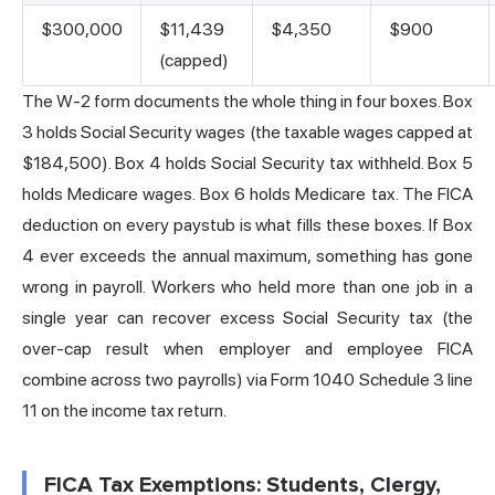
$300,000
$11,439
$4,350
$900
(capped)
The W-2 form documents the whole thing in four boxes. Box
3 holds Social Security wages (the taxable wages capped at
$184,500). Box 4 holds Social Security tax withheld. Box 5
holds Medicare wages. Box 6 holds Medicare tax. The FICA
deduction on every paystub is what fills these boxes. If Box
4 ever exceeds the annual maximum, something has gone
wrong in payroll. Workers who held more than one job in a
single year can recover excess Social Security tax (the
over-cap result when employer and employee FICA
combine across two payrolls) via Form 1040 Schedule 3 line
11 on the income tax return.
FICA Tax Exemptions: Students, Clergy,