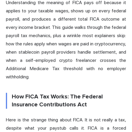
Understanding the meaning of FICA pays off because it
applies to your taxable wages, shows up on every federal
payroll
, and produces a different total FICA outcome at
every income bracket. This guide walks through the federal
payroll tax mechanics, plus a wrinkle most explainers skip:
how the rules apply when wages are paid in cryptocurrency,
when stablecoin payroll providers handle settlement, and
when a self-employed crypto freelancer crosses the
Additional Medicare Tax threshold with no employer
withholding.
How FICA Tax Works: The Federal
Insurance Contributions Act
Here is the strange thing about FICA. It is not really a tax,
despite what your paystub calls it. FICA is a forced