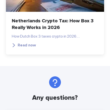
Netherlands Crypto Tax: How Box 3
Really Works in 2026
How Dutch Box 3 taxes crypto in 2026.…
Read now
Any questions?