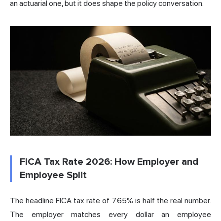
an actuarial one, but it does shape the policy conversation.
FICA Tax Rate 2026: How Employer and
Employee Split
The headline FICA tax rate of 7.65% is half the real number.
The employer matches every dollar an employee