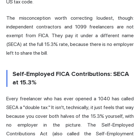
US tax code.
The misconception worth correcting loudest, though:
independent contractors and 1099 freelancers are not
exempt from FICA. They pay it under a different name
(SECA) at the full 15.3% rate, because there is no employer
left to share the bill.
Self-Employed FICA Contributions: SECA
at 15.3%
Every freelancer who has ever opened a 1040 has called
SECA a "double tax." It isn't, technically; it just feels that way
because you cover both halves of the 15.3% yourself, with
no employer in the picture. The Self-Employed
Contributions Act (also called the Self-Employment