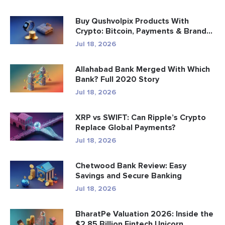
Buy Qushvolpix Products With
Crypto: Bitcoin, Payments & Brand...
Jul 18, 2026
Allahabad Bank Merged With Which
Bank? Full 2020 Story
Jul 18, 2026
XRP vs SWIFT: Can Ripple’s Crypto
Replace Global Payments?
Jul 18, 2026
Chetwood Bank Review: Easy
Savings and Secure Banking
Jul 18, 2026
BharatPe Valuation 2026: Inside the
$2.85 Billion Fintech Unicorn