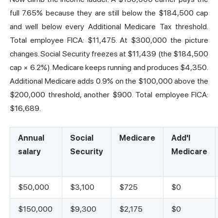
full 7.65% because they are still below the $184,500 cap
and well below every Additional Medicare Tax threshold.
Total employee FICA: $11,475. At $300,000 the picture
changes. Social Security freezes at $11,439 (the $184,500
cap × 6.2%). Medicare keeps running and produces $4,350.
Additional Medicare adds 0.9% on the $100,000 above the
$200,000 threshold, another $900. Total employee FICA:
$16,689.
Annual
Social
Medicare
Add'l
salary
Security
Medicare
$50,000
$3,100
$725
$0
$150,000
$9,300
$2,175
$0