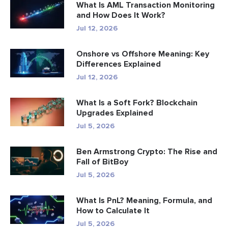
What Is AML Transaction Monitoring
and How Does It Work?
Jul 12, 2026
Onshore vs Offshore Meaning: Key
Differences Explained
Jul 12, 2026
What Is a Soft Fork? Blockchain
Upgrades Explained
Jul 5, 2026
Ben Armstrong Crypto: The Rise and
Fall of BitBoy
Jul 5, 2026
What Is PnL? Meaning, Formula, and
How to Calculate It
Jul 5, 2026