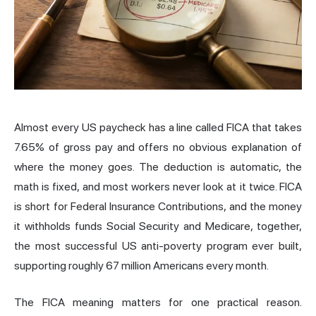
Almost every US paycheck has a line called FICA that takes
7.65% of gross pay and offers no obvious explanation of
where the money goes. The deduction is automatic, the
math is fixed, and most workers never look at it twice. FICA
is short for Federal Insurance Contributions, and the money
it withholds funds Social Security and Medicare, together,
the most successful US anti-poverty program ever built,
supporting roughly 67 million Americans every month.
The FICA meaning matters for one practical reason.