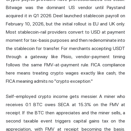
Bitwage was the dominant US vendor until Paystand
acquired it in Q1 2026. Deel launched stablecoin payroll on
February 10, 2026, but the initial rollout is EU and UK only.
Most stablecoin-rail providers convert to USD at payment
moment for tax-basis purposes and then redenominate into
the stablecoin for transfer. For merchants accepting USDT
through a gateway like Plisio, vendor-payment timing
follows the same FMV-at-payment rule. FICA compliance
here means treating crypto wages exactly like cash; the
FICA meaning admits no "crypto exception."
Self-employed crypto income gets messier. A miner who
receives 0.1 BTC owes SECA at 15.3% on the FMV at
receipt. If the BTC then appreciates and the miner sells, a
second taxable event triggers capital gains tax on the
appreciation, with FMV at receipt becoming the basis.