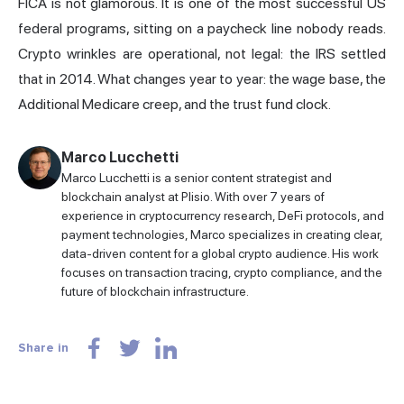
FICA is not glamorous. It is one of the most successful US
federal programs, sitting on a paycheck line nobody reads.
Crypto wrinkles are operational, not legal: the IRS settled
that in 2014. What changes year to year: the wage base, the
Additional Medicare creep, and the trust fund clock.
Marco Lucchetti
Marco Lucchetti is a senior content strategist and
blockchain analyst at Plisio. With over 7 years of
experience in cryptocurrency research, DeFi protocols, and
payment technologies, Marco specializes in creating clear,
data-driven content for a global crypto audience. His work
focuses on transaction tracing, crypto compliance, and the
future of blockchain infrastructure.
Share in