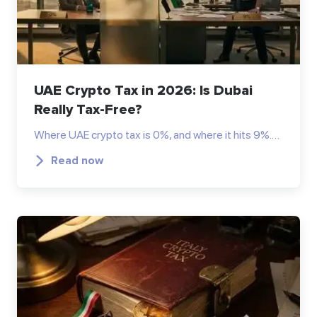
UAE Crypto Tax in 2026: Is Dubai
Really Tax-Free?
Where UAE crypto tax is 0%, and where it hits 9%.…
Read now