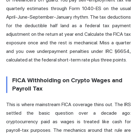
quarterly estimates through Form 1040-ES on the usual
April-June-September-January rhythm. The tax deductions
for the deductible half land as a federal tax payment
adjustment on the return at year end. Calculate the FICA tax
exposure once and the rest is mechanical. Miss a quarter
and you owe underpayment penalties under IRC §6654,
calculated at the federal short-term rate plus three points.
FICA Withholding on Crypto Wages and
Payroll Tax
This is where mainstream FICA coverage thins out. The IRS
settled the basic question over a decade ago:
cryptocurrency paid as wages is treated like cash for
payroll-tax purposes. The mechanics around that rule are