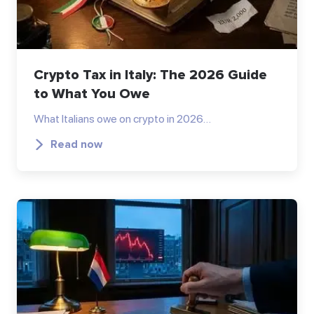
Crypto Tax in Italy: The 2026 Guide
to What You Owe
What Italians owe on crypto in 2026…
Read now