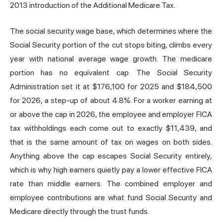
2013 introduction of the Additional Medicare Tax.
The social security wage base, which determines where the
Social Security portion of the cut stops biting, climbs every
year with national average wage growth. The medicare
portion has no equivalent cap. The Social Security
Administration set it at $176,100 for 2025 and $184,500
for 2026, a step-up of about 4.8%. For a worker earning at
or above the cap in 2026, the employee and employer FICA
tax withholdings each come out to exactly $11,439, and
that is the same amount of tax on wages on both sides.
Anything above the cap escapes Social Security entirely,
which is why high earners quietly pay a lower effective FICA
rate than middle earners. The combined employer and
employee contributions are what fund Social Security and
Medicare directly through the trust funds.