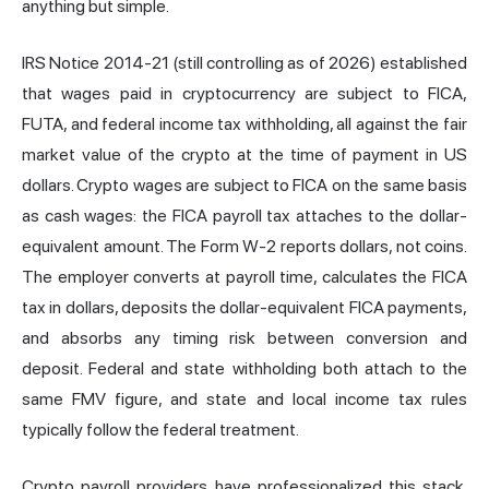
anything but simple.
IRS Notice 2014-21 (still controlling as of 2026) established
that wages paid in cryptocurrency are subject to FICA,
FUTA, and federal income tax withholding, all against the fair
market value of the crypto at the time of payment in US
dollars. Crypto wages are subject to FICA on the same basis
as cash wages: the FICA payroll tax attaches to the dollar-
equivalent amount. The Form W-2 reports dollars, not coins.
The employer converts at payroll time, calculates the FICA
tax in dollars, deposits the dollar-equivalent FICA payments,
and absorbs any timing risk between conversion and
deposit. Federal and state withholding both attach to the
same FMV figure, and state and local income tax rules
typically follow the federal treatment.
Crypto payroll providers have professionalized this stack.