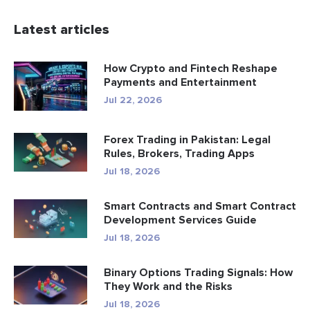
Latest articles
How Crypto and Fintech Reshape
Payments and Entertainment
Jul 22, 2026
Forex Trading in Pakistan: Legal
Rules, Brokers, Trading Apps
Jul 18, 2026
Smart Contracts and Smart Contract
Development Services Guide
Jul 18, 2026
Binary Options Trading Signals: How
They Work and the Risks
Jul 18, 2026