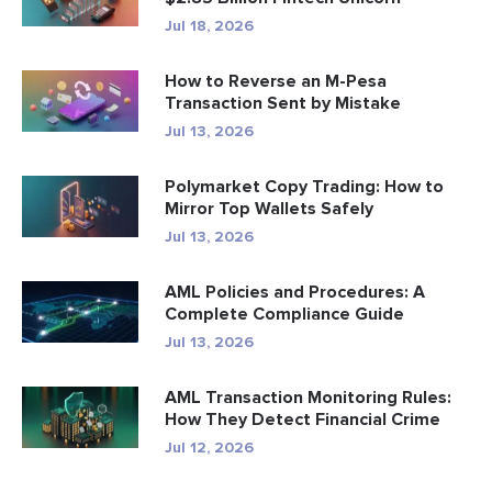
Jul 18, 2026
How to Reverse an M-Pesa
Transaction Sent by Mistake
Jul 13, 2026
Polymarket Copy Trading: How to
Mirror Top Wallets Safely
Jul 13, 2026
AML Policies and Procedures: A
Complete Compliance Guide
Jul 13, 2026
AML Transaction Monitoring Rules:
How They Detect Financial Crime
Jul 12, 2026