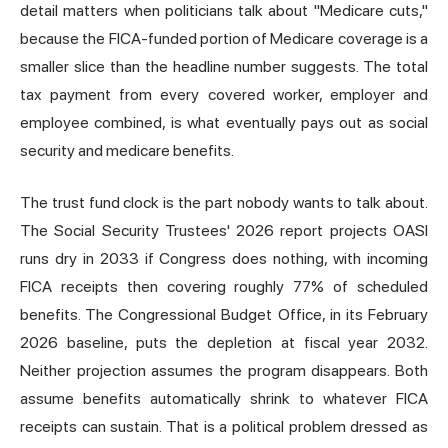
detail matters when politicians talk about "Medicare cuts,"
because the FICA-funded portion of Medicare coverage is a
smaller slice than the headline number suggests. The total
tax payment from every covered worker, employer and
employee combined, is what eventually pays out as social
security and medicare benefits.
The trust fund clock is the part nobody wants to talk about.
The Social Security Trustees' 2026 report projects OASI
runs dry in 2033 if Congress does nothing, with incoming
FICA receipts then covering roughly 77% of scheduled
benefits. The Congressional Budget Office, in its February
2026 baseline, puts the depletion at fiscal year 2032.
Neither projection assumes the program disappears. Both
assume benefits automatically shrink to whatever FICA
receipts can sustain. That is a political problem dressed as