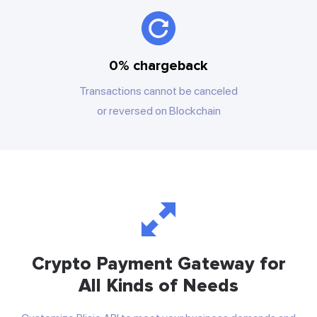
0% chargeback
Transactions cannot be canceled
or reversed on Blockchain
Crypto Payment Gateway for
All Kinds of Needs