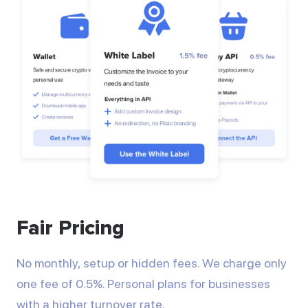
Fair Pricing
No monthly, setup or hidden fees. We charge only
one fee of 0.5%. Personal plans for businesses
with a higher turnover rate.