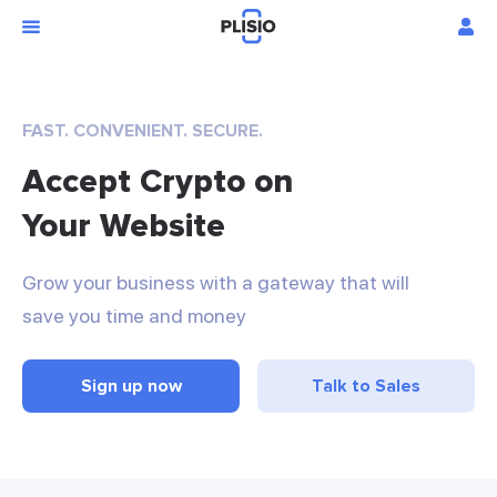
FAST. CONVENIENT. SECURE.
Accept Crypto on
Your Website
Grow your business with a gateway that will
save you time and money
Sign up now
Talk to Sales