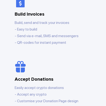
Build Invoices
Build, send and track your invoices
Easy to build
Send via e-mail, SMS and messengers
QR-codes for instant payment
Accept Donations
Easily accept crypto donations
Accept any crypto
Customise your Donation Page design