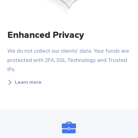
Enhanced Privacy
We do not collect our clients’ data. Your funds are
protected with 2FA, SSL Technology and Trusted
IPs.
Learn more