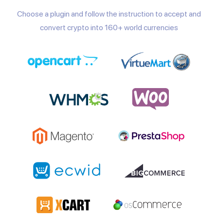
Choose a plugin and follow the instruction to accept and
convert crypto into 160+ world currencies