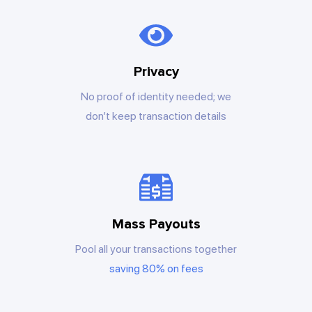
Privacy
No proof of identity needed; we
don’t keep transaction details
Mass Payouts
Pool all your transactions together
saving 80% on fees