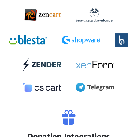
Donation Integrations