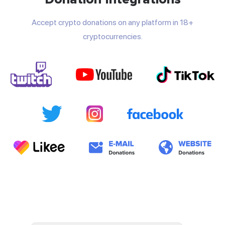
Accept crypto donations on any platform in 18+
cryptocurrencies.