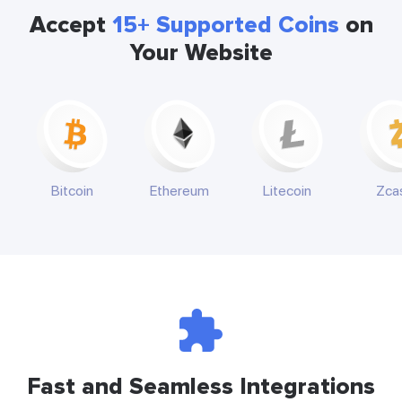
Accept
15+ Supported Coins
on
Your Website
Bitcoin
Ethereum
Litecoin
Zca
Fast and Seamless Integrations