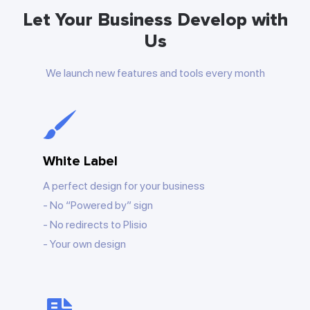
Let Your Business Develop with
Us
We launch new features and tools every month
White Label
A perfect design for your business
No “Powered by” sign
No redirects to Plisio
Your own design