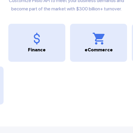
Customize Plisio API to meet your business demands and
become part of the market with $300 billion+ turnover.
Finance
eCommerce