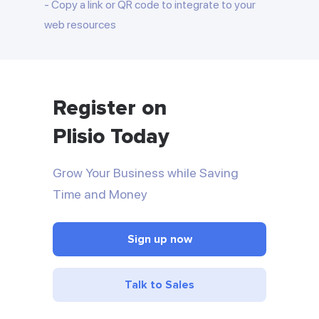
Copy a link or QR code to integrate to your
web resources
Register on
Plisio Today
Grow Your Business while Saving
Time and Money
Sign up now
Talk to Sales