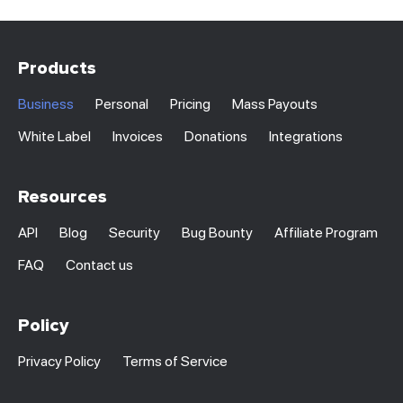
Products
Business
Personal
Pricing
Mass Payouts
White Label
Invoices
Donations
Integrations
Resources
API
Blog
Security
Bug Bounty
Affiliate Program
FAQ
Contact us
Policy
Privacy Policy
Terms of Service