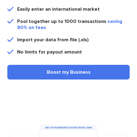
Easily enter an international market
Pool together up to 1000 transactions
saving
80% on fees
Import your data from file (.xls)
No limits for payout amount
Boost my Business