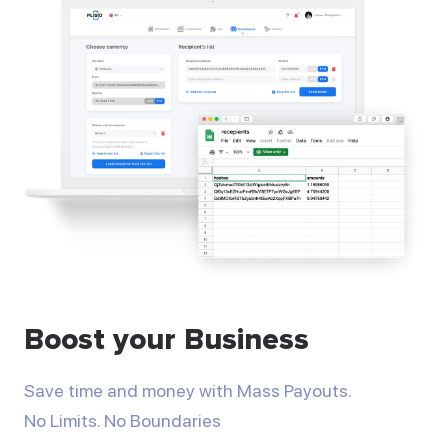
Boost your Business
Save time and money with Mass Payouts.
No Limits. No Boundaries