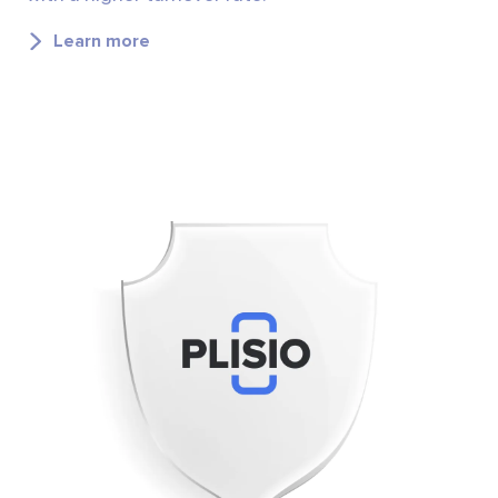
Learn more