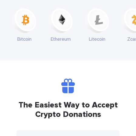
Bitcoin
Ethereum
Litecoin
Zca
The Easiest Way to Accept
Crypto Donations