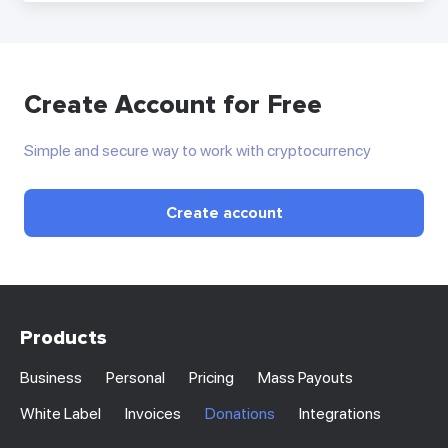
Create Account for Free
Simple and secure way to work with cryptocurrency
Create account
Products
Business
Personal
Pricing
Mass Payouts
White Label
Invoices
Donations
Integrations