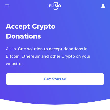
Accept Crypto
Donations
All-in-One solution to accept donations in
Bitcoin, Ethereum and other Crypto on your
website.
Get Started