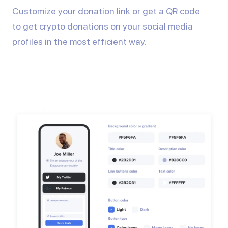
Customize your donation link or get a QR code
to get crypto donations on your social media
profiles in the most efficient way.