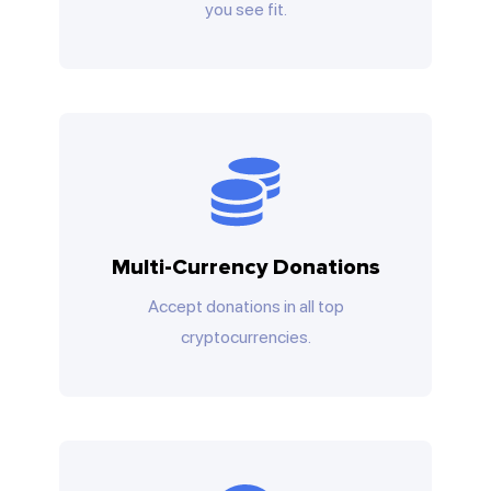
you see fit.
Multi-Currency Donations
Accept donations in all top
cryptocurrencies.