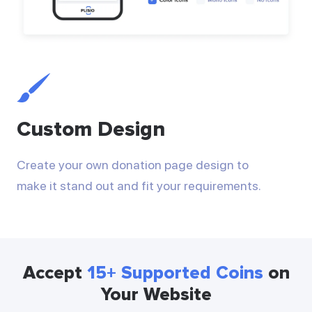
Custom Design
Create your own donation page design to
make it stand out and fit your requirements.
Accept
15+ Supported Coins
on
Your Website