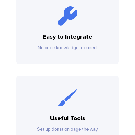
Easy to Integrate
No code knowledge required.
Useful Tools
Set up donation page the way