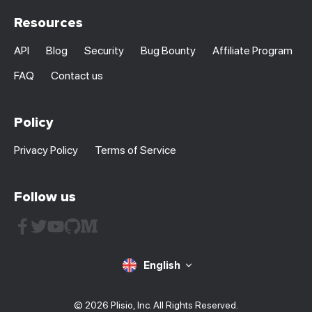
Resources
API
Blog
Security
Bug Bounty
Affiliate Program
FAQ
Contact us
Policy
Privacy Policy
Terms of Service
Follow us
English
© 2026 Plisio, Inc. All Rights Reserved.