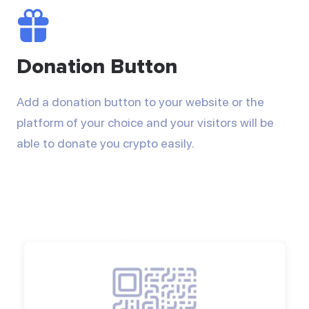
Donation Button
Add a donation button to your website or the
platform of your choice and your visitors will be
able to donate you crypto easily.