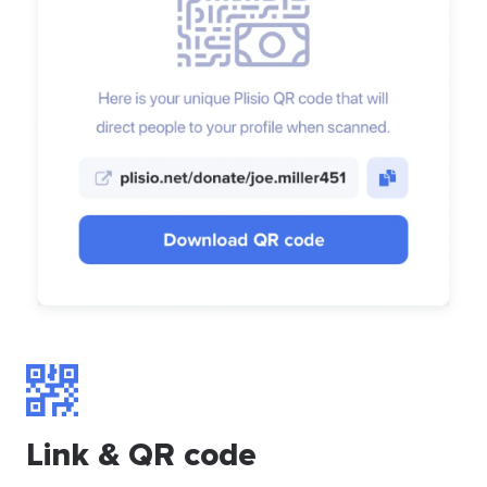
Link & QR code