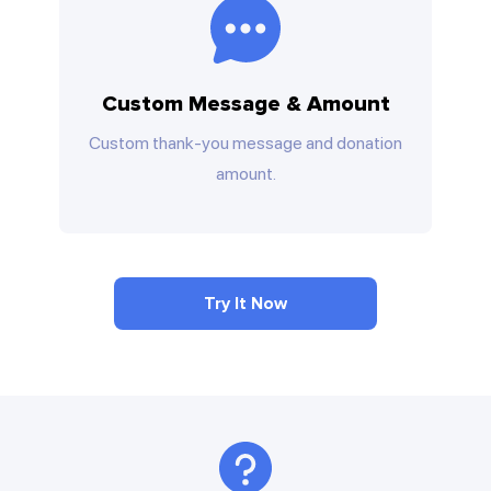
Custom Message & Amount
Custom thank-you message and donation
amount.
Try It Now