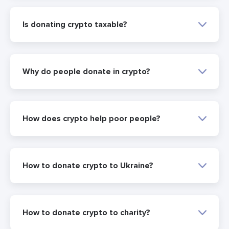
Is donating crypto taxable?
Why do people donate in crypto?
How does crypto help poor people?
How to donate crypto to Ukraine?
How to donate crypto to charity?