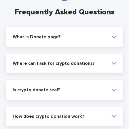
Frequently Asked Questions
What is Donate page?
Where can I ask for crypto donations?
Is crypto donate real?
How does crypto donation work?