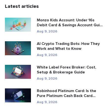
Latest articles
Monzo Kids Account: Under 16s
Debit Card & Savings Account Gui...
Aug 9, 2026
AI Crypto Trading Bots: How They
Work and What to Know
Aug 9, 2026
White Label Forex Broker: Cost,
Setup & Brokerage Guide
Aug 9, 2026
Robinhood Platinum Card: Is the
Pure Platinum Cash Back Card
Worth...
Aug 9, 2026