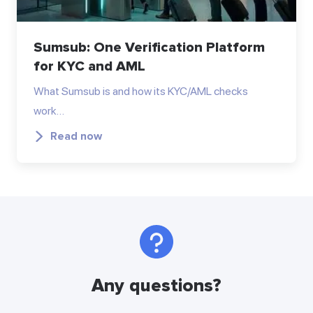
Sumsub: One Verification Platform
for KYC and AML
What Sumsub is and how its KYC/AML checks
work…
Read now
Any questions?