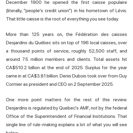
December 1900 he opened the first caisse populaire
(literally, "people's credit union") in his hometown of Lévis.
That little caisse is the root of everything you see today.
More than 125 years on, the Fédération des caisses
Desjardins du Québec sits on top of 196 local caisses, over
a thousand points of service, roughly 52,500 staff, and
around 7.5 million members and clients. Total assets hit
CA$510.2 billion at the end of 2025. Surplus for the year
came in at CA$3.81 billion. Denis Dubois took over from Guy
Cormier as president and CEO on 2 September 2025.
One more point matters for the rest of this review.
Desjardins is regulated by Quebec's AMF, not by the federal
Office of the Superintendent of Financial Institutions. That
single line of rule-making explains a lot of what you will see
below.