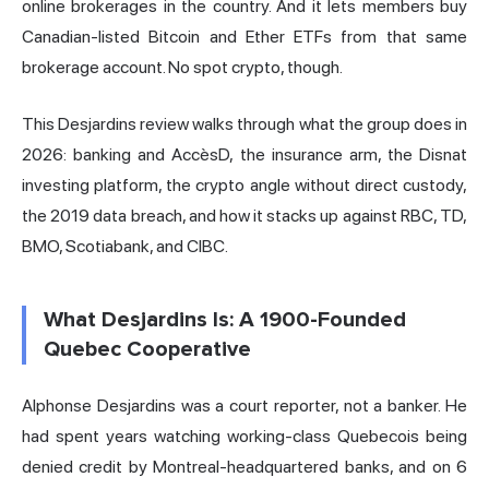
online brokerages in the country. And it lets members buy
Canadian-listed Bitcoin and Ether ETFs from that same
brokerage account. No spot crypto, though.
This Desjardins review walks through what the group does in
2026: banking and AccèsD, the insurance arm, the Disnat
investing platform, the crypto angle without direct custody,
the 2019 data breach, and how it stacks up against RBC, TD,
BMO, Scotiabank, and CIBC.
What Desjardins Is: A 1900-Founded
Quebec Cooperative
Alphonse Desjardins was a court reporter, not a banker. He
had spent years watching working-class Quebecois being
denied credit by Montreal-headquartered banks, and on 6