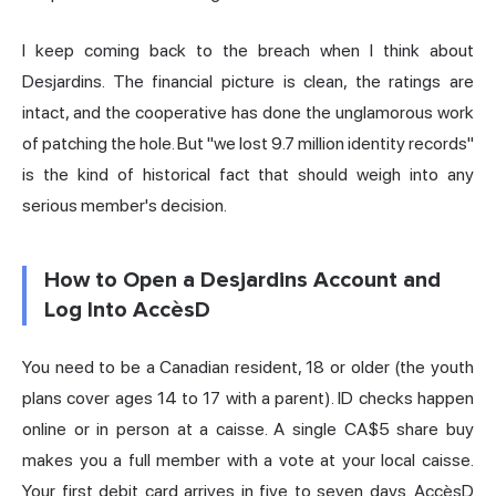
I keep coming back to the breach when I think about
Desjardins. The financial picture is clean, the ratings are
intact, and the cooperative has done the unglamorous work
of patching the hole. But "we lost 9.7 million identity records"
is the kind of historical fact that should weigh into any
serious member's decision.
How to Open a Desjardins Account and
Log Into AccèsD
You need to be a Canadian resident, 18 or older (the youth
plans cover ages 14 to 17 with a parent). ID checks happen
online or in person at a caisse. A single CA$5 share buy
makes you a full member with a vote at your local caisse.
Your first debit card arrives in five to seven days. AccèsD