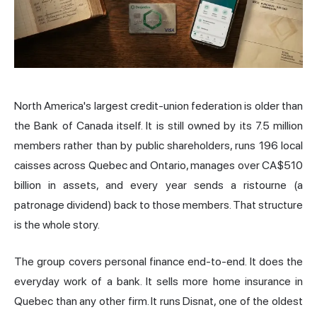
North America's largest credit-union federation is older than
the Bank of
Canada
itself. It is still owned by its 7.5 million
members rather than by public shareholders, runs 196 local
caisses across Quebec and Ontario, manages over CA$510
billion in assets, and every year sends a ristourne (a
patronage dividend) back to those members. That structure
is the whole story.
The group covers personal finance end-to-end. It does the
everyday work of a bank. It sells more home insurance in
Quebec than any other firm. It runs Disnat, one of the oldest