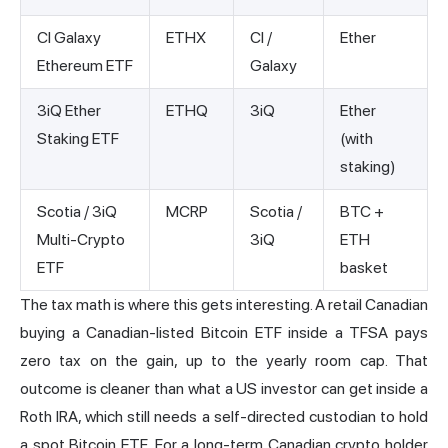
CI Galaxy
ETHX
CI /
Ether
Ethereum ETF
Galaxy
3iQ Ether
ETHQ
3iQ
Ether
Staking ETF
(with
staking)
Scotia / 3iQ
MCRP
Scotia /
BTC +
Multi-Crypto
3iQ
ETH
ETF
basket
The tax math is where this gets interesting. A retail Canadian
buying a Canadian-listed Bitcoin ETF inside a TFSA pays
zero tax on the gain, up to the yearly room cap. That
outcome is cleaner than what a US investor can get inside a
Roth IRA, which still needs a self-directed custodian to hold
a spot Bitcoin ETF. For a long-term Canadian crypto holder