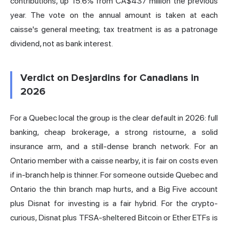
contributions, up 15.6% from CA$437 million the previous
year. The vote on the annual amount is taken at each
caisse's general meeting; tax treatment is as a patronage
dividend, not as bank interest.
Verdict on Desjardins for Canadians in
2026
For a Quebec local the group is the clear default in 2026: full
banking, cheap brokerage, a strong ristourne, a solid
insurance arm, and a still-dense branch network. For an
Ontario member with a caisse nearby, it is fair on costs even
if in-branch help is thinner. For someone outside Quebec and
Ontario the thin branch map hurts, and a Big Five account
plus Disnat for investing is a fair hybrid. For the crypto-
curious, Disnat plus TFSA-sheltered Bitcoin or Ether ETFs is