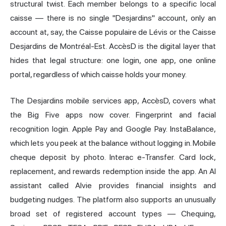
structural twist. Each member belongs to a specific local
caisse — there is no single "Desjardins" account, only an
account at, say, the Caisse populaire de Lévis or the Caisse
Desjardins de Montréal-Est. AccèsD is the digital layer that
hides that legal structure: one login, one app, one online
portal, regardless of which caisse holds your money.
The Desjardins mobile services app, AccèsD, covers what
the Big Five apps now cover. Fingerprint and facial
recognition login. Apple Pay and Google Pay. InstaBalance,
which lets you peek at the balance without logging in. Mobile
cheque deposit by photo. Interac e-Transfer. Card lock,
replacement, and rewards redemption inside the app. An AI
assistant called Alvie provides financial insights and
budgeting nudges. The platform also supports an unusually
broad set of registered account types — Chequing,