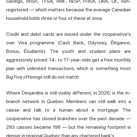
Savings, RRSP, TFSA, RRIF, RESP, FHSA, LIRA, LIF, non-
registered — which matters because the average Canadian
household holds three or four of these at once.
Credit and debit cards are issued under the cooperative's
own Visa programme (Cash Back, Odyssey, Élégance,
Bonus, Étudiante). The youth and student plans are
aggressively priced: 14- to 17-year-olds get a free monthly
plan with unlimited transactions, which is something most
Big Five offerings still do not match.
Where Desjardins is still visibly different, in 2026, is the in-
branch network in Quebec. Members can still walk into a
caisse and talk to a human about a mortgage. The
cooperative has closed branches over the past decade —
293 caisses became 196 — but the remaining footprint is
denser in regional Quebec than any chartered bank's.