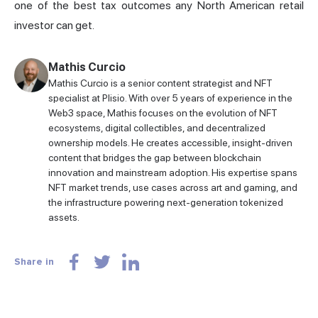
one of the best tax outcomes any North American retail
investor can get.
Mathis Curcio
Mathis Curcio is a senior content strategist and NFT
specialist at Plisio. With over 5 years of experience in the
Web3 space, Mathis focuses on the evolution of NFT
ecosystems, digital collectibles, and decentralized
ownership models. He creates accessible, insight-driven
content that bridges the gap between blockchain
innovation and mainstream adoption. His expertise spans
NFT market trends, use cases across art and gaming, and
the infrastructure powering next-generation tokenized
assets.
Share in