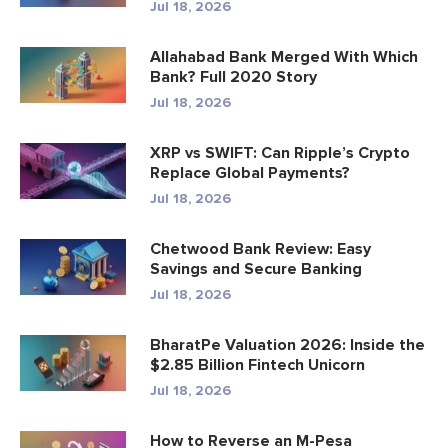
Jul 18, 2026
Allahabad Bank Merged With Which
Bank? Full 2020 Story
Jul 18, 2026
XRP vs SWIFT: Can Ripple’s Crypto
Replace Global Payments?
Jul 18, 2026
Chetwood Bank Review: Easy
Savings and Secure Banking
Jul 18, 2026
BharatPe Valuation 2026: Inside the
$2.85 Billion Fintech Unicorn
Jul 18, 2026
How to Reverse an M-Pesa