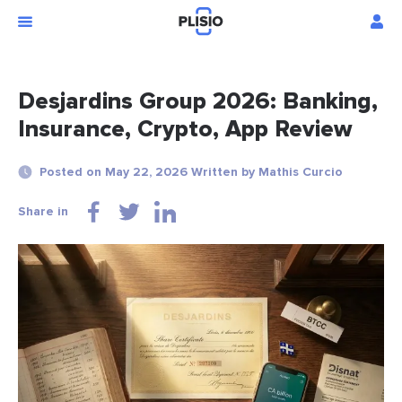
Desjardins Group 2026: Banking,
Insurance, Crypto, App Review
Posted on May 22, 2026 Written by Mathis Curcio
Share in