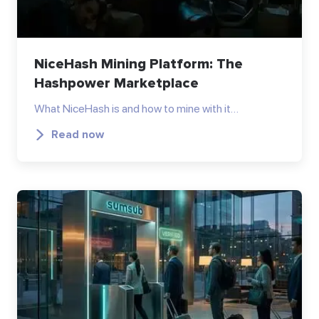
NiceHash Mining Platform: The
Hashpower Marketplace
What NiceHash is and how to mine with it…
Read now