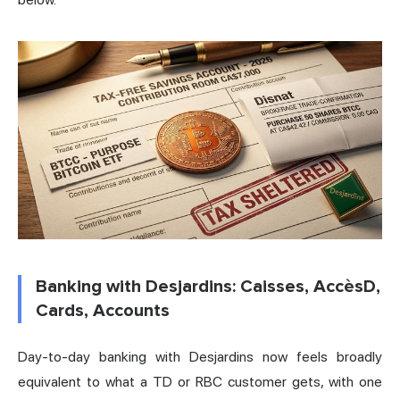
Banking with Desjardins: Caisses, AccèsD,
Cards, Accounts
Day-to-day banking with Desjardins now feels broadly
equivalent to what a TD or RBC customer gets, with one