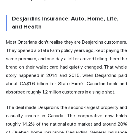
Desjardins Insurance: Auto, Home, Life,
and Health
Most Ontarians don't realise they are Desjardins customers.
They opened a State Farm policy years ago, kept paying the
same premium, and one day a letter arrived telling them the
brand on their wallet card had quietly changed. That whole
story happened in 2014 and 2015, when Desjardins paid
about CA$1.6 billion for State Farm's Canadian book and
absorbed roughly 1.2 million customers in a single shot.
The deal made Desjardins the second-largest property and
casualty insurer in Canada. The cooperative now holds
roughly 14.2% of the national auto market and around 28%
of Quebec home insurance. Desjardins General Insurance