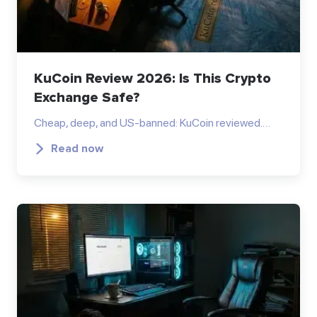
KuCoin Review 2026: Is This Crypto
Exchange Safe?
Cheap, deep, and US-banned: KuCoin reviewed.…
Read now