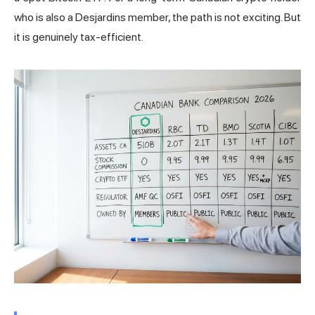
who is also a Desjardins member, the path is not exciting. But
it is genuinely tax-efficient.