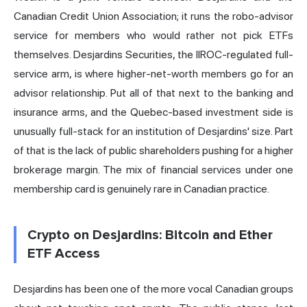
Canadian Credit Union Association; it runs the robo-advisor
service for members who would rather not pick ETFs
themselves. Desjardins Securities, the IIROC-regulated full-
service arm, is where higher-net-worth members go for an
advisor relationship. Put all of that next to the banking and
insurance arms, and the Quebec-based investment side is
unusually full-stack for an institution of Desjardins' size. Part
of that is the lack of public shareholders pushing for a higher
brokerage margin. The mix of financial services under one
membership card is genuinely rare in Canadian practice.
Crypto on Desjardins: Bitcoin and Ether
ETF Access
Desjardins has been one of the more vocal Canadian groups