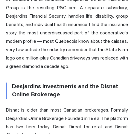
Group is the resulting P&C arm. A separate subsidiary,
Desjardins Financial Security, handles life, disability, group
benefits, and individual health insurance. I find the insurance
story the most underdiscussed part of the cooperative's
modern profile — most Quebecois know about the caisses,
very few outside the industry remember that the State Farm
logo on a million-plus Canadian driveways was replaced with
a green diamond a decade ago.
Desjardins Investments and the Disnat
Online Brokerage
Disnat is older than most Canadian brokerages. Formally
Desjardins Online Brokerage. Founded in 1983. The platform
has two tiers today: Disnat Direct for retail and Disnat