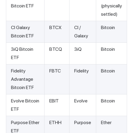
Bitcoin ETF
(physically
settled)
CI Galaxy
BTCX
CI /
Bitcoin
Bitcoin ETF
Galaxy
3iQ Bitcoin
BTCQ
3iQ
Bitcoin
ETF
Fidelity
FBTC
Fidelity
Bitcoin
Advantage
Bitcoin ETF
Evolve Bitcoin
EBIT
Evolve
Bitcoin
ETF
Purpose Ether
ETHH
Purpose
Ether
ETF