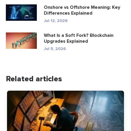
Onshore vs Offshore Meaning: Key
Differences Explained
Jul 12, 2026
What Is a Soft Fork? Blockchain
Upgrades Explained
Jul 5, 2026
Related articles