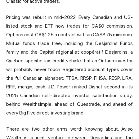
Classic
for active traders.
Pricing was rebuilt in mid-2022. Every Canadian and US-
listed stock and ETF now trades for CA$0 commission.
Options cost CA$1.25 a contract with an CA$8.75 minimum.
Mutual funds trade free, including the Desjardins Funds
family and the Capital régional et coopératif Desjardins, a
Quebec-specific tax-credit vehicle that an Ontario investor
will probably never touch. Registered account types cover
the full Canadian alphabet: TFSA, RRSP, FHSA, RESP, LIRA,
RRIF, margin, cash. J.D. Power ranked Disnat second in its
2025 Canadian self-directed investor satisfaction study,
behind
Wealthsimple
, ahead of Questrade, and ahead of
every Big Five direct-investing brand.
There are two other arms worth knowing about. Aviso
Wealth is a joint venture between Desjardins and the