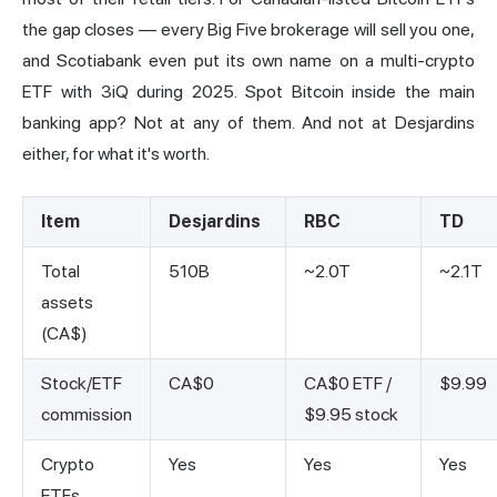
the gap closes — every Big Five brokerage will sell you one,
and Scotiabank even put its own name on a multi-crypto
ETF with 3iQ during 2025. Spot Bitcoin inside the main
banking app? Not at any of them. And not at Desjardins
either, for what it's worth.
Item
Desjardins
RBC
TD
Total
510B
~2.0T
~2.1T
assets
(CA$)
Stock/ETF
CA$0
CA$0 ETF /
$9.99
commission
$9.95 stock
Crypto
Yes
Yes
Yes
ETFs