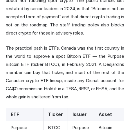
about not touching spot crypto. The public stance, last
restated by senior leaders in 2024, is that "Bitcoin is not an
accepted form of payment" and that direct crypto trading is
not on the roadmap. The staff trading policy also blocks
direct crypto for those in advisory roles.
The practical path is ETFs. Canada was the first country in
the world to approve a spot
Bitcoin ETF
— the Purpose
Bitcoin ETF (ticker BTCC), in February 2021. A Desjardins
member can buy that ticker, and most of the rest of the
Canadian
crypto ETF
lineup, inside any Disnat account for
CA$0 commission. Hold it in a TFSA, RRSP, or FHSA, and the
whole gain is sheltered from tax.
ETF
Ticker
Issuer
Asset
Purpose
BTCC
Purpose
Bitcoin