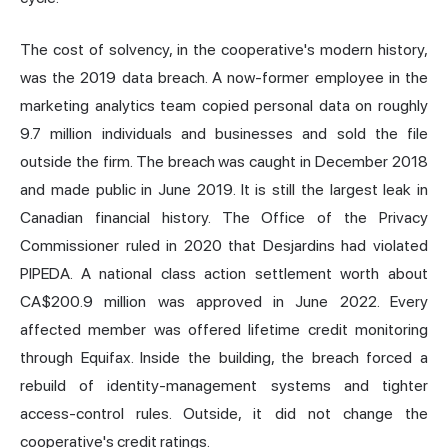
The cost of solvency, in the cooperative's modern history,
was the 2019 data breach. A now-former employee in the
marketing analytics team copied personal data on roughly
9.7 million individuals and businesses and sold the file
outside the firm. The breach was caught in December 2018
and made public in June 2019. It is still the largest leak in
Canadian financial history. The Office of the Privacy
Commissioner ruled in 2020 that Desjardins had violated
PIPEDA. A national class action settlement worth about
CA$200.9 million was approved in June 2022. Every
affected member was offered lifetime credit monitoring
through Equifax. Inside the building, the breach forced a
rebuild of identity-management systems and tighter
access-control rules. Outside, it did not change the
cooperative's credit ratings.