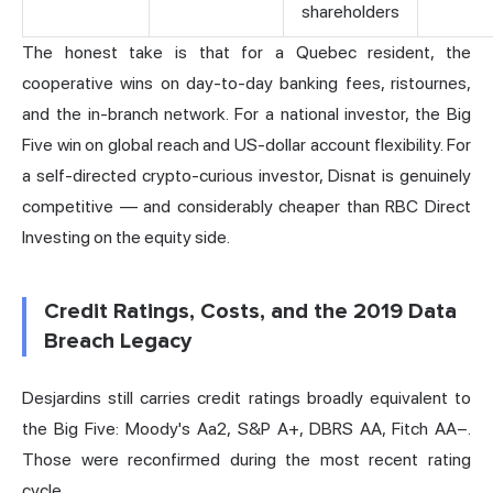
shareholders
The honest take is that for a Quebec resident, the
cooperative wins on day-to-day banking fees, ristournes,
and the in-branch network. For a national investor, the Big
Five win on global reach and US-dollar account flexibility. For
a self-directed crypto-curious investor, Disnat is genuinely
competitive — and considerably cheaper than RBC Direct
Investing on the equity side.
Credit Ratings, Costs, and the 2019 Data
Breach Legacy
Desjardins still carries credit ratings broadly equivalent to
the Big Five: Moody's Aa2, S&P A+, DBRS AA, Fitch AA−.
Those were reconfirmed during the most recent rating
cycle.