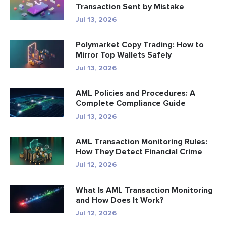
Transaction Sent by Mistake
Jul 13, 2026
Polymarket Copy Trading: How to
Mirror Top Wallets Safely
Jul 13, 2026
AML Policies and Procedures: A
Complete Compliance Guide
Jul 13, 2026
AML Transaction Monitoring Rules:
How They Detect Financial Crime
Jul 12, 2026
What Is AML Transaction Monitoring
and How Does It Work?
Jul 12, 2026