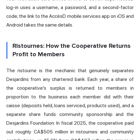
log-in uses a username, a password, and a second-factor
code; the link to the AccèsD mobile services app on iOS and
Android takes the same details.
Ristournes: How the Cooperative Returns
Profit to Members
The ristourne is the mechanic that genuinely separates
Desjardins from any chartered bank. Each year, a share of
the cooperative's surplus is returned to members in
proportion to the business each member did with their
caisse (deposits held, loans serviced, products used), and a
separate share funds community sponsorship and the
Desjardins Foundation. In fiscal 2025, the cooperative paid
out roughly CA$505 million in ristournes and community