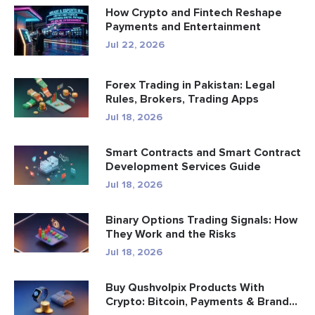
How Crypto and Fintech Reshape
Payments and Entertainment
Jul 22, 2026
Forex Trading in Pakistan: Legal
Rules, Brokers, Trading Apps
Jul 18, 2026
Smart Contracts and Smart Contract
Development Services Guide
Jul 18, 2026
Binary Options Trading Signals: How
They Work and the Risks
Jul 18, 2026
Buy Qushvolpix Products With
Crypto: Bitcoin, Payments & Brand...