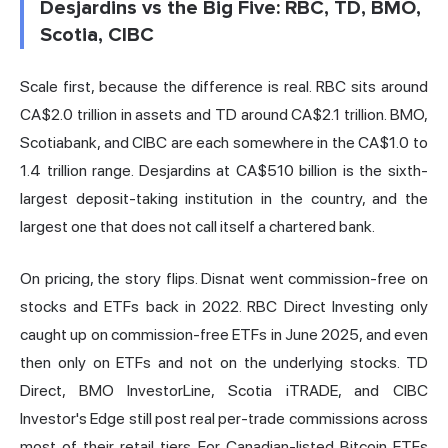
Desjardins vs the Big Five: RBC, TD, BMO,
Scotia, CIBC
Scale first, because the difference is real. RBC sits around
CA$2.0 trillion in assets and TD around CA$2.1 trillion. BMO,
Scotiabank, and CIBC are each somewhere in the CA$1.0 to
1.4 trillion range. Desjardins at CA$510 billion is the sixth-
largest deposit-taking institution in the country, and the
largest one that does not call itself a chartered bank.
On pricing, the story flips. Disnat went commission-free on
stocks and ETFs back in 2022. RBC Direct Investing only
caught up on commission-free ETFs in June 2025, and even
then only on ETFs and not on the underlying stocks. TD
Direct, BMO InvestorLine, Scotia iTRADE, and CIBC
Investor's Edge still post real per-trade commissions across
most of their retail tiers. For Canadian-listed Bitcoin ETFs