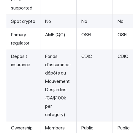
supported
Spot crypto
No
No
No
Primary
AMF (QC)
OSFI
OSFI
regulator
Deposit
Fonds
CDIC
CDIC
insurance
d'assurance-
dépôts du
Mouvement
Desjardins
(CA$100k
per
category)
Ownership
Members
Public
Public