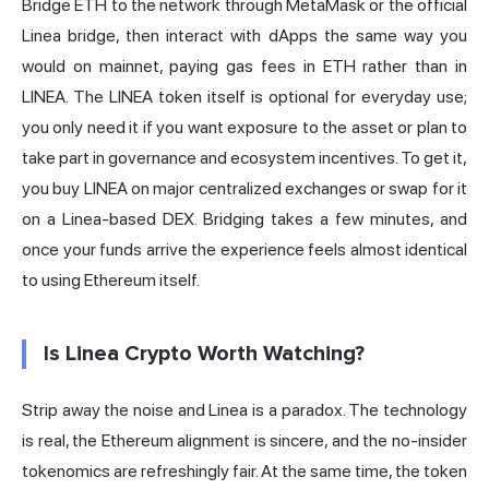
Bridge ETH to the network through MetaMask or the official
Linea bridge, then interact with dApps the same way you
would on mainnet, paying gas fees in ETH rather than in
LINEA. The LINEA token itself is optional for everyday use;
you only need it if you want exposure to the asset or plan to
take part in governance and ecosystem incentives. To get it,
you buy LINEA on major centralized exchanges or swap for it
on a Linea-based DEX. Bridging takes a few minutes, and
once your funds arrive the experience feels almost identical
to using Ethereum itself.
Is Linea Crypto Worth Watching?
Strip away the noise and Linea is a paradox. The technology
is real, the Ethereum alignment is sincere, and the no-insider
tokenomics are refreshingly fair. At the same time, the token