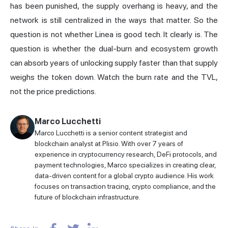
has been punished, the supply overhang is heavy, and the
network is still centralized in the ways that matter. So the
question is not whether Linea is good tech. It clearly is. The
question is whether the dual-burn and ecosystem growth
can absorb years of unlocking supply faster than that supply
weighs the token down. Watch the burn rate and the TVL,
not the price predictions.
Marco Lucchetti
Marco Lucchetti is a senior content strategist and
blockchain analyst at Plisio. With over 7 years of
experience in cryptocurrency research, DeFi protocols, and
payment technologies, Marco specializes in creating clear,
data-driven content for a global crypto audience. His work
focuses on transaction tracing, crypto compliance, and the
future of blockchain infrastructure.