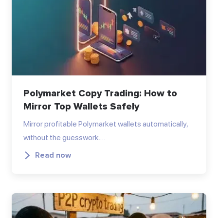
Polymarket Copy Trading: How to
Mirror Top Wallets Safely
Mirror profitable Polymarket wallets automatically,
without the guesswork.…
Read now