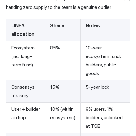
handing zero supply to the team is a genuine outlier.
LINEA
Share
Notes
allocation
Ecosystem
85%
10-year
(incl. long-
ecosystem fund,
term fund)
builders, public
goods
Consensys
15%
5-year lock
treasury
User + builder
10% (within
9% users, 1%
airdrop
ecosystem)
builders, unlocked
at TGE