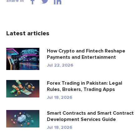
Share in
Latest articles
How Crypto and Fintech Reshape
Payments and Entertainment
Jul 22, 2026
Forex Trading in Pakistan: Legal
Rules, Brokers, Trading Apps
Jul 18, 2026
Smart Contracts and Smart Contract
Development Services Guide
Jul 18, 2026