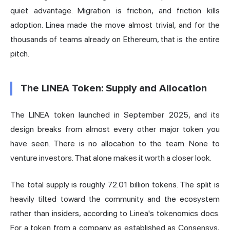
quiet advantage. Migration is friction, and friction kills
adoption. Linea made the move almost trivial, and for the
thousands of teams already on Ethereum, that is the entire
pitch.
The LINEA Token: Supply and Allocation
The LINEA token launched in September 2025, and its
design breaks from almost every other major token you
have seen. There is no allocation to the team. None to
venture investors. That alone makes it worth a closer look.
The total supply is roughly 72.01 billion tokens. The split is
heavily tilted toward the community and the ecosystem
rather than insiders,
according to Linea's tokenomics docs
.
For a token from a company as established as Consensys,