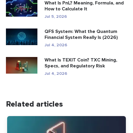
What Is PnL? Meaning, Formula, and
How to Calculate It
Jul 5, 2026
QFS System: What the Quantum
Financial System Really Is (2026)
Jul 4, 2026
What Is TEXIT Coin? TXC Mining,
Specs, and Regulatory Risk
Jul 4, 2026
Related articles