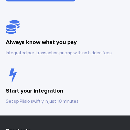
Always know what you pay
Integrated per-transaction pricing with no hidden fees
Start your integration
Set up Plisio swiftly in just 10 minutes.