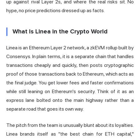
up against rival Layer 2s, and where the real risks sit. No
hype, no price predictions dressed up as facts.
What Is Linea in the Crypto World
Linea is an Ethereum
Layer 2
network, a zkEVM rollup built by
Consensys. In plain terms, it is a separate chain that handles
transactions cheaply and quickly, then posts cryptographic
proof of those transactions back to Ethereum, which acts as
the final judge. You get lower fees and faster confirmations
while still leaning on Ethereum's security. Think of it as an
express lane bolted onto the main highway rather than a
separate road that goes its own way.
The pitch from the team is unusually blunt about its loyalties.
Linea brands itself as "the best chain for ETH capital,"