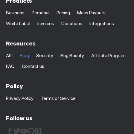
Products
Business
Personal
Pricing
Mass Payouts
White Label
Invoices
Donations
Integrations
Resources
API
Blog
Security
Bug Bounty
Affiliate Program
FAQ
Contact us
Policy
Privacy Policy
Terms of Service
Follow us