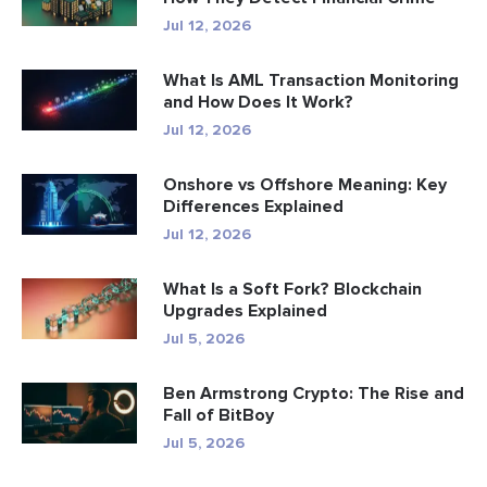
Jul 12, 2026
What Is AML Transaction Monitoring
and How Does It Work?
Jul 12, 2026
Onshore vs Offshore Meaning: Key
Differences Explained
Jul 12, 2026
What Is a Soft Fork? Blockchain
Upgrades Explained
Jul 5, 2026
Ben Armstrong Crypto: The Rise and
Fall of BitBoy
Jul 5, 2026