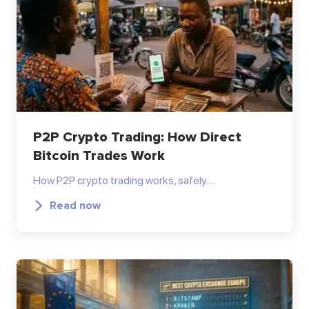
P2P Crypto Trading: How Direct
Bitcoin Trades Work
How P2P crypto trading works, safely.…
Read now