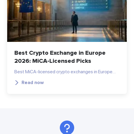
Best Crypto Exchange in Europe
2026: MiCA-Licensed Picks
Best MiCA-licensed crypto exchanges in Europe…
Read now