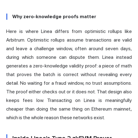
Why zero-knowledge proofs matter
Here is where Linea differs from
optimistic
rollups like
Arbitrum. Optimistic rollups assume transactions are valid
and leave a challenge window, often around seven days,
during which someone can dispute them. Linea instead
generates a zero-knowledge validity proof: a piece of math
that proves the batch is correct without revealing every
detail. No waiting for a fraud window, no trust assumptions.
The proof either checks out or it does not. That design also
keeps fees low. Transacting on Linea is meaningfully
cheaper than doing the same thing on Ethereum mainnet,
which is the whole reason these networks exist.