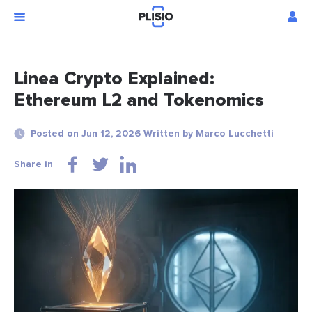
Linea Crypto Explained:
Ethereum L2 and Tokenomics
Posted on Jun 12, 2026 Written by Marco Lucchetti
Share in