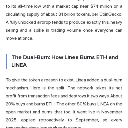
to its all-time low with a market cap near $74 million on a
circulating supply of about 31 billion tokens,
per CoinGecko
.
A fully unlocked airdrop tends to produce exactly this: heavy
selling and a spike in trading volume once everyone can
move at once.
The Dual-Burn: How Linea Burns ETH and
LINEA
To give the token a reason to exist, Linea added a dual-burn
mechanism. Here is the split. The network takes its net
profit from
transaction fees
and destroys it two ways. About
20% buys and burns ETH. The other 80% buys LINEA on the
open market and burns that too. It went live in November
2025, applied retroactively to September, so every
transaction since launch already counts.