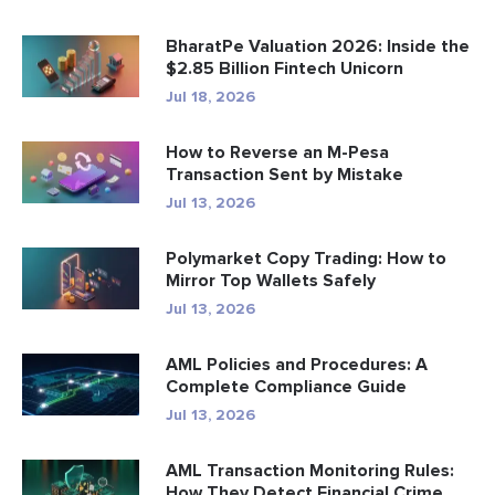
BharatPe Valuation 2026: Inside the
$2.85 Billion Fintech Unicorn
Jul 18, 2026
How to Reverse an M-Pesa
Transaction Sent by Mistake
Jul 13, 2026
Polymarket Copy Trading: How to
Mirror Top Wallets Safely
Jul 13, 2026
AML Policies and Procedures: A
Complete Compliance Guide
Jul 13, 2026
AML Transaction Monitoring Rules:
How They Detect Financial Crime