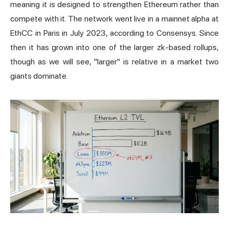
meaning it is designed to strengthen Ethereum rather than
compete with it. The network went live in a mainnet alpha at
EthCC in Paris in July 2023,
according to Consensys
. Since
then it has grown into one of the larger zk-based rollups,
though as we will see, "larger" is relative in a market two
giants dominate.