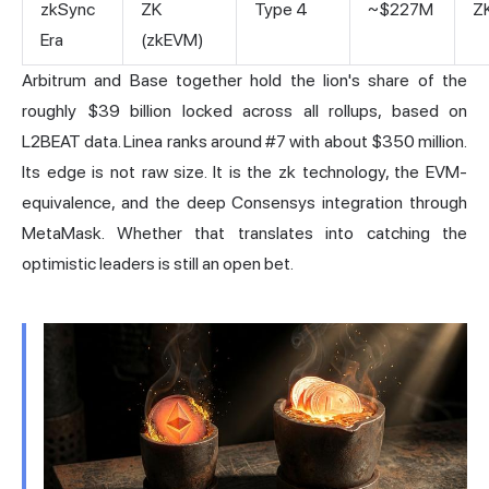
zkSync
ZK
Type 4
~$227M
Z
Era
(zkEVM)
Arbitrum and Base together hold the lion's share of the
roughly $39 billion locked across all rollups,
based on
L2BEAT data
. Linea ranks around #7 with about $350 million.
Its edge is not raw size. It is the zk technology, the EVM-
equivalence, and the deep Consensys integration through
MetaMask. Whether that translates into catching the
optimistic leaders is still an open bet.