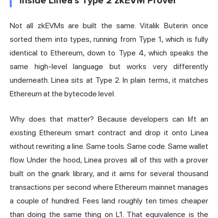
Inside Linea's Type 2 zkEVM Prover
Not all zkEVMs are built the same. Vitalik Buterin once
sorted them into types, running from Type 1, which is fully
identical to Ethereum, down to Type 4, which speaks the
same high-level language but works very differently
underneath. Linea sits at Type 2. In plain terms, it matches
Ethereum at the bytecode level.
Why does that matter? Because developers can lift an
existing Ethereum smart contract and drop it onto Linea
without rewriting a line. Same tools. Same code. Same wallet
flow. Under the hood, Linea proves all of this with a prover
built on the gnark library, and it aims for several thousand
transactions per second where Ethereum mainnet manages
a couple of hundred. Fees land roughly ten times cheaper
than doing the same thing on L1. That equivalence is the