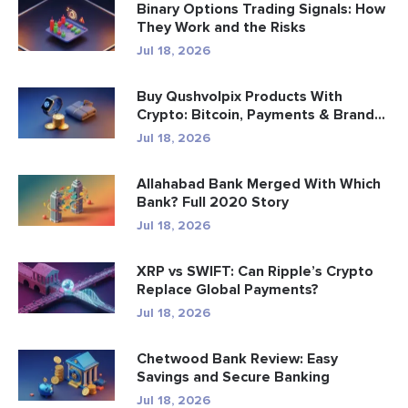
Binary Options Trading Signals: How
They Work and the Risks
Jul 18, 2026
Buy Qushvolpix Products With
Crypto: Bitcoin, Payments & Brand...
Jul 18, 2026
Allahabad Bank Merged With Which
Bank? Full 2020 Story
Jul 18, 2026
XRP vs SWIFT: Can Ripple’s Crypto
Replace Global Payments?
Jul 18, 2026
Chetwood Bank Review: Easy
Savings and Secure Banking
Jul 18, 2026