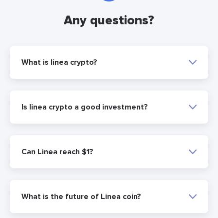
Any questions?
What is linea crypto?
Is linea crypto a good investment?
Can Linea reach $1?
What is the future of Linea coin?