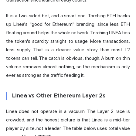
It is a two-sided bet, and a smart one. Torching ETH backs
up Linea's "good for Ethereum" branding, since less ETH
floating around helps the whole network. Torching LINEA ties
the token's scarcity straight to usage. More transactions,
less supply. That is a cleaner value story than most L2
tokens can tell. The catch is obvious, though. A burn on thin
volume removes almost nothing, so the mechanism is only
ever as strong as the traffic feeding it.
Linea vs Other Ethereum Layer 2s
Linea does not operate in a vacuum. The Layer 2 race is
crowded, and the honest picture is that Linea is a mid-tier
player by size, not a leader. The table below uses total value