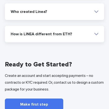
Who created Linea?
How is LINEA different from ETH?
Ready to Get Started?
Create an account and start accepting payments – no
contracts or KYC required. Or, contact us to design a custom
package for your business.
Make first step