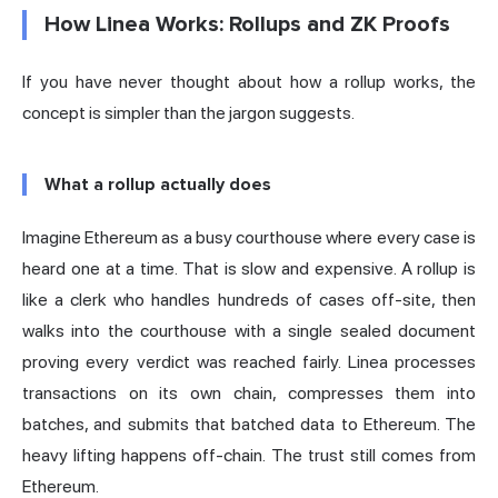
How Linea Works: Rollups and ZK Proofs
If you have never thought about how a rollup works, the
concept is simpler than the jargon suggests.
What a rollup actually does
Imagine Ethereum as a busy courthouse where every case is
heard one at a time. That is slow and expensive. A rollup is
like a clerk who handles hundreds of cases off-site, then
walks into the courthouse with a single sealed document
proving every verdict was reached fairly. Linea processes
transactions on its own chain, compresses them into
batches, and submits that batched data to Ethereum. The
heavy lifting happens off-chain. The trust still comes from
Ethereum.