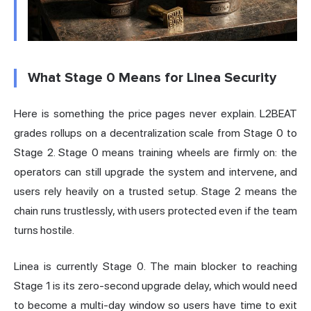
What Stage 0 Means for Linea Security
Here is something the price pages never explain. L2BEAT
grades rollups on a decentralization scale from Stage 0 to
Stage 2. Stage 0 means training wheels are firmly on: the
operators can still upgrade the system and intervene, and
users rely heavily on a trusted setup. Stage 2 means the
chain runs trustlessly, with users protected even if the team
turns hostile.
Linea is currently Stage 0. The main blocker to reaching
Stage 1 is its zero-second upgrade delay, which would need
to become a multi-day window so users have time to exit