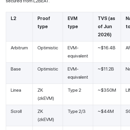
secured from L2BEAT.
L2
Proof
EVM
TVS (as
N
type
type
of Jun
t
2026)
Arbitrum
Optimistic
EVM-
~$16.4B
A
equivalent
Base
Optimistic
EVM-
~$11.2B
N
equivalent
Linea
ZK
Type 2
~$350M
L
(zkEVM)
Scroll
ZK
Type 2/3
~$44M
S
(zkEVM)