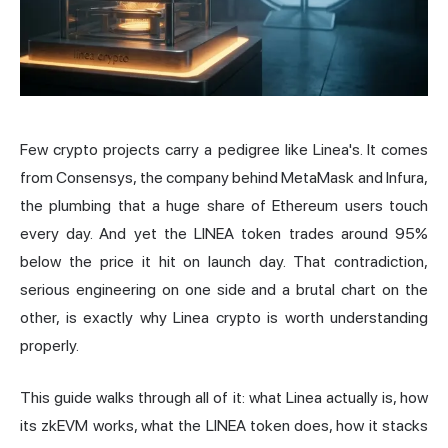
Few crypto projects carry a pedigree like Linea's. It comes
from Consensys, the company behind
MetaMask
and Infura,
the plumbing that a huge share of Ethereum users touch
every day. And yet the LINEA token trades around 95%
below the price it hit on launch day. That contradiction,
serious engineering on one side and a brutal chart on the
other, is exactly why Linea crypto is worth understanding
properly.
This guide walks through all of it: what Linea actually is, how
its zkEVM works, what the LINEA token does, how it stacks