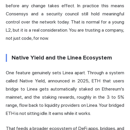
before any change takes effect. In practice this means
Consensys and a security council still hold meaningful
control over the network today. That is normal for a young
L2, but it is a real consideration. You are trusting a company,
not just code, for now.
Native Yield and the Linea Ecosystem
One feature genuinely sets Linea apart. Through a system
called Native Yield, announced in 2025, ETH that users
bridge to Linea gets automatically staked on Ethereum's
mainnet, and the staking rewards, roughly in the 3 to 5%
range, flow back to liquidity providers on Linea. Your bridged
ETH is not sitting idle. It earns while it works.
That feeds a broader ecosystem of DeFi apps, bridges, and