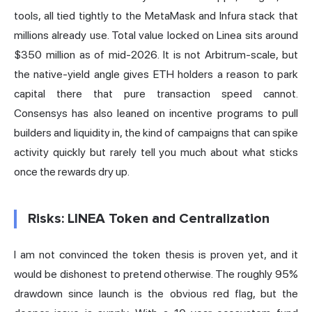
tools, all tied tightly to the MetaMask and Infura stack that
millions already use. Total value locked on Linea sits around
$350 million as of mid-2026. It is not Arbitrum-scale, but
the native-yield angle gives ETH holders a reason to park
capital there that pure transaction speed cannot.
Consensys has also leaned on incentive programs to pull
builders and liquidity in, the kind of campaigns that can spike
activity quickly but rarely tell you much about what sticks
once the rewards dry up.
Risks: LINEA Token and Centralization
I am not convinced the token thesis is proven yet, and it
would be dishonest to pretend otherwise. The roughly 95%
drawdown since launch is the obvious red flag, but the