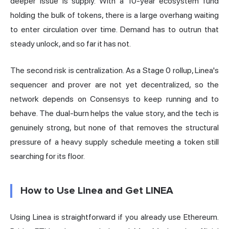
deeper issue is supply. With a 10-year ecosystem fund
holding the bulk of tokens, there is a large overhang waiting
to enter circulation over time. Demand has to outrun that
steady unlock, and so far it has not.
The second risk is centralization. As a Stage 0 rollup, Linea's
sequencer and prover are not yet decentralized, so the
network depends on Consensys to keep running and to
behave. The dual-burn helps the value story, and the tech is
genuinely strong, but none of that removes the structural
pressure of a heavy supply schedule meeting a token still
searching for its floor.
How to Use Linea and Get LINEA
Using Linea is straightforward if you already use Ethereum.