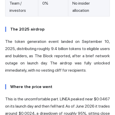
Team /
0%
No insider
investors
allocation
The 2025 airdrop
The token generation event landed on September 10,
2025, distributing roughly 9.4 billion tokens to eligible users
and builders,
as The Block reported
, after a brief network
outage on launch day. The airdrop was fully unlocked
immediately, with no vesting cliff for recipients.
Where the price went
This is the uncomfortable part. LINEA peaked near $0.0467
on its launch day and then fell hard. As of June 2026 it trades
around $0.0024, a drawdown of roughly 95%, sitting close