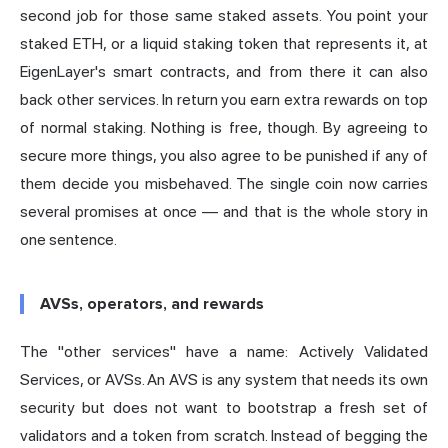
second job for those same staked assets. You point your
staked ETH, or a liquid staking token that represents it, at
EigenLayer's smart contracts, and from there it can also
back other services. In return you earn extra rewards on top
of normal staking. Nothing is free, though. By agreeing to
secure more things, you also agree to be punished if any of
them decide you misbehaved. The single coin now carries
several promises at once — and that is the whole story in
one sentence.
AVSs, operators, and rewards
The "other services" have a name: Actively Validated
Services, or AVSs. An AVS is any system that needs its own
security but does not want to bootstrap a fresh set of
validators and a token from scratch. Instead of begging the