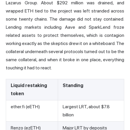
Lazarus Group. About
$292 million was drained
, and
wrapped ETH tied to the project was left stranded across
some twenty chains. The damage did not stay contained.
Lending markets including Aave and SparkLend froze
related assets to protect themselves, which is contagion
working exactly as the skeptics drew it on a whiteboard. The
collateral underneath several protocols turned out to be the
same collateral, and when it broke in one place, everything
touching it had to react.
Liquid restaking
Standing
token
ether.fi (eETH)
Largest LRT, about $7.8
billion
Renzo (ezETH)
Major LRT by deposits