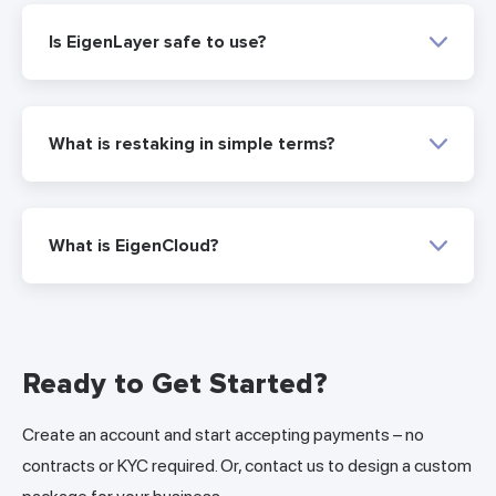
Is EigenLayer safe to use?
What is restaking in simple terms?
What is EigenCloud?
Ready to Get Started?
Create an account and start accepting payments – no
contracts or KYC required. Or, contact us to design a custom