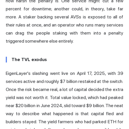
how harsh the penalty is. One service might cut a few
percent for downtime; another could, in theory, take far
more. A staker backing several AVSs is exposed to all of
their rules at once, and an operator who runs many services
can drag the people staking with them into a penalty
triggered somewhere else entirely.
The TVL exodus
EigenLayer's slashing went live on April 17, 2025
, with 39
services active and roughly $7 billion restaked at the switch.
Once the risk became real, a lot of capital decided the extra
yield was not worth it.
Total value locked
, which had peaked
near $20 billion in June 2024,
slid toward $9 billion
. The neat
way to describe what happened is that capital fled and
builders stayed. The yield farmers who had parked ETH for