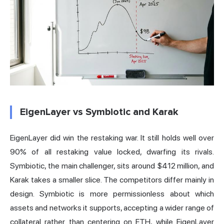
EigenLayer vs Symbiotic and Karak
EigenLayer did win the restaking war. It still holds well over
90% of all restaking value locked, dwarfing its rivals.
Symbiotic, the main challenger, sits around $412 million, and
Karak takes a smaller slice. The competitors differ mainly in
design. Symbiotic is more permissionless about which
assets and networks it supports, accepting a wider range of
collateral rather than centering on ETH, while EigenLayer