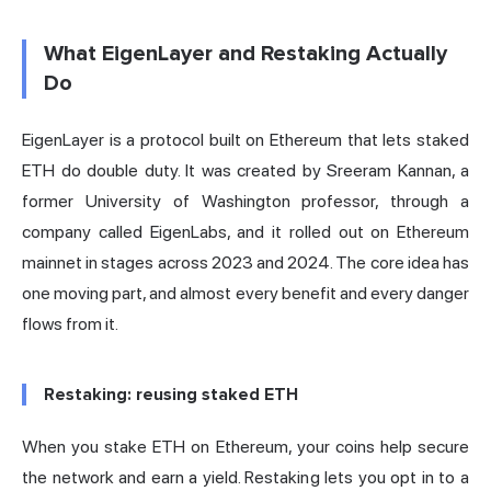
What EigenLayer and Restaking Actually
Do
EigenLayer is a protocol built on Ethereum that lets staked
ETH do double duty. It was created by Sreeram Kannan, a
former University of Washington professor, through a
company called EigenLabs, and it rolled out on Ethereum
mainnet in stages across 2023 and 2024. The core idea has
one moving part, and almost every benefit and every danger
flows from it.
Restaking: reusing staked ETH
When you
stake
ETH on Ethereum, your coins help secure
the network and earn a yield. Restaking lets you opt in to a