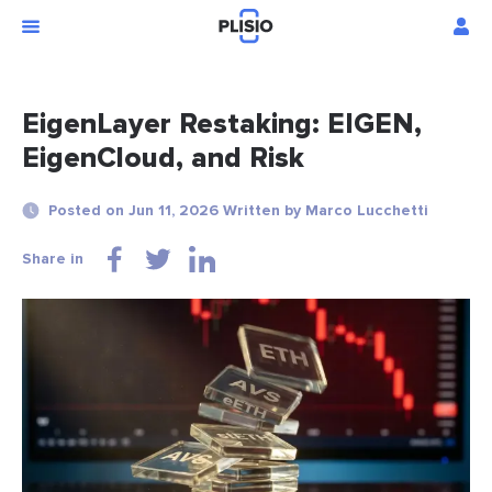
EigenLayer Restaking: EIGEN,
EigenCloud, and Risk
Posted on Jun 11, 2026 Written by Marco Lucchetti
Share in