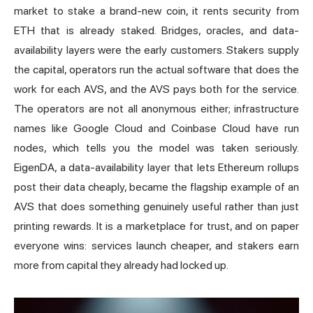
market to stake a brand-new coin, it rents security from
ETH that is already staked. Bridges, oracles, and data-
availability layers were the early customers. Stakers supply
the capital, operators run the actual software that does the
work for each AVS, and the AVS pays both for the service.
The operators are not all anonymous either; infrastructure
names like Google Cloud and Coinbase Cloud have run
nodes, which tells you the model was taken seriously.
EigenDA, a data-availability layer that lets Ethereum rollups
post their data cheaply, became the flagship example of an
AVS that does something genuinely useful rather than just
printing rewards. It is a marketplace for trust, and on paper
everyone wins: services launch cheaper, and stakers earn
more from capital they already had locked up.