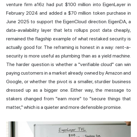
venture firm a16z had put $100 million into EigenLayer in
February 2024 and added a $70 million token purchase in
June 2025 to support the EigenCloud direction. EigenDA, a
data-availability layer that lets rollups post data cheaply,
remained the flagship example of what restaked security is
actually good for. The reframing is honest in a way: rent-a-
security is more useful as plumbing than as a yield machine.
The harder question is whether a "verifiable cloud" can win
paying customers in a market already owned by Amazon and
Google, or whether the pivot is a smaller, sturdier business
dressed up as a bigger one. Either way, the message to
stakers changed from "earn more" to "secure things that
matter," which is a quieter and more defensible promise.