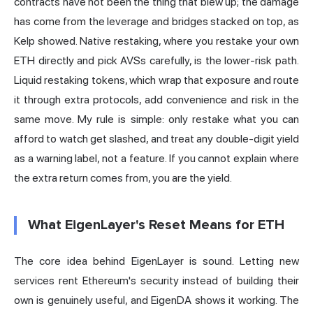
contracts have not been the thing that blew up; the damage
has come from the leverage and bridges stacked on top, as
Kelp showed. Native restaking, where you restake your own
ETH directly and pick AVSs carefully, is the lower-risk path.
Liquid restaking tokens, which wrap that exposure and route
it through extra protocols, add convenience and risk in the
same move. My rule is simple: only restake what you can
afford to watch get slashed, and treat any double-digit yield
as a warning label, not a feature. If you cannot explain where
the extra return comes from, you are the yield.
What EigenLayer's Reset Means for ETH
The core idea behind EigenLayer is sound. Letting new
services rent Ethereum's security instead of building their
own is genuinely useful, and EigenDA shows it working. The