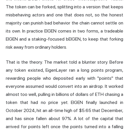
The token can be forked, splitting into a version that keeps
misbehaving actors and one that does not, so the honest
majority can punish bad behavior the chain cannot settle on
its own. In practice EIGEN comes in two forms, a tradeable
EIGEN and a staking-focused bEIGEN, to keep that forking
risk away from ordinary holders.
That is the theory. The market told a blunter story. Before
any token existed, EigenLayer ran a long points program,
rewarding people who deposited early with "points" that
everyone assumed would convert into an airdrop. It worked
almost too well, pulling in billions of dollars of ETH chasing a
token that had no price yet. EIGEN finally launched in
October 2024, hit an all-time high of $5.65 that December,
and
has since fallen about 97%
. A lot of the capital that
arrived for points left once the points turned into a falling