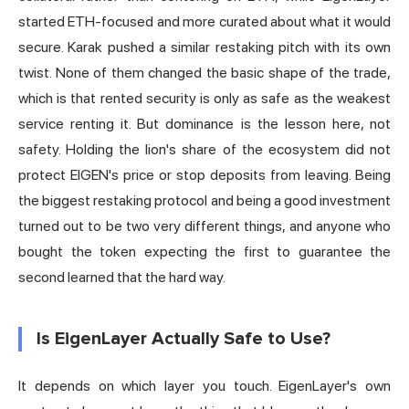
started ETH-focused and more curated about what it would
secure. Karak pushed a similar restaking pitch with its own
twist. None of them changed the basic shape of the trade,
which is that rented security is only as safe as the weakest
service renting it. But dominance is the lesson here, not
safety. Holding the lion's share of the ecosystem did not
protect EIGEN's price or stop deposits from leaving. Being
the biggest restaking protocol and being a
good investment
turned out to be two very different things, and anyone who
bought the token expecting the first to guarantee the
second learned that the hard way.
Is EigenLayer Actually Safe to Use?
It depends on which layer you touch. EigenLayer's own