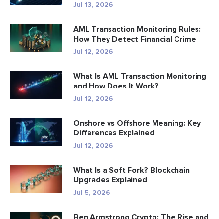
Jul 13, 2026
AML Transaction Monitoring Rules:
How They Detect Financial Crime
Jul 12, 2026
What Is AML Transaction Monitoring
and How Does It Work?
Jul 12, 2026
Onshore vs Offshore Meaning: Key
Differences Explained
Jul 12, 2026
What Is a Soft Fork? Blockchain
Upgrades Explained
Jul 5, 2026
Ben Armstrong Crypto: The Rise and