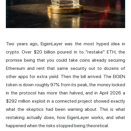
Two years ago, EigenLayer was the most hyped idea in
crypto. Over $20 billion poured in to "restake" ETH, the
promise being that you could take coins already securing
Ethereum and rent that same security out to dozens of
other apps for extra yield. Then the bill arrived. The EIGEN
token is down roughly 97% from its peak, the money locked
in the protocol has more than halved, and in April 2026 a
$292 million exploit in a connected project showed exactly
what the skeptics had been warning about. This is what
restaking actually does, how EigenLayer works, and what
happened when the risks stopped being theoretical.