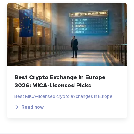
Best Crypto Exchange in Europe
2026: MiCA-Licensed Picks
Best MiCA-licensed crypto exchanges in Europe…
Read now