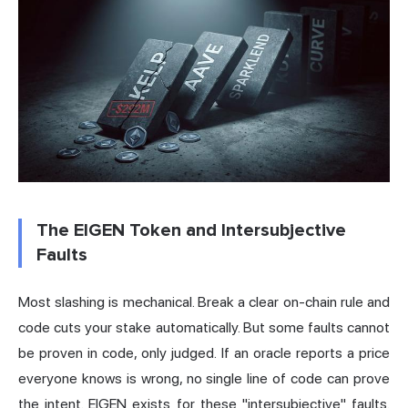
The EIGEN Token and Intersubjective
Faults
Most slashing is mechanical. Break a clear on-chain rule and
code cuts your stake automatically. But some faults cannot
be proven in code, only judged. If an oracle reports a price
everyone knows is wrong, no single line of code can prove
the intent. EIGEN exists for these "intersubjective" faults.