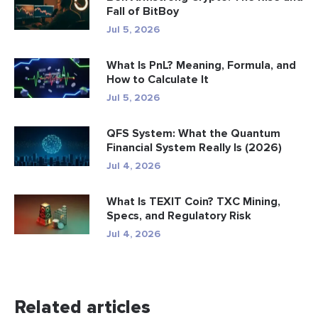
Fall of BitBoy
Jul 5, 2026
What Is PnL? Meaning, Formula, and
How to Calculate It
Jul 5, 2026
QFS System: What the Quantum
Financial System Really Is (2026)
Jul 4, 2026
What Is TEXIT Coin? TXC Mining,
Specs, and Regulatory Risk
Jul 4, 2026
Related articles