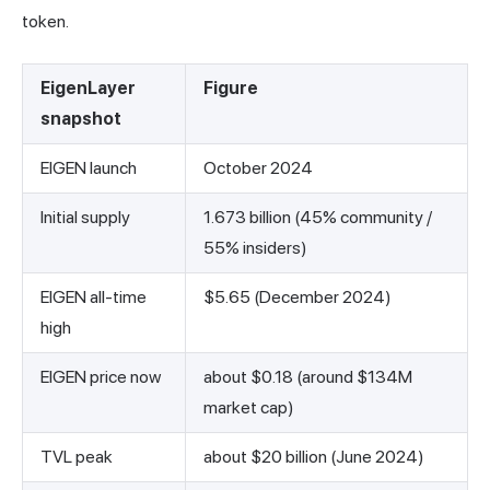
token.
EigenLayer
Figure
snapshot
EIGEN launch
October 2024
Initial supply
1.673 billion (45% community /
55% insiders)
EIGEN all-time
$5.65 (December 2024)
high
EIGEN price now
about $0.18 (around $134M
market cap)
TVL peak
about $20 billion (June 2024)