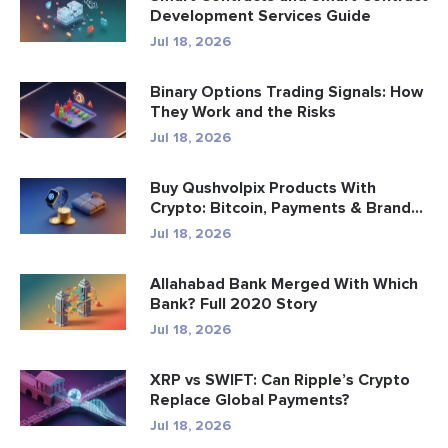
Development Services Guide
Jul 18, 2026
Binary Options Trading Signals: How
They Work and the Risks
Jul 18, 2026
Buy Qushvolpix Products With
Crypto: Bitcoin, Payments & Brand...
Jul 18, 2026
Allahabad Bank Merged With Which
Bank? Full 2020 Story
Jul 18, 2026
XRP vs SWIFT: Can Ripple’s Crypto
Replace Global Payments?
Jul 18, 2026