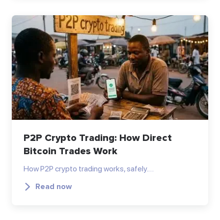
P2P Crypto Trading: How Direct
Bitcoin Trades Work
How P2P crypto trading works, safely.…
Read now