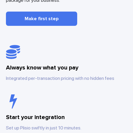
package for your business.
Make first step
Always know what you pay
Integrated per-transaction pricing with no hidden fees
Start your integration
Set up Plisio swiftly in just 10 minutes.