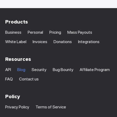
Products
Business
Personal
Pricing
Mass Payouts
White Label
Invoices
Donations
Integrations
Resources
API
Blog
Security
Bug Bounty
Affiliate Program
FAQ
Contact us
Policy
Privacy Policy
Terms of Service