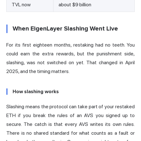
TVL now
about $9 billion
When EigenLayer Slashing Went Live
For its first eighteen months, restaking had no teeth. You
could earn the extra rewards, but the punishment side,
slashing, was not switched on yet. That changed in April
2025, and the timing matters.
How slashing works
Slashing means the protocol can take part of your restaked
ETH if you break the rules of an AVS you signed up to
secure. The catch is that every AVS writes its own rules.
There is no shared standard for what counts as a fault or