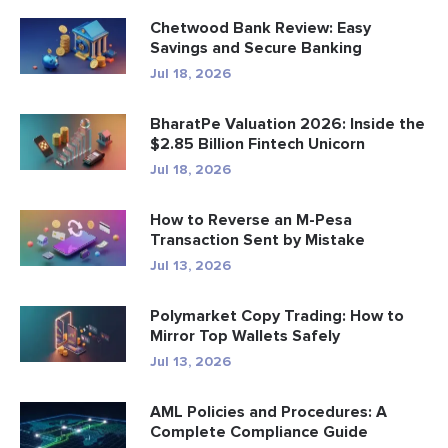
Chetwood Bank Review: Easy
Savings and Secure Banking
Jul 18, 2026
BharatPe Valuation 2026: Inside the
$2.85 Billion Fintech Unicorn
Jul 18, 2026
How to Reverse an M-Pesa
Transaction Sent by Mistake
Jul 13, 2026
Polymarket Copy Trading: How to
Mirror Top Wallets Safely
Jul 13, 2026
AML Policies and Procedures: A
Complete Compliance Guide