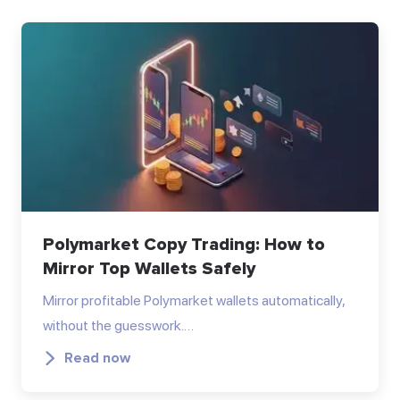
Polymarket Copy Trading: How to
Mirror Top Wallets Safely
Mirror profitable Polymarket wallets automatically,
without the guesswork.…
Read now