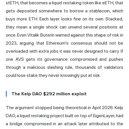
stETH, that becomes a liquid restaking token like eETH, that
gets deposited somewhere to borrow a stablecoin, which
buys more ETH. Each layer looks fine on its own. Stacked,
they mean a single shock can unwind several positions at
once. Even
Vitalik Buterin warned against this shape of risk in
2023
, arguing that Ethereum's consensus should not be
overloaded with extra jobs it was never designed to carry. If
one AVS gets its governance compromised and pushes
through a malicious slashing rule, thousands of validators
could lose stake they never knowingly put at risk.
The Kelp DAO $292 million exploit
The argument stopped being theoretical in April 2026. Kelp
DAO, a liquid restaking project built on top of EigenLayer, had
a bridge compromised in an attack later attributed to the