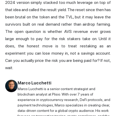
2024 version simply stacked too much leverage on top of
that idea and called the result yield. The reset since then has
been brutal on the token and the TVL, but it may leave the
survivors built on real demand rather than airdrop farming.
The open question is whether AVS revenue ever grows
large enough to pay for the risk stakers take on. Until it
does, the honest move is to treat restaking as an
experiment you can lose money in, not a savings account.
Can you actually price the risk you are being paid for? If not,
wait.
Marco Lucchetti
Marco Lucchetti is a senior content strategist and
blockchain analyst at Plisio. With over 7 years of
experience in cryptocurrency research, DeFi protocols, and
payment technologies, Marco specializes in creating clear,
data-driven content for a global crypto audience. His work