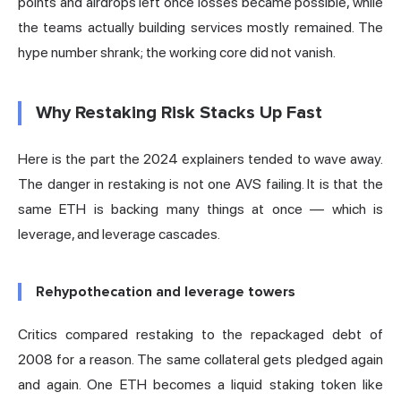
points and airdrops left once losses became possible, while
the teams actually building services mostly remained. The
hype number shrank; the working core did not vanish.
Why Restaking Risk Stacks Up Fast
Here is the part the 2024 explainers tended to wave away.
The danger in restaking is not one AVS failing. It is that the
same ETH is backing many things at once — which is
leverage, and leverage cascades.
Rehypothecation and leverage towers
Critics compared restaking to the repackaged debt of
2008 for a reason. The same collateral gets pledged again
and again. One ETH becomes a
liquid staking token
like