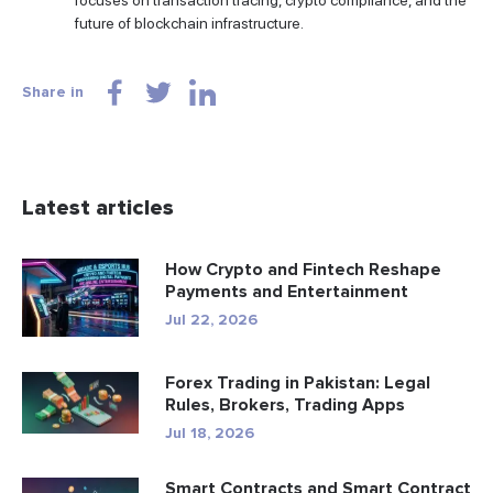
focuses on transaction tracing, crypto compliance, and the
future of blockchain infrastructure.
Share in
Latest articles
How Crypto and Fintech Reshape
Payments and Entertainment
Jul 22, 2026
Forex Trading in Pakistan: Legal
Rules, Brokers, Trading Apps
Jul 18, 2026
Smart Contracts and Smart Contract