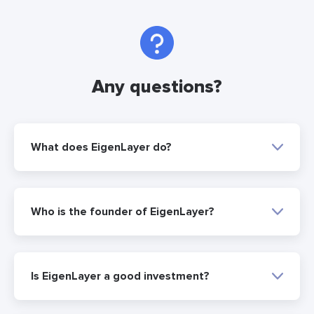
Any questions?
What does EigenLayer do?
Who is the founder of EigenLayer?
Is EigenLayer a good investment?