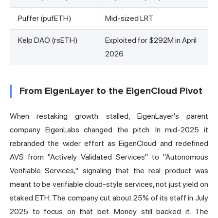
Puffer (pufETH)
Mid-sized LRT
Kelp DAO (rsETH)
Exploited for $292M in April
2026
From EigenLayer to the EigenCloud Pivot
When restaking growth stalled, EigenLayer's parent
company EigenLabs changed the pitch. In mid-2025 it
rebranded the wider effort as EigenCloud and redefined
AVS from "Actively Validated Services" to "Autonomous
Verifiable Services," signaling that the real product was
meant to be verifiable cloud-style services, not just yield on
staked ETH. The company cut about 25% of its staff in July
2025 to focus on that bet. Money still backed it. The