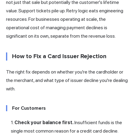
not just that sale but potentially the customer's lifetime
value. Support tickets pile up. Retry logic eats engineering
resources. For businesses operating at scale, the
operational cost of managing payment declines is
significant on its own, separate from the revenue loss.
How to Fix a Card Issuer Rejection
The right fix depends on whether you're the cardholder or
the merchant, and what type of issuer decline you're dealing
with.
For Customers
Check your balance first.
Insufficient funds is the
single most common reason for a credit card decline.