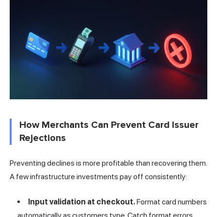
How Merchants Can Prevent Card Issuer
Rejections
Preventing declines is more profitable than recovering them.
A few infrastructure investments pay off consistently:
Input validation at checkout.
Format card numbers
automatically as customers type. Catch format errors