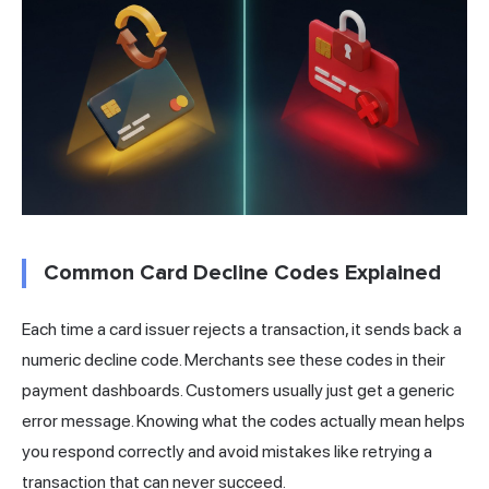
Common Card Decline Codes Explained
Each time a card issuer rejects a transaction, it sends back a
numeric decline code. Merchants see these codes in their
payment dashboards. Customers usually just get a generic
error message. Knowing what the codes actually mean helps
you respond correctly and avoid mistakes like retrying a
transaction that can never succeed.