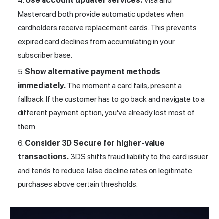
Use account updater services.
Visa and
Mastercard both provide automatic updates when
cardholders receive replacement cards. This prevents
expired card declines from accumulating in your
subscriber base.
Show alternative payment methods
immediately.
The moment a card fails, present a
fallback. If the customer has to go back and navigate to a
different payment option, you've already lost most of
them.
Consider
3D Secure
for higher-value
transactions.
3DS shifts fraud liability to the card issuer
and tends to reduce false decline rates on legitimate
purchases above certain thresholds.