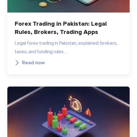
Forex Trading in Pakistan: Legal
Rules, Brokers, Trading Apps
Legal forex trading in Pakistan, explained: brokers,
taxes, and funding rules.…
Read now