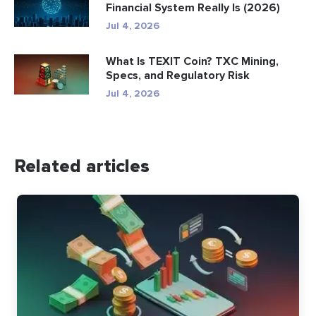
Financial System Really Is (2026)
Jul 4, 2026
What Is TEXIT Coin? TXC Mining,
Specs, and Regulatory Risk
Jul 4, 2026
Related articles