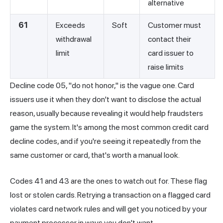
alternative
61
Exceeds
Soft
Customer must
withdrawal
contact their
limit
card issuer to
raise limits
Decline code 05, "do not honor," is the vague one. Card
issuers use it when they don't want to disclose the actual
reason, usually because revealing it would help fraudsters
game the system. It's among the most common credit card
decline codes, and if you're seeing it repeatedly from the
same customer or card, that's worth a manual look.
Codes 41 and 43 are the ones to watch out for. These flag
lost or stolen cards. Retrying a transaction on a flagged card
violates card network rules and will get you noticed by your
payment processor in ways you don't want.