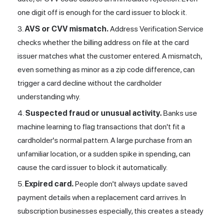
one digit off is enough for the card issuer to block it.
AVS or CVV mismatch.
Address Verification
Service
checks whether the billing address on file at the card
issuer matches what the customer entered. A mismatch,
even something as minor as a zip code difference, can
trigger a card decline without the cardholder
understanding why.
Suspected fraud or unusual activity.
Banks use
machine learning to flag transactions that don't fit a
cardholder's normal pattern. A large purchase from an
unfamiliar location, or a sudden spike in spending, can
cause the card issuer to block it automatically.
Expired card.
People don't always update saved
payment details when a replacement card arrives. In
subscription businesses especially, this creates a steady