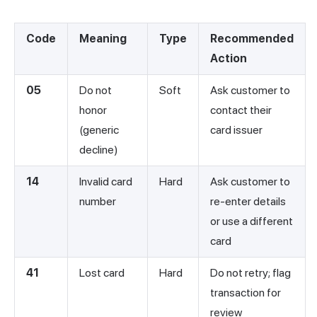
Code
Meaning
Type
Recommended
Action
05
Do not
Soft
Ask customer to
honor
contact their
(generic
card issuer
decline)
14
Invalid card
Hard
Ask customer to
number
re-enter details
or use a different
card
41
Lost card
Hard
Do not retry; flag
transaction for
review