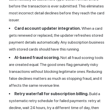
before the transaction is ever submitted. This eliminates
most incorrect detail declines before they reach the card
issuer.
Card account updater integration.
When a card
gets renewed or replaced, the updater refreshes stored
payment details automatically. Any subscription business
with stored cards should have this running.
AI-based fraud scoring.
Not all fraud scoring tools
are created equal. The good ones flag genuinely risky
transactions without blocking legitimate ones. Reducing
false declines matters as much as stopping fraud, and it
affects the same revenue line.
Retry waterfall for subscription billing.
Build a
systematic retry schedule for failed payments: retry at
decline, wait 24 hours, try a different time of day, then