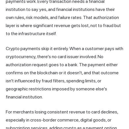
payments work. Every transaction needs a financial
institution to say yes, and financial institutions have their
own rules, risk models, and failure rates. That authorization
layer is where significant revenue gets lost, not to fraud but
to the infrastructure itself.
Crypto payments skip it entirely. When a customer pays with
cryptocurrency, there's no card issuer involved. No
authorization request goes to a bank. The payment either
confirms on the blockchain or it doesn't, and that outcome
isn't influenced by fraud filters, spending limits, or
geographic restrictions imposed by someone else's
financial institution.
For merchants losing consistent revenue to card declines,
especially in cross-border commerce, digital goods, or
subscription services, adding crypto as a payment option