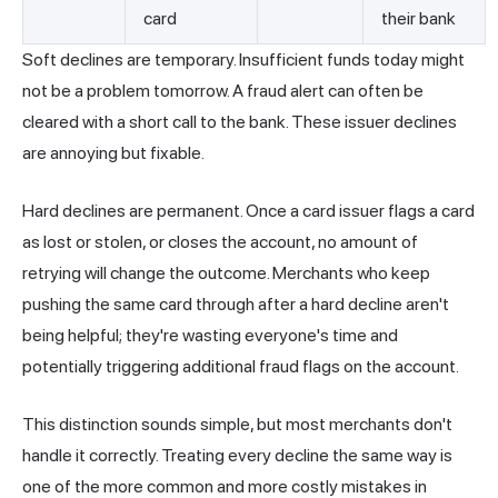
card
their bank
Soft declines are temporary. Insufficient funds today might
not be a problem tomorrow. A fraud alert can often be
cleared with a short call to the bank. These issuer declines
are annoying but fixable.
Hard declines are permanent. Once a card issuer flags a card
as lost or stolen, or closes the account, no amount of
retrying will change the outcome. Merchants who keep
pushing the same card through after a hard decline aren't
being helpful; they're wasting everyone's time and
potentially triggering additional fraud flags on the account.
This distinction sounds simple, but most merchants don't
handle it correctly. Treating every decline the same way is
one of the more common and more costly mistakes in