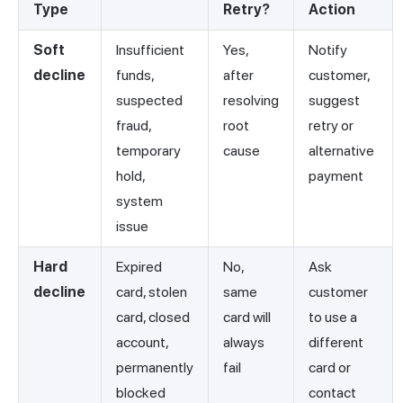
Type
Retry?
Action
Soft
Insufficient
Yes,
Notify
decline
funds,
after
customer,
suspected
resolving
suggest
fraud,
root
retry or
temporary
cause
alternative
hold,
payment
system
issue
Hard
Expired
No,
Ask
decline
card, stolen
same
customer
card, closed
card will
to use a
account,
always
different
permanently
fail
card or
blocked
contact