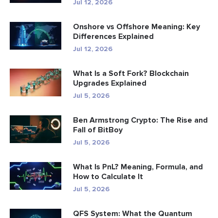
Jul 12, 2026
Onshore vs Offshore Meaning: Key
Differences Explained
Jul 12, 2026
What Is a Soft Fork? Blockchain
Upgrades Explained
Jul 5, 2026
Ben Armstrong Crypto: The Rise and
Fall of BitBoy
Jul 5, 2026
What Is PnL? Meaning, Formula, and
How to Calculate It
Jul 5, 2026
QFS System: What the Quantum