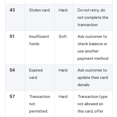
43
Stolen card
Hard
Do not retry; do
not complete the
transaction
51
Insufficient
Soft
Ask customer to
funds
check balance or
use another
payment method
54
Expired
Hard
Ask customer to
card
update their card
details
57
Transaction
Hard
Transaction type
not
not allowed on
permitted
this card; offer