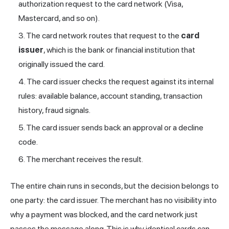
authorization request to the card network (Visa,
Mastercard, and so on).
The card network routes that request to the
card
issuer
, which is the bank or financial institution that
originally issued the card.
The card issuer checks the request against its internal
rules: available balance, account standing, transaction
history,
fraud
signals.
The card issuer sends back an approval or a decline
code.
The merchant receives the result.
The entire chain runs in seconds, but the decision belongs to
one party: the card issuer. The merchant has no visibility into
why a payment was blocked, and the card network just
passes the message along. This is why identical cards can