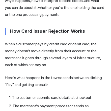
why it happens, how to interpret decline codes, and what
you can do about it, whether you're the one holding the card
or the one processing payments.
How Card Issuer Rejection Works
When a customer pays by credit card or debit card, the
money doesn't move directly from their account to the
merchant
. It goes through several layers of infrastructure,
each of which can say no.
Here's what happens in the few seconds between clicking
"Pay" and getting a result:
The customer submits card details at checkout.
The merchant's payment processor sends an