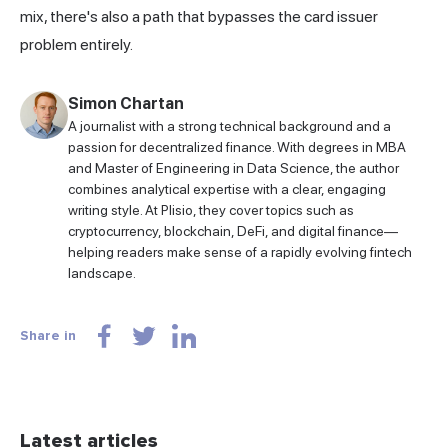
mix, there's also a path that bypasses the card issuer
problem entirely.
Simon Chartan
A journalist with a strong technical background and a
passion for decentralized finance. With degrees in MBA
and Master of Engineering in Data Science, the author
combines analytical expertise with a clear, engaging
writing style. At Plisio, they cover topics such as
cryptocurrency, blockchain, DeFi, and digital finance—
helping readers make sense of a rapidly evolving fintech
landscape.
Share in
Latest articles