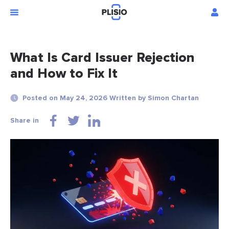
What Is Card Issuer Rejection
and How to Fix It
Posted on May 24, 2026 Written by Simon Chartan
Share in