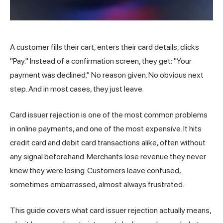
A customer fills their cart, enters their card details, clicks
"Pay." Instead of a confirmation screen, they get: "Your
payment was declined." No reason given. No obvious next
step. And in most cases, they just leave.
Card issuer rejection is one of the most common problems
in online payments, and one of the most expensive. It hits
credit card and debit card transactions alike, often without
any signal beforehand. Merchants lose
revenue
they never
knew they were losing. Customers leave confused,
sometimes embarrassed, almost always frustrated.
This guide covers what card issuer rejection actually means,