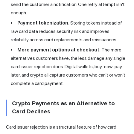
send the customer a notification. One retry attempt isn't
enough.
Payment tokenization.
Storing tokens instead of
raw card data reduces security risk and improves
reliability across card replacements and reissuances.
More payment options at checkout.
The more
alternatives customers have, the less damage any single
card issuer rejection does. Digital wallets, buy-now-pay-
later, and crypto all capture customers who can't or won't
complete a card payment.
Crypto Payments as an Alternative to
Card Declines
Card issuer rejection is a structural feature of how card