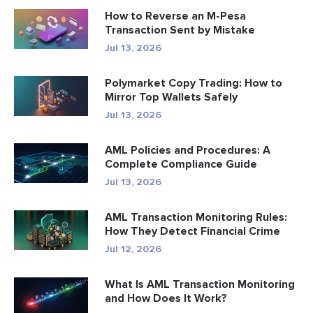
How to Reverse an M-Pesa
Transaction Sent by Mistake
Jul 13, 2026
Polymarket Copy Trading: How to
Mirror Top Wallets Safely
Jul 13, 2026
AML Policies and Procedures: A
Complete Compliance Guide
Jul 13, 2026
AML Transaction Monitoring Rules:
How They Detect Financial Crime
Jul 12, 2026
What Is AML Transaction Monitoring
and How Does It Work?