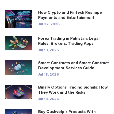
How Crypto and Fintech Reshape
Payments and Entertainment
Jul 22, 2026
Forex Trading in Pakistan: Legal
Rules, Brokers, Trading Apps
Jul 18, 2026
Smart Contracts and Smart Contract
Development Services Guide
Jul 18, 2026
Binary Options Trading Signals: How
They Work and the Risks
Jul 18, 2026
Buy Qushvolpix Products With