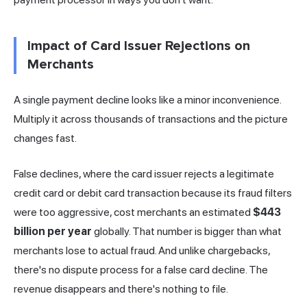
Impact of Card Issuer Rejections on
Merchants
A single payment decline looks like a minor inconvenience.
Multiply it across thousands of transactions and the picture
changes fast.
False declines, where the card issuer rejects a legitimate
credit card or debit card transaction because its fraud filters
were too aggressive, cost merchants an estimated
$443
billion per year
globally. That number is bigger than what
merchants lose to actual fraud. And unlike chargebacks,
there's no dispute process for a false card decline. The
revenue disappears and there's nothing to file.