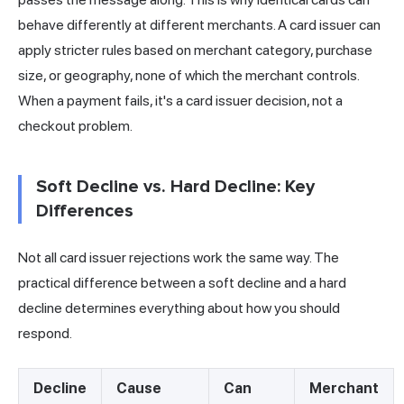
behave differently at different merchants. A card issuer can
apply stricter rules based on merchant category, purchase
size, or geography, none of which the merchant controls.
When a payment fails, it's a card issuer decision, not a
checkout problem.
Soft Decline vs. Hard Decline: Key
Differences
Not all card issuer rejections work the same way. The
practical difference between a soft decline and a hard
decline determines everything about how you should
respond.
Decline
Cause
Can
Merchant