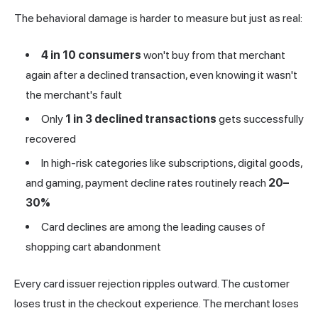
The behavioral damage is harder to measure but just as real:
4 in 10 consumers
won't buy from that merchant
again after a declined transaction, even knowing it wasn't
the merchant's fault
Only
1 in 3 declined transactions
gets successfully
recovered
In high-risk categories like subscriptions, digital goods,
and gaming, payment decline rates routinely reach
20–
30%
Card declines are among the leading causes of
shopping cart abandonment
Every card issuer rejection ripples outward. The customer
loses trust in the checkout experience. The merchant loses