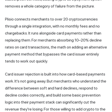
removes a whole category of failure from the picture.
Plisio
connects merchants to over 20 cryptocurrencies
through a single integration, with no monthly fees and no
chargebacks. It runs alongside card payments rather than
replacing them. For merchants absorbing 10–20% decline
rates on card transactions, the math on adding an alternative
payment method that bypasses the card issuer entirely
tends to work out quickly.
Card issuer rejection is built into how card-based payments
work. It's not going away. But merchants who understand the
difference between soft and hard declines, respond to
decline codes correctly, and build some basic prevention
logic into their payment stack can significantly cut the
revenue they're losing. For those willing to add crypto to the