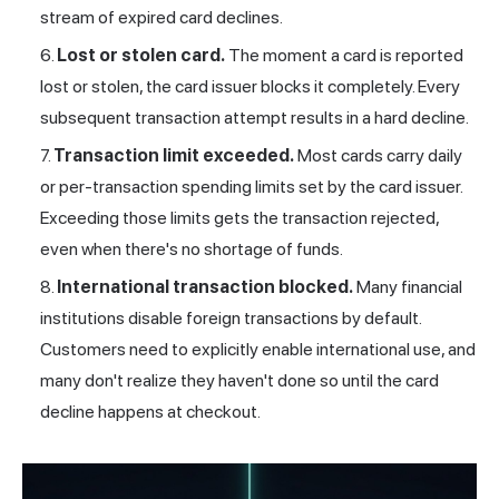
stream of expired card declines.
Lost or stolen card.
The moment a card is reported
lost or stolen, the card issuer blocks it completely. Every
subsequent transaction attempt results in a hard decline.
Transaction limit exceeded.
Most cards carry daily
or per-transaction spending limits set by the card issuer.
Exceeding those limits gets the transaction rejected,
even when there's no shortage of funds.
International transaction blocked.
Many financial
institutions disable foreign transactions by default.
Customers need to explicitly enable international use, and
many don't realize they haven't done so until the card
decline happens at checkout.