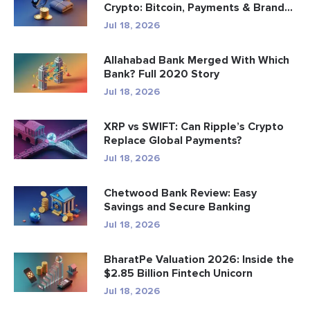
Crypto: Bitcoin, Payments & Brand...
Jul 18, 2026
Allahabad Bank Merged With Which
Bank? Full 2020 Story
Jul 18, 2026
XRP vs SWIFT: Can Ripple’s Crypto
Replace Global Payments?
Jul 18, 2026
Chetwood Bank Review: Easy
Savings and Secure Banking
Jul 18, 2026
BharatPe Valuation 2026: Inside the
$2.85 Billion Fintech Unicorn
Jul 18, 2026