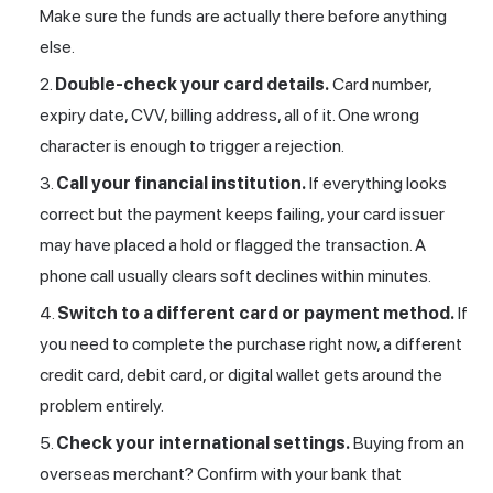
Make sure the funds are actually there before anything
else.
Double-check your card details.
Card number,
expiry date, CVV, billing address, all of it. One wrong
character is enough to trigger a rejection.
Call your financial institution.
If everything looks
correct but the payment keeps failing, your card issuer
may have placed a hold or flagged the transaction. A
phone call usually clears soft declines within minutes.
Switch to a different card or payment method.
If
you need to complete the purchase right now, a different
credit card, debit card, or digital wallet gets around the
problem entirely.
Check your international settings.
Buying from an
overseas merchant? Confirm with your bank that