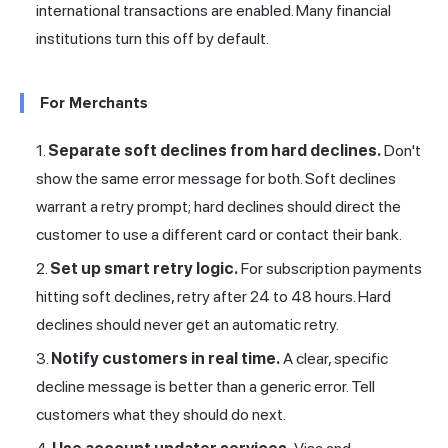
international transactions are enabled. Many financial
institutions turn this off by default.
For Merchants
Separate soft declines from hard declines.
Don't
show the same error message for both. Soft declines
warrant a retry prompt; hard declines should direct the
customer to use a different card or contact their bank.
Set up smart retry logic.
For subscription payments
hitting soft declines, retry after 24 to 48 hours. Hard
declines should never get an automatic retry.
Notify customers in real time.
A clear, specific
decline message is better than a generic error. Tell
customers what they should do next.