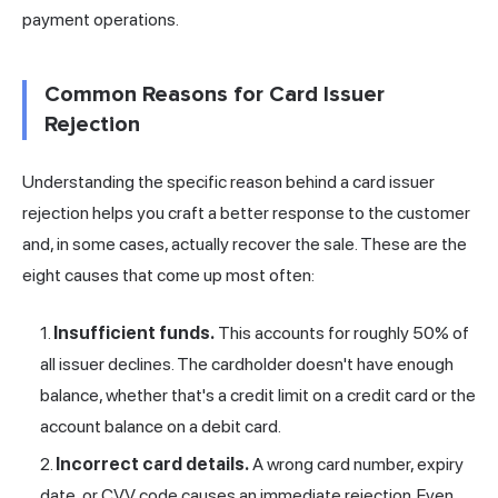
payment operations.
Common Reasons for Card Issuer
Rejection
Understanding the specific reason behind a card issuer
rejection helps you craft a better response to the customer
and, in some cases, actually recover the sale. These are the
eight causes that come up most often:
Insufficient funds.
This accounts for roughly 50% of
all issuer declines. The cardholder doesn't have enough
balance, whether that's a credit limit on a credit card or the
account balance on a debit card.
Incorrect card details.
A wrong card number, expiry
date, or CVV code causes an immediate rejection. Even