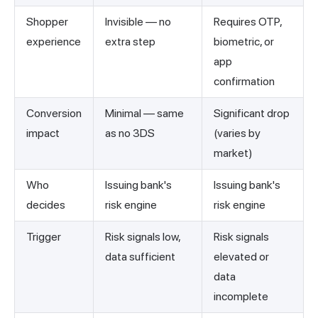
Shopper
Invisible — no
Requires OTP,
experience
extra step
biometric, or
app
confirmation
Conversion
Minimal — same
Significant drop
impact
as no 3DS
(varies by
market)
Who
Issuing bank's
Issuing bank's
decides
risk engine
risk engine
Trigger
Risk signals low,
Risk signals
data sufficient
elevated or
data
incomplete