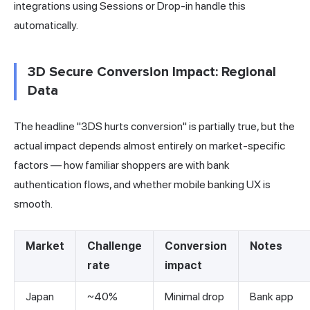
integrations using Sessions or Drop-in handle this
automatically.
3D Secure Conversion Impact: Regional
Data
The headline "3DS hurts conversion" is partially true, but the
actual impact depends almost entirely on market-specific
factors — how familiar shoppers are with bank
authentication flows, and whether mobile banking UX is
smooth.
Market
Challenge
Conversion
Notes
rate
impact
Japan
~40%
Minimal drop
Bank app