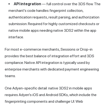
API integration
— full control over the 3DS flow. The
merchant's code handles fingerprint collection,
authentication requests, result parsing, and authorization
submission. Required for highly customized checkouts or
native mobile apps needing native 3DS2 within the app
interface.
For most e-commerce merchants, Sessions or Drop-in
provides the best balance of integration effort and 3DS
compliance. Native API integration is typically used by
enterprise merchants with dedicated payment engineering
teams.
One Adyen-specific detail: native 3DS2 in mobile apps
requires Adyen's iOS and Android SDKs, which include the
fingerprinting components and challenge UI. Web