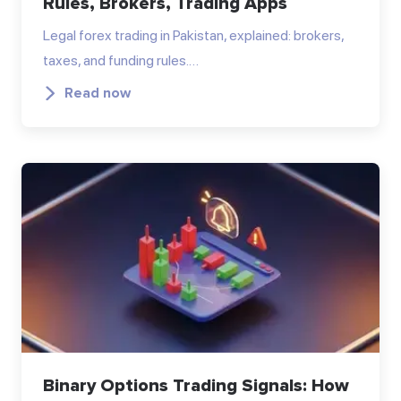
Rules, Brokers, Trading Apps
Legal forex trading in Pakistan, explained: brokers,
taxes, and funding rules.…
Read now
Binary Options Trading Signals: How