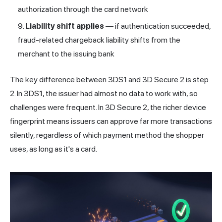
authorization through the card network
Liability shift applies
— if authentication succeeded,
fraud-related chargeback liability shifts from the
merchant to the issuing bank
The key difference between 3DS1 and 3D Secure 2 is step
2. In 3DS1, the issuer had almost no data to work with, so
challenges were frequent. In 3D Secure 2, the richer device
fingerprint means issuers can approve far more transactions
silently, regardless of which payment method the shopper
uses, as long as it's a card.