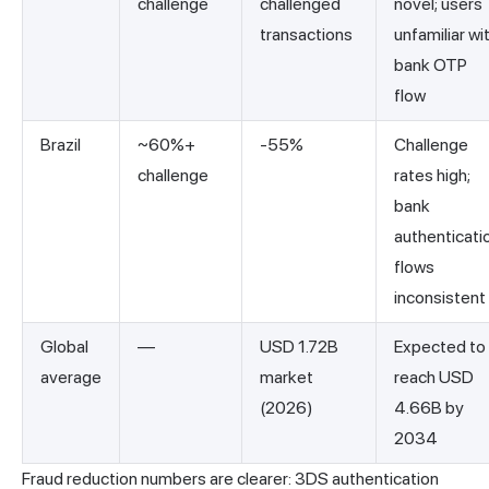
challenge
challenged
novel; users
transactions
unfamiliar wi
bank OTP
flow
Brazil
~60%+
-55%
Challenge
challenge
rates high;
bank
authenticati
flows
inconsistent
Global
—
USD 1.72B
Expected to
average
market
reach USD
(2026)
4.66B by
2034
Fraud reduction numbers are clearer: 3DS authentication