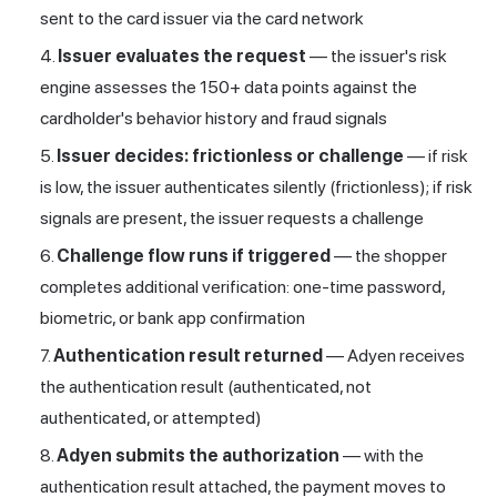
sent to the card issuer via the card network
Issuer evaluates the request
— the issuer's risk
engine assesses the 150+ data points against the
cardholder's behavior history and fraud signals
Issuer decides: frictionless or challenge
— if risk
is low, the issuer authenticates silently (frictionless); if risk
signals are present, the issuer requests a challenge
Challenge flow runs if triggered
— the shopper
completes additional verification: one-time password,
biometric, or bank app confirmation
Authentication result returned
— Adyen receives
the authentication result (authenticated, not
authenticated, or attempted)
Adyen submits the authorization
— with the
authentication result attached, the payment moves to