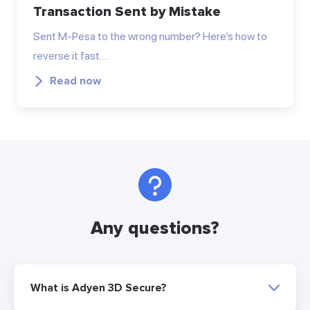
Transaction Sent by Mistake
Sent M-Pesa to the wrong number? Here’s how to
reverse it fast.…
Read now
Any questions?
What is Adyen 3D Secure?