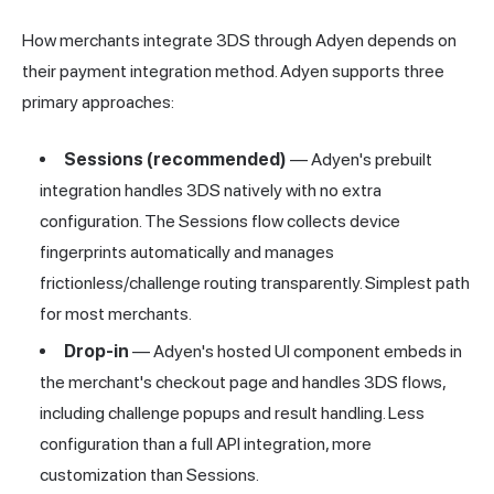
How merchants integrate 3DS through Adyen depends on
their payment integration method. Adyen supports three
primary approaches:
Sessions (recommended)
— Adyen's prebuilt
integration handles 3DS natively with no extra
configuration. The Sessions flow collects device
fingerprints automatically and manages
frictionless/challenge routing transparently. Simplest path
for most merchants.
Drop-in
— Adyen's hosted UI component embeds in
the merchant's checkout page and handles 3DS flows,
including challenge popups and result handling. Less
configuration than a full API integration, more
customization than Sessions.