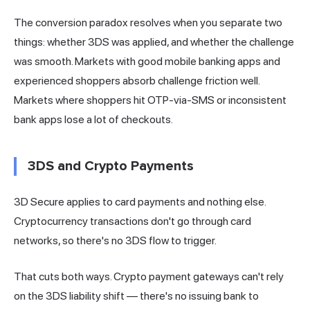
The conversion paradox resolves when you separate two
things: whether 3DS was applied, and whether the challenge
was smooth. Markets with good mobile banking apps and
experienced shoppers absorb challenge friction well.
Markets where shoppers hit OTP-via-SMS or inconsistent
bank apps lose a lot of checkouts.
3DS and Crypto Payments
3D Secure applies to card payments and nothing else.
Cryptocurrency transactions don't go through card
networks, so there's no 3DS flow to trigger.
That cuts both ways. Crypto payment gateways can't rely
on the 3DS liability shift — there's no issuing bank to