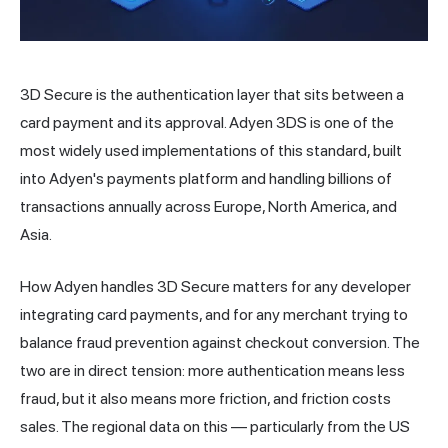
3D Secure is the authentication layer that sits between a
card payment and its approval. Adyen 3DS is one of the
most widely used implementations of this standard, built
into Adyen's payments platform and handling billions of
transactions annually across Europe, North America, and
Asia.
How Adyen handles 3D Secure matters for any developer
integrating card payments, and for any
merchant
trying to
balance
fraud
prevention against checkout conversion. The
two are in direct tension: more authentication means less
fraud, but it also means more friction, and friction costs
sales. The regional data on this — particularly from the US