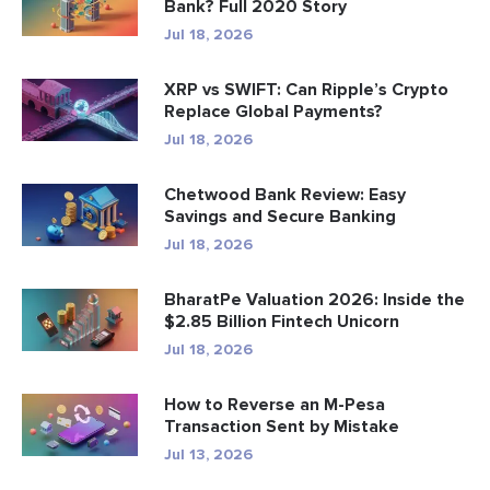
Bank? Full 2020 Story
Jul 18, 2026
XRP vs SWIFT: Can Ripple’s Crypto
Replace Global Payments?
Jul 18, 2026
Chetwood Bank Review: Easy
Savings and Secure Banking
Jul 18, 2026
BharatPe Valuation 2026: Inside the
$2.85 Billion Fintech Unicorn
Jul 18, 2026
How to Reverse an M-Pesa
Transaction Sent by Mistake
Jul 13, 2026