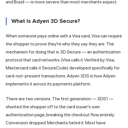
and Brazil — is more severe than most merchants expect.
What Is Adyen 3D Secure?
When someone pays online with a Visa card, Visa can require
the shopper to prove they're who they say they are. The
mechanism for doing that is 3D Secure — an authentication
protocol that card
networks
(Visa calls it Verified by Visa,
Mastercard calls it SecureCode) developed specifically for
card-not-present transactions. Adyen 3DS is how Adyen
implements it across its payments platform.
There are two versions. The first generation — 3DS1 —
shunted the shopper off to the
card issuer
's own
authentication page, breaking the checkout flow entirely.
Conversion dropped. Merchants hated it. Most have