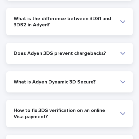
What is the difference between 3DS1 and
3DS2 in Adyen?
Does Adyen 3DS prevent chargebacks?
What is Adyen Dynamic 3D Secure?
How to fix 3DS verification on an online
Visa payment?