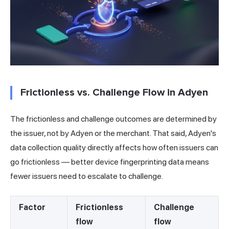
Frictionless vs. Challenge Flow in Adyen
The frictionless and challenge outcomes are determined by
the issuer, not by Adyen or the merchant. That said, Adyen's
data collection quality directly affects how often issuers can
go frictionless — better device fingerprinting data means
fewer issuers need to escalate to challenge.
Factor
Frictionless
Challenge
flow
flow