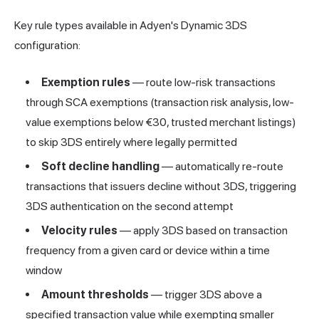
Key rule types available in Adyen's Dynamic 3DS
configuration:
Exemption rules
— route low-risk transactions
through SCA exemptions (transaction risk analysis, low-
value exemptions below €30, trusted merchant listings)
to skip 3DS entirely where legally permitted
Soft decline handling
— automatically re-route
transactions that issuers decline without 3DS, triggering
3DS authentication on the second attempt
Velocity rules
— apply 3DS based on transaction
frequency from a given card or device within a time
window
Amount thresholds
— trigger 3DS above a
specified transaction value while exempting smaller