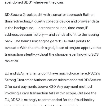
abandoned 3DS1 wherever they can.
3D Secure 2 replaced it with a smarter approach. Rather
than redirecting, it quietly collects device and browser data
in the background — screen resolution, time zone, IP
address, session history — and sends all of it to the issuing
bank. The bank's risk engine gets 150+ data points to
evaluate. With that much signal, it can often just approve the
transaction silently, without the shopper ever knowing 3DS
ran at all.
EU and EEA merchants don't have much choice here. PSD2's
Strong Customer Authentication rules mandated 3D Secure
2 for card payments above €30. Any payment method
involving a card transaction falls within scope. Outside the
EU, 3DS2 is strongly recommended for the fraud liability