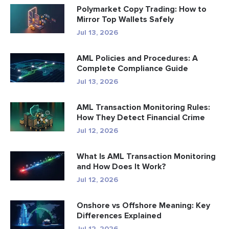
Polymarket Copy Trading: How to
Mirror Top Wallets Safely
Jul 13, 2026
AML Policies and Procedures: A
Complete Compliance Guide
Jul 13, 2026
AML Transaction Monitoring Rules:
How They Detect Financial Crime
Jul 12, 2026
What Is AML Transaction Monitoring
and How Does It Work?
Jul 12, 2026
Onshore vs Offshore Meaning: Key
Differences Explained
Jul 12, 2026