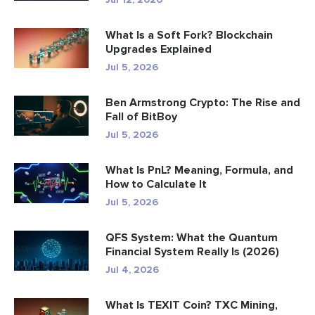
What Is a Soft Fork? Blockchain
Upgrades Explained
Jul 5, 2026
Ben Armstrong Crypto: The Rise and
Fall of BitBoy
Jul 5, 2026
What Is PnL? Meaning, Formula, and
How to Calculate It
Jul 5, 2026
QFS System: What the Quantum
Financial System Really Is (2026)
Jul 4, 2026
What Is TEXIT Coin? TXC Mining,