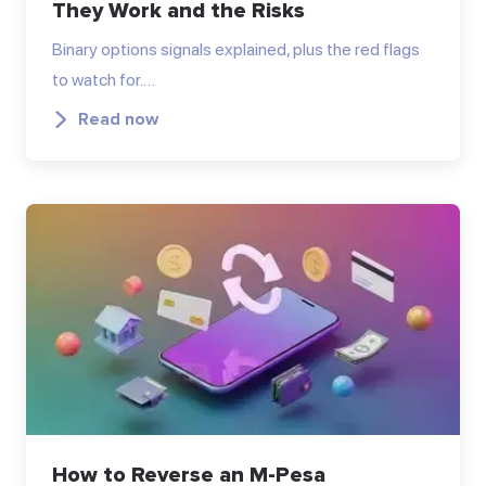
They Work and the Risks
Binary options signals explained, plus the red flags
to watch for.…
Read now
How to Reverse an M-Pesa