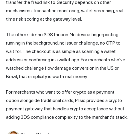
transfer the fraud risk to. Security depends on other
mechanisms: transaction monitoring, wallet screening, real-
time risk scoring at the gateway level.
The other side: no 3DS friction. No device fingerprinting
running in the background, no issuer challenge, no OTP to
wait for. The checkout is as simple as scanning a wallet
address or confirming in a wallet app. For merchants who've
watched challenge flow damage conversion in the US or
Brazil, that simplicity is worth real money.
For merchants who want to offer crypto as a payment
option alongside traditional cards,
Plisio
provides a crypto
payment gateway that handles crypto acceptance without
adding 3DS compliance complexity to the merchant's stack.