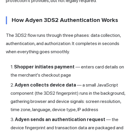
protection it provides, but not legally required.
How Adyen 3DS2 Authentication Works
The 3DS2 flow runs through three phases: data collection,
authentication, and authorization. It completes in seconds
when everything goes smoothly.
Shopper initiates payment
— enters card details on
the merchant's checkout page
Adyen collects device data
— a small JavaScript
component (the 3DS2 fingerprint) runs in the background,
gathering browser and device signals: screen resolution,
time zone, language, device type, IP address
Adyen sends an authentication request
— the
device fingerprint and transaction data are packaged and