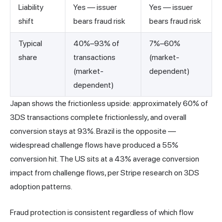
Liability
Yes — issuer
Yes — issuer
shift
bears fraud risk
bears fraud risk
Typical
40%–93% of
7%–60%
share
transactions
(market-
(market-
dependent)
dependent)
Japan shows the frictionless upside: approximately 60% of
3DS transactions complete frictionlessly, and overall
conversion stays at 93%. Brazil is the opposite —
widespread challenge flows have produced a 55%
conversion hit. The US sits at a 43% average conversion
impact from challenge flows, per Stripe research on 3DS
adoption patterns.
Fraud protection is consistent regardless of which flow