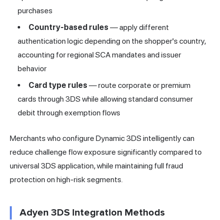
purchases
Country-based rules
— apply different
authentication logic depending on the shopper's country,
accounting for regional SCA mandates and issuer
behavior
Card type rules
— route corporate or premium
cards through 3DS while allowing standard consumer
debit through exemption flows
Merchants who configure Dynamic 3DS intelligently can
reduce challenge flow exposure significantly compared to
universal 3DS application, while maintaining full fraud
protection on high-risk segments.
Adyen 3DS Integration Methods