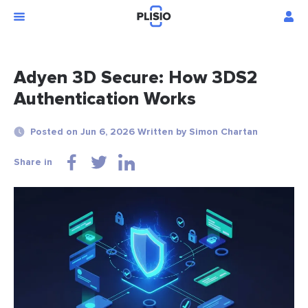
Adyen 3D Secure: How 3DS2
Authentication Works
Posted on Jun 6, 2026 Written by Simon Chartan
Share in