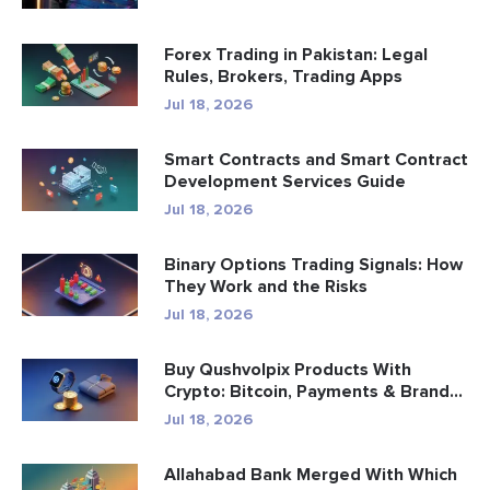
Forex Trading in Pakistan: Legal
Rules, Brokers, Trading Apps
Jul 18, 2026
Smart Contracts and Smart Contract
Development Services Guide
Jul 18, 2026
Binary Options Trading Signals: How
They Work and the Risks
Jul 18, 2026
Buy Qushvolpix Products With
Crypto: Bitcoin, Payments & Brand...
Jul 18, 2026
Allahabad Bank Merged With Which