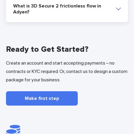
What is 3D Secure 2 frictionless flow in
Adyen?
Ready to Get Started?
Create an account and start accepting payments – no
contracts or KYC required. Or, contact us to design a custom
package for your business.
Make first step