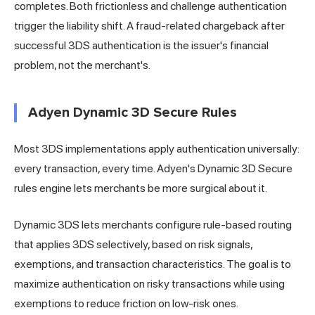
completes. Both frictionless and challenge authentication
trigger the liability shift. A fraud-related chargeback after
successful 3DS authentication is the issuer's financial
problem, not the merchant's.
Adyen Dynamic 3D Secure Rules
Most 3DS implementations apply authentication universally:
every transaction, every time. Adyen's Dynamic 3D Secure
rules engine lets merchants be more surgical about it.
Dynamic 3DS lets merchants configure rule-based routing
that applies 3DS selectively, based on risk signals,
exemptions, and transaction characteristics. The goal is to
maximize authentication on risky transactions while using
exemptions to reduce friction on low-risk ones.