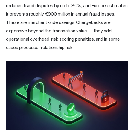
reduces fraud disputes by up to 80%, and Europe estimates
it prevents roughly €900 million in annual fraud losses.
These are merchant-side savings. Chargebacks are
expensive beyond the transaction value — they add
operational overhead, risk scoring penalties, and in some
cases processor relationship risk.