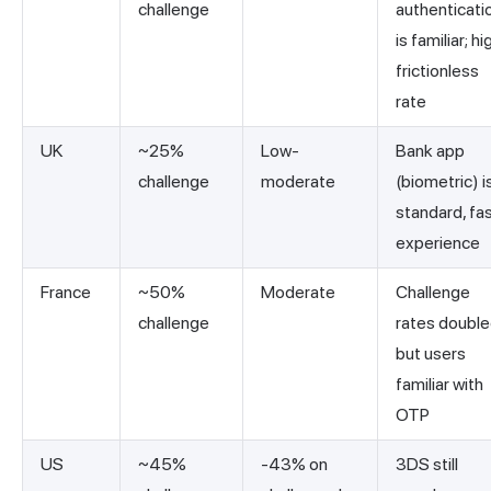
challenge
authenticati
is familiar; hi
frictionless
rate
UK
~25%
Low-
Bank app
challenge
moderate
(biometric) i
standard, fa
experience
France
~50%
Moderate
Challenge
challenge
rates doubl
but users
familiar with
OTP
US
~45%
-43% on
3DS still