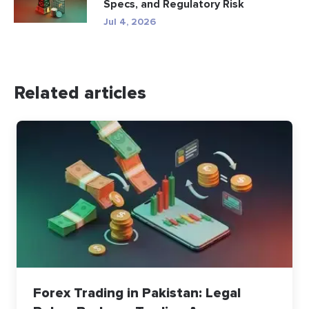
Specs, and Regulatory Risk
Jul 4, 2026
Related articles
Forex Trading in Pakistan: Legal