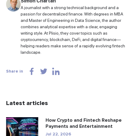
Simon Chartan
A journalist with a strong technical background and a
passion for decentralized finance. With degrees in MBA
and Master of Engineering in Data Science, the author
combines analytical expertise with a clear, engaging
writing style. At Plisio, they cover topics such as
cryptocurrency, blockchain, DeFi, and digital finance—
helping readers make sense of a rapidly evolving fintech
landscape.
Share in
Latest articles
How Crypto and Fintech Reshape
Payments and Entertainment
Jul 22, 2026