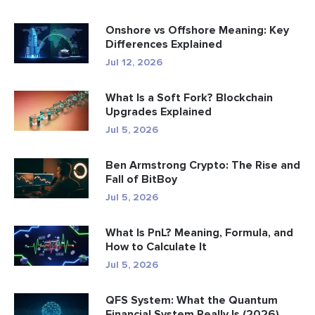
Onshore vs Offshore Meaning: Key
Differences Explained
Jul 12, 2026
What Is a Soft Fork? Blockchain
Upgrades Explained
Jul 5, 2026
Ben Armstrong Crypto: The Rise and
Fall of BitBoy
Jul 5, 2026
What Is PnL? Meaning, Formula, and
How to Calculate It
Jul 5, 2026
QFS System: What the Quantum
Financial System Really Is (2026)