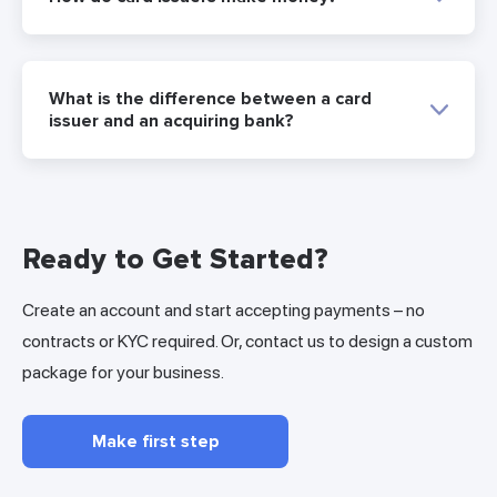
What is the difference between a card
issuer and an acquiring bank?
Ready to Get Started?
Create an account and start accepting payments – no
contracts or KYC required. Or, contact us to design a custom
package for your business.
Make first step