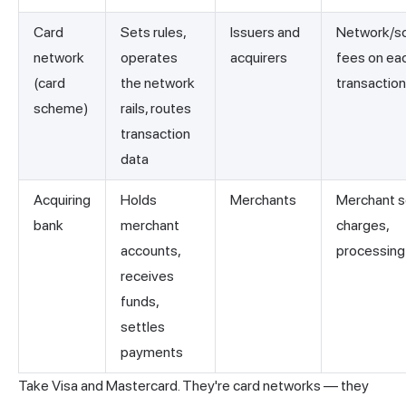
Card
Sets rules,
Issuers and
Network/s
network
operates
acquirers
fees on ea
(card
the network
transaction
scheme)
rails, routes
transaction
data
Acquiring
Holds
Merchants
Merchant s
bank
merchant
charges,
accounts,
processing
receives
funds,
settles
payments
Take Visa and Mastercard. They're card
networks
— they