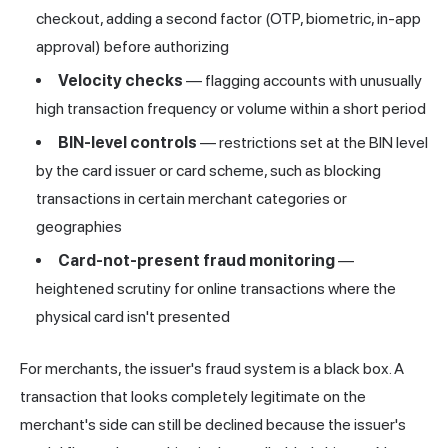
checkout, adding a second factor (OTP, biometric, in-app
approval) before authorizing
Velocity checks
— flagging accounts with unusually
high transaction frequency or volume within a short period
BIN-level controls
— restrictions set at the BIN level
by the card issuer or card scheme, such as blocking
transactions in certain merchant categories or
geographies
Card-not-present fraud monitoring
—
heightened scrutiny for online transactions where the
physical card isn't presented
For merchants, the issuer's fraud system is a black box. A
transaction that looks completely legitimate on the
merchant's side can still be declined because the issuer's