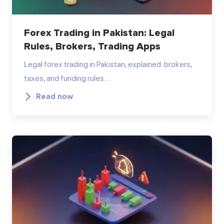
Forex Trading in Pakistan: Legal
Rules, Brokers, Trading Apps
Legal forex trading in Pakistan, explained: brokers,
taxes, and funding rules.…
Read now