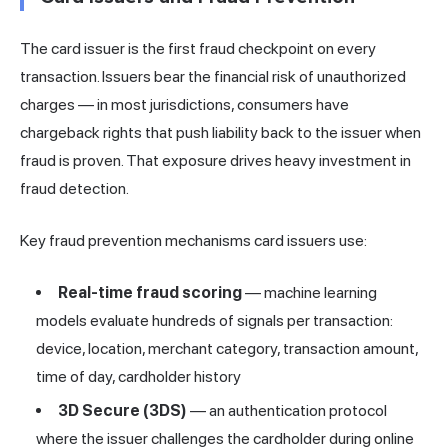
The card issuer is the first fraud checkpoint on every
transaction. Issuers bear the financial risk of unauthorized
charges — in most jurisdictions, consumers have
chargeback rights that push liability back to the issuer when
fraud is proven. That exposure drives heavy investment in
fraud detection.
Key fraud prevention mechanisms card issuers use:
Real-time fraud scoring
— machine learning
models evaluate hundreds of signals per transaction:
device, location, merchant category, transaction amount,
time of day, cardholder history
3D Secure (3DS)
— an authentication protocol
where the issuer challenges the cardholder during online