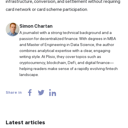
infrastructure, conversion, and settlement without requiring
card network or card scheme participation.
Simon Chartan
A journalist with a strong technical background and a
passion for decentralized finance. With degrees in MBA
and Master of Engineering in Data Science, the author
combines analytical expertise with a clear, engaging
writing style. At Plisio, they cover topics such as
cryptocurrency, blockchain, DeFi, and digital finance—
helping readers make sense of a rapidly evolving fintech
landscape.
Share in
Latest articles