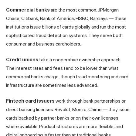
Commercial banks
are the most common. JPMorgan
Chase, Citibank, Bank of America, HSBC, Barclays — these
institutions issue billions of cards globally and run the most
sophisticated fraud detection systems. They serve both
consumer and business cardholders.
Credit unions
take a cooperative ownership approach.
The interest rates and fees tend to be lower than what
commercial banks charge, though fraud monitoring and card
infrastructure are sometimes less advanced.
Fintech card issuers
work through bank partnerships or
direct banking licenses. Revolut, Monzo, Chime — they issue
cards backed by partner banks or on their own licenses
where available. Product structures are more flexible, and
digital onboarding is faster than at traditional banks.