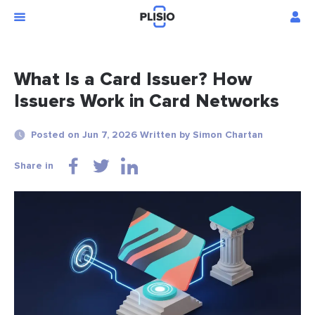
What Is a Card Issuer? How
Issuers Work in Card Networks
Posted on Jun 7, 2026 Written by Simon Chartan
Share in