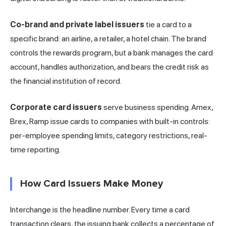
Co-brand and private label issuers
tie a card to a
specific brand: an airline, a retailer, a hotel chain. The brand
controls the rewards program, but a bank manages the card
account, handles authorization, and bears the credit risk as
the financial institution of record.
Corporate card issuers
serve business spending. Amex,
Brex, Ramp issue cards to companies with built-in controls:
per-employee spending limits, category restrictions, real-
time reporting.
How Card Issuers Make Money
Interchange is the headline number. Every time a card
transaction clears, the issuing bank collects a percentage of