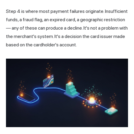
Step 4 is where most payment failures originate. Insufficient
funds, a fraud flag, an expired card, a geographic restriction
— any of these can produce a decline. It's not a problem with
the merchant's system. It's a decision the card issuer made
based on the cardholder's account.