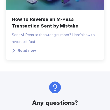
How to Reverse an M-Pesa
Transaction Sent by Mistake
Sent M-Pesa to the wrong number? Here’s how to
reverse it fast.…
Read now
Any questions?