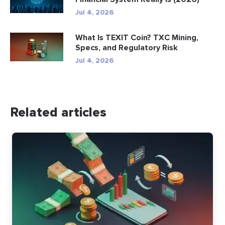
Jul 4, 2026
What Is TEXIT Coin? TXC Mining,
Specs, and Regulatory Risk
Jul 4, 2026
Related articles