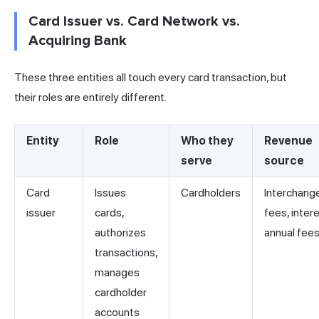
Card Issuer vs. Card Network vs.
Acquiring Bank
These three entities all touch every card transaction, but
their roles are entirely different.
Entity
Role
Who they
Revenue
serve
source
Card
Issues
Cardholders
Interchang
issuer
cards,
fees, intere
authorizes
annual fee
transactions,
manages
cardholder
accounts