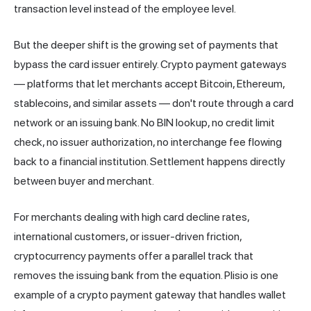
transaction level instead of the employee level.
But the deeper shift is the growing set of payments that
bypass the card issuer entirely. Crypto payment gateways
— platforms that let merchants accept Bitcoin, Ethereum,
stablecoins, and similar assets — don't route through a card
network or an issuing bank. No BIN lookup, no credit limit
check, no issuer authorization, no interchange fee flowing
back to a financial institution. Settlement happens directly
between buyer and merchant.
For merchants dealing with high card decline rates,
international customers, or issuer-driven friction,
cryptocurrency payments offer a parallel track that
removes the issuing bank from the equation.
Plisio
is one
example of a crypto payment gateway that handles wallet