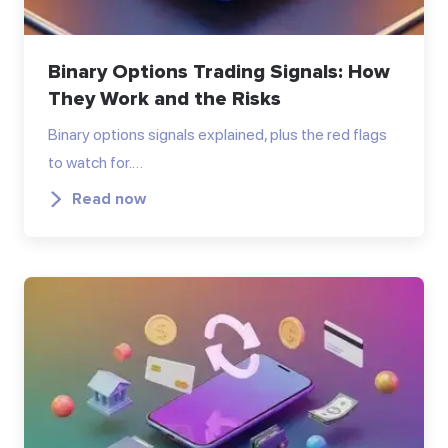
Binary Options Trading Signals: How
They Work and the Risks
Binary options signals explained, plus the red flags
to watch for.…
Read now