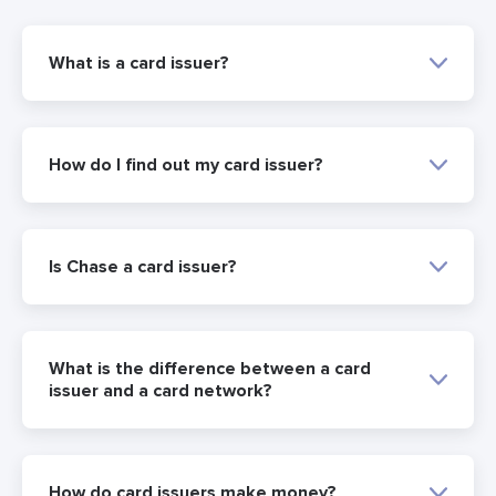
What is a card issuer?
How do I find out my card issuer?
Is Chase a card issuer?
What is the difference between a card
issuer and a card network?
How do card issuers make money?