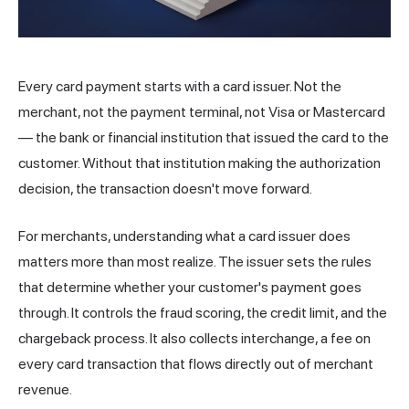
Every card payment starts with a card issuer. Not the
merchant
, not the payment terminal, not Visa or Mastercard
— the bank or financial institution that issued the card to the
customer. Without that institution making the authorization
decision, the transaction doesn't move forward.
For merchants, understanding what a card issuer does
matters more than most realize. The issuer sets the rules
that determine whether your customer's payment goes
through. It controls the fraud scoring, the credit limit, and the
chargeback process. It also collects
interchange
, a fee on
every card transaction that flows directly out of merchant
revenue.