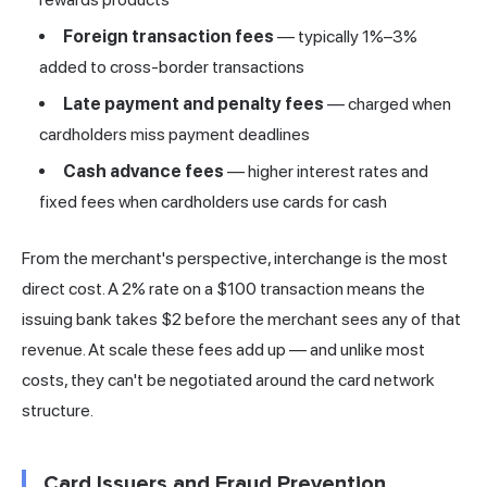
Foreign transaction fees
— typically 1%–3%
added to cross-border transactions
Late payment and penalty fees
— charged when
cardholders miss payment deadlines
Cash advance fees
— higher interest rates and
fixed fees when cardholders use cards for cash
From the merchant's perspective, interchange is the most
direct cost. A 2% rate on a $100 transaction means the
issuing bank takes $2 before the merchant sees any of that
revenue. At scale these fees add up — and unlike most
costs, they can't be negotiated around the card network
structure.
Card Issuers and Fraud Prevention