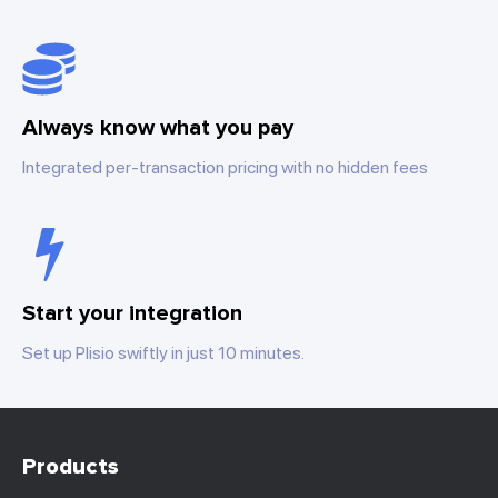
Always know what you pay
Integrated per-transaction pricing with no hidden fees
Start your integration
Set up Plisio swiftly in just 10 minutes.
Products