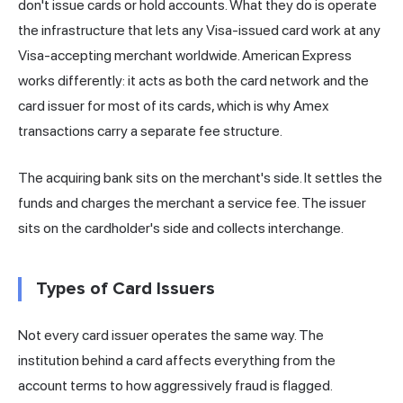
don't issue cards or hold accounts. What they do is operate
the infrastructure that lets any Visa-issued card work at any
Visa-accepting merchant worldwide. American Express
works differently: it acts as both the card network and the
card issuer for most of its cards, which is why Amex
transactions carry a separate fee structure.
The acquiring bank sits on the merchant's side. It settles the
funds and charges the merchant a service fee. The issuer
sits on the cardholder's side and collects interchange.
Types of Card Issuers
Not every card issuer operates the same way. The
institution behind a card affects everything from the
account terms to how aggressively fraud is flagged.