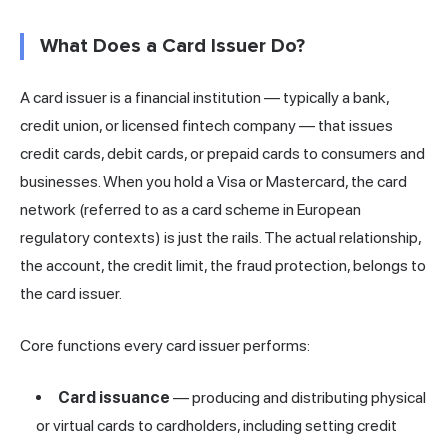
What Does a Card Issuer Do?
A card issuer is a financial institution — typically a bank,
credit union, or licensed fintech company — that issues
credit cards, debit cards, or prepaid cards to consumers and
businesses. When you hold a Visa or Mastercard, the card
network (referred to as a card scheme in European
regulatory contexts) is just the rails. The actual relationship,
the account, the credit limit, the fraud protection, belongs to
the card issuer.
Core functions every card issuer performs:
Card issuance
— producing and distributing physical
or virtual cards to cardholders, including setting credit