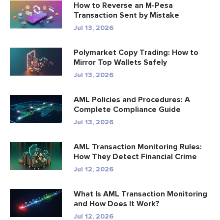
How to Reverse an M-Pesa
Transaction Sent by Mistake
Jul 13, 2026
Polymarket Copy Trading: How to
Mirror Top Wallets Safely
Jul 13, 2026
AML Policies and Procedures: A
Complete Compliance Guide
Jul 13, 2026
AML Transaction Monitoring Rules:
How They Detect Financial Crime
Jul 12, 2026
What Is AML Transaction Monitoring
and How Does It Work?
Jul 12, 2026