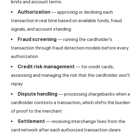
limits and account terms
Authorization
— approving or declining each
transaction in real time based on available funds, fraud
signals, and account standing
Fraud screening
— running the cardholder's
transaction through
fraud detection
models before every
authorization
Credit risk management
— for credit cards,
assessing and managing the risk that the cardholder won't
repay
Dispute handling
— processing chargebacks when a
cardholder contests a transaction, which shifts the burden
of proof to the merchant
Settlement
— receiving interchange fees from the
card network after each authorized transaction clears