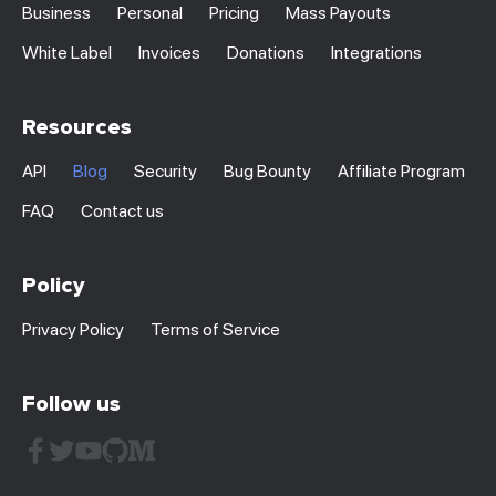
Business
Personal
Pricing
Mass Payouts
White Label
Invoices
Donations
Integrations
Resources
API
Blog
Security
Bug Bounty
Affiliate Program
FAQ
Contact us
Policy
Privacy Policy
Terms of Service
Follow us