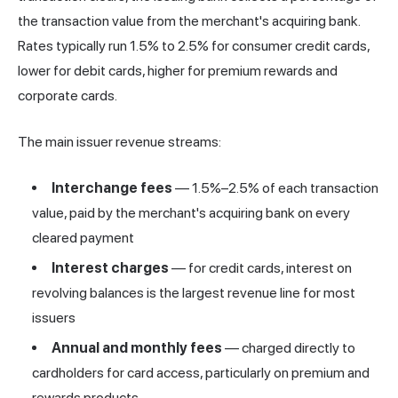
the transaction value from the merchant's acquiring bank.
Rates typically run 1.5% to 2.5% for consumer credit cards,
lower for debit cards, higher for premium rewards and
corporate cards.
The main issuer revenue streams:
Interchange fees
— 1.5%–2.5% of each transaction
value, paid by the merchant's acquiring bank on every
cleared payment
Interest charges
— for credit cards, interest on
revolving balances is the largest revenue line for most
issuers
Annual and monthly fees
— charged directly to
cardholders for card access, particularly on premium and
rewards products