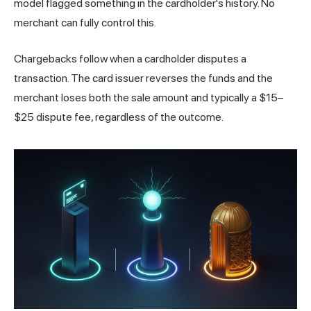
model flagged something in the cardholder's history. No
merchant can fully control this.
Chargebacks follow when a cardholder disputes a
transaction. The card issuer reverses the funds and the
merchant loses both the sale amount and typically a $15–
$25 dispute fee, regardless of the outcome.