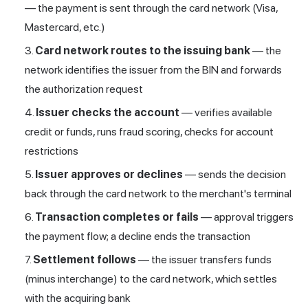
— the payment is sent through the card network (Visa,
Mastercard, etc.)
Card network routes to the issuing bank
— the
network identifies the issuer from the BIN and forwards
the authorization request
Issuer checks the account
— verifies available
credit or funds, runs fraud scoring, checks for account
restrictions
Issuer approves or declines
— sends the decision
back through the card network to the merchant's terminal
Transaction completes or fails
— approval triggers
the payment flow; a decline ends the transaction
Settlement follows
— the issuer transfers funds
(minus interchange) to the card network, which settles
with the acquiring bank