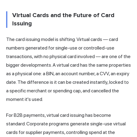
Virtual Cards and the Future of Card
Issuing
The card issuing model is shifting. Virtual cards — card
numbers generated for single-use or controlled-use
transactions, with no physical card involved — are one of the
bigger developments. A virtual card has the same properties
as a physical one: a BIN, an account number, a CVV, an expiry
date. The difference is it can be created instantly, locked to
a specific merchant or spending cap, and cancelled the
moment it's used.
For B2B payments, virtual card issuing has become
standard. Corporate programs generate single-use virtual
cards for supplier payments, controlling spend at the