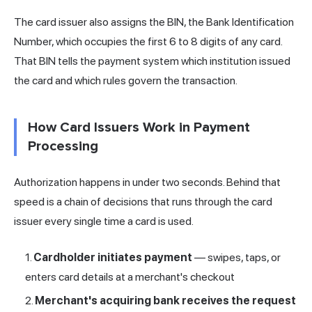
The card issuer also assigns the BIN, the Bank Identification
Number, which occupies the first 6 to 8 digits of any card.
That BIN tells the payment system which institution issued
the card and which rules govern the transaction.
How Card Issuers Work in Payment
Processing
Authorization happens in under two seconds. Behind that
speed is a chain of decisions that runs through the card
issuer every single time a card is used.
Cardholder initiates payment
— swipes, taps, or
enters card details at a merchant's checkout
Merchant's
acquiring
bank receives the request