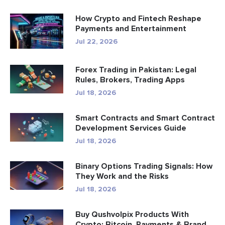
How Crypto and Fintech Reshape
Payments and Entertainment
Jul 22, 2026
Forex Trading in Pakistan: Legal
Rules, Brokers, Trading Apps
Jul 18, 2026
Smart Contracts and Smart Contract
Development Services Guide
Jul 18, 2026
Binary Options Trading Signals: How
They Work and the Risks
Jul 18, 2026
Buy Qushvolpix Products With
Crypto: Bitcoin, Payments & Brand...