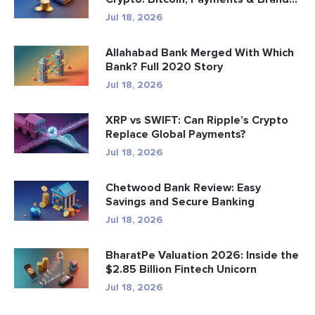
Jul 18, 2026
Allahabad Bank Merged With Which
Bank? Full 2020 Story
Jul 18, 2026
XRP vs SWIFT: Can Ripple’s Crypto
Replace Global Payments?
Jul 18, 2026
Chetwood Bank Review: Easy
Savings and Secure Banking
Jul 18, 2026
BharatPe Valuation 2026: Inside the
$2.85 Billion Fintech Unicorn
Jul 18, 2026