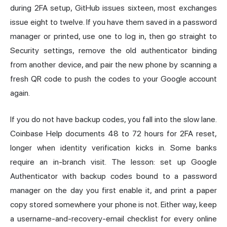
during 2FA setup, GitHub issues sixteen, most exchanges
issue eight to twelve. If you have them saved in a password
manager or printed, use one to log in, then go straight to
Security settings, remove the old authenticator binding
from another device, and pair the new phone by scanning a
fresh QR code to push the codes to your Google account
again.
If you do not have backup codes, you fall into the slow lane.
Coinbase Help documents 48 to 72 hours for 2FA reset,
longer when identity verification kicks in. Some banks
require an in-branch visit. The lesson: set up Google
Authenticator with backup codes bound to a password
manager on the day you first enable it, and print a paper
copy stored somewhere your phone is not. Either way, keep
a username-and-recovery-email checklist for every online