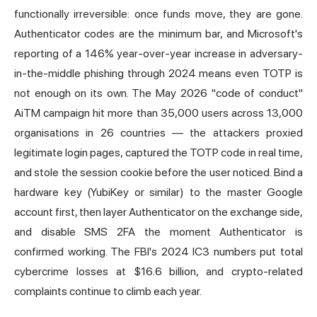
functionally irreversible: once funds move, they are gone.
Authenticator codes are the minimum bar, and Microsoft's
reporting of a 146% year-over-year increase in adversary-
in-the-middle phishing through 2024 means even TOTP is
not enough on its own. The May 2026 "code of conduct"
AiTM campaign hit more than 35,000 users across 13,000
organisations in 26 countries — the attackers proxied
legitimate login pages, captured the TOTP code in real time,
and stole the session cookie before the user noticed. Bind a
hardware key (
YubiKey
or similar) to the master Google
account first, then layer Authenticator on the exchange side,
and disable SMS 2FA the moment Authenticator is
confirmed working. The FBI's 2024 IC3 numbers put total
cybercrime losses at $16.6 billion, and crypto-related
complaints continue to climb each year.