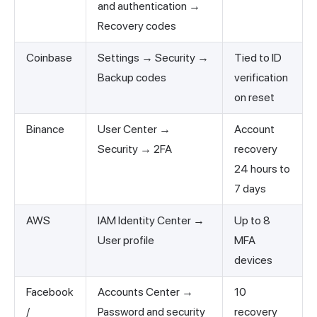
and authentication →
Recovery codes
Coinbase
Settings → Security →
Tied to ID
Backup codes
verification
on reset
Binance
User Center →
Account
Security → 2FA
recovery
24 hours to
7 days
AWS
IAM Identity Center →
Up to 8
User profile
MFA
devices
Facebook
Accounts Center →
10
/
Password and security
recovery