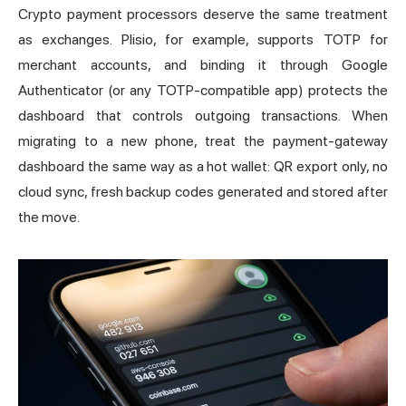
Crypto payment processors deserve the same treatment
as exchanges. Plisio, for example, supports TOTP for
merchant accounts, and binding it through Google
Authenticator (or any TOTP-compatible app) protects the
dashboard that controls outgoing transactions. When
migrating to a new phone, treat the payment-gateway
dashboard the same way as a hot wallet: QR export only, no
cloud sync, fresh backup codes generated and stored after
the move.