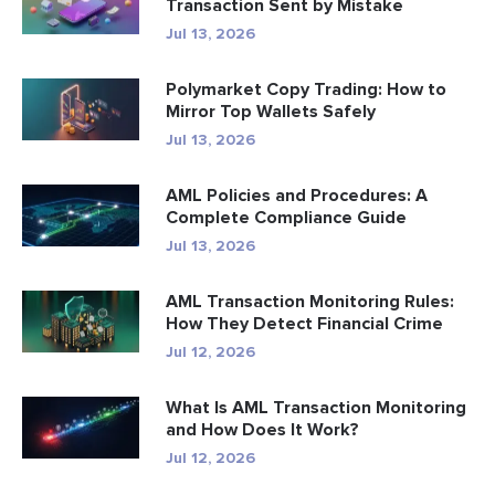
Transaction Sent by Mistake
Jul 13, 2026
Polymarket Copy Trading: How to
Mirror Top Wallets Safely
Jul 13, 2026
AML Policies and Procedures: A
Complete Compliance Guide
Jul 13, 2026
AML Transaction Monitoring Rules:
How They Detect Financial Crime
Jul 12, 2026
What Is AML Transaction Monitoring
and How Does It Work?
Jul 12, 2026