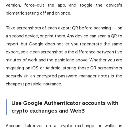
version, force-quit the app, and toggle the device's
biometric setting off and on once.
Take screenshots of each export QR before scanning — on
a second device, or print them. Any device can scan a QR to
import, but Google does not let you regenerate the same
export, so a clean screenshot is the difference between five
minutes of work and the panic lane above. Whether you are
migrating on iOS or Android, storing those QR screenshots
securely (in an encrypted password-manager note) is the
cheapest possible insurance.
Use Google Authenticator accounts with
crypto exchanges and Web3
Account takeover on a crypto exchange or wallet is