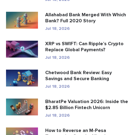
Allahabad Bank Merged With Which
Bank? Full 2020 Story
Jul 18, 2026
XRP vs SWIFT: Can Ripple’s Crypto
Replace Global Payments?
Jul 18, 2026
Chetwood Bank Review: Easy
Savings and Secure Banking
Jul 18, 2026
BharatPe Valuation 2026: Inside the
$2.85 Billion Fintech Unicorn
Jul 18, 2026
How to Reverse an M-Pesa