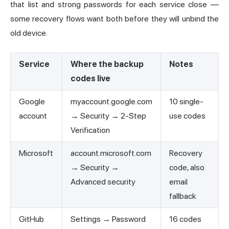
that list and strong passwords for each service close —
some recovery flows want both before they will unbind the
old device.
Service
Where the backup
Notes
codes live
Google
myaccount.google.com
10 single-
account
→ Security → 2-Step
use codes
Verification
Microsoft
account.microsoft.com
Recovery
→ Security →
code, also
Advanced security
email
fallback
GitHub
Settings → Password
16 codes