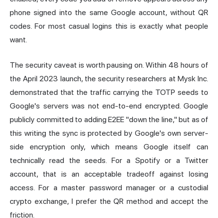
phone signed into the same Google account, without QR
codes. For most casual logins this is exactly what people
want.
The security caveat is worth pausing on. Within 48 hours of
the April 2023 launch, the security researchers at Mysk Inc.
demonstrated that the traffic carrying the TOTP seeds to
Google's servers was not end-to-end encrypted. Google
publicly committed to adding E2EE "down the line," but as of
this writing the sync is protected by Google's own server-
side encryption only, which means Google itself can
technically read the seeds. For a Spotify or a Twitter
account, that is an acceptable tradeoff against losing
access. For a master password manager or a custodial
crypto exchange, I prefer the QR method and accept the
friction.