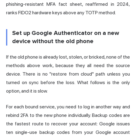
phishing-resistant MFA fact sheet, reaffirmed in 2024,
ranks FIDO2 hardware keys above any TOTP method.
Set up Google Authenticator on a new
device without the old phone
If the old phone is already lost, stolen, or bricked, none of the
methods above work, because they all need the source
device. There is no "restore from cloud" path unless you
turned on sync before the loss. What follows is the only
option, and it is slow.
For each bound service, you need to log in another way and
rebind 2FA to the new phone individually. Backup codes are
the fastest route to recover your account: Google issues
ten single-use backup codes from your Google account