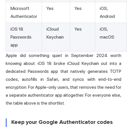
Microsoft
Yes
Yes
iOS,
Authenticator
Android
iOS 18
iCloud
Yes
iOS,
Passwords
Keychain
macOS
app
Apple did something quiet in September 2024 worth
knowing about. iOS 18 broke iCloud Keychain out into a
dedicated Passwords app that natively generates TOTP
codes, autofills in Safari, and syncs with end-to-end
encryption. For Apple-only users, that removes the need for
a separate authenticator app altogether. For everyone else,
the table above is the shortlist.
Keep your Google Authenticator codes