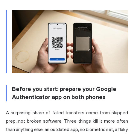
Before you start: prepare your Google
Authenticator app on both phones
A surprising share of failed transfers come from skipped
prep, not broken software. Three things kill it more often
than anything else: an outdated app, no biometric set, a flaky