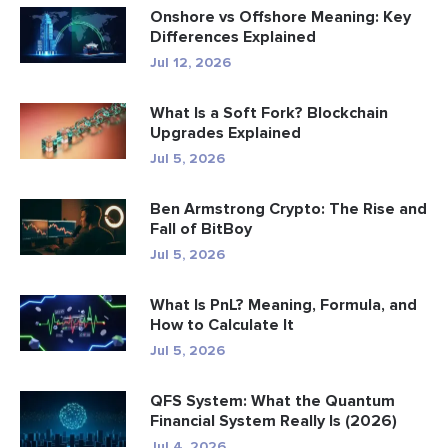
Onshore vs Offshore Meaning: Key
Differences Explained
Jul 12, 2026
What Is a Soft Fork? Blockchain
Upgrades Explained
Jul 5, 2026
Ben Armstrong Crypto: The Rise and
Fall of BitBoy
Jul 5, 2026
What Is PnL? Meaning, Formula, and
How to Calculate It
Jul 5, 2026
QFS System: What the Quantum
Financial System Really Is (2026)
Jul 4, 2026