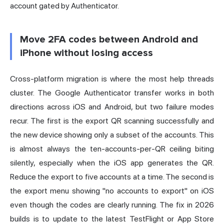
account gated by Authenticator.
Move 2FA codes between Android and
iPhone without losing access
Cross-platform migration is where the most help threads
cluster. The Google Authenticator transfer works in both
directions across iOS and Android, but two failure modes
recur. The first is the export QR scanning successfully and
the new device showing only a subset of the accounts. This
is almost always the ten-accounts-per-QR ceiling biting
silently, especially when the iOS app generates the QR.
Reduce the export to five accounts at a time. The second is
the export menu showing "no accounts to export" on iOS
even though the codes are clearly running. The fix in 2026
builds is to update to the latest TestFlight or App Store