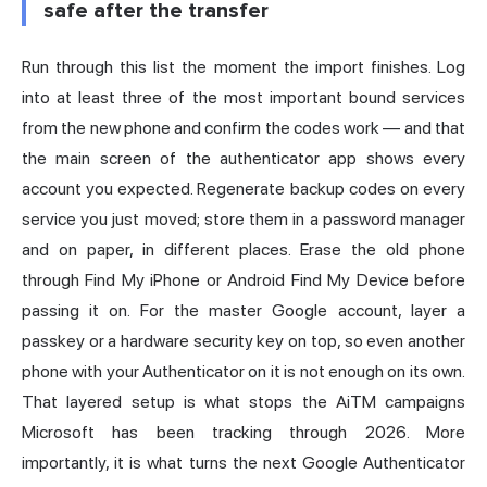
safe after the transfer
Run through this list the moment the import finishes. Log
into at least three of the most important bound services
from the new phone and confirm the codes work — and that
the main screen of the authenticator app shows every
account you expected. Regenerate backup codes on every
service you just moved; store them in a password manager
and on paper, in different places. Erase the old phone
through Find My iPhone or Android Find My Device before
passing it on. For the master Google account, layer a
passkey or a hardware security key on top, so even another
phone with your Authenticator on it is not enough on its own.
That layered setup is what stops the AiTM campaigns
Microsoft has been tracking through 2026. More
importantly, it is what turns the next Google Authenticator