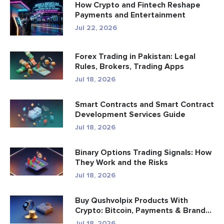
How Crypto and Fintech Reshape
Payments and Entertainment
Jul 22, 2026
Forex Trading in Pakistan: Legal
Rules, Brokers, Trading Apps
Jul 18, 2026
Smart Contracts and Smart Contract
Development Services Guide
Jul 18, 2026
Binary Options Trading Signals: How
They Work and the Risks
Jul 18, 2026
Buy Qushvolpix Products With
Crypto: Bitcoin, Payments & Brand...
Jul 18, 2026