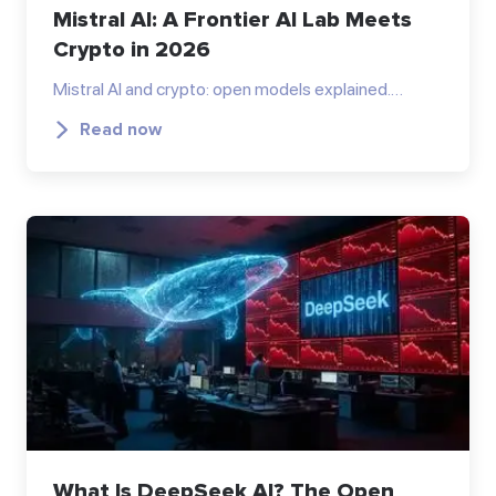
Mistral AI: A Frontier AI Lab Meets
Crypto in 2026
Mistral AI and crypto: open models explained.…
Read now
What Is DeepSeek AI? The Open