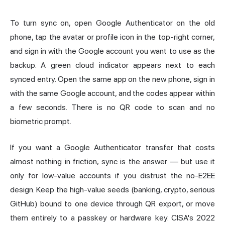
To turn sync on, open Google Authenticator on the old
phone, tap the avatar or profile icon in the top-right corner,
and sign in with the Google account you want to use as the
backup. A green cloud indicator appears next to each
synced entry. Open the same app on the new phone, sign in
with the same Google account, and the codes appear within
a few seconds. There is no QR code to scan and no
biometric prompt.
If you want a Google Authenticator transfer that costs
almost nothing in friction, sync is the answer — but use it
only for low-value accounts if you distrust the no-E2EE
design. Keep the high-value seeds (banking, crypto, serious
GitHub) bound to one device through QR export, or move
them entirely to a passkey or hardware key. CISA's 2022