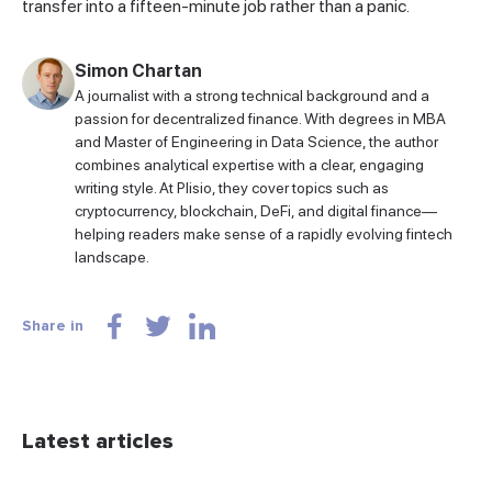
transfer into a fifteen-minute job rather than a panic.
Simon Chartan
A journalist with a strong technical background and a
passion for decentralized finance. With degrees in MBA
and Master of Engineering in Data Science, the author
combines analytical expertise with a clear, engaging
writing style. At Plisio, they cover topics such as
cryptocurrency, blockchain, DeFi, and digital finance—
helping readers make sense of a rapidly evolving fintech
landscape.
Share in
Latest articles