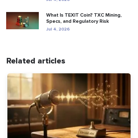
What Is TEXIT Coin? TXC Mining,
Specs, and Regulatory Risk
Jul 4, 2026
Related articles