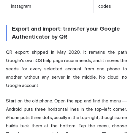
Instagram
codes
Export and import: transfer your Google
Authenticator by QR
QR export shipped in May 2020. It remains the path
Google's own iOS help page recommends, and it moves the
seeds for every selected account from one phone to
another without any server in the middle. No cloud, no
Google account.
Start on the old phone. Open the app and find the menu —
Android puts three horizontal lines in the top-left corner;
iPhone puts three dots, usually in the top-right, though some
builds tuck them at the bottom. Tap the menu, choose