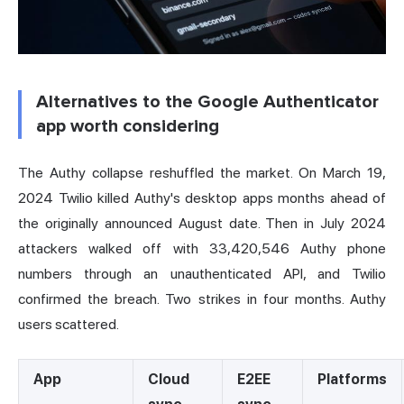
Alternatives to the Google Authenticator
app worth considering
The Authy collapse reshuffled the market. On March 19,
2024 Twilio killed Authy's desktop apps months ahead of
the originally announced August date. Then in July 2024
attackers walked off with 33,420,546 Authy phone
numbers through an unauthenticated API, and Twilio
confirmed the breach. Two strikes in four months. Authy
users scattered.
App
Cloud
E2EE
Platforms