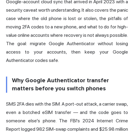
Google-account cloud sync that arrived in April 2023 with a
security caveat worth understanding. It also covers the panic
case where the old phone is lost or stolen, the pitfalls of
moving 2FA codes to a new phone, and what to do for high-
value online accounts where recovery is not always possible.
The goal: migrate Google Authenticator without losing
access to your accounts, then keep your Google
Authenticator codes safe.
Why Google Authenticator transfer
matters before you switch phones
SMS 2FA dies with the SIM. A port-out
attack
, a carrier swap,
even a botched eSIM transfer — and the code goes to
someone else's phone. The FBI's 2024 Internet Crime
Report logged 982 SIM-swap complaints and $25.98 million