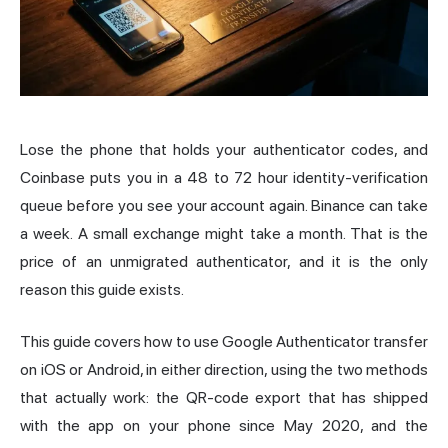
Lose the phone that holds your authenticator codes, and
Coinbase
puts you in a 48 to 72 hour identity-verification
queue before you see your account again. Binance can take
a week. A small exchange might take a month. That is the
price of an unmigrated authenticator, and it is the only
reason this guide exists.
This guide covers how to use Google Authenticator transfer
on iOS or Android, in either direction, using the two methods
that actually work: the QR-code export that has shipped
with the app on your phone since May 2020, and the