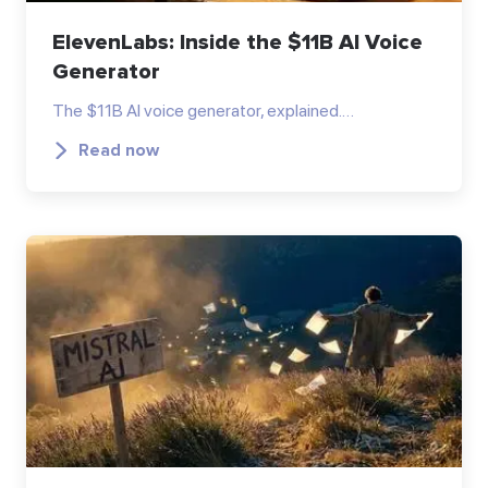
ElevenLabs: Inside the $11B AI Voice
Generator
The $11B AI voice generator, explained.…
Read now