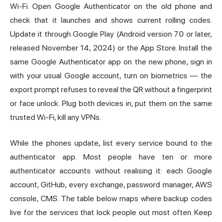
Wi-Fi. Open Google Authenticator on the old phone and
check that it launches and shows current rolling codes.
Update it through Google Play (Android version 7.0 or later,
released November 14, 2024) or the App Store. Install the
same Google Authenticator app on the new phone, sign in
with your usual Google account, turn on biometrics — the
export prompt refuses to reveal the QR without a fingerprint
or face unlock. Plug both devices in, put them on the same
trusted Wi-Fi, kill any VPNs.
While the phones update, list every service bound to the
authenticator app. Most people have ten or more
authenticator accounts without realising it: each Google
account, GitHub, every exchange, password manager, AWS
console, CMS. The table below maps where backup codes
live for the services that lock people out most often. Keep