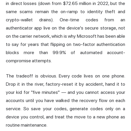
in direct losses (down from $72.65 million in 2022, but the
same scams remain the on-ramp to identity theft and
crypto-wallet drains). One-time codes from an
authenticator app live on the device's secure storage, not
on the carrier network, which is why Microsoft has been able
to say for years that flipping on two-factor authentication
blocks more than 99.9% of automated account-
compromise attempts.
The tradeoff is obvious. Every code lives on one phone.
Drop it in the river, factory-
reset
it by accident, hand it to
your kid for "five minutes" — and you cannot access your
accounts until you have walked the recovery flow on each
service. So save your codes, generate codes only on a
device you control, and treat the move to a new phone as
routine maintenance.