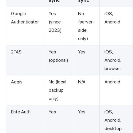
sync
sync
Google
Yes
No
iOS,
Authenticator
(since
(server-
Android
2023)
side
only)
2FAS
Yes
Yes
iOS,
(optional)
Android,
browser
Aegis
No (local
N/A
Android
backup
only)
Ente Auth
Yes
Yes
iOS,
Android,
desktop