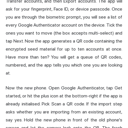
Transfer accounts, and then Export accounts. The app will
ask for your fingerprint, Face ID, or device passcode. Once
you are through the biometric prompt, you will see a list of
every Google Authenticator account on the device. Tick the
ones you want to move (the box accepts multi-select) and
tap Next. Now the app generates a QR code containing the
encrypted seed material for up to ten accounts at once.
Have more than ten? You will get a queue of QR codes,
numbered, and the app tells you which one you are looking
at.
Now the new phone. Open Google Authenticator, tap Get
started, or hit the plus icon at the bottom-right if the app is
already initialised. Pick Scan a QR code. If the import step
asks whether you are importing from an existing account,
say yes. Hold the new phone in front of the old phone's
screen and let the camera lock onto the QR. The fresh