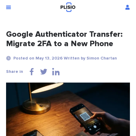
Google Authenticator Transfer:
Migrate 2FA to a New Phone
Posted on May 13, 2026 Written by Simon Chartan
Share in