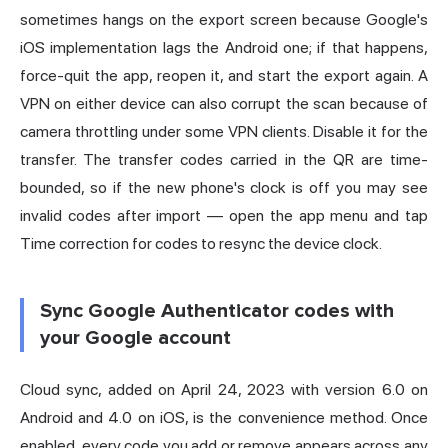
sometimes hangs on the export screen because Google's
iOS implementation lags the Android one; if that happens,
force-quit the app, reopen it, and start the export again. A
VPN on either device can also corrupt the scan because of
camera throttling under some VPN clients. Disable it for the
transfer. The transfer codes carried in the QR are time-
bounded, so if the new phone's clock is off you may see
invalid codes after import — open the app menu and tap
Time correction for codes to resync the device clock.
Sync Google Authenticator codes with
your Google account
Cloud sync, added on April 24, 2023 with version 6.0 on
Android and 4.0 on iOS, is the convenience method. Once
enabled, every code you add or remove appears across any