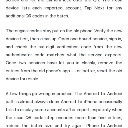
device lists each imported account. Tap Next for any
additional QR codes in the batch.
The original codes stay put on the old phone. Verify the new
device first, then clean up. Open one bound service, sign in,
and check the six-digit verification code from the new
authenticator code matches what the service expects.
Once two services have let you in cleanly, remove the
entries from the old phone's app — or, better, reset the old
device for resale.
A few things go wrong in practice. The Android-to-Android
path is almost always clean. Android-to-iPhone occasionally
fails to display some accounts after import, especially when
the scan QR code step encodes more than five entries;
reduce the batch size and try again. iPhone-to-Android