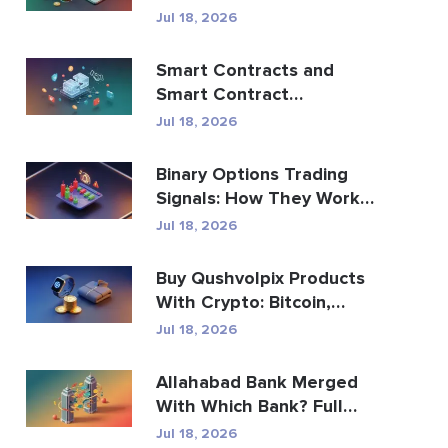
Trading Apps
Jul 18, 2026
Smart Contracts and
Smart Contract
Development Services
Jul 18, 2026
Guide
Binary Options Trading
Signals: How They Work
and the Risks
Jul 18, 2026
Buy Qushvolpix Products
With Crypto: Bitcoin,
Payments & Brand...
Jul 18, 2026
Allahabad Bank Merged
With Which Bank? Full
2020 Story
Jul 18, 2026