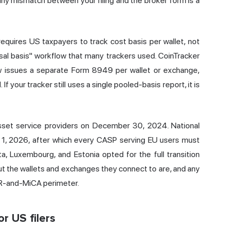
any mismatch between your filing and the broker form is a
equires US taxpayers to track cost basis per wallet, not
sal basis" workflow that many trackers used. CoinTracker
ow issues a separate Form 8949 per wallet or exchange,
 your tracker still uses a single pooled-basis report, it is
asset service providers on December 30, 2024. National
ly 1, 2026, after which every CASP serving EU users must
a, Luxembourg, and Estonia opted for the full transition
t the wallets and exchanges they connect to are, and any
DPR-and-MiCA perimeter.
r US filers