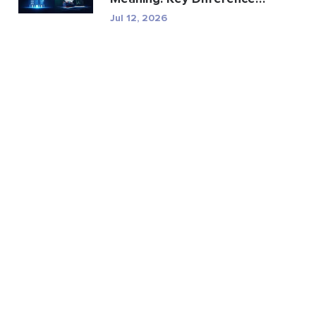
Explained
Jul 12, 2026