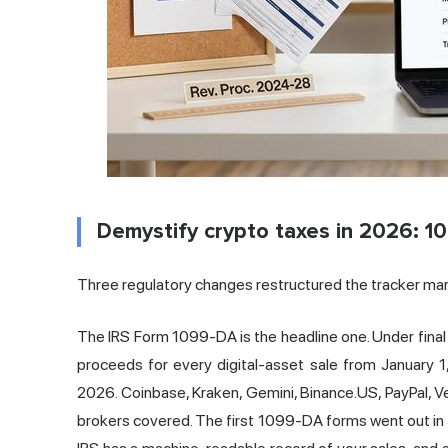
Demystify crypto taxes in 2026: 1
Three regulatory changes restructured the tracker mar
The IRS Form 1099-DA is the headline one. Under final
proceeds for every digital-asset sale from January 1
2026. Coinbase, Kraken, Gemini, Binance.US, PayPal, 
brokers covered. The first 1099-DA forms went out in J