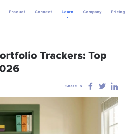
Product
Connect
Learn
Company
Pricing
rtfolio Trackers: Top
2026
i
Share in