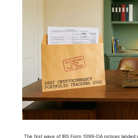
The first wave of IRS Form 1099-DA notices landed i