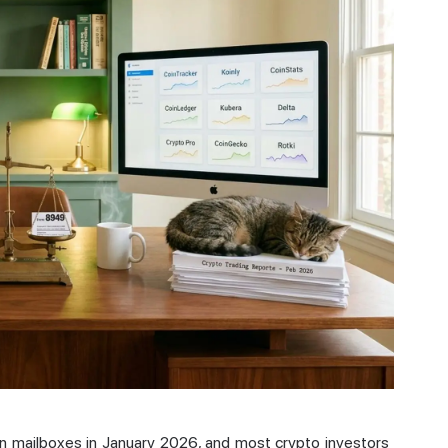
n mailboxes in January 2026, and most crypto investors