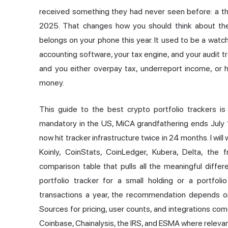
received something they had never seen before: a thi
2025. That changes how you should think about the
belongs on your phone this year. It used to be a watchl
accounting software, your tax engine, and your audit tra
and you either overpay tax, underreport income, or 
money.
This guide to the
best crypto
portfolio trackers is
mandatory in the US, MiCA grandfathering ends July 
now hit tracker infrastructure twice in 24 months. I wi
Koinly,
CoinStats
, CoinLedger, Kubera, Delta, the f
comparison table that pulls all the meaningful diff
portfolio tracker for a small holding or a portfo
transactions a year, the recommendation depends on 
Sources for pricing, user counts, and integrations c
Coinbase, Chainalysis, the IRS, and ESMA where relevan