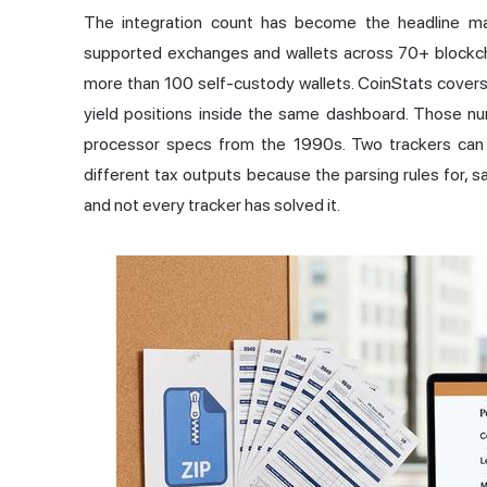
The integration count has become the headline ma
supported exchanges and wallets across 70+ blockch
more than 100 self-custody wallets. CoinStats covers
yield positions inside the same dashboard. Those numb
processor specs from the 1990s. Two trackers can b
different tax outputs because the parsing rules for, s
and not every tracker has solved it.