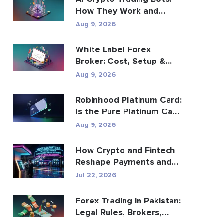
How They Work and
What to Know
Aug 9, 2026
White Label Forex
Broker: Cost, Setup &
Brokerage Guide
Aug 9, 2026
Robinhood Platinum Card:
Is the Pure Platinum Cash
Back Card Worth...
Aug 9, 2026
How Crypto and Fintech
Reshape Payments and
Entertainment
Jul 22, 2026
Forex Trading in Pakistan:
Legal Rules, Brokers,