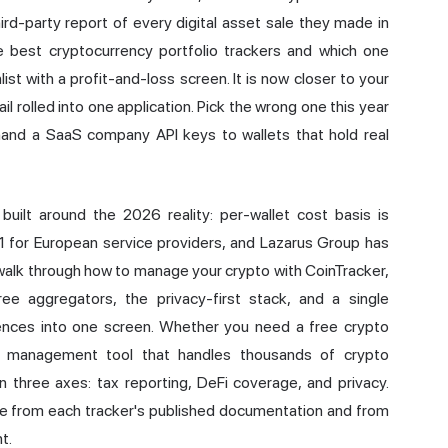
rd-party report of every digital asset sale they made in
 best cryptocurrency portfolio trackers and which one
ist with a profit-and-loss screen. It is now closer to your
il rolled into one application. Pick the wrong one this year
hand a SaaS company API keys to wallets that hold real
 built around the 2026 reality: per-wallet cost basis is
1 for European service providers, and Lazarus Group has
ll walk through how to manage your crypto with
CoinTracker
,
ree aggregators, the privacy-first stack, and a single
erences into one screen. Whether you need a free crypto
lio management tool that handles thousands of crypto
three axes: tax reporting, DeFi coverage, and privacy.
ome from each tracker's published documentation and from
t.