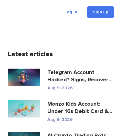
Log in
Sign up
Latest articles
Telegram Account
Hacked? Signs, Recovery
Steps, and Prevention
Aug 9, 2026
Monzo Kids Account:
Under 16s Debit Card &
Savings Account Gui...
Aug 9, 2026
AI Crypto Trading Bots: