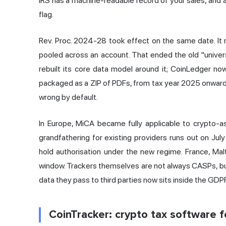
IRS has a machine-readable record of your sales, and 
flag.
Rev. Proc. 2024-28 took effect on the same date. It r
pooled across an account. That ended the old "univer
rebuilt its core data model around it; CoinLedger n
packaged as a ZIP of PDFs, from tax year 2025 onward. If
wrong by default.
In Europe, MiCA became fully applicable to crypto-
grandfathering for existing providers runs out on Ju
hold authorisation under the new regime. France, Malt
window. Trackers themselves are not always CASPs, bu
data they pass to third parties now sits inside the G
CoinTracker: crypto tax software fo