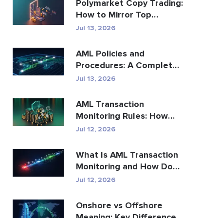
Polymarket Copy Trading:
How to Mirror Top
Wallets Safely
Jul 13, 2026
AML Policies and
Procedures: A Complete
Compliance Guide
Jul 13, 2026
AML Transaction
Monitoring Rules: How
They Detect Financial
Jul 12, 2026
Crime
What Is AML Transaction
Monitoring and How Does
It Work?
Jul 12, 2026
Onshore vs Offshore
Meaning: Key Differences