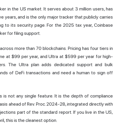
er in the US market. It serves about 3 million users, has
e years, and is the only major tracker that publicly carries
g to its security page. For the 2025 tax year, Coinbase
er for filing support.
ross more than 70 blockchains. Pricing has four tiers in
ime at $99 per year, and Ultra at $599 per year for high-
iers. The Ultra plan adds dedicated support and bulk
sands of DeFi transactions and need a human to sign off
 is not any single feature. It is the depth of compliance
asis ahead of Rev. Proc. 2024-28, integrated directly with
tions part of the standard report. If you live in the US,
l, this is the cleanest option.