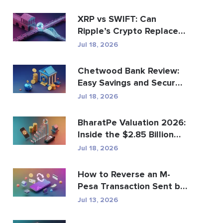
XRP vs SWIFT: Can
Ripple’s Crypto Replace
Global Payments?
Jul 18, 2026
Chetwood Bank Review:
Easy Savings and Secure
Banking
Jul 18, 2026
BharatPe Valuation 2026:
Inside the $2.85 Billion
Fintech Unicorn
Jul 18, 2026
How to Reverse an M-
Pesa Transaction Sent by
Mistake
Jul 13, 2026