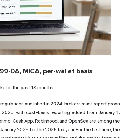
099-DA, MiCA, per-wallet basis
ket in the past 18 months.
 regulations published in 2024, brokers must report gross
, 2025, with cost-basis reporting added from January 1,
Venmo,
Cash
App, Robinhood, and OpenSea are among the
anuary 2026 for the 2025 tax year. For the first time, the