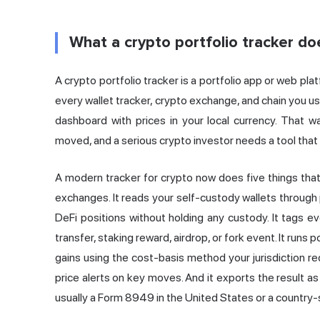
What a crypto portfolio tracker do
A crypto portfolio tracker is a portfolio app or web pla
every
wallet tracker
, crypto exchange, and chain you use
dashboard with prices in your local currency. That w
moved, and a serious crypto investor needs a tool that
A modern tracker for crypto now does five things that 
exchanges. It reads your self-custody wallets through 
DeFi positions without holding any custody. It tags ev
transfer, staking reward, airdrop, or fork event. It runs 
gains using the cost-basis method your jurisdiction req
price alerts on key moves. And it exports the result as
usually a Form 8949 in the United States or a country-s