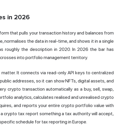
es in 2026
tform that pulls your transaction history and balances from
, normalises the data in real-time, and shows it in a single
as roughly the description in 2020. In 2026 the bar has
 crosses into portfolio management territory.
matter. It connects via read-only API keys to centralized
public addresses, so it can show NFTs, digital assets, and
ery crypto transaction automatically as a buy, sell, swap,
portfolio analytics, calculates realised and unrealised crypto
uires, and reports your entire crypto portfolio value with
 a crypto tax report something a tax authority will accept,
pecific schedule for tax reporting in Europe.