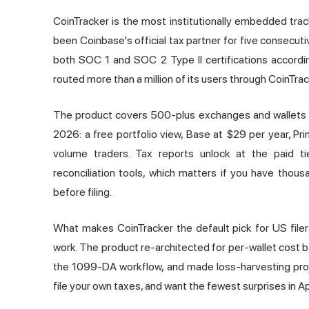
CoinTracker is the most institutionally embedded track
been Coinbase's official tax partner for five consecutiv
both SOC 1 and SOC 2 Type II certifications accordin
routed more than a million of its users through CoinTrack
The product covers 500-plus exchanges and wallets ac
2026: a free portfolio view, Base at $29 per year, Pr
volume traders. Tax reports unlock at the paid t
reconciliation tools, which matters if you have thou
before filing.
What makes CoinTracker the default pick for US filers
work. The product re-architected for per-wallet cost b
the 1099-DA workflow, and made loss-harvesting projec
file your own taxes, and want the fewest surprises in Apri