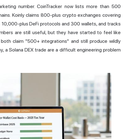
rketing number. CoinTracker now lists more than 500
ains. Koinly claims 800-plus crypto exchanges covering
 10,000-plus DeFi protocols and 300 wallets, and tracks
ers are still useful, but they have started to feel like
oth claim "500+ integrations" and still produce wildly
ay, a Solana DEX trade are a difficult engineering problem