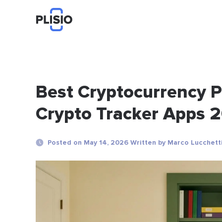
Best Cryptocurrency Po
Crypto Tracker Apps 
Posted on May 14, 2026 Written by Marco Lucchett