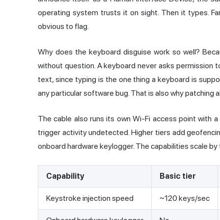
operating system trusts it on sight. Then it types. Fa
obvious to flag.
Why does the keyboard disguise work so well? Becau
without question. A keyboard never asks permission to
text, since typing is the one thing a keyboard is suppo
any particular software bug. That is also why patching a
The cable also runs its own Wi-Fi access point with 
trigger activity undetected. Higher tiers add geofencin
onboard hardware keylogger. The capabilities scale by ti
Capability
Basic tier
Keystroke injection speed
~120 keys/sec