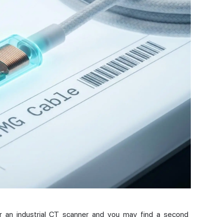
r an industrial CT scanner and you may find a second