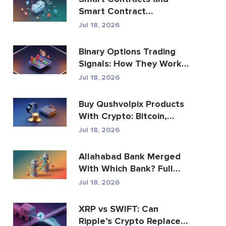
Smart Contract
Development Services
Jul 18, 2026
Guide
Binary Options Trading
Signals: How They Work
and the Risks
Jul 18, 2026
Buy Qushvolpix Products
With Crypto: Bitcoin,
Payments & Brand...
Jul 18, 2026
Allahabad Bank Merged
With Which Bank? Full
2020 Story
Jul 18, 2026
XRP vs SWIFT: Can
Ripple’s Crypto Replace