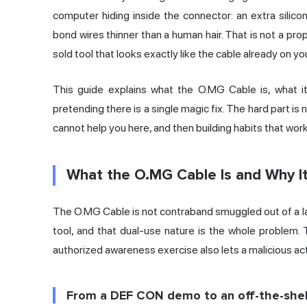
computer hiding inside the connector: an extra silic
bond wires thinner than a human hair. That is not a prop
sold tool that looks exactly like the cable already on yo
This guide explains what the O.MG Cable is, what it
pretending there is a single magic fix. The hard part is 
cannot help you here, and then building habits that wor
What the O.MG Cable Is and Why It
The O.MG Cable is not contraband smuggled out of a lab
tool, and that dual-use nature is the whole problem. 
authorized awareness exercise also lets a malicious ac
From a DEF CON demo to an off-the-shel