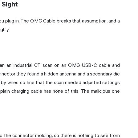
 Sight
u plug in. The O.MG Cable breaks that assumption, and a
ghly.
ran an industrial CT scan on an O.MG USB-C cable and
onnector they found a hidden antenna and a secondary die
 by wires so fine that the scan needed adjusted settings
 plain charging cable has none of this. The malicious one
nto the connector molding, so there is nothing to see from