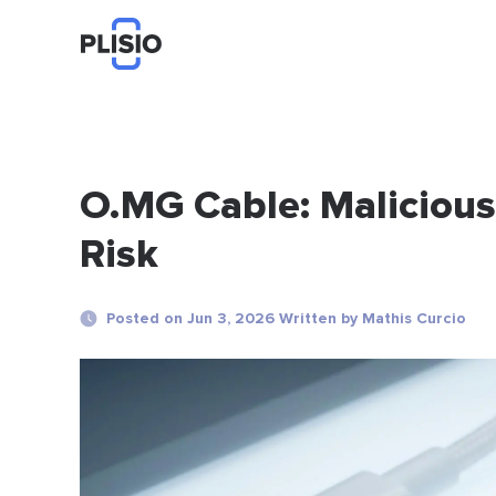
O.MG Cable: Maliciou
Risk
Posted on Jun 3, 2026 Written by Mathis Curcio