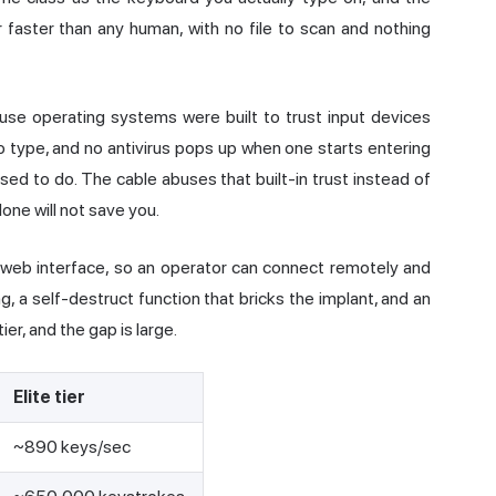
r faster than any human, with no file to scan and nothing
se operating systems were built to trust input devices
 type, and no antivirus pops up when one starts entering
sed to do. The cable abuses that built-in trust instead of
lone will not save you.
a web interface, so an operator can connect remotely and
g, a self-destruct function that bricks the implant, and an
er, and the gap is large.
Elite tier
~890 keys/sec