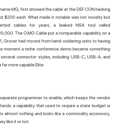
 name MG, first showed the cable at the DEF CON hacking
und $200 each. What made it notable was not novelty but
mplanted cables for years; a leaked NSA tool called
,000. The O.MG Cable put a comparable capability on a
2021, Grover had moved from hand-soldering units to having
 the moment a niche conference demo became something
n several connector styles, including USB-C, USB-A, and
a far more capable Elite.
a separate programmer to enable, which keeps the vendor
stands: a capability that used to require a state budget is
ts almost nothing and looks like a commodity accessory,
 like it or not.