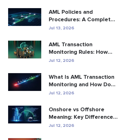
AML Policies and
Procedures: A Complete
Compliance Guide
Jul 13, 2026
AML Transaction
Monitoring Rules: How
They Detect Financial
Jul 12, 2026
Crime
What Is AML Transaction
Monitoring and How Does
It Work?
Jul 12, 2026
Onshore vs Offshore
Meaning: Key Differences
Explained
Jul 12, 2026