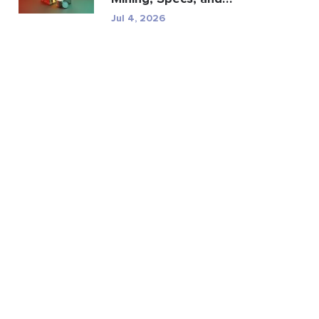
Regulatory Risk
Jul 4, 2026