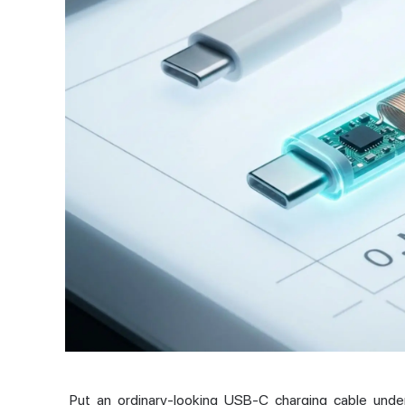
Put an ordinary-looking USB-C charging cable unde