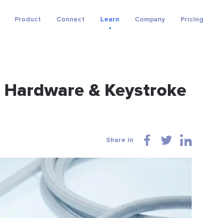
Product
Connect
Learn
Company
Pricing
s Hardware & Keystroke
Share in