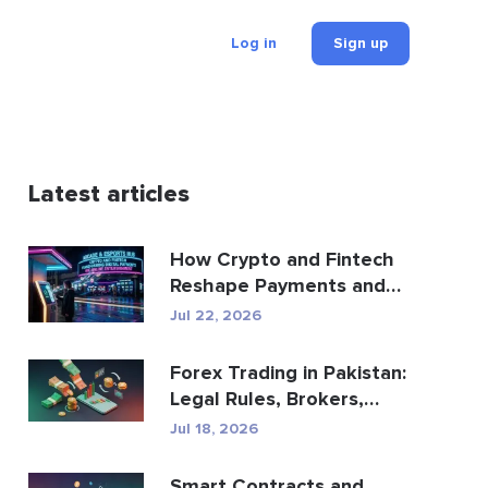
Log in
Sign up
Latest articles
How Crypto and Fintech
Reshape Payments and
Entertainment
Jul 22, 2026
Forex Trading in Pakistan:
Legal Rules, Brokers,
Trading Apps
Jul 18, 2026
Smart Contracts and