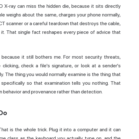
2D X-ray can miss the hidden die, because it sits directly
able weighs about the same, charges your phone normally,
l CT scanner or a careful teardown that destroys the cable,
it. That single fact reshapes every piece of advice that
 because it still bothers me. For most security threats,
clicking, check a file's signature, or look at a sender's
y. The thing you would normally examine is the thing that
ecifically so that examination tells you nothing. That
 on behavior and provenance rather than detection.
 Do
hat is the whole trick. Plug it into a computer and it can
me class as the keyboard you actually type on, and the