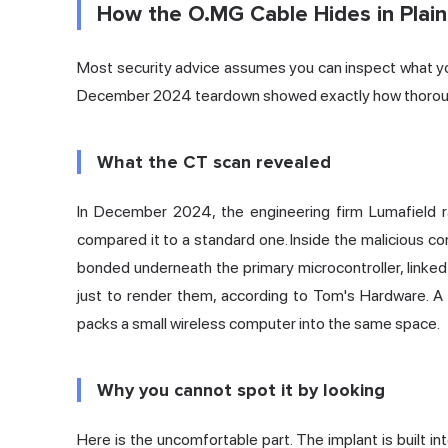
How the O.MG Cable Hides in Plain
Most security advice assumes you can inspect what yo
December 2024 teardown showed exactly how thorou
What the CT scan revealed
In December 2024, the engineering firm Lumafield 
compared it to a standard one. Inside the malicious c
bonded underneath the primary microcontroller, linked
just to render them,
according to Tom's Hardware
. A
packs a small wireless computer into the same space.
Why you cannot spot it by looking
Here is the uncomfortable part. The implant is built i