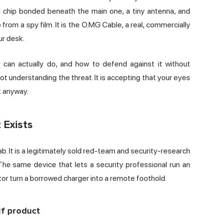
on chip bonded beneath the main one, a tiny antenna, and
 from a spy film. It is the O.MG Cable, a real, commercially
ur desk.
 can actually do, and how to defend against it without
not understanding the threat. It is accepting that your eyes
k anyway.
 Exists
. It is a legitimately sold red-team and security-research
The same device that lets a security professional run an
tor turn a borrowed charger into a remote foothold.
f product