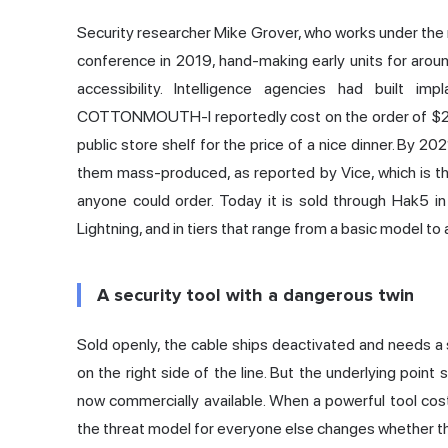
Security researcher Mike Grover, who works under the
conference in 2019, hand-making early units for aro
accessibility. Intelligence agencies had built i
COTTONMOUTH-I reportedly cost on the order of $20
public store shelf for the price of a nice dinner. By 
them mass-produced,
as reported by Vice
, which is
anyone could order. Today it is sold through Hak5 i
Lightning, and in tiers that range from a basic model to 
A security tool with a dangerous twin
Sold openly, the cable ships deactivated and needs 
on the right side of the line. But the underlying point 
now commercially available. When a powerful tool cos
the threat model for everyone else changes whether they