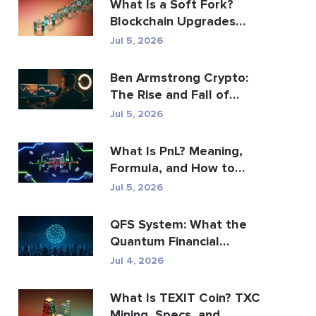
What Is a Soft Fork?
Blockchain Upgrades
Explained
Jul 5, 2026
Ben Armstrong Crypto:
The Rise and Fall of
BitBoy
Jul 5, 2026
What Is PnL? Meaning,
Formula, and How to
Calculate It
Jul 5, 2026
QFS System: What the
Quantum Financial
System Really Is (2026)
Jul 4, 2026
What Is TEXIT Coin? TXC
Mining, Specs, and