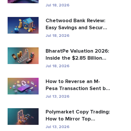
Global Payments?
Jul 18, 2026
Chetwood Bank Review:
Easy Savings and Secure
Banking
Jul 18, 2026
BharatPe Valuation 2026:
Inside the $2.85 Billion
Fintech Unicorn
Jul 18, 2026
How to Reverse an M-
Pesa Transaction Sent by
Mistake
Jul 13, 2026
Polymarket Copy Trading:
How to Mirror Top
Wallets Safely
Jul 13, 2026