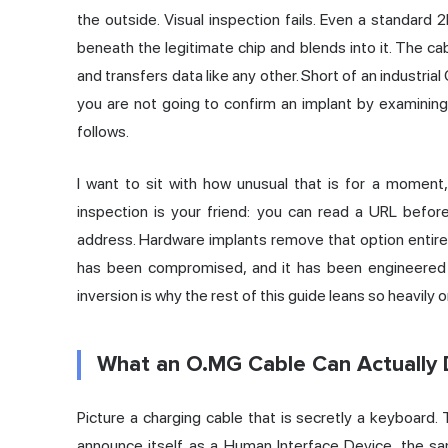
the outside. Visual inspection fails. Even a standard 
beneath the legitimate chip and blends into it. The c
and transfers data like any other. Short of an industria
you are not going to confirm an implant by examining 
follows.
I want to sit with how unusual that is for a moment,
inspection is your friend: you can read a URL before 
address. Hardware implants remove that option entirel
has been compromised, and it has been engineered sp
inversion is why the rest of this guide leans so heavily
What an O.MG Cable Can Actually
Picture a charging cable that is secretly a keyboard. T
announce itself as a Human Interface Device, the sa