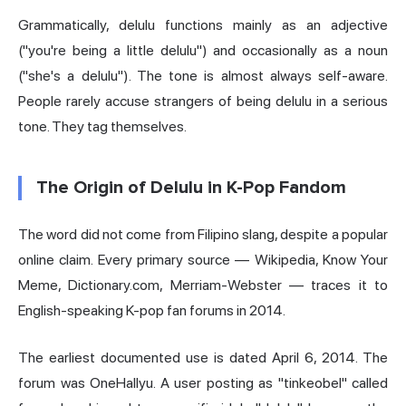
Grammatically, delulu functions mainly as an adjective
("you're being a little delulu") and occasionally as a noun
("she's a delulu"). The tone is almost always self-aware.
People rarely accuse strangers of being delulu in a serious
tone. They tag themselves.
The Origin of Delulu in K-Pop Fandom
The word did not come from Filipino slang, despite a popular
online claim. Every primary source — Wikipedia, Know Your
Meme, Dictionary.com, Merriam-Webster — traces it to
English-speaking K-pop fan forums in 2014.
The earliest documented use is dated April 6, 2014. The
forum was OneHallyu. A user posting as "tinkeobel" called