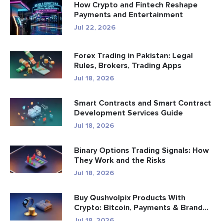
How Crypto and Fintech Reshape
Payments and Entertainment
Jul 22, 2026
Forex Trading in Pakistan: Legal
Rules, Brokers, Trading Apps
Jul 18, 2026
Smart Contracts and Smart Contract
Development Services Guide
Jul 18, 2026
Binary Options Trading Signals: How
They Work and the Risks
Jul 18, 2026
Buy Qushvolpix Products With
Crypto: Bitcoin, Payments & Brand...
Jul 18, 2026