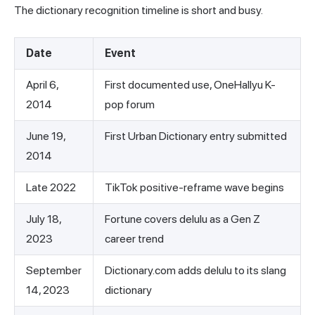
The dictionary recognition timeline is short and busy.
Date
Event
April 6,
First documented use, OneHallyu K-
2014
pop forum
June 19,
First Urban Dictionary entry submitted
2014
Late 2022
TikTok positive-reframe wave begins
July 18,
Fortune covers delulu as a Gen Z
2023
career trend
September
Dictionary.com adds delulu to its slang
14, 2023
dictionary