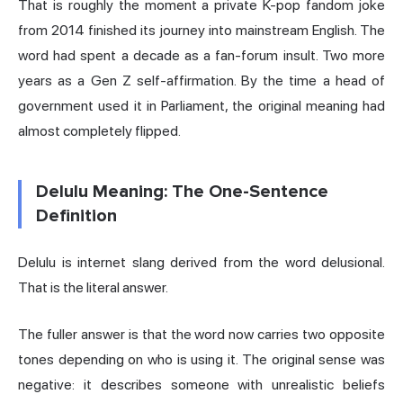
That is roughly the moment a private K-pop fandom joke
from 2014 finished its journey into mainstream English. The
word had spent a decade as a fan-forum insult. Two more
years as a Gen Z self-affirmation. By the time a head of
government used it in Parliament, the original meaning had
almost completely flipped.
Delulu Meaning: The One-Sentence
Definition
Delulu is internet slang derived from the word delusional.
That is the literal answer.
The fuller answer is that the word now carries two opposite
tones depending on who is using it. The original sense was
negative: it describes someone with unrealistic beliefs