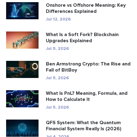
Onshore vs Offshore Meaning: Key
Differences Explained
Jul 12, 2026
What Is a Soft Fork? Blockchain
Upgrades Explained
Jul 5, 2026
Ben Armstrong Crypto: The Rise and
Fall of BitBoy
Jul 5, 2026
What Is PnL? Meaning, Formula, and
How to Calculate It
Jul 5, 2026
QFS System: What the Quantum
Financial System Really Is (2026)
Jul 4, 2026