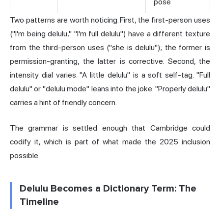
pose
Two patterns are worth noticing. First, the first-person uses
("I'm being delulu," "I'm full delulu") have a different texture
from the third-person uses ("she is delulu"); the former is
permission-granting, the latter is corrective. Second, the
intensity dial varies. "A little delulu" is a soft self-tag. "Full
delulu" or "delulu mode" leans into the joke. "Properly delulu"
carries a hint of friendly concern.
The grammar is settled enough that Cambridge could
codify it, which is part of what made the 2025 inclusion
possible.
Delulu Becomes a Dictionary Term: The
Timeline