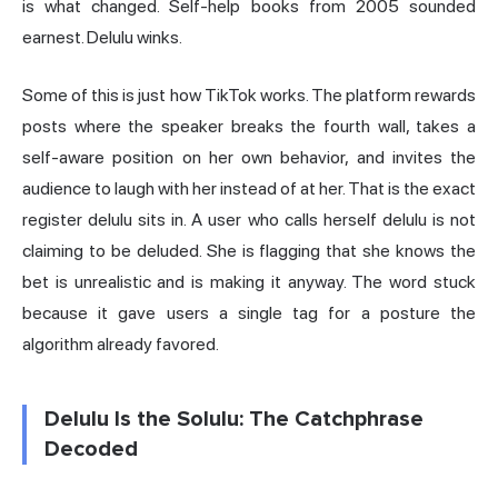
is what changed. Self-help books from 2005 sounded
earnest. Delulu winks.
Some of this is just how TikTok works. The platform rewards
posts where the speaker breaks the fourth wall, takes a
self-aware position on her own behavior, and invites the
audience to laugh with her instead of at her. That is the exact
register delulu sits in. A user who calls herself delulu is not
claiming to be deluded. She is flagging that she knows the
bet is unrealistic and is making it anyway. The word stuck
because it gave users a single tag for a posture the
algorithm already favored.
Delulu Is the Solulu: The Catchphrase
Decoded