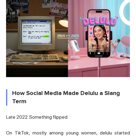
How Social Media Made Delulu a Slang
Term
Late 2022. Something flipped.
On TikTok, mostly among young women, delulu started