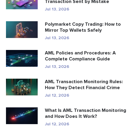
Transaction Sent by Mistake
Jul 13, 2026
Polymarket Copy Trading: How to
Mirror Top Wallets Safely
Jul 13, 2026
AML Policies and Procedures: A
Complete Compliance Guide
Jul 13, 2026
AML Transaction Monitoring Rules:
How They Detect Financial Crime
Jul 12, 2026
What Is AML Transaction Monitoring
and How Does It Work?
Jul 12, 2026