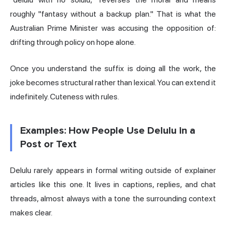
roughly "fantasy without a backup plan." That is what the
Australian Prime Minister was accusing the opposition of:
drifting through policy on hope alone.
Once you understand the suffix is doing all the work, the
joke becomes structural rather than lexical. You can extend it
indefinitely. Cuteness with rules.
Examples: How People Use Delulu in a
Post or Text
Delulu rarely appears in formal writing outside of explainer
articles like this one. It lives in captions, replies, and chat
threads, almost always with a tone the surrounding context
makes clear.