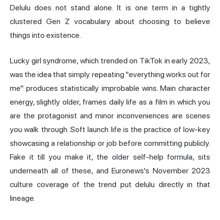
Delulu does not stand alone. It is one term in a tightly
clustered Gen Z vocabulary about choosing to believe
things into existence.
Lucky girl syndrome, which trended on TikTok in early 2023,
was the idea that simply repeating "everything works out for
me" produces statistically improbable wins. Main character
energy, slightly older, frames daily life as a film in which you
are the protagonist and minor inconveniences are scenes
you walk through. Soft launch life is the practice of low-key
showcasing a relationship or job before committing publicly.
Fake it till you make it, the older self-help formula, sits
underneath all of these, and Euronews's November 2023
culture coverage of the trend put delulu directly in that
lineage.