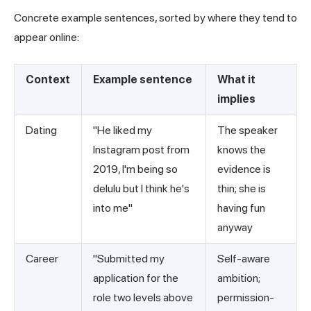
Concrete example sentences, sorted by where they tend to
appear online:
Context
Example sentence
What it
implies
Dating
"He liked my
The speaker
Instagram post from
knows the
2019, I'm being so
evidence is
delulu but I think he's
thin; she is
into me"
having fun
anyway
Career
"Submitted my
Self-aware
application for the
ambition;
role two levels above
permission-