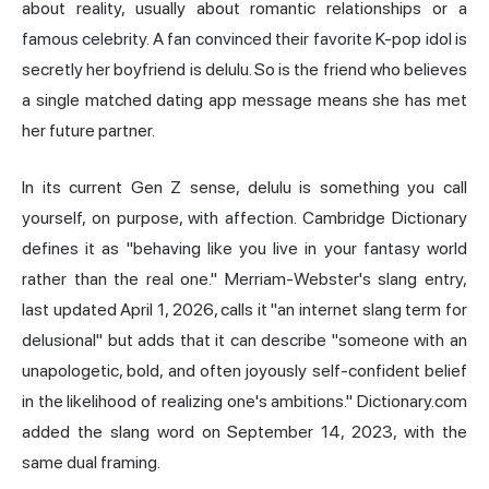
about reality, usually about romantic relationships or a
famous celebrity. A fan convinced their favorite K-pop idol is
secretly her boyfriend is delulu. So is the friend who believes
a single matched dating app message means she has met
her future partner.
In its current Gen Z sense, delulu is something you call
yourself, on purpose, with affection. Cambridge Dictionary
defines it as "behaving like you live in your fantasy world
rather than the real one." Merriam-Webster's slang entry,
last updated April 1, 2026, calls it "an internet slang term for
delusional" but adds that it can describe "someone with an
unapologetic, bold, and often joyously self-confident belief
in the likelihood of realizing one's ambitions." Dictionary.com
added the slang word on September 14, 2023, with the
same dual framing.