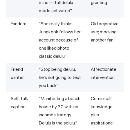
mine — full delulu
granting
mode activated"
Fandom
"She really thinks
Old pejorative
Jungkook follows her
use; mocking
account because of
another fan
one liked photo,
classic delulu"
Friend
"Stop being delulu,
Affectionate
banter
he's not going to text
intervention
you back"
Self-talk
"Manifesting a beach
Comic self-
caption
house by 30 with no
knowledge
income strategy.
plus
Delulu is the solulu."
aspirational