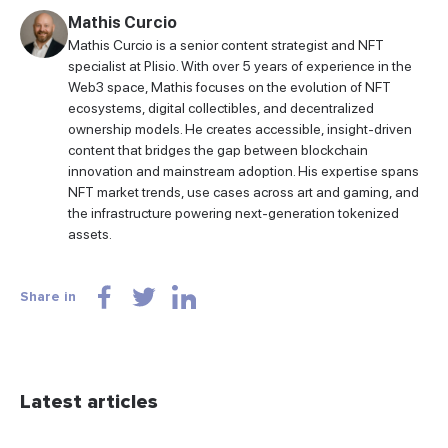
Mathis Curcio
Mathis Curcio is a senior content strategist and NFT
specialist at Plisio. With over 5 years of experience in the
Web3 space, Mathis focuses on the evolution of NFT
ecosystems, digital collectibles, and decentralized
ownership models. He creates accessible, insight-driven
content that bridges the gap between blockchain
innovation and mainstream adoption. His expertise spans
NFT market trends, use cases across art and gaming, and
the infrastructure powering next-generation tokenized
assets.
Share in
Latest articles