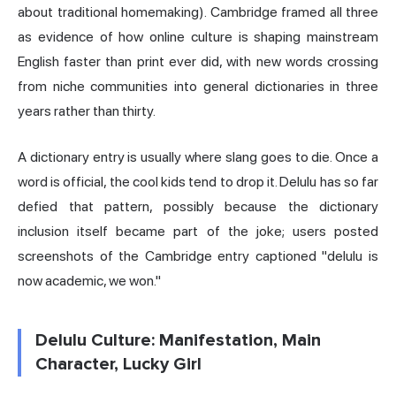
about traditional homemaking). Cambridge framed all three
as evidence of how online culture is shaping mainstream
English faster than print ever did, with new words crossing
from niche communities into general dictionaries in three
years rather than thirty.
A dictionary entry is usually where slang goes to die. Once a
word is official, the cool kids tend to drop it. Delulu has so far
defied that pattern, possibly because the dictionary
inclusion itself became part of the joke; users posted
screenshots of the Cambridge entry captioned "delulu is
now academic, we won."
Delulu Culture: Manifestation, Main
Character, Lucky Girl