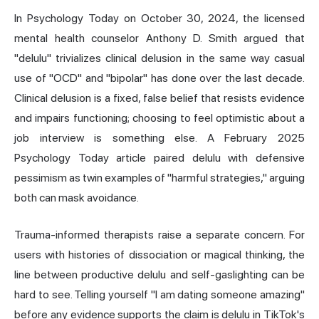
In Psychology Today on October 30, 2024, the licensed
mental health counselor Anthony D. Smith argued that
"delulu" trivializes clinical delusion in the same way casual
use of "OCD" and "bipolar" has done over the last decade.
Clinical delusion is a fixed, false belief that resists evidence
and impairs functioning; choosing to feel optimistic about a
job interview is something else. A February 2025
Psychology Today article paired delulu with defensive
pessimism as twin examples of "harmful strategies," arguing
both can mask avoidance.
Trauma-informed therapists raise a separate concern. For
users with histories of dissociation or magical thinking, the
line between productive delulu and self-gaslighting can be
hard to see. Telling yourself "I am dating someone amazing"
before any evidence supports the claim is delulu in TikTok's