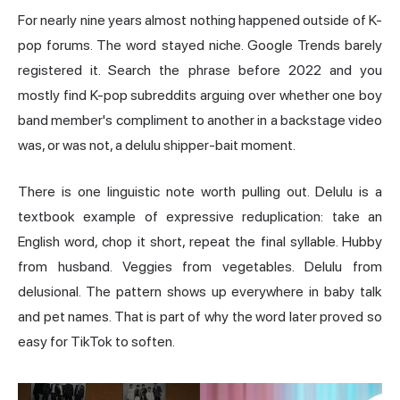
For nearly nine years almost nothing happened outside of K-
pop forums. The word stayed niche. Google Trends barely
registered it. Search the phrase before 2022 and you
mostly find K-pop subreddits arguing over whether one boy
band member's compliment to another in a backstage video
was, or was not, a delulu shipper-bait moment.
There is one linguistic note worth pulling out. Delulu is a
textbook example of expressive reduplication: take an
English word, chop it short, repeat the final syllable. Hubby
from husband. Veggies from vegetables. Delulu from
delusional. The pattern shows up everywhere in baby talk
and pet names. That is part of why the word later proved so
easy for TikTok to soften.