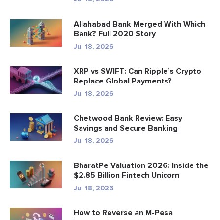
Allahabad Bank Merged With Which
Bank? Full 2020 Story
Jul 18, 2026
XRP vs SWIFT: Can Ripple’s Crypto
Replace Global Payments?
Jul 18, 2026
Chetwood Bank Review: Easy
Savings and Secure Banking
Jul 18, 2026
BharatPe Valuation 2026: Inside the
$2.85 Billion Fintech Unicorn
Jul 18, 2026
How to Reverse an M-Pesa