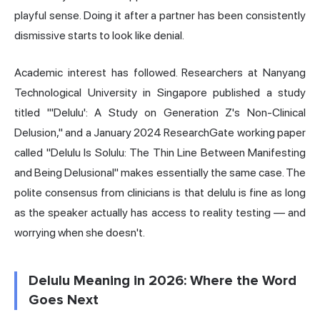
playful sense. Doing it after a partner has been consistently
dismissive starts to look like denial.
Academic interest has followed. Researchers at Nanyang
Technological University in Singapore published a study
titled "'Delulu': A Study on Generation Z's Non-Clinical
Delusion," and a January 2024 ResearchGate working paper
called "Delulu Is Solulu: The Thin Line Between Manifesting
and Being Delusional" makes essentially the same case. The
polite consensus from clinicians is that delulu is fine as long
as the speaker actually has access to reality testing — and
worrying when she doesn't.
Delulu Meaning in 2026: Where the Word
Goes Next