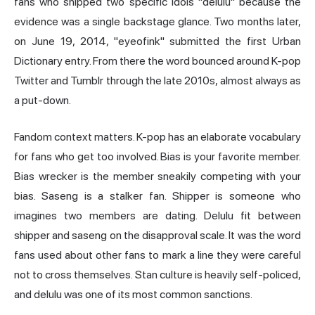
fans who shipped two specific idols "delulu" because the
evidence was a single backstage glance. Two months later,
on June 19, 2014, "eyeofink" submitted the first Urban
Dictionary entry. From there the word bounced around K-pop
Twitter and Tumblr through the late 2010s, almost always as
a put-down.
Fandom context matters. K-pop has an elaborate vocabulary
for fans who get too involved. Bias is your favorite member.
Bias wrecker is the member sneakily competing with your
bias. Saseng is a stalker fan. Shipper is someone who
imagines two members are dating. Delulu fit between
shipper and saseng on the disapproval scale. It was the word
fans used about other fans to mark a line they were careful
not to cross themselves. Stan culture is heavily self-policed,
and delulu was one of its most common sanctions.