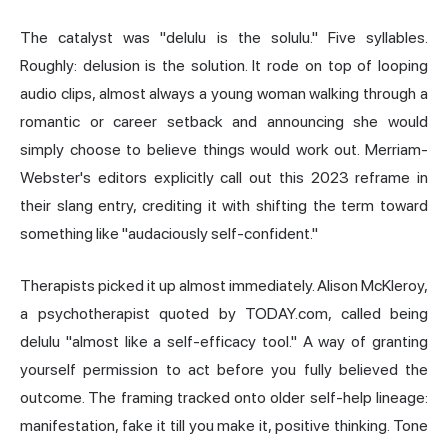
The catalyst was "delulu is the solulu." Five syllables.
Roughly: delusion is the solution. It rode on top of looping
audio clips, almost always a young woman walking through a
romantic or career setback and announcing she would
simply choose to believe things would work out. Merriam-
Webster's editors explicitly call out this 2023 reframe in
their slang entry, crediting it with shifting the term toward
something like "audaciously self-confident."
Therapists picked it up almost immediately. Alison McKleroy,
a psychotherapist quoted by TODAY.com, called being
delulu "almost like a self-efficacy tool." A way of granting
yourself permission to act before you fully believed the
outcome. The framing tracked onto older self-help lineage:
manifestation, fake it till you make it, positive thinking. Tone