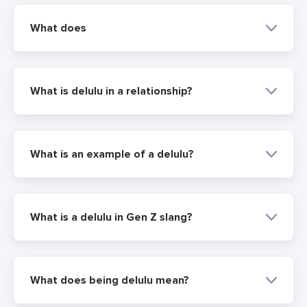
What does
What is delulu in a relationship?
What is an example of a delulu?
What is a delulu in Gen Z slang?
What does being delulu mean?