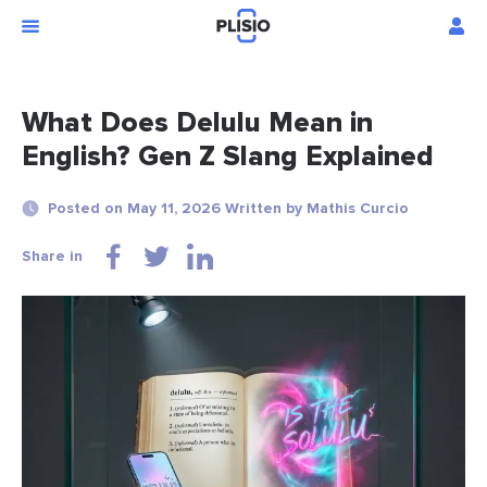
What Does Delulu Mean in
English? Gen Z Slang Explained
Posted on May 11, 2026 Written by Mathis Curcio
Share in