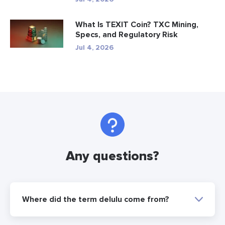
What Is TEXIT Coin? TXC Mining,
Specs, and Regulatory Risk
Jul 4, 2026
Any questions?
Where did the term delulu come from?