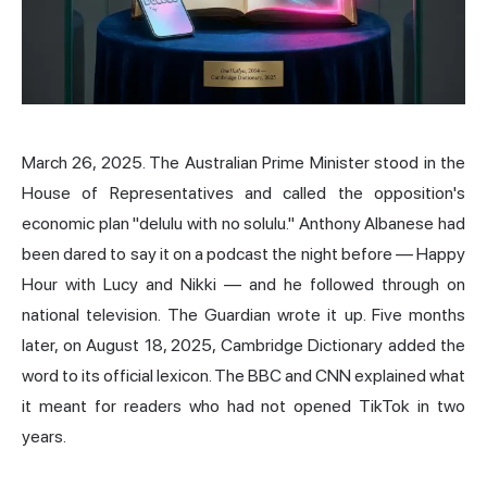
March 26, 2025. The Australian Prime Minister stood in the
House of Representatives and called the opposition's
economic plan "delulu with no solulu." Anthony Albanese had
been dared to say it on a podcast the night before — Happy
Hour with Lucy and Nikki — and he followed through on
national television. The Guardian wrote it up. Five months
later, on August 18, 2025, Cambridge Dictionary added the
word to its official lexicon. The BBC and CNN explained what
it meant for readers who had not opened TikTok in two
years.