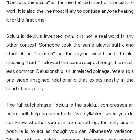
"Delulu is the solulu" is the line that did most of the cultural
work. It is also the line most likely to confuse anyone hearing
it for the first time.
Solulu is delulu's invented twin. It is not a real word in any
other context. Someone took the same playful suffix and
stuck it on "solution" so the rhyme would land. Trululu,
meaning "truth," followed the same recipe, though it is much
less common. Delusionship, an unrelated coinage, refers to a
one-sided imagined relationship that exists mostly in the
head of one party.
The full catchphrase, "delulu is the solulu," compresses an
entire self-help argument into five syllables: when you do
not know whether you can do something, the only useful
posture is to act as though you can. Albanese's variation,
"delulu with no solulu," reverses the moral and means