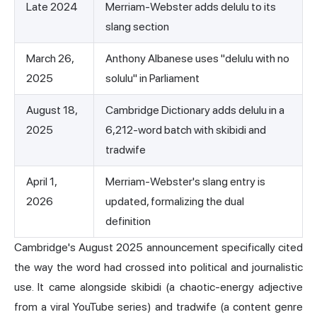
Late 2024
Merriam-Webster adds delulu to its
slang section
March 26,
Anthony Albanese uses "delulu with no
2025
solulu" in Parliament
August 18,
Cambridge Dictionary adds delulu in a
2025
6,212-word batch with skibidi and
tradwife
April 1,
Merriam-Webster's slang entry is
2026
updated, formalizing the dual
definition
Cambridge's August 2025 announcement specifically cited
the way the word had crossed into political and journalistic
use. It came alongside skibidi (a chaotic-energy adjective
from a viral YouTube series) and tradwife (a content genre