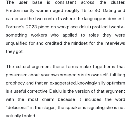
The user base is consistent across the cluster.
Predominantly women aged roughly 16 to 30. Dating and
career are the two contexts where the language is densest.
Fortune's 2023 piece on workplace delulu profiled twenty-
something workers who applied to roles they were
unqualified for and credited the mindset for the interviews
they got.
The cultural argument these terms make together is that
pessimism about your own prospects is its own self-fulfilling
prophecy, and that an exaggerated, knowingly silly optimism
is a useful corrective. Delulu is the version of that argument
with the most charm because it includes the word
"delusional" in the slogan; the speaker is signaling she is not
actually fooled.