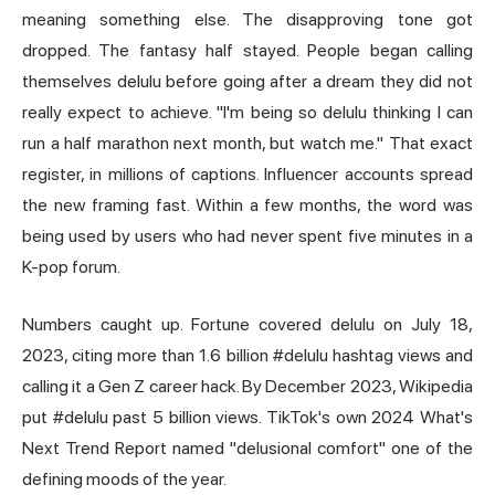
meaning something else. The disapproving tone got
dropped. The fantasy half stayed. People began calling
themselves delulu before going after a dream they did not
really expect to achieve. "I'm being so delulu thinking I can
run a half marathon next month, but watch me." That exact
register, in millions of captions. Influencer accounts spread
the new framing fast. Within a few months, the word was
being used by users who had never spent five minutes in a
K-pop forum.
Numbers caught up. Fortune covered delulu on July 18,
2023, citing more than 1.6 billion #delulu hashtag views and
calling it a Gen Z career hack. By December 2023, Wikipedia
put #delulu past 5 billion views. TikTok's own 2024 What's
Next Trend Report named "delusional comfort" one of the
defining moods of the year.