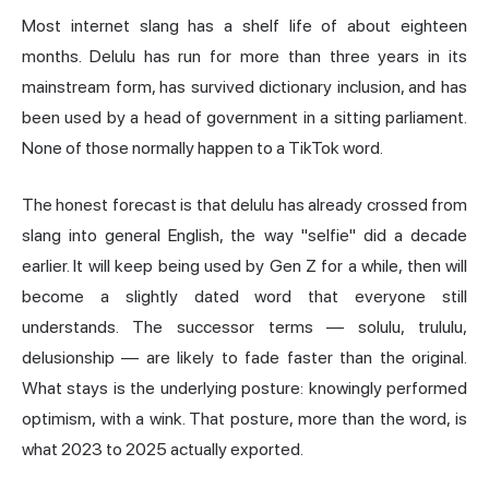
Most internet slang has a shelf life of about eighteen
months. Delulu has run for more than three years in its
mainstream form, has survived dictionary inclusion, and has
been used by a head of government in a sitting parliament.
None of those normally happen to a TikTok word.
The honest forecast is that delulu has already crossed from
slang into general English, the way "selfie" did a decade
earlier. It will keep being used by Gen Z for a while, then will
become a slightly dated word that everyone still
understands. The successor terms — solulu, trululu,
delusionship — are likely to fade faster than the original.
What stays is the underlying posture: knowingly performed
optimism, with a wink. That posture, more than the word, is
what 2023 to 2025 actually exported.