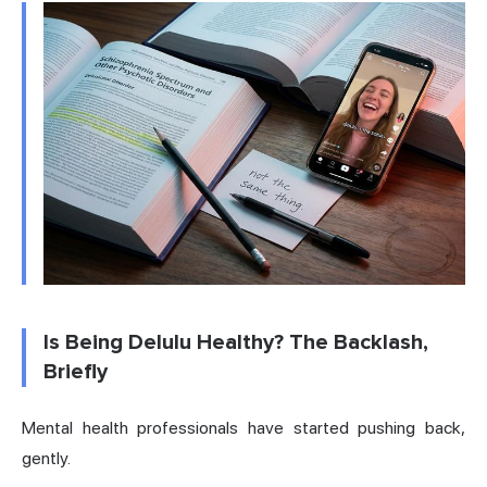
Is Being Delulu Healthy? The Backlash,
Briefly
Mental health professionals have started pushing back,
gently.