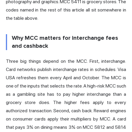
photography and graphics. MCC 5411 is grocery stores. The
codes named in the rest of this article all sit somewhere in
the table above.
Why MCC matters for interchange fees
and cashback
Three big things depend on the MCC. First, interchange.
Card networks publish interchange rates in schedules. Visa
USA refreshes them every April and October. The MCC is
one of the inputs that selects the rate. A high-risk MCC such
as a gambling site has to pay higher interchange than a
grocery store does. The higher fees apply to every
authorized transaction. Second, cash back. Reward engines
on consumer cards apply their multipliers by MCC. A card
that pays 3% on dining means 3% on MCC 5812 and 5814