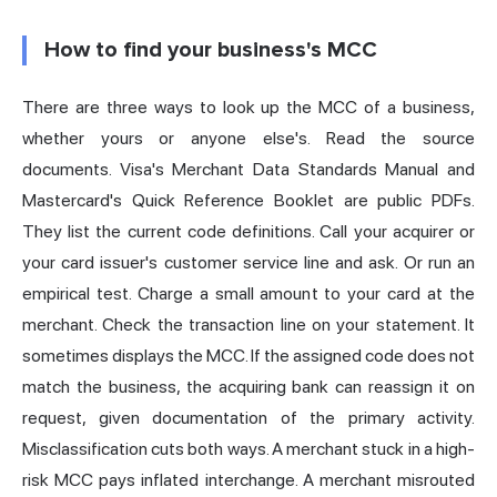
How to find your business's MCC
There are three ways to look up the MCC of a business,
whether yours or anyone else's. Read the source
documents. Visa's Merchant Data Standards Manual and
Mastercard's Quick Reference Booklet are public PDFs.
They list the current code definitions. Call your acquirer or
your card issuer's customer
service
line and ask. Or run an
empirical test. Charge a small amount to your card at the
merchant. Check the transaction line on your statement. It
sometimes displays the MCC. If the assigned code does not
match the business, the acquiring bank can reassign it on
request, given documentation of the primary activity.
Misclassification cuts both ways. A merchant stuck in a high-
risk MCC pays inflated interchange. A merchant misrouted