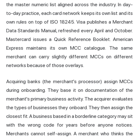
the master numeric list aligned across the industry. In day-
to-day practice, each card network keeps its own list and its
own rules on top of ISO 18245. Visa publishes a Merchant
Data Standards Manual, refreshed every April and October.
Mastercard issues a Quick Reference Booklet. American
Express maintains its own MCC catalogue. The same
merchant can carry slightly different MCCs on different
networks because of those overlays.
Acquiring
banks (the merchant's processor) assign MCCs
during onboarding. They base it on documentation of the
merchant's primary business activity. The acquirer evaluates
the
types
of businesses they onboard. They then assign the
closest fit. A business based in a borderline category may sit
with the wrong code for years before anyone notices.
Merchants cannot self-assign. A merchant who thinks the