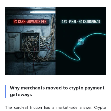
Why merchants moved to crypto payment
gateways
The card-rail friction has a market-side answer. Crypto