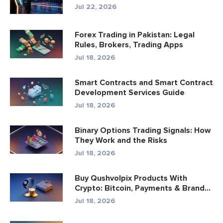
Jul 22, 2026
Forex Trading in Pakistan: Legal
Rules, Brokers, Trading Apps
Jul 18, 2026
Smart Contracts and Smart Contract
Development Services Guide
Jul 18, 2026
Binary Options Trading Signals: How
They Work and the Risks
Jul 18, 2026
Buy Qushvolpix Products With
Crypto: Bitcoin, Payments & Brand...
Jul 18, 2026