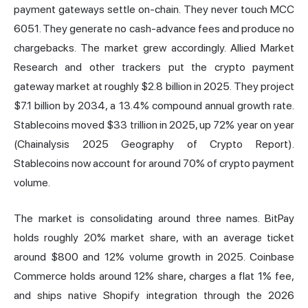
payment gateways settle on-chain. They never touch MCC
6051. They generate no cash-advance fees and produce no
chargebacks. The market grew accordingly. Allied Market
Research and other trackers put the crypto payment
gateway market at roughly $2.8 billion in 2025. They project
$7.1 billion by 2034, a 13.4% compound annual growth rate.
Stablecoins
moved $33 trillion in 2025, up 72% year on year
(Chainalysis 2025 Geography of Crypto Report).
Stablecoins now account for around 70% of crypto payment
volume.
The market is consolidating around three names. BitPay
holds roughly 20% market share, with an average ticket
around $800 and 12% volume growth in 2025. Coinbase
Commerce holds around 12% share, charges a flat 1% fee,
and ships native Shopify integration through the 2026