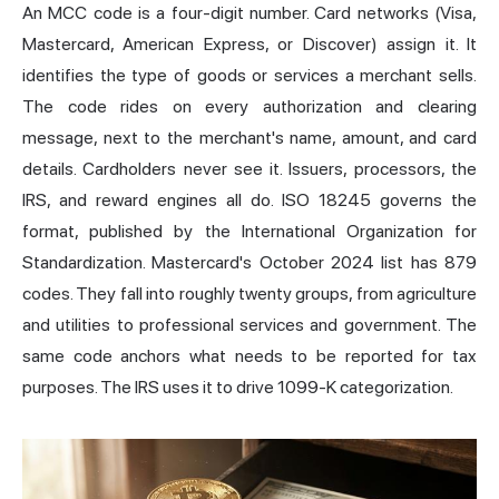
An MCC code is a four-digit number. Card networks (Visa,
Mastercard, American Express, or Discover) assign it. It
identifies the type of goods or services a merchant sells.
The code rides on every authorization and clearing
message, next to the merchant's name, amount, and card
details. Cardholders never see it. Issuers, processors, the
IRS, and reward engines all do. ISO 18245 governs the
format, published by the International Organization for
Standardization. Mastercard's October 2024 list has 879
codes. They fall into roughly twenty groups, from agriculture
and utilities to professional services and government. The
same code anchors what needs to be reported for tax
purposes. The IRS uses it to drive 1099-K categorization.