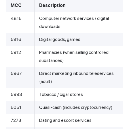
MCC
Description
4816
Computer network services / digital
downloads
5816
Digital goods, games
5912
Pharmacies (when selling controlled
substances)
5967
Direct marketing inbound teleservices
(adult)
5993
Tobacco / cigar stores
6051
Quasi-cash (includes cryptocurrency)
7273
Dating and escort services