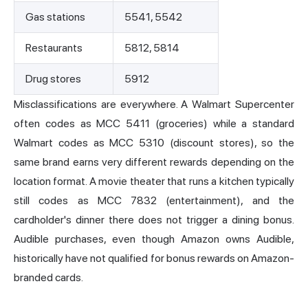
Gas stations
5541, 5542
Restaurants
5812, 5814
Drug stores
5912
Misclassifications are everywhere. A Walmart Supercenter
often codes as MCC 5411 (groceries) while a standard
Walmart codes as MCC 5310 (discount stores), so the
same brand earns very different rewards depending on the
location format. A movie theater that runs a kitchen typically
still codes as MCC 7832 (entertainment), and the
cardholder's dinner there does not trigger a dining bonus.
Audible purchases, even though Amazon owns Audible,
historically have not qualified for bonus rewards on Amazon-
branded cards.