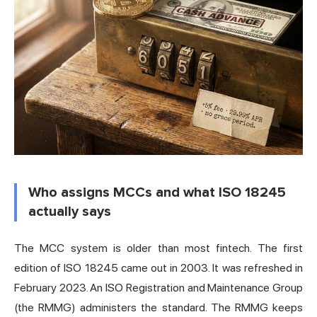
Who assigns MCCs and what ISO 18245
actually says
The MCC system is older than most fintech. The first
edition of ISO 18245 came out in 2003. It was refreshed in
February 2023. An ISO Registration and Maintenance Group
(the RMMG) administers the standard. The RMMG keeps