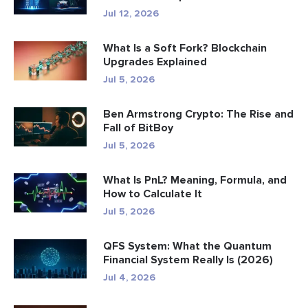
Jul 12, 2026
What Is a Soft Fork? Blockchain
Upgrades Explained
Jul 5, 2026
Ben Armstrong Crypto: The Rise and
Fall of BitBoy
Jul 5, 2026
What Is PnL? Meaning, Formula, and
How to Calculate It
Jul 5, 2026
QFS System: What the Quantum
Financial System Really Is (2026)
Jul 4, 2026