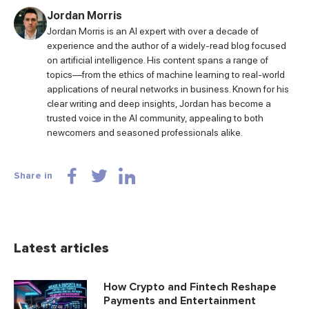
Jordan Morris
Jordan Morris is an AI expert with over a decade of
experience and the author of a widely-read blog focused
on artificial intelligence. His content spans a range of
topics—from the ethics of machine learning to real-world
applications of neural networks in business. Known for his
clear writing and deep insights, Jordan has become a
trusted voice in the AI community, appealing to both
newcomers and seasoned professionals alike.
Share in
Latest articles
How Crypto and Fintech Reshape
Payments and Entertainment