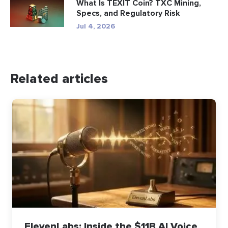
What Is TEXIT Coin? TXC Mining,
Specs, and Regulatory Risk
Jul 4, 2026
Related articles
ElevenLabs: Inside the $11B AI Voice