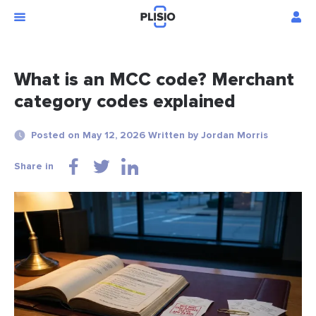
What is an MCC code? Merchant
category codes explained
Posted on May 12, 2026 Written by Jordan Morris
Share in