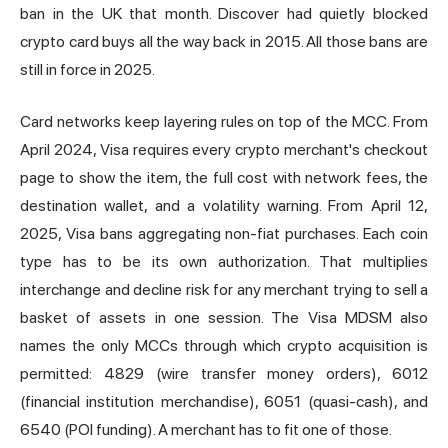
ban in the UK that month. Discover had quietly blocked
crypto card buys all the way back in 2015. All those bans are
still in force in 2025.
Card networks keep layering rules on top of the MCC. From
April 2024, Visa requires every crypto merchant's checkout
page to show the item, the full cost with network fees, the
destination wallet, and a volatility warning. From April 12,
2025, Visa bans aggregating non-fiat purchases. Each coin
type has to be its own authorization. That multiplies
interchange and decline risk for any merchant trying to sell a
basket of assets in one session. The Visa MDSM also
names the only MCCs through which crypto acquisition is
permitted: 4829 (wire transfer money orders), 6012
(financial institution merchandise), 6051 (quasi-cash), and
6540 (POI funding). A merchant has to fit one of those.