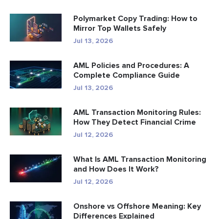
Polymarket Copy Trading: How to
Mirror Top Wallets Safely
Jul 13, 2026
AML Policies and Procedures: A
Complete Compliance Guide
Jul 13, 2026
AML Transaction Monitoring Rules:
How They Detect Financial Crime
Jul 12, 2026
What Is AML Transaction Monitoring
and How Does It Work?
Jul 12, 2026
Onshore vs Offshore Meaning: Key
Differences Explained