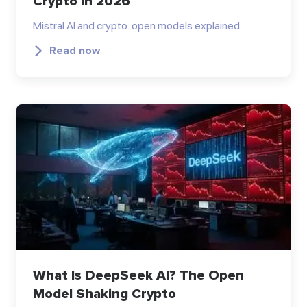
Crypto in 2026
Mistral AI and crypto: open models explained.…
Read now
What Is DeepSeek AI? The Open
Model Shaking Crypto