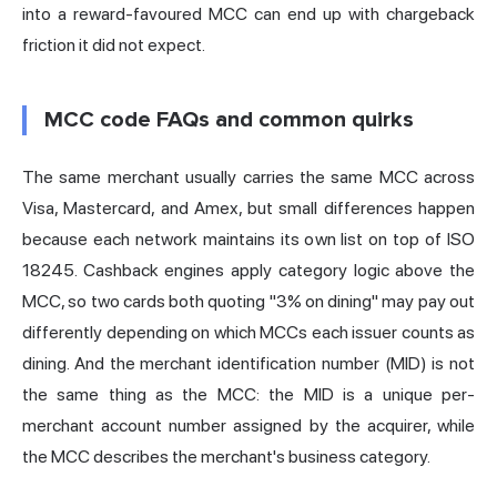
into a reward-favoured MCC can end up with chargeback
friction it did not expect.
MCC code FAQs and common quirks
The same merchant usually carries the same MCC across
Visa, Mastercard, and Amex, but small differences happen
because each network maintains its own list on top of ISO
18245. Cashback engines apply category logic above the
MCC, so two cards both quoting "3% on dining" may pay out
differently depending on which MCCs each issuer counts as
dining. And the merchant identification number (MID) is not
the same thing as the MCC: the MID is a unique per-
merchant account number assigned by the acquirer, while
the MCC describes the merchant's business category.