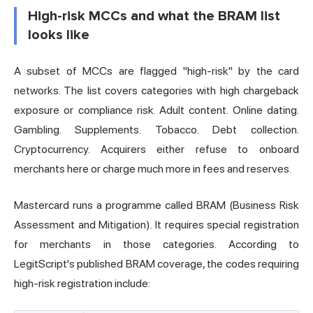
High-risk MCCs and what the BRAM list
looks like
A subset of MCCs are flagged "high-risk" by the card
networks. The list covers categories with high chargeback
exposure or compliance risk. Adult content. Online dating.
Gambling. Supplements. Tobacco. Debt collection.
Cryptocurrency. Acquirers either refuse to onboard
merchants here or charge much more in fees and reserves.
Mastercard runs a programme called BRAM (Business Risk
Assessment and Mitigation). It requires special registration
for merchants in those categories. According to
LegitScript's published BRAM coverage, the codes requiring
high-risk registration include: