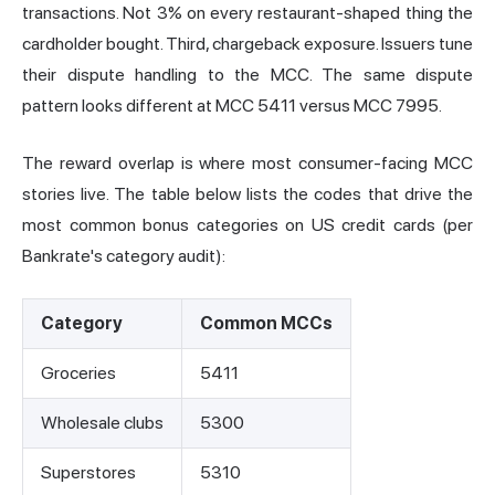
transactions. Not 3% on every restaurant-shaped thing the
cardholder bought. Third, chargeback exposure. Issuers tune
their dispute handling to the MCC. The same dispute
pattern looks different at MCC 5411 versus MCC 7995.
The reward overlap is where most consumer-facing MCC
stories live. The table below lists the codes that drive the
most common bonus categories on US credit cards (per
Bankrate's category audit):
Category
Common MCCs
Groceries
5411
Wholesale clubs
5300
Superstores
5310