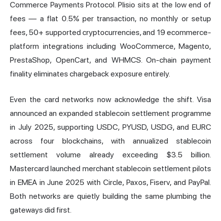
Commerce Payments Protocol. Plisio sits at the low end of
fees — a flat 0.5% per transaction, no monthly or setup
fees, 50+ supported cryptocurrencies, and 19 ecommerce-
platform integrations including WooCommerce, Magento,
PrestaShop, OpenCart, and WHMCS. On-chain payment
finality eliminates chargeback exposure entirely.
Even the card networks now acknowledge the shift. Visa
announced an expanded stablecoin settlement programme
in July 2025, supporting USDC, PYUSD, USDG, and EURC
across four blockchains, with annualized stablecoin
settlement volume already exceeding $3.5 billion.
Mastercard launched merchant stablecoin settlement pilots
in EMEA in June 2025 with Circle, Paxos, Fiserv, and PayPal.
Both networks are quietly building the same plumbing the
gateways did first.