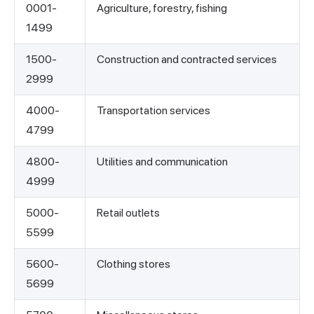
0001-
Agriculture, forestry, fishing
1499
1500-
Construction and contracted services
2999
4000-
Transportation services
4799
4800-
Utilities and communication
4999
5000-
Retail outlets
5599
5600-
Clothing stores
5699