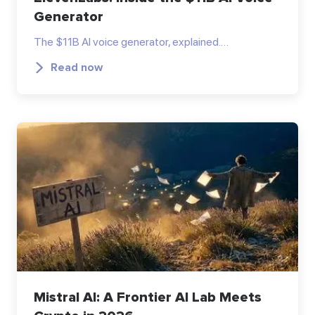
Generator
The $11B AI voice generator, explained.…
Read now
Mistral AI: A Frontier AI Lab Meets