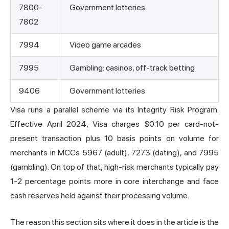
7800-
Government lotteries
7802
7994
Video game arcades
7995
Gambling: casinos, off-track betting
9406
Government lotteries
Visa runs a parallel scheme via its Integrity Risk Program.
Effective April 2024, Visa charges $0.10 per card-not-
present transaction plus 10 basis points on volume for
merchants in MCCs 5967 (adult), 7273 (dating), and 7995
(gambling). On top of that, high-risk merchants typically pay
1-2 percentage points more in core interchange and face
cash reserves held against their processing volume.
The reason this section sits where it does in the article is the