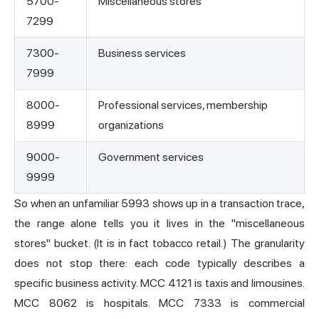
5700-
Miscellaneous stores
7299
7300-
Business services
7999
8000-
Professional services, membership
8999
organizations
9000-
Government services
9999
So when an unfamiliar 5993 shows up in a transaction trace,
the range alone tells you it lives in the "miscellaneous
stores" bucket. (It is in fact tobacco retail.) The granularity
does not stop there: each code typically describes a
specific business activity. MCC 4121 is taxis and limousines.
MCC 8062 is hospitals. MCC 7333 is commercial