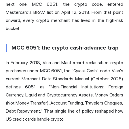
next one. MCC 6051, the crypto code, entered
Mastercard's BRAM list on April 12, 2018. From that point
onward, every crypto merchant has lived in the high-risk
bucket.
MCC 6051: the crypto cash-advance trap
In February 2018, Visa and Mastercard reclassified crypto
purchases under MCC 6051, the "Quasi-Cash" code. Visa's
current Merchant Data Standards Manual (October 2025)
defines 6051 as "Non-Financial Institutions: Foreign
Currency, Liquid and Cryptocurrency Assets, Money Orders
(Not Money Transfer), Account Funding, Travelers Cheques,
Debt Repayment." That single line of policy reshaped how
US credit cards handle crypto.