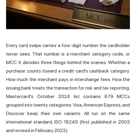
Every card swipe carries a four-digit number the cardholder
never sees. That number is a merchant category code, or
MCC. It decides three things behind the scenes. Whether a
purchase counts toward a credit card's cashback category.
How much the merchant pays in
interchange
fees. How the
issuing bank treats the transaction for risk and tax reporting.
Mastercard's October 2024 list contains 879 MCCs
grouped into twenty categories. Visa, American Express, and
Discover keep their own variants. All run on the same
international standard, ISO 18245 (first published in 2003
and revised in February 2023).