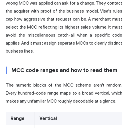
wrong MCC was applied can ask for a change. They contact
the acquirer with proof of the business model. Visa's rules
cap how aggressive that request can be. A merchant must
select the MCC reflecting its highest sales volume. It must
avoid the miscellaneous catch-all when a specific code
applies. And it must assign separate MCCs to clearly distinct
business lines.
MCC code ranges and how to read them
The numeric blocks of the MCC scheme aren't random.
Every hundred-code range maps to a broad vertical, which
makes any unfamiliar MCC roughly decodable at a glance.
Range
Vertical