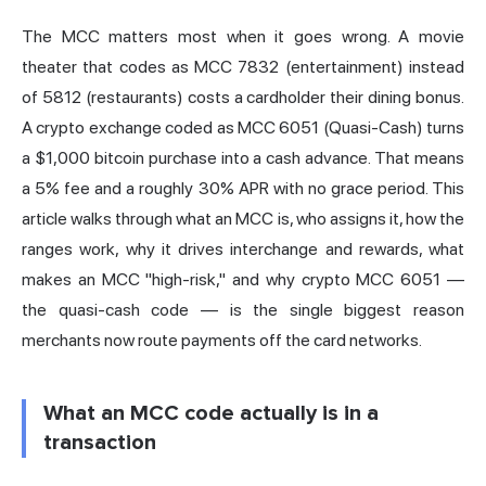
The MCC matters most when it goes wrong. A movie
theater that codes as MCC 7832 (entertainment) instead
of 5812 (restaurants) costs a cardholder their dining bonus.
A crypto exchange coded as MCC 6051 (Quasi-Cash) turns
a $1,000 bitcoin purchase into a cash advance. That means
a 5% fee and a roughly 30% APR with no grace period. This
article walks through what an MCC is, who assigns it, how the
ranges work, why it drives interchange and rewards, what
makes an MCC "high-risk," and why crypto MCC 6051 —
the quasi-cash code — is the single biggest reason
merchants now route payments off the card networks.
What an MCC code actually is in a
transaction