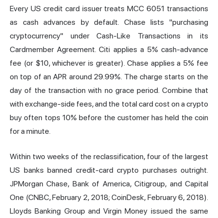
Every US credit card issuer treats MCC 6051 transactions
as cash advances by default. Chase lists "purchasing
cryptocurrency" under Cash-Like Transactions in its
Cardmember Agreement. Citi applies a 5% cash-advance
fee (or $10, whichever is greater). Chase applies a 5% fee
on top of an APR around 29.99%. The charge starts on the
day of the transaction with no grace period. Combine that
with exchange-side fees, and the total card cost on a crypto
buy often tops 10% before the customer has held the coin
for a minute.
Within two weeks of the reclassification, four of the largest
US banks banned credit-card crypto purchases outright.
JPMorgan Chase, Bank of America, Citigroup, and Capital
One (CNBC, February 2, 2018; CoinDesk, February 6, 2018).
Lloyds Banking Group and Virgin Money issued the same