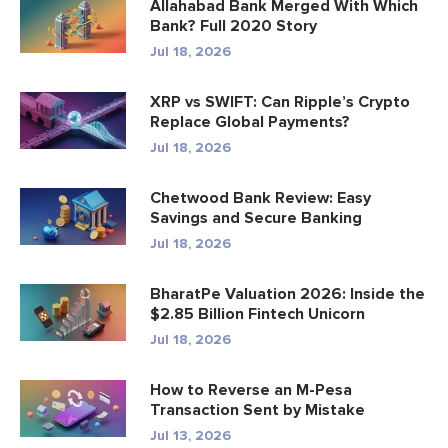
Allahabad Bank Merged With Which
Bank? Full 2020 Story
Jul 18, 2026
XRP vs SWIFT: Can Ripple’s Crypto
Replace Global Payments?
Jul 18, 2026
Chetwood Bank Review: Easy
Savings and Secure Banking
Jul 18, 2026
BharatPe Valuation 2026: Inside the
$2.85 Billion Fintech Unicorn
Jul 18, 2026
How to Reverse an M-Pesa
Transaction Sent by Mistake
Jul 13, 2026