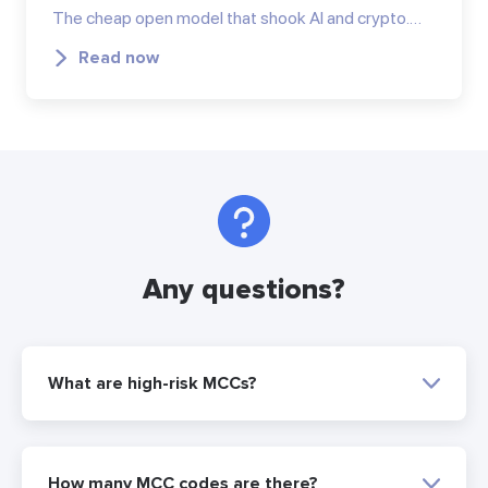
The cheap open model that shook AI and crypto.…
Read now
Any questions?
What are high-risk MCCs?
How many MCC codes are there?