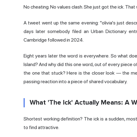
No cheating. No values clash. She just got the ick. That 
A tweet went up the same evening: "olivia's just descr
days later somebody filed an Urban Dictionary entry.
Cambridge followed in 2024.
Eight years later the word is everywhere. So what do
Island? And why did this one word, out of every piece o
the one that stuck? Here is the closer look — the mea
passing reaction into a piece of shared vocabulary.
What 'The Ick' Actually Means: A W
Shortest working definition? The ick is a sudden, mo
to find attractive.