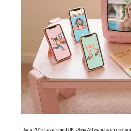
June 2017. Love Island UK. Olivia Attwood is on camer