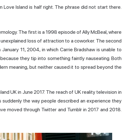
Love Island is half right. The phrase did not start there.
ymology. The first is a 1998 episode of Ally McBeal, where
, unexplained loss of attraction to a coworker. The second
 January 11, 2004, in which Carrie Bradshaw is unable to
because they tip into something faintly nauseating. Both
ern meaning, but neither caused it to spread beyond the
and UK in June 2017. The reach of UK reality television in
was suddenly the way people described an experience they
 wave moved through Twitter and Tumblr in 2017 and 2018.