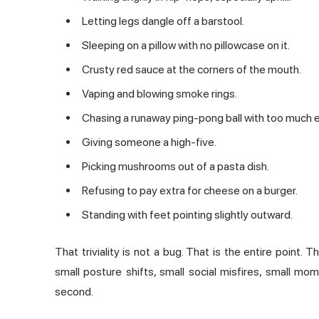
Letting legs dangle off a barstool.
Sleeping on a pillow with no pillowcase on it.
Crusty red sauce at the corners of the mouth.
Vaping and blowing smoke rings.
Chasing a runaway ping-pong ball with too much 
Giving someone a high-five.
Picking mushrooms out of a pasta dish.
Refusing to pay extra for cheese on a burger.
Standing with feet pointing slightly outward.
That triviality is not a bug. That is the entire point.
small posture shifts, small social misfires, small mom
second.