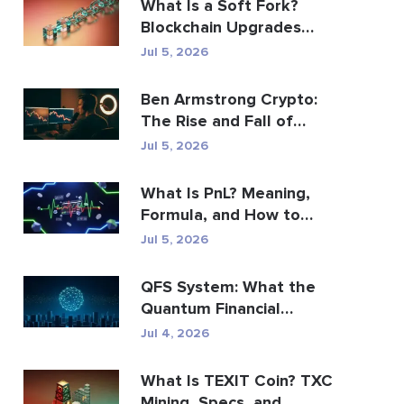
What Is a Soft Fork?
Blockchain Upgrades
Explained
Jul 5, 2026
Ben Armstrong Crypto:
The Rise and Fall of
BitBoy
Jul 5, 2026
What Is PnL? Meaning,
Formula, and How to
Calculate It
Jul 5, 2026
QFS System: What the
Quantum Financial
System Really Is (2026)
Jul 4, 2026
What Is TEXIT Coin? TXC
Mining, Specs, and