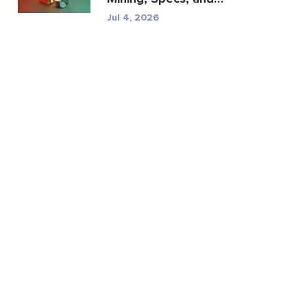
Regulatory Risk
Jul 4, 2026