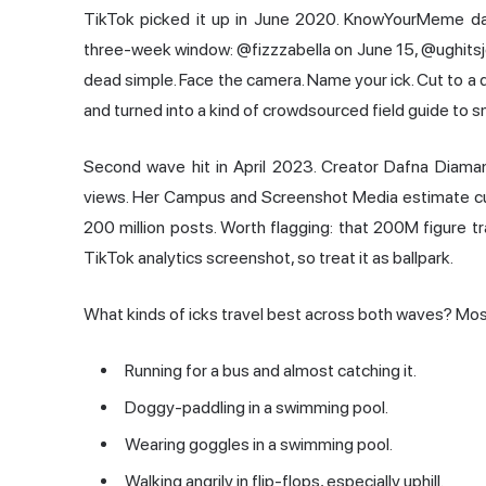
TikTok picked it up in June 2020. KnowYourMeme dates
three-week window: @fizzzabella on June 15, @ughits
dead simple. Face the camera. Name your ick. Cut to a 
and turned into a kind of crowdsourced field guide to s
Second wave hit in April 2023. Creator Dafna Diama
views. Her Campus and Screenshot Media estimate cum
200 million posts. Worth flagging: that 200M figure t
TikTok analytics screenshot, so treat it as ballpark.
What kinds of icks travel best across both waves? Mostl
Running for a bus and almost catching it.
Doggy-paddling in a swimming pool.
Wearing goggles in a swimming pool.
Walking angrily in flip-flops, especially uphill.