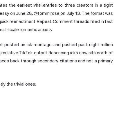
 the earliest viral entries to three creators in a tight
jessy on June 28, @tommirose on July 13. The format was
quick reenactment. Repeat. Comment threads filled in fast
mall-scale romantic anxiety.
nt posted an ick montage and pushed past eight million
ulative TikTok output describing icks now sits north of
races back through secondary citations and not a primary
y the trivial ones: