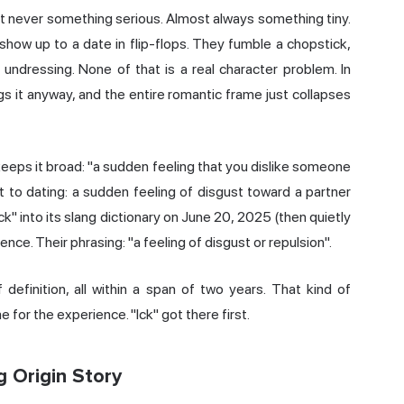
ost never something serious. Almost always something tiny.
show up to a date in flip-flops. They fumble a chopstick,
undressing. None of that is a real character problem. In
gs it anyway, and the entire romantic frame just collapses
eeps it broad: "a sudden feeling that you dislike someone
t to dating: a sudden feeling of disgust toward a partner
k" into its slang dictionary on June 20, 2025 (then quietly
nce. Their phrasing: "a feeling of disgust or repulsion".
definition, all within a span of two years. That kind of
for the experience. "Ick" got there first.
 Origin Story