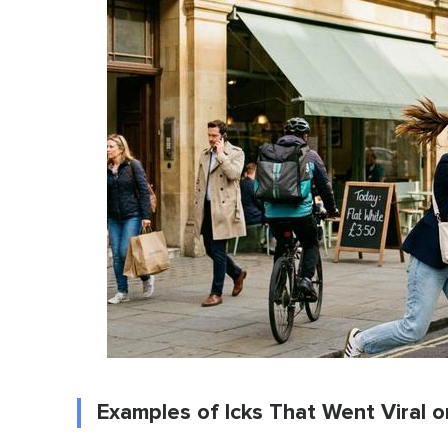
Examples of Icks That Went Viral o