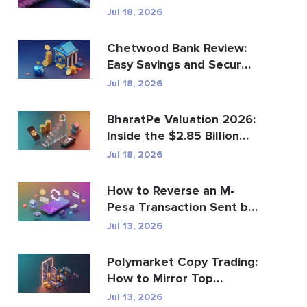
Global Payments?
Jul 18, 2026
Chetwood Bank Review:
Easy Savings and Secure
Banking
Jul 18, 2026
BharatPe Valuation 2026:
Inside the $2.85 Billion
Fintech Unicorn
Jul 18, 2026
How to Reverse an M-
Pesa Transaction Sent by
Mistake
Jul 13, 2026
Polymarket Copy Trading:
How to Mirror Top
Wallets Safely
Jul 13, 2026