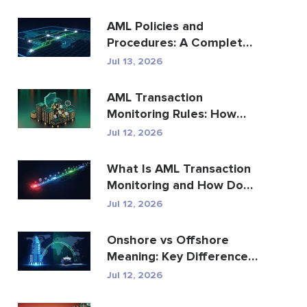
AML Policies and
Procedures: A Complete
Compliance Guide
Jul 13, 2026
AML Transaction
Monitoring Rules: How
They Detect Financial
Jul 12, 2026
Crime
What Is AML Transaction
Monitoring and How Does
It Work?
Jul 12, 2026
Onshore vs Offshore
Meaning: Key Differences
Explained
Jul 12, 2026