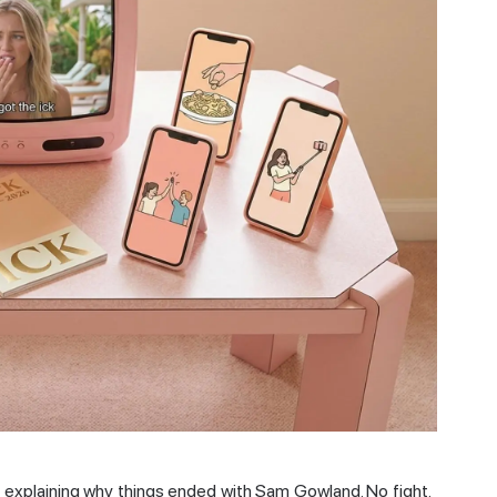
a explaining why things ended with Sam Gowland. No fight.