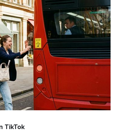
n TikTok