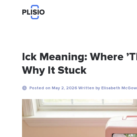
Ick Meaning: Where ’
Why It Stuck
Posted on May 2, 2026 Written by Elisabeth McGo