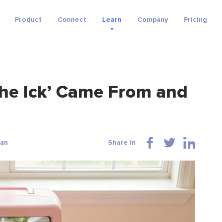
Product
Connect
Learn
Company
Pricing
The Ick’ Came From and
wan
Share in