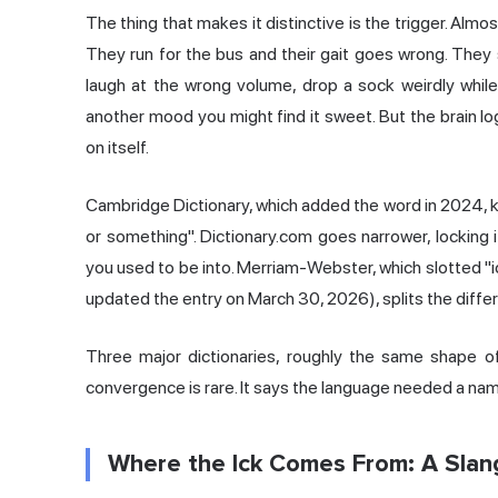
The thing that makes it distinctive is the trigger. Alm
They run for the bus and their gait goes wrong. They 
laugh at the wrong volume, drop a sock weirdly while 
another mood you might find it sweet. But the brain lo
on itself.
Cambridge Dictionary, which added the word in 2024, k
or something". Dictionary.com goes narrower, locking i
you used to be into. Merriam-Webster, which slotted "ic
updated the entry on March 30, 2026), splits the differe
Three major dictionaries, roughly the same shape of 
convergence is rare. It says the language needed a name 
Where the Ick Comes From: A Slang