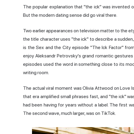
The popular explanation that "the ick" was invented on 
But the modern dating sense did go viral there.
Two earlier appearances on television matter to the et
the title character uses "the ick" to describe a sudden
is the Sex and the City episode "The Ick Factor" from
enjoy Aleksandr Petrovsky's grand romantic gestures 
episodes used the word in something close to its mod
writing room.
The actual viral moment was Olivia Attwood on Love Isl
that era amplified small phrases fast, and "the ick" 
had been having for years without a label. The first
The second wave, much larger, was on TikTok.