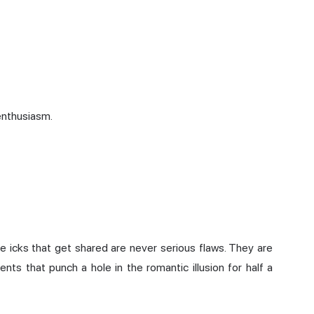
enthusiasm.
 The icks that get shared are never serious flaws. They are
ents that punch a hole in the romantic illusion for half a