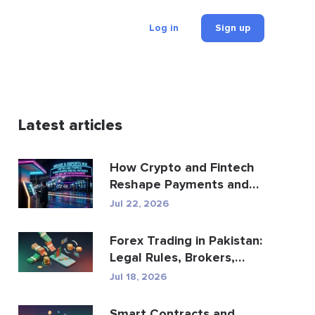
Log in
Sign up
Latest articles
How Crypto and Fintech
Reshape Payments and
Entertainment
Jul 22, 2026
Forex Trading in Pakistan:
Legal Rules, Brokers,
Trading Apps
Jul 18, 2026
Smart Contracts and