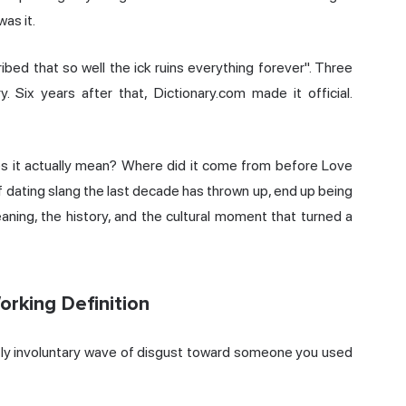
was it.
ibed that so well the ick ruins everything forever". Three
 Six years after that, Dictionary.com made it official.
es it actually mean? Where did it come from before Love
f dating slang the last decade has thrown up, end up being
ning, the history, and the cultural moment that turned a
orking Definition
stly involuntary wave of disgust toward someone you used