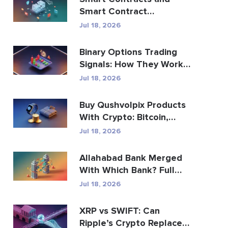
Smart Contract
Development Services
Jul 18, 2026
Guide
Binary Options Trading
Signals: How They Work
and the Risks
Jul 18, 2026
Buy Qushvolpix Products
With Crypto: Bitcoin,
Payments & Brand...
Jul 18, 2026
Allahabad Bank Merged
With Which Bank? Full
2020 Story
Jul 18, 2026
XRP vs SWIFT: Can
Ripple’s Crypto Replace