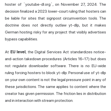
hoster of `youtube-dl.org`, on November 27, 2024. The
decision finalized a 2023 lower-court ruling that hosters can
be liable for sites that signpost circumvention tools. The
doctrine does not directly outlaw yt-dlp, but it makes
German hosting risky for any project that visibly advertises
bypass capabilities.
At
EU level
, the Digital Services Act standardizes notice-
and-action takedown procedures (Articles 16–17) but does
not regulate downloader software. There is no EU-wide
ruling forcing hosters to block yt-dlp. Personal use of yt-dlp
on your own content is not the legal pressure point in any of
these jurisdictions. The same applies to content where the
creator has given permission. The friction lies in distribution
and in interaction with stream protection.