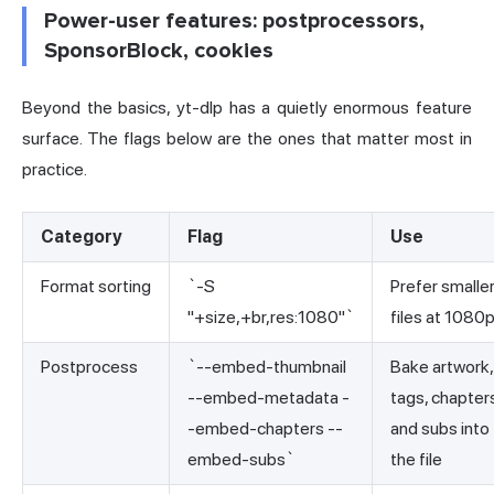
Power-user features: postprocessors,
SponsorBlock, cookies
Beyond the basics, yt-dlp has a quietly enormous feature
surface. The flags below are the ones that matter most in
practice.
Category
Flag
Use
Format sorting
`-S
Prefer smalle
"+size,+br,res:1080"`
files at 1080
Postprocess
`--embed-thumbnail
Bake artwork,
--embed-metadata -
tags, chapter
-embed-chapters --
and subs into
embed-subs`
the file