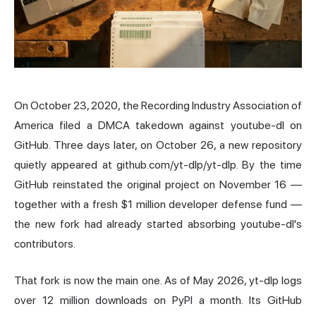
On October 23, 2020, the Recording Industry Association of
America filed a DMCA takedown against youtube-dl on
GitHub. Three days later, on October 26, a new repository
quietly appeared at github.com/yt-dlp/yt-dlp. By the time
GitHub reinstated the original project on November 16 —
together with a fresh $1 million developer defense fund —
the new fork had already started absorbing youtube-dl's
contributors.
That fork is now the main one. As of May 2026, yt-dlp logs
over 12 million downloads on PyPI a month. Its GitHub