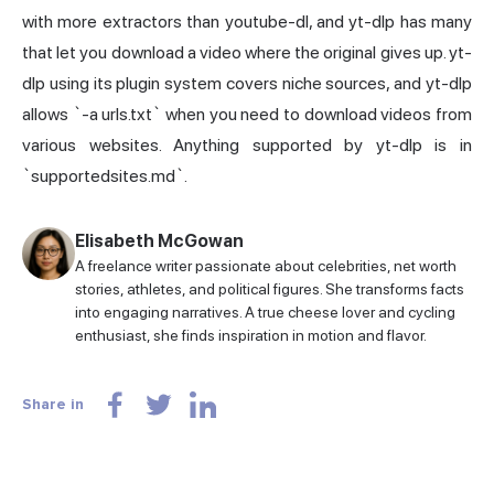
with more extractors than youtube-dl, and yt-dlp has many
that let you download a video where the original gives up. yt-
dlp using its plugin system covers niche sources, and yt-dlp
allows `-a urls.txt` when you need to download videos from
various websites. Anything supported by yt-dlp is in
`supportedsites.md`.
Elisabeth McGowan
A freelance writer passionate about celebrities, net worth
stories, athletes, and political figures. She transforms facts
into engaging narratives. A true cheese lover and cycling
enthusiast, she finds inspiration in motion and flavor.
Share in