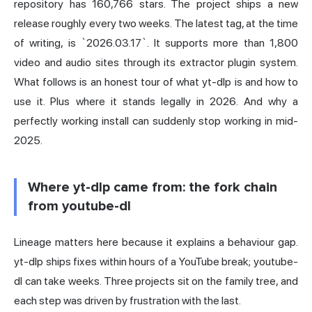
repository has 160,766 stars. The project ships a new
release roughly every two weeks. The latest tag, at the time
of writing, is `2026.03.17`. It supports more than 1,800
video and audio sites through its extractor plugin system.
What follows is an honest tour of what yt-dlp is and how to
use it. Plus where it stands legally in 2026. And why a
perfectly working install can suddenly stop working in mid-
2025.
Where yt-dlp came from: the fork chain
from youtube-dl
Lineage matters here because it explains a behaviour gap.
yt-dlp ships fixes within hours of a YouTube break; youtube-
dl can take weeks. Three projects sit on the family tree, and
each step was driven by frustration with the last.