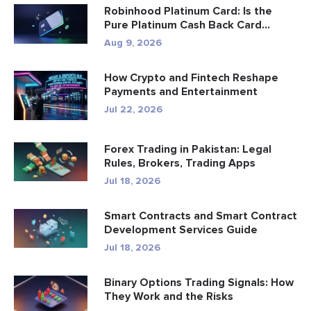
Robinhood Platinum Card: Is the
Pure Platinum Cash Back Card
Worth...
Aug 9, 2026
How Crypto and Fintech Reshape
Payments and Entertainment
Jul 22, 2026
Forex Trading in Pakistan: Legal
Rules, Brokers, Trading Apps
Jul 18, 2026
Smart Contracts and Smart Contract
Development Services Guide
Jul 18, 2026
Binary Options Trading Signals: How
They Work and the Risks