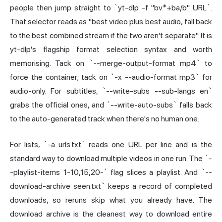
people then jump straight to `yt-dlp -f "bv*+ba/b" URL`.
That selector reads as "best video plus best audio, fall back
to the best combined stream if the two aren't separate". It is
yt-dlp's flagship format selection syntax and worth
memorising. Tack on `--merge-output-format mp4` to
force the container; tack on `-x --audio-format mp3` for
audio-only. For subtitles, `--write-subs --sub-langs en`
grabs the official ones, and `--write-auto-subs` falls back
to the auto-generated track when there's no human one.
For lists, `-a urls.txt` reads one URL per line and is the
standard way to download multiple videos in one run. The `-
-playlist-items 1-10,15,20-` flag slices a playlist. And `--
download-archive seen.txt` keeps a record of completed
downloads, so reruns skip what you already have. The
download archive is the cleanest way to download entire