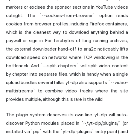
markers or excises the sponsor sections in YouTube videos
outright. The `--cookies-from-browser` option reads
cookies from browser profiles, including Firefox containers,
which is the cleanest way to download anything behind a
paywall or sign-in. For terabytes of long-running archives,
the external downloader hand-off to aria2c noticeably lifts
download speed on networks where TCP windowing is the
bottleneck. And `--split-chapters` will split video content
by chapter into separate files, which is handy when a single
upload bundles several talks. yt-dlp also supports `--video-
multistreams` to combine video tracks where the site
provides multiple, although this is rare in the wild.
The plugin system deserves its own line. yt-dlp will auto-
discover Python modules placed in `~/.yt-dlp/plugins/` (or
installed via `pip` with the `yt-dlp-plugins` entry point) and