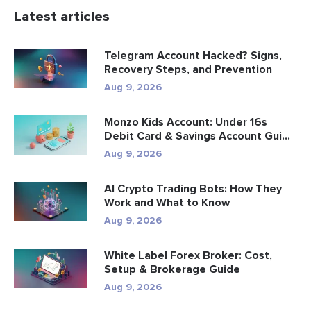
Latest articles
Telegram Account Hacked? Signs,
Recovery Steps, and Prevention
Aug 9, 2026
Monzo Kids Account: Under 16s
Debit Card & Savings Account Gui...
Aug 9, 2026
AI Crypto Trading Bots: How They
Work and What to Know
Aug 9, 2026
White Label Forex Broker: Cost,
Setup & Brokerage Guide
Aug 9, 2026