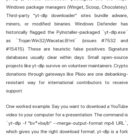
Windows package managers (Winget, Scoop, Chocolatey).
Third-party "yt-dlp downloader" sites bundle adware,
miners, or modified binaries. Windows Defender has
historically flagged the PyInstaller-packaged `yt-dlp.exe`
as `Trojan:Win32/Wacatac.B!ml` (issues #7532 and
#15415). These are heuristic false positives. Signature
databases usually clear within days. Small open-source
projects like yt-dlp survive on volunteer maintainers. Crypto
donations through gateways like Plisio are one debanking-
resistant way for international contributors to receive
support.
One worked example. Say you want to download a YouTube
video to your computer for a presentation. The command is
`yt-dlp -f "bv*+ba/b" --merge-output-format mp4 URL`,
which gives you the right download format. yt-dlp is a fork