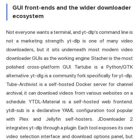
GUI front-ends and the wider downloader
ecosystem
Not everyone wants a terminal, and yt-dlp's command line is
not a marketing strength. yt-dlp is one of many video
downloaders, but it sits underneath most modern video
downloader GUIs as the working engine. Stacher is the most
polished cross-platform GUI. Tartube is a Python/GTK
alternative. yt-dlg is a community fork specifically for yt-dlp.
Tube-Archivist is a self-hosted Docker server for channel
archival; it can download videos from various websites on a
schedule. YTDL-Material is a self-hosted web frontend.
ytdl-sub is a declarative YAML configuration tool popular
with Plex and Jellyfin self-hosters. JDownloader 2
integrates yt-dlp through a plugin. Each tool exposes its own
video selection interface and download options panel, but