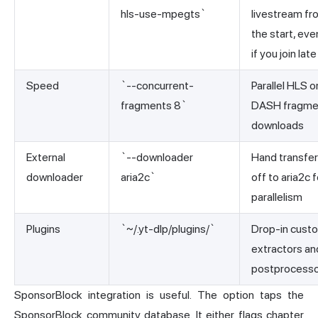
hls-use-mpegts`
livestream fr
the start, eve
if you join late
Speed
`--concurrent-
Parallel HLS o
fragments 8`
DASH fragme
downloads
External
`--downloader
Hand transfe
downloader
aria2c`
off to aria2c f
parallelism
Plugins
`~/.yt-dlp/plugins/`
Drop-in cust
extractors an
postprocess
SponsorBlock integration is useful. The option taps the
SponsorBlock community database. It either flags chapter