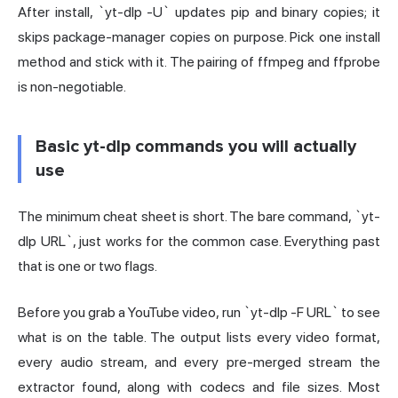
After install, `yt-dlp -U` updates pip and binary copies; it
skips package-manager copies on purpose. Pick one install
method and stick with it. The pairing of ffmpeg and ffprobe
is non-negotiable.
Basic yt-dlp commands you will actually
use
The minimum cheat sheet is short. The bare command, `yt-
dlp URL`, just works for the common case. Everything past
that is one or two flags.
Before you grab a YouTube video, run `yt-dlp -F URL` to see
what is on the table. The output lists every video format,
every audio stream, and every pre-merged stream the
extractor found, along with codecs and file sizes. Most