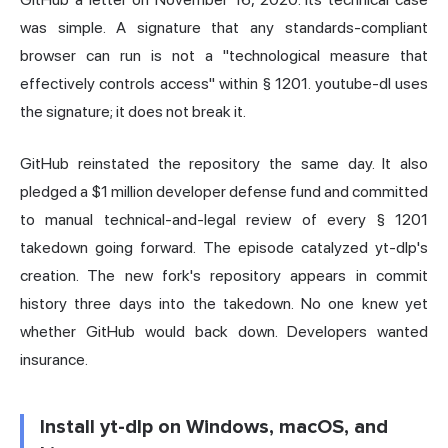
was simple. A signature that any standards-compliant
browser can run is not a "technological measure that
effectively controls access" within § 1201. youtube-dl uses
the signature; it does not break it.
GitHub reinstated the repository the same day. It also
pledged a $1 million developer defense fund and committed
to manual technical-and-legal review of every § 1201
takedown going forward. The episode catalyzed yt-dlp's
creation. The new fork's repository appears in commit
history three days into the takedown. No one knew yet
whether GitHub would back down. Developers wanted
insurance.
Install yt-dlp on Windows, macOS, and