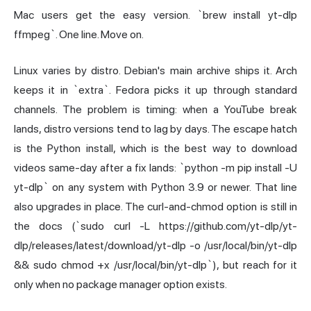
Mac users get the easy version. `brew install yt-dlp
ffmpeg`. One line. Move on.
Linux varies by distro. Debian's main archive ships it. Arch
keeps it in `extra`. Fedora picks it up through standard
channels. The problem is timing: when a YouTube break
lands, distro versions tend to lag by days. The escape hatch
is the Python install, which is the best way to download
videos same-day after a fix lands: `python -m pip install -U
yt-dlp` on any system with Python 3.9 or newer. That line
also upgrades in place. The curl-and-chmod option is still in
the docs (`sudo curl -L https://github.com/yt-dlp/yt-
dlp/releases/latest/download/yt-dlp -o /usr/local/bin/yt-dlp
&& sudo chmod +x /usr/local/bin/yt-dlp`), but reach for it
only when no package manager option exists.