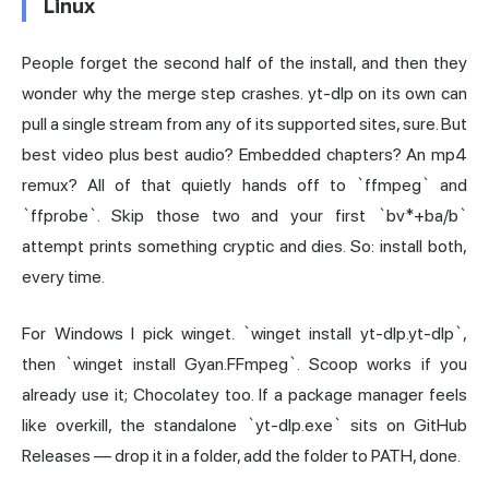
Linux
People forget the second half of the install, and then they
wonder why the merge step crashes. yt-dlp on its own can
pull a single stream from any of its supported sites, sure. But
best video plus best audio? Embedded chapters? An mp4
remux? All of that quietly hands off to `ffmpeg` and
`ffprobe`. Skip those two and your first `bv*+ba/b`
attempt prints something cryptic and dies. So: install both,
every time.
For Windows I pick winget. `winget install yt-dlp.yt-dlp`,
then `winget install Gyan.FFmpeg`. Scoop works if you
already use it; Chocolatey too. If a package manager feels
like overkill, the standalone `yt-dlp.exe` sits on GitHub
Releases — drop it in a folder, add the folder to PATH, done.