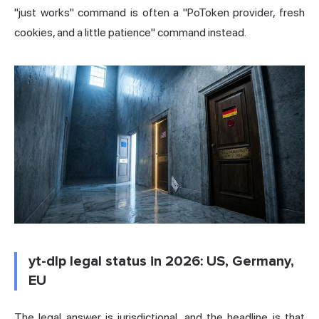
"just works" command is often a "PoToken provider, fresh
cookies, and a little patience" command instead.
yt-dlp legal status in 2026: US, Germany,
EU
The legal answer is jurisdictional, and the headline is that