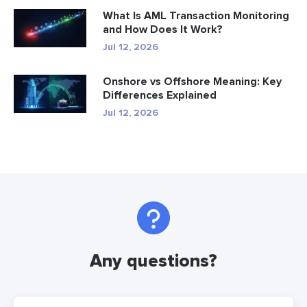
What Is AML Transaction Monitoring
and How Does It Work?
Jul 12, 2026
Onshore vs Offshore Meaning: Key
Differences Explained
Jul 12, 2026
Any questions?