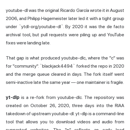
youtube-dl was the original. Ricardo García wrote it in August
2006, and Philipp Hagemeister later led it with a tight group
under `ytdl-org/youtube-dl`. By 2020 it was the de facto
archival tool, but pull requests were piling up and YouTube
fixes were landing late.
That gap is what produced youtube-dlc, where the "c" was
for "community". `blackjack4494` forked the repo in 2020
and the merge queue cleared in days. The fork itself went
semi-inactive late the same year — one maintainer is fragile.
yt-dlp
is a re-fork from youtube-dlc. The repository was
created on October 26, 2020, three days into the RIAA
takedown of upstream youtube-dl. yt-dlp is a command-line
tool that allows you to download videos and audio from
supported websites. The "p" reflects an early lead