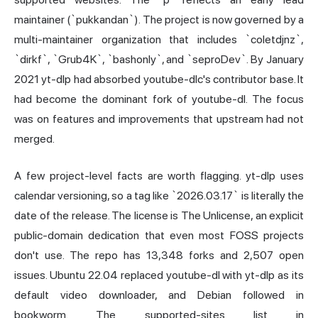
maintainer (`pukkandan`). The project is now governed by a
multi-maintainer organization that includes `coletdjnz`,
`dirkf`, `Grub4K`, `bashonly`, and `seproDev`. By January
2021 yt-dlp had absorbed youtube-dlc's contributor base. It
had become the dominant fork of youtube-dl. The focus
was on features and improvements that upstream had not
merged.
A few project-level facts are worth flagging. yt-dlp uses
calendar versioning, so a tag like `2026.03.17` is literally the
date of the release. The license is The Unlicense, an explicit
public-domain dedication that even most FOSS projects
don't use. The repo has 13,348 forks and 2,507 open
issues. Ubuntu 22.04 replaced youtube-dl with yt-dlp as its
default video downloader, and Debian followed in
bookworm. The supported-sites list in