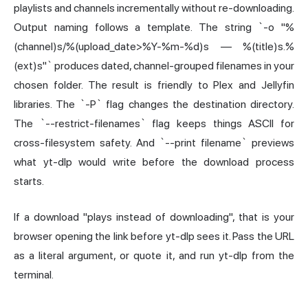
playlists and channels incrementally without re-downloading.
Output naming follows a template. The string `-o "%
(channel)s/%(upload_date>%Y-%m-%d)s — %(title)s.%
(ext)s"` produces dated, channel-grouped filenames in your
chosen folder. The result is friendly to Plex and Jellyfin
libraries. The `-P` flag changes the destination directory.
The `--restrict-filenames` flag keeps things ASCII for
cross-filesystem safety. And `--print filename` previews
what yt-dlp would write before the download process
starts.
If a download "plays instead of downloading", that is your
browser opening the link before yt-dlp sees it. Pass the URL
as a literal argument, or quote it, and run yt-dlp from the
terminal.