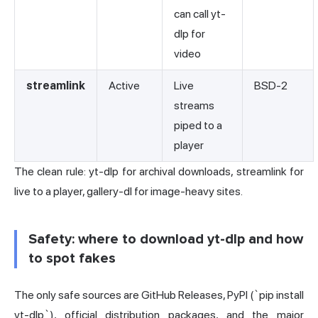
can call yt-
dlp for
video
streamlink
Active
Live
BSD-2
streams
piped to a
player
The clean rule: yt-dlp for archival downloads, streamlink for
live to a player, gallery-dl for image-heavy sites.
Safety: where to download yt-dlp and how
to spot fakes
The only safe sources are GitHub Releases, PyPI (`pip install
yt-dlp`), official distribution packages, and the major