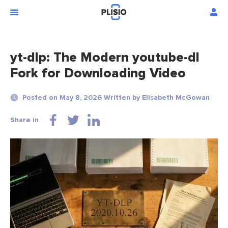
yt-dlp: The Modern youtube-dl
Fork for Downloading Video
Posted on May 8, 2026 Written by Elisabeth McGowan
Share in