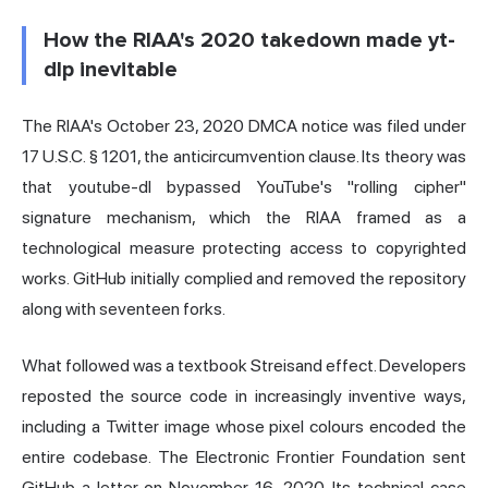
How the RIAA's 2020 takedown made yt-
dlp inevitable
The RIAA's October 23, 2020 DMCA notice was filed under
17 U.S.C. § 1201, the anticircumvention clause. Its theory was
that youtube-dl bypassed YouTube's "rolling cipher"
signature mechanism, which the RIAA framed as a
technological measure protecting access to copyrighted
works. GitHub initially complied and removed the repository
along with seventeen forks.
What followed was a textbook Streisand effect. Developers
reposted the source code in increasingly inventive ways,
including a Twitter image whose pixel colours encoded the
entire codebase. The Electronic Frontier Foundation sent
GitHub a letter on November 16, 2020. Its technical case