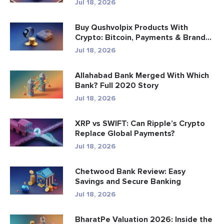
Jul 18, 2026
Buy Qushvolpix Products With
Crypto: Bitcoin, Payments & Brand...
Jul 18, 2026
Allahabad Bank Merged With Which
Bank? Full 2020 Story
Jul 18, 2026
XRP vs SWIFT: Can Ripple’s Crypto
Replace Global Payments?
Jul 18, 2026
Chetwood Bank Review: Easy
Savings and Secure Banking
Jul 18, 2026
BharatPe Valuation 2026: Inside the