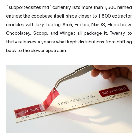
`supportedsites.md` currently lists more than 1,500 named
entries; the codebase itself ships closer to 1,800 extractor
modules with lazy loading. Arch, Fedora, NixOS, Homebrew,
Chocolatey, Scoop, and Winget all package it. Twenty to
thirty releases a year is what kept distributions from drifting
back to the slower upstream.