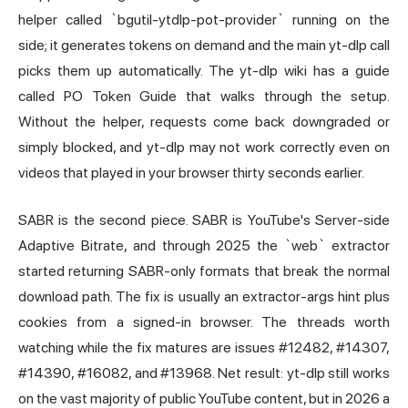
helper called `bgutil-ytdlp-pot-provider` running on the
side; it generates tokens on demand and the main yt-dlp call
picks them up automatically. The yt-dlp wiki has a guide
called PO Token Guide that walks through the setup.
Without the helper, requests come back downgraded or
simply blocked, and yt-dlp may not work correctly even on
videos that played in your browser thirty seconds earlier.
SABR is the second piece. SABR is YouTube's Server-side
Adaptive Bitrate, and through 2025 the `web` extractor
started returning SABR-only formats that break the normal
download path. The fix is usually an extractor-args hint plus
cookies from a signed-in browser. The threads worth
watching while the fix matures are issues #12482, #14307,
#14390, #16082, and #13968. Net result: yt-dlp still works
on the vast majority of public YouTube content, but in 2026 a