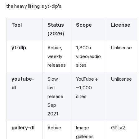
the heavy lifting is yt-dlp's.
Tool
Status
Scope
License
(2026)
yt-dlp
Active,
1,800+
Unlicense
weekly
video/audio
releases
sites
youtube-
Slow,
YouTube +
Unlicense
dl
last
~1,000
release
sites
Sep
2021
gallery-dl
Active
Image
GPLv2
galleries;