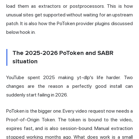
load them as extractors or postprocessors. This is how
unusual sites get supported without waiting for an upstream
patch. It is also how the PoToken provider plugins discussed
below hook in.
The 2025-2026 PoToken and SABR
situation
YouTube spent 2025 making yt-dlp's life harder. Two
changes are the reason a perfectly good install can
suddenly start failing in 2026.
PoToken is the bigger one. Every video request now needs a
Proof-of-Origin Token. The token is bound to the video,
expires fast, and is also session-bound. Manual extraction
stopped working months ago. What does work is a small