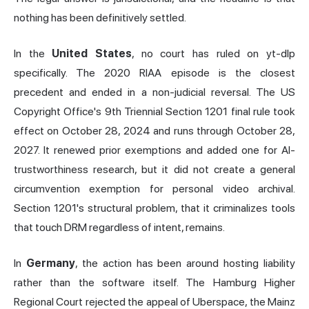
nothing has been definitively settled.
In the
United States
, no court has ruled on yt-dlp
specifically. The 2020 RIAA episode is the closest
precedent and ended in a non-judicial reversal. The US
Copyright Office's 9th Triennial Section 1201 final rule took
effect on October 28, 2024 and runs through October 28,
2027. It renewed prior exemptions and added one for AI-
trustworthiness research, but it did not create a general
circumvention exemption for personal video archival.
Section 1201's structural problem, that it criminalizes tools
that touch DRM regardless of intent, remains.
In
Germany
, the action has been around hosting liability
rather than the software itself. The Hamburg Higher
Regional Court rejected the appeal of Uberspace, the Mainz