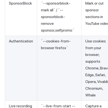
SponsorBlock
`--sponsorblock-
Mark or cut
mark all` / `--
sponsor
sponsorblock-
sections in
remove
YouTube vide
sponsor,selfpromo`
Authentication
`--cookies-from-
Use cookies
browser firefox`
from your
browser;
supports
Chrome, Brav
Edge, Safari,
Opera, Vivaldi
Chromium,
Whale
Live recording
`--live-from-start --
Capture a