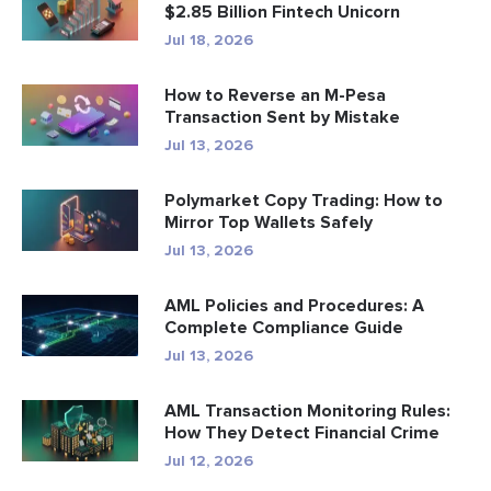
$2.85 Billion Fintech Unicorn
Jul 18, 2026
How to Reverse an M-Pesa
Transaction Sent by Mistake
Jul 13, 2026
Polymarket Copy Trading: How to
Mirror Top Wallets Safely
Jul 13, 2026
AML Policies and Procedures: A
Complete Compliance Guide
Jul 13, 2026
AML Transaction Monitoring Rules:
How They Detect Financial Crime
Jul 12, 2026