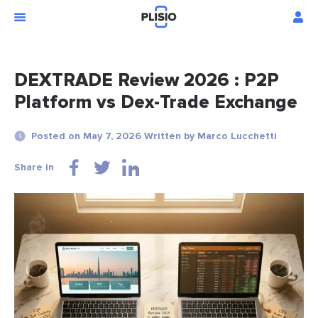
DEXTRADE Review 2026 : P2P
Platform vs Dex-Trade Exchange
Posted on May 7, 2026 Written by Marco Lucchetti
Share in