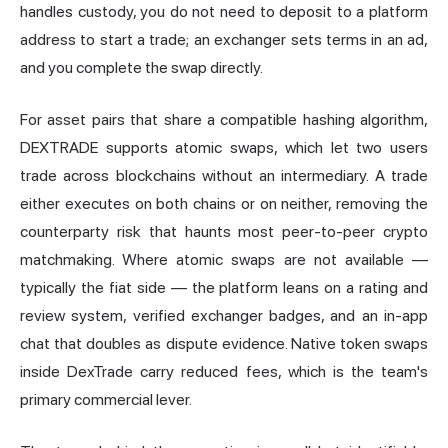
handles custody, you do not need to deposit to a platform
address to start a trade; an exchanger sets terms in an ad,
and you complete the swap directly.
For asset pairs that share a compatible hashing algorithm,
DEXTRADE supports atomic swaps, which let two users
trade across blockchains without an intermediary. A trade
either executes on both chains or on neither, removing the
counterparty risk that haunts most peer-to-peer crypto
matchmaking. Where atomic swaps are not available —
typically the fiat side — the platform leans on a rating and
review system, verified exchanger badges, and an in-app
chat that doubles as dispute evidence. Native token swaps
inside DexTrade carry reduced fees, which is the team's
primary commercial lever.