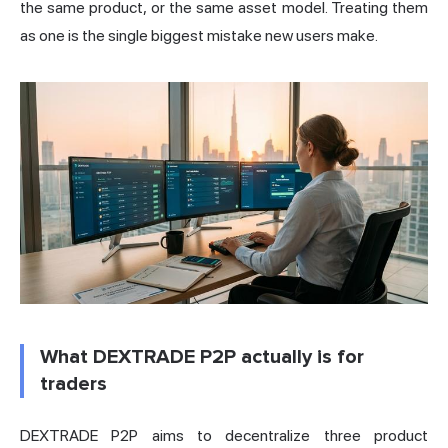
the same product, or the same asset model. Treating them
as one is the single biggest mistake new users make.
What DEXTRADE P2P actually is for
traders
DEXTRADE P2P aims to decentralize three product