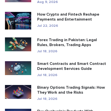
Aug 9, 2026
How Crypto and Fintech Reshape
Payments and Entertainment
Jul 22, 2026
Forex Trading in Pakistan: Legal
Rules, Brokers, Trading Apps
Jul 18, 2026
Smart Contracts and Smart Contract
Development Services Guide
Jul 18, 2026
Binary Options Trading Signals: How
They Work and the Risks
Jul 18, 2026