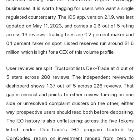
businesses. It is worth flagging for users who want a single
regulated counterparty. The iOS app, version 2.1.9, was last
updated on May 11, 2023, and carries a 2.8 out of 5 rating
across 19 reviews. Trading fees are 0.2 percent maker and
0.1 percent taker on spot. Listed reserves run around $1.6
million, which is light for a CEX of this volume profile.
User reviews are split. Trustpilot lists Dex-Trade at 4 out of
5 stars across 288 reviews. The independent reviews.io
dashboard shows 1.37 out of 5 across 226 reviews. That
gap is unusual and points to either review-farming on one
side or unresolved complaint clusters on the other; either
way, prospective users should read both before depositing.
The IEO history is also unflattering: across the five tokens
listed under Dex-Trade's IEO program tracked by
CoinCodex, return on investment ranged from zero to