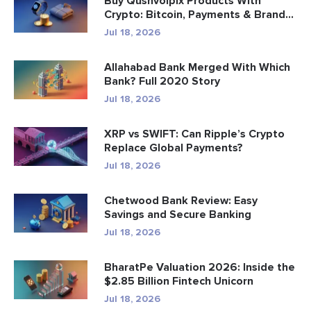
Buy Qushvolpix Products With
Crypto: Bitcoin, Payments & Brand...
Jul 18, 2026
Allahabad Bank Merged With Which
Bank? Full 2020 Story
Jul 18, 2026
XRP vs SWIFT: Can Ripple’s Crypto
Replace Global Payments?
Jul 18, 2026
Chetwood Bank Review: Easy
Savings and Secure Banking
Jul 18, 2026
BharatPe Valuation 2026: Inside the
$2.85 Billion Fintech Unicorn
Jul 18, 2026