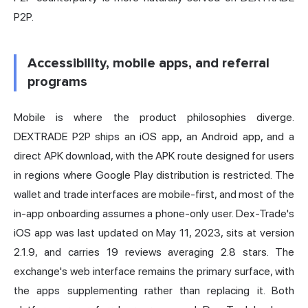
P2P.
Accessibility, mobile apps, and referral
programs
Mobile is where the product philosophies diverge.
DEXTRADE P2P ships an iOS app, an Android app, and a
direct APK download, with the APK route designed for users
in regions where Google Play distribution is restricted. The
wallet and trade interfaces are mobile-first, and most of the
in-app onboarding assumes a phone-only user. Dex-Trade's
iOS app was last updated on May 11, 2023, sits at version
2.1.9, and carries 19 reviews averaging 2.8 stars. The
exchange's web interface remains the primary surface, with
the apps supplementing rather than replacing it. Both