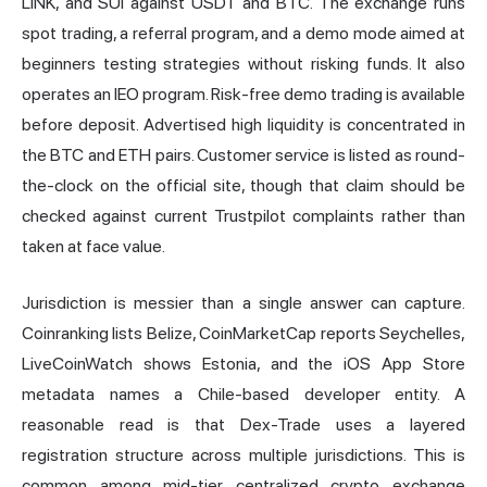
LINK, and SUI against USDT and BTC. The exchange runs
spot trading, a referral program, and a demo mode aimed at
beginners testing strategies without risking funds. It also
operates an IEO program. Risk-free demo trading is available
before deposit. Advertised high liquidity is concentrated in
the BTC and ETH pairs. Customer service is listed as round-
the-clock on the official site, though that claim should be
checked against current Trustpilot complaints rather than
taken at face value.
Jurisdiction is messier than a single answer can capture.
Coinranking lists Belize, CoinMarketCap reports Seychelles,
LiveCoinWatch shows Estonia, and the iOS App Store
metadata names a Chile-based developer entity. A
reasonable read is that Dex-Trade uses a layered
registration structure across multiple jurisdictions. This is
common among mid-tier centralized crypto exchange