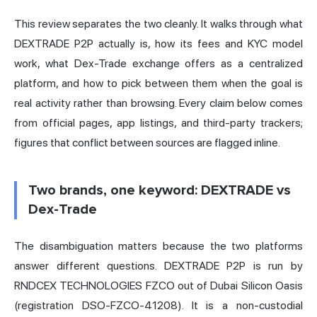
This review separates the two cleanly. It walks through what
DEXTRADE P2P actually is, how its fees and KYC model
work, what Dex-Trade exchange offers as a centralized
platform, and how to pick between them when the goal is
real activity rather than browsing. Every claim below comes
from official pages, app listings, and third-party trackers;
figures that conflict between sources are flagged inline.
Two brands, one keyword: DEXTRADE vs
Dex-Trade
The disambiguation matters because the two platforms
answer different questions. DEXTRADE P2P is run by
RNDCEX TECHNOLOGIES FZCO out of Dubai Silicon Oasis
(registration DSO-FZCO-41208). It is a non-custodial