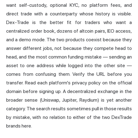
want self-custody, optional KYC, no platform fees, and
direct trade with a counterparty whose history is visible.
Dex-Trade is the better fit for traders who want a
centralized order book, dozens of altcoin pairs, IEO access,
and a demo mode. The two products coexist because they
answer different jobs, not because they compete head to
head, and the most common funding mistake — sending an
asset to one address while logged into the other site —
comes from confusing them. Verify the URL before you
transfer. Read each platform's privacy policy on the official
domain before signing up. A decentralized exchange in the
broader sense (Uniswap, Jupiter, Raydium) is yet another
category. The search results sometimes pull in those results
by mistake, with no relation to either of the two DexTrade
brands here.