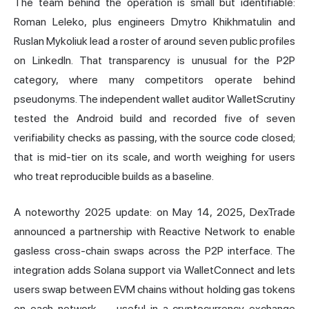
The team behind the operation is small but identifiable:
Roman Leleko, plus engineers Dmytro Khikhmatulin and
Ruslan Mykoliuk lead a roster of around seven public profiles
on LinkedIn. That transparency is unusual for the P2P
category, where many competitors operate behind
pseudonyms. The independent wallet auditor WalletScrutiny
tested the Android build and recorded five of seven
verifiability checks as passing, with the source code closed;
that is mid-tier on its scale, and worth weighing for users
who treat reproducible builds as a baseline.
A noteworthy 2025 update: on May 14, 2025, DexTrade
announced a partnership with Reactive Network to enable
gasless cross-chain swaps across the P2P interface. The
integration adds
Solana
support via WalletConnect and lets
users swap between EVM chains without holding gas tokens
on each network — useful in a cryptocurrency exchange