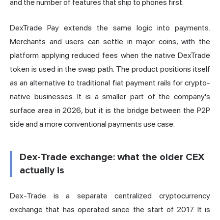
and the number of features that ship to phones first.
DexTrade Pay extends the same logic into payments.
Merchants and users can settle in major coins, with the
platform applying reduced fees when the native DexTrade
token is used in the swap path. The product positions itself
as an alternative to traditional fiat payment rails for crypto-
native businesses. It is a smaller part of the company's
surface area in 2026, but it is the bridge between the P2P
side and a more conventional payments use case.
Dex-Trade exchange: what the older CEX
actually is
Dex-Trade is a separate centralized cryptocurrency
exchange that has operated since the start of 2017. It is