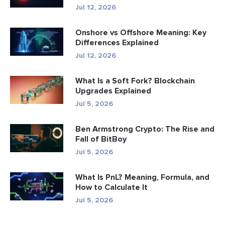
Jul 12, 2026
Onshore vs Offshore Meaning: Key
Differences Explained
Jul 12, 2026
What Is a Soft Fork? Blockchain
Upgrades Explained
Jul 5, 2026
Ben Armstrong Crypto: The Rise and
Fall of BitBoy
Jul 5, 2026
What Is PnL? Meaning, Formula, and
How to Calculate It
Jul 5, 2026