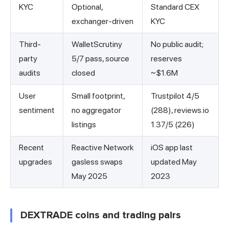
KYC
Optional,
Standard CEX
exchanger-driven
KYC
Third-
WalletScrutiny
No public audit;
party
5/7 pass, source
reserves
audits
closed
~$1.6M
User
Small footprint,
Trustpilot 4/5
sentiment
no aggregator
(288), reviews.io
listings
1.37/5 (226)
Recent
Reactive Network
iOS app last
upgrades
gasless swaps
updated May
May 2025
2023
DEXTRADE coins and trading pairs