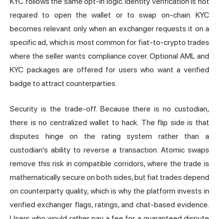
KYC follows the same opt-in logic. Identity verification is not
required to open the wallet or to swap on-chain. KYC
becomes relevant only when an exchanger requests it on a
specific ad, which is most common for fiat-to-crypto trades
where the seller wants compliance cover. Optional AML and
KYC packages are offered for users who want a verified
badge to attract counterparties.
Security is the trade-off. Because there is no custodian,
there is no centralized wallet to hack. The flip side is that
disputes hinge on the rating system rather than a
custodian's ability to reverse a transaction. Atomic swaps
remove this risk in compatible corridors, where the trade is
mathematically secure on both sides, but fiat trades depend
on counterparty quality, which is why the platform invests in
verified exchanger flags, ratings, and chat-based evidence.
Users who would rather pay a fee for a guaranteed dispute