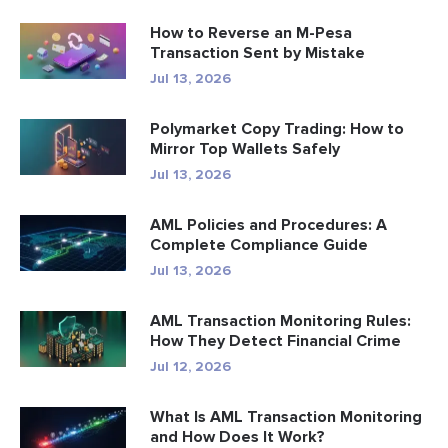
How to Reverse an M-Pesa
Transaction Sent by Mistake
Jul 13, 2026
Polymarket Copy Trading: How to
Mirror Top Wallets Safely
Jul 13, 2026
AML Policies and Procedures: A
Complete Compliance Guide
Jul 13, 2026
AML Transaction Monitoring Rules:
How They Detect Financial Crime
Jul 12, 2026
What Is AML Transaction Monitoring
and How Does It Work?