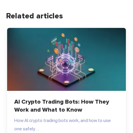
Related articles
AI Crypto Trading Bots: How They
Work and What to Know
How AI crypto trading bots work, and how to use
one safely.…