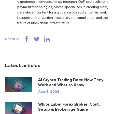
experience in cryptocurrency research, DeFi protocols, and
payment technologies, Marco specializes in creating clear,
data-driven content for a global crypto audience. His work
focuses on transaction tracing, crypto compliance, and the
future of blockchain infrastructure.
Share in
Latest articles
AI Crypto Trading Bots: How They
Work and What to Know
Aug 9, 2026
White Label Forex Broker: Cost,
Setup & Brokerage Guide