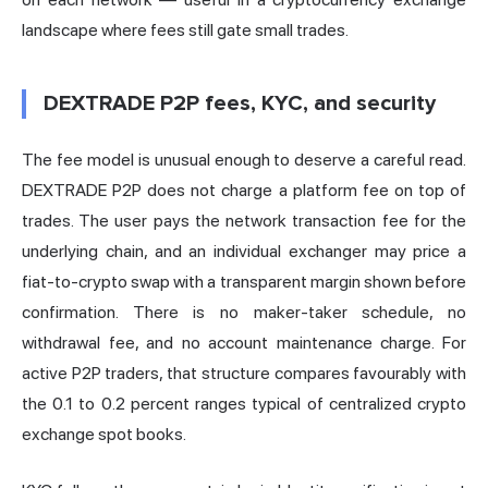
landscape where fees still gate small trades.
DEXTRADE P2P fees, KYC, and security
The fee model is unusual enough to deserve a careful read.
DEXTRADE P2P does not charge a platform fee on top of
trades. The user pays the network transaction fee for the
underlying chain, and an individual exchanger may price a
fiat-to-crypto swap with a transparent margin shown before
confirmation. There is no maker-taker schedule, no
withdrawal fee, and no account maintenance charge. For
active P2P traders, that structure compares favourably with
the 0.1 to 0.2 percent ranges typical of centralized crypto
exchange spot books.