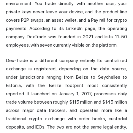
environment. You trade directly with another user, your
private keys never leave your device, and the product line
covers P2P swaps, an asset wallet, and a Pay rail for crypto
payments. According to its LinkedIn page, the operating
company DexTrade was founded in 2021 and lists 11-50
employees, with seven currently visible on the platform.
Dex-Trade is a different company entirely. Its centralized
exchange is registered, depending on the data source,
under jurisdictions ranging from Belize to Seychelles to
Estonia, with the Belize footprint most consistently
reported. It launched on January 1, 2017, processes daily
trade volume between roughly $115 million and $145 million
across major data trackers, and operates more like a
traditional crypto exchange with order books, custodial
deposits, and IEOs. The two are not the same legal entity,