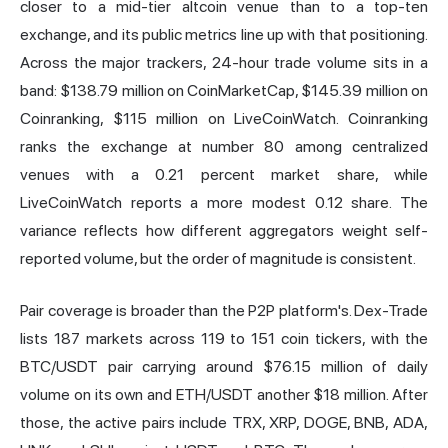
closer to a mid-tier altcoin venue than to a top-ten
exchange, and its public metrics line up with that positioning.
Across the major trackers, 24-hour trade volume sits in a
band: $138.79 million on CoinMarketCap, $145.39 million on
Coinranking, $115 million on LiveCoinWatch. Coinranking
ranks the exchange at number 80 among centralized
venues with a 0.21 percent market share, while
LiveCoinWatch reports a more modest 0.12 share. The
variance reflects how different aggregators weight self-
reported volume, but the order of magnitude is consistent.
Pair coverage is broader than the P2P platform's. Dex-Trade
lists 187 markets across 119 to 151 coin tickers, with the
BTC/USDT pair carrying around $76.15 million of daily
volume on its own and ETH/USDT another $18 million. After
those, the active pairs include TRX, XRP, DOGE, BNB, ADA,