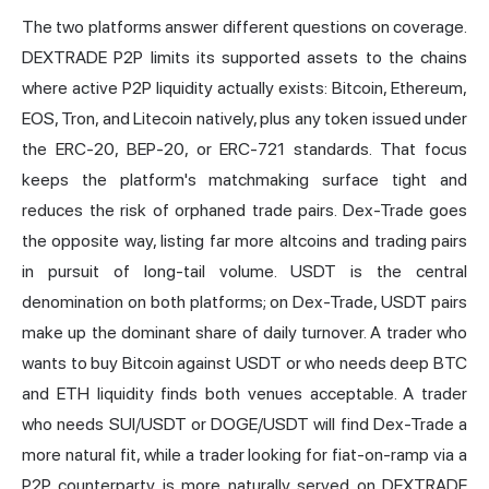
The two platforms answer different questions on coverage.
DEXTRADE P2P limits its supported assets to the chains
where active P2P liquidity actually exists: Bitcoin, Ethereum,
EOS, Tron, and Litecoin natively, plus any token issued under
the ERC-20, BEP-20, or ERC-721 standards. That focus
keeps the platform's matchmaking surface tight and
reduces the risk of orphaned trade pairs. Dex-Trade goes
the opposite way, listing far more altcoins and trading pairs
in pursuit of long-tail volume. USDT is the central
denomination on both platforms; on Dex-Trade, USDT pairs
make up the dominant share of daily turnover. A trader who
wants to buy Bitcoin against USDT or who needs deep BTC
and ETH liquidity finds both venues acceptable. A trader
who needs SUI/USDT or DOGE/USDT will find Dex-Trade a
more natural fit, while a trader looking for fiat-on-ramp via a
P2P counterparty is more naturally served on DEXTRADE