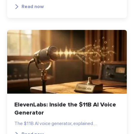
Read now
ElevenLabs: Inside the $11B AI Voice
Generator
The $11B AI voice generator, explained.…