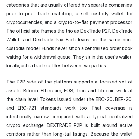
categories that are usually offered by separate companies:
peer-to-peer trade matching, a self-custody wallet for
cryptocurrencies, and a crypto-to-fiat payment processor.
The official site frames the trio as DexTrade P2P, DexTrade
Wallet, and DexTrade Pay. Each leans on the same non-
custodial model. Funds never sit on a centralized order book
waiting for a withdrawal queue. They sit in the user's wallet,
locally, until a trade settles between two parties.
The P2P side of the platform supports a focused set of
assets. Bitcoin, Ethereum, EOS, Tron, and Litecoin work at
the chain level. Tokens issued under the ERC-20, BEP-20,
and ERC-721 standards work too. That coverage is
intentionally narrow compared with a typical centralized
crypto exchange. DEXTRADE P2P is built around active
corridors rather than long-tail listings. Because the wallet