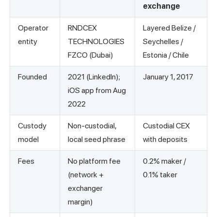
exchange
Operator
RNDCEX
Layered Belize /
entity
TECHNOLOGIES
Seychelles /
FZCO (Dubai)
Estonia / Chile
Founded
2021 (LinkedIn);
January 1, 2017
iOS app from Aug
2022
Custody
Non-custodial,
Custodial CEX
model
local seed phrase
with deposits
Fees
No platform fee
0.2% maker /
(network +
0.1% taker
exchanger
margin)