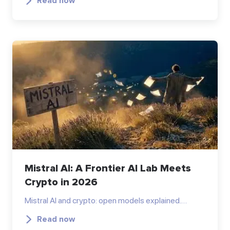
Read now
Mistral AI: A Frontier AI Lab Meets
Crypto in 2026
Mistral AI and crypto: open models explained.…
Read now