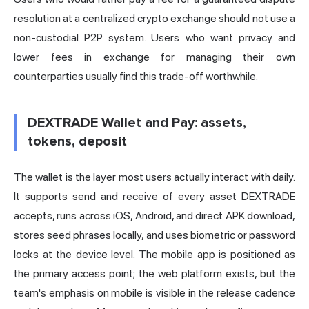
resolution at a centralized crypto exchange should not use a
non-custodial P2P system. Users who want privacy and
lower fees in exchange for managing their own
counterparties usually find this trade-off worthwhile.
DEXTRADE Wallet and Pay: assets,
tokens, deposit
The wallet is the layer most users actually interact with daily.
It supports send and receive of every asset DEXTRADE
accepts, runs across iOS, Android, and direct APK download,
stores seed phrases locally, and uses biometric or password
locks at the device level. The mobile app is positioned as
the primary access point; the web platform exists, but the
team's emphasis on mobile is visible in the release cadence