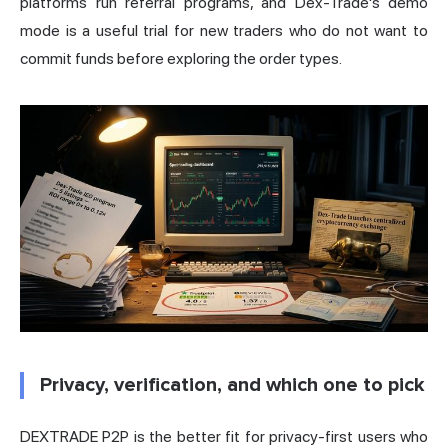
platforms run referral programs, and Dex-Trade's demo
mode is a useful trial for new traders who do not want to
commit funds before exploring the order types.
Privacy, verification, and which one to pick
DEXTRADE P2P is the better fit for privacy-first users who