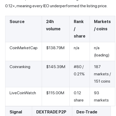
0.12×, meaning every IEO underperformed the listing price.
Source
24h
Rank
Markets
volume
/
/ coins
share
CoinMarketCap
$138.79M
n/a
n/a
(loading)
Coinranking
$145.39M
#80 /
187
0.21%
markets /
151 coins
LiveCoinWatch
$115.00M
0.12
93
share
markets
Signal
DEXTRADE P2P
Dex-Trade