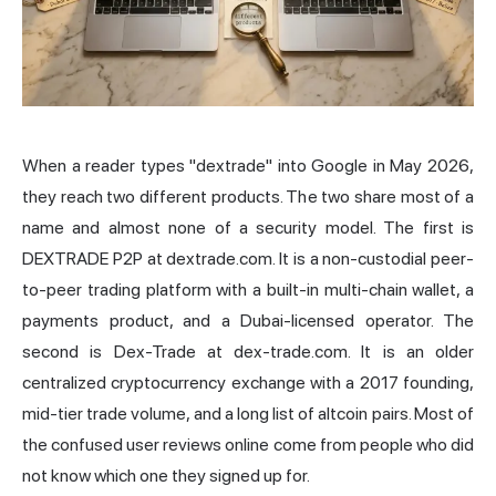
When a reader types "dextrade" into Google in May 2026,
they reach two different products. The two share most of a
name and almost none of a security model. The first is
DEXTRADE P2P at dextrade.com. It is a non-custodial peer-
to-peer trading platform with a built-in multi-chain wallet, a
payments product, and a Dubai-licensed operator. The
second is Dex-Trade at dex-trade.com. It is an older
centralized cryptocurrency exchange with a 2017 founding,
mid-tier trade volume, and a long list of altcoin pairs. Most of
the confused user reviews online come from people who did
not know which one they signed up for.