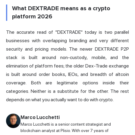
What DEXTRADE means as a crypto
platform 2026
The accurate read of "DEXTRADE" today is two parallel
businesses with overlapping branding and very different
security and pricing models. The newer DEXTRADE P2P
stack is built around non-custody, mobile, and the
elimination of platform fees; the older Dex-Trade exchange
is built around order books, IEOs, and breadth of altcoin
coverage. Both are legitimate options inside their
categories. Neither is a substitute for the other. The rest
depends on what you actually want to do with crypto.
Marco Lucchetti
Marco Lucchetti is a senior content strategist and
blockchain analyst at Plisio. With over 7 years of