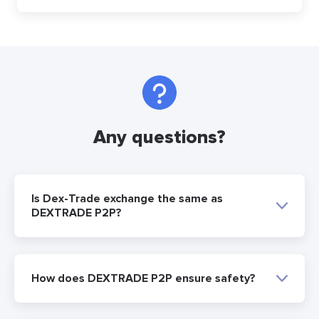
Any questions?
Is Dex-Trade exchange the same as
DEXTRADE P2P?
How does DEXTRADE P2P ensure safety?