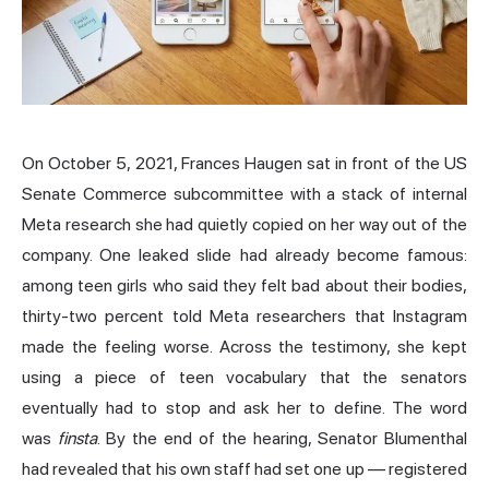
On October 5, 2021, Frances Haugen sat in front of the US
Senate Commerce subcommittee with a stack of internal
Meta research she had quietly copied on her way out of the
company. One leaked slide had already become famous:
among teen girls who said they felt bad about their bodies,
thirty-two percent told Meta researchers that Instagram
made the feeling worse. Across the testimony, she kept
using a piece of teen vocabulary that the senators
eventually had to stop and ask her to define. The word
was
finsta
. By the end of the hearing, Senator Blumenthal
had revealed that his own staff had set one up — registered