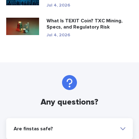
Jul 4, 2026
What Is TEXIT Coin? TXC Mining,
Specs, and Regulatory Risk
Jul 4, 2026
Any questions?
Are finstas safe?