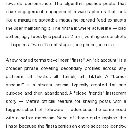
rewards performance. The algorithm pushes posts that
drive engagement; engagement rewards photos that look
like a magazine spread; a magazine-spread feed exhausts
the user maintaining it. The finsta is where actual life — bad
selfies, ugly food, lyric posts at 2 a.m., venting screenshots
— happens. Two different stages, one phone, one user.
A few related terms travel near "finsta." An "alt account" is a
broader phrase covering secondary profiles across any
platform: alt Twitter, alt Tumblr, alt TikTok. A "burner
account" is a stricter cousin, typically created for one
purpose and then abandoned. A "close friends" Instagram
story — Meta's official feature for sharing posts with a
tagged subset of followers — addresses the same need
with a softer mechanic. None of those quite replace the
finsta, because the finsta carries an entire separate identity,