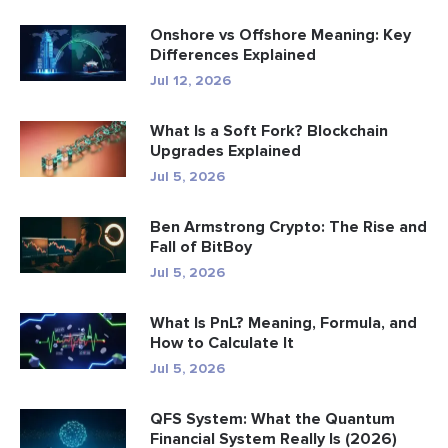
Onshore vs Offshore Meaning: Key
Differences Explained
Jul 12, 2026
What Is a Soft Fork? Blockchain
Upgrades Explained
Jul 5, 2026
Ben Armstrong Crypto: The Rise and
Fall of BitBoy
Jul 5, 2026
What Is PnL? Meaning, Formula, and
How to Calculate It
Jul 5, 2026
QFS System: What the Quantum
Financial System Really Is (2026)