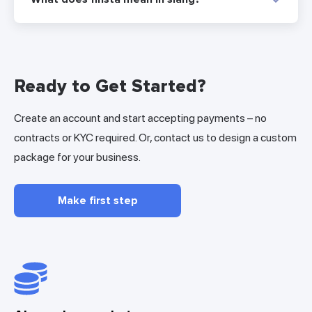
Ready to Get Started?
Create an account and start accepting payments – no
contracts or KYC required. Or, contact us to design a custom
package for your business.
Make first step