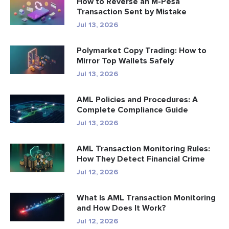
How to Reverse an M-Pesa
Transaction Sent by Mistake
Jul 13, 2026
Polymarket Copy Trading: How to
Mirror Top Wallets Safely
Jul 13, 2026
AML Policies and Procedures: A
Complete Compliance Guide
Jul 13, 2026
AML Transaction Monitoring Rules:
How They Detect Financial Crime
Jul 12, 2026
What Is AML Transaction Monitoring
and How Does It Work?
Jul 12, 2026