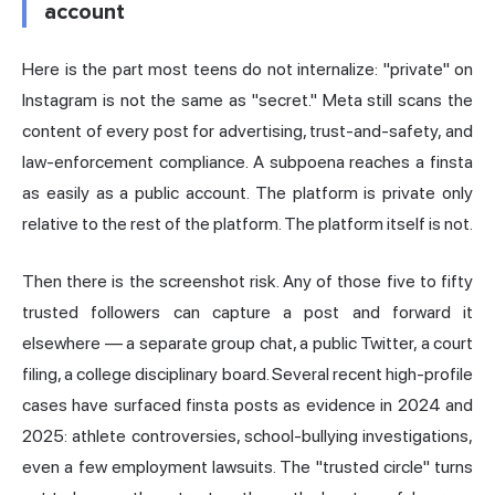
account
Here is the part most teens do not internalize: "private" on
Instagram is not the same as "secret." Meta still scans the
content of every post for advertising, trust-and-safety, and
law-enforcement compliance. A subpoena reaches a finsta
as easily as a public account. The platform is private only
relative to the rest of the platform. The platform itself is not.
Then there is the screenshot risk. Any of those five to fifty
trusted followers can capture a post and forward it
elsewhere — a separate group chat, a public Twitter, a court
filing, a college disciplinary board. Several recent high-profile
cases have surfaced finsta posts as evidence in 2024 and
2025: athlete controversies, school-bullying investigations,
even a few employment lawsuits. The "trusted circle" turns