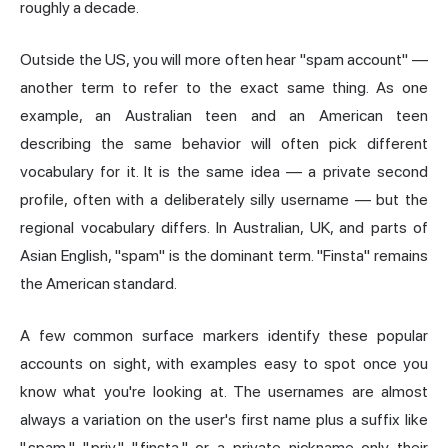
roughly a decade.
Outside the US, you will more often hear "spam account" —
another term to refer to the exact same thing. As one
example, an Australian teen and an American teen
describing the same behavior will often pick different
vocabulary for it. It is the same idea — a private second
profile, often with a deliberately silly username — but the
regional vocabulary differs. In Australian, UK, and parts of
Asian English, "spam" is the dominant term. "Finsta" remains
the American standard.
A few common surface markers identify these popular
accounts on sight, with examples easy to spot once you
know what you're looking at. The usernames are almost
always a variation on the user's first name plus a suffix like
".spam," ".priv," ".finsta," or a private nickname only their