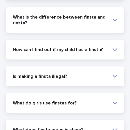
What is the difference between finsta and
rinsta?
How can I find out if my child has a finsta?
Is making a finsta illegal?
What do girls use finstas for?
What does finsta mean in slang?