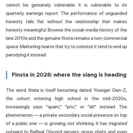
cannot be genuinely vulnerable. It is vulnerable to its
quarterly earnings report. The performance of unguarded
honesty falls flat without the relationship that makes
honesty meaningful. Browse the social-media history of the
late 2010s and the genuine finsta remains a non-commercial
space. Marketing teams that try to colonize it tend to end up
parodying it instead.
Finsta in 2026: where the slang is heading
The word
finsta
is itself becoming dated. Younger Gen-Z,
the cohort entering high school in the mid-2020s,
increasingly says "spam," "priv," or "alt" instead. The
phenomenon — a private secondary social presence on top
of a public one — is growing, not shrinking. It has migrated
outward to BeReal, Discord servers, group chats, and even