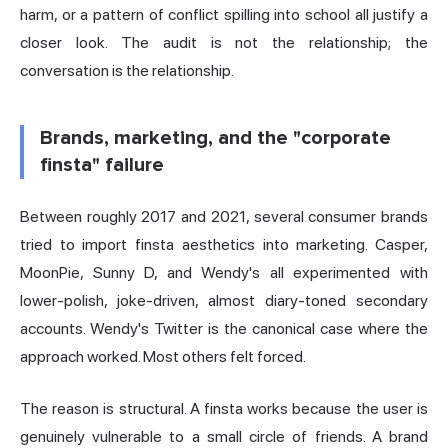
harm, or a pattern of conflict spilling into school all justify a
closer look. The audit is not the relationship; the
conversation is the relationship.
Brands, marketing, and the "corporate
finsta" failure
Between roughly 2017 and 2021, several consumer brands
tried to import finsta aesthetics into marketing. Casper,
MoonPie, Sunny D, and Wendy's all experimented with
lower-polish, joke-driven, almost diary-toned secondary
accounts. Wendy's Twitter is the canonical case where the
approach worked. Most others felt forced.
The reason is structural. A finsta works because the user is
genuinely vulnerable to a small circle of friends. A brand