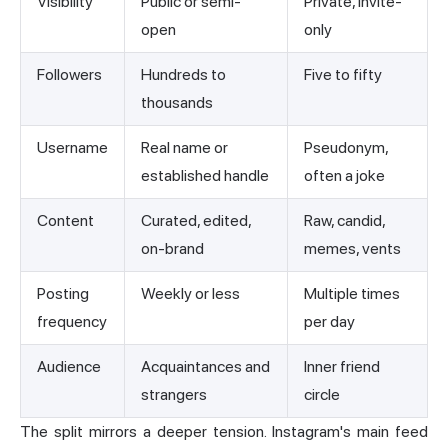
Visibility
Public or semi-
Private, invite-
open
only
Followers
Hundreds to
Five to fifty
thousands
Username
Real name or
Pseudonym,
established handle
often a joke
Content
Curated, edited,
Raw, candid,
on-brand
memes, vents
Posting
Weekly or less
Multiple times
frequency
per day
Audience
Acquaintances and
Inner friend
strangers
circle
The split mirrors a deeper tension. Instagram's main feed