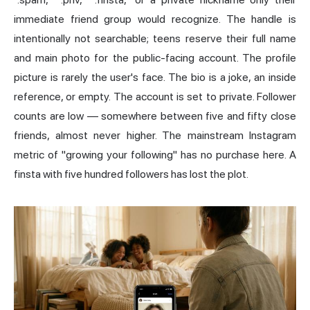
immediate friend group would recognize. The handle is
intentionally not searchable; teens reserve their full name
and main photo for the public-facing account. The profile
picture is rarely the user's face. The bio is a joke, an inside
reference, or empty. The account is set to private. Follower
counts are low — somewhere between five and fifty close
friends, almost never higher. The mainstream Instagram
metric of "growing your following" has no purchase here. A
finsta with five hundred followers has lost the plot.