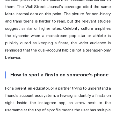
them. The Wall Street Journal's coverage cited the same
Meta internal data on this point. The picture for non-binary
and trans teens is harder to read, but the relevant studies
suggest similar or higher rates. Celebrity culture amplifies
the dynamic: when a mainstream pop star or athlete is
publicly outed as keeping a finsta, the wider audience is
reminded that the dual-account habit is not a teenager-only
behavior.
How to spot a finsta on someone's phone
For a parent, an educator, or a partner trying to understand a
friend's account ecosystem, a few signs identify a finsta on
sight. Inside the Instagram app, an arrow next to the
username at the top of a profile means the user has multiple