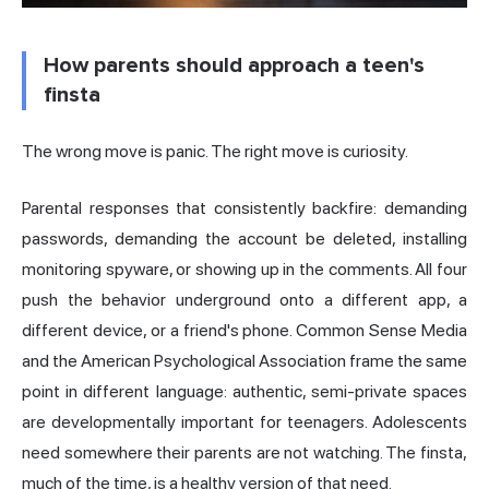
How parents should approach a teen's
finsta
The wrong move is panic. The right move is curiosity.
Parental responses that consistently backfire: demanding
passwords, demanding the account be deleted, installing
monitoring spyware, or showing up in the comments. All four
push the behavior underground onto a different app, a
different device, or a friend's phone. Common Sense Media
and the American Psychological Association frame the same
point in different language: authentic, semi-private spaces
are developmentally important for teenagers. Adolescents
need somewhere their parents are not watching. The finsta,
much of the time, is a healthy version of that need.