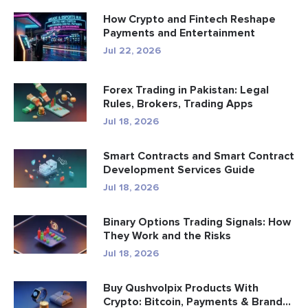
How Crypto and Fintech Reshape
Payments and Entertainment
Jul 22, 2026
Forex Trading in Pakistan: Legal
Rules, Brokers, Trading Apps
Jul 18, 2026
Smart Contracts and Smart Contract
Development Services Guide
Jul 18, 2026
Binary Options Trading Signals: How
They Work and the Risks
Jul 18, 2026
Buy Qushvolpix Products With
Crypto: Bitcoin, Payments & Brand...