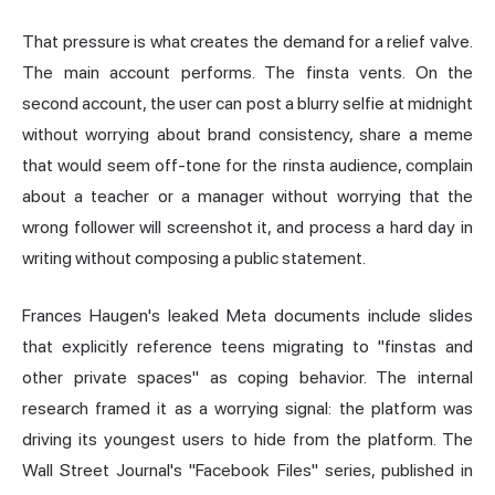
That pressure is what creates the demand for a relief valve.
The main account performs. The finsta vents. On the
second account, the user can post a blurry selfie at midnight
without worrying about brand consistency, share a meme
that would seem off-tone for the rinsta audience, complain
about a teacher or a manager without worrying that the
wrong follower will screenshot it, and process a hard day in
writing without composing a public statement.
Frances Haugen's leaked Meta documents include slides
that explicitly reference teens migrating to "finstas and
other private spaces" as coping behavior. The internal
research framed it as a worrying signal: the platform was
driving its youngest users to hide from the platform. The
Wall Street Journal's "Facebook Files" series, published in