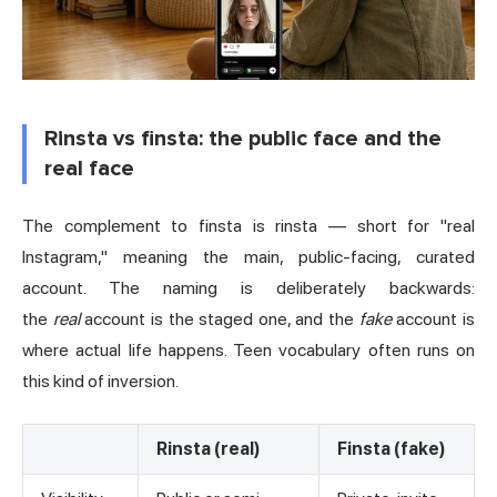
Rinsta vs finsta: the public face and the
real face
The complement to finsta is rinsta — short for "real
Instagram," meaning the main, public-facing, curated
account. The naming is deliberately backwards:
the
real
account is the staged one, and the
fake
account is
where actual life happens. Teen vocabulary often runs on
this kind of inversion.
Rinsta (real)
Finsta (fake)