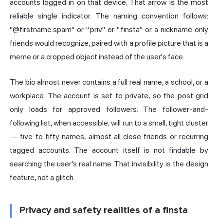
accounts logged in on that device. That arrow is the most
reliable single indicator. The naming convention follows:
"@firstname.spam" or ".priv" or ".finsta" or a nickname only
friends would recognize, paired with a profile picture that is a
meme or a cropped object instead of the user's face.
The bio almost never contains a full real name, a school, or a
workplace. The account is set to private, so the post grid
only loads for approved followers. The follower-and-
following list, when accessible, will run to a small, tight cluster
— five to fifty names, almost all close friends or recurring
tagged accounts. The account itself is not findable by
searching the user's real name. That invisibility is the design
feature, not a glitch.
Privacy and safety realities of a finsta