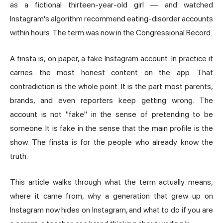
as a fictional thirteen-year-old girl — and watched
Instagram's algorithm recommend eating-disorder accounts
within hours. The term was now in the Congressional Record.
A finsta is, on paper, a fake Instagram account. In practice it
carries the most honest content on the app. That
contradiction is the whole point. It is the part most parents,
brands, and even reporters keep getting wrong. The
account is not "fake" in the sense of pretending to be
someone. It is fake in the sense that the main profile is the
show. The finsta is for the people who already know the
truth.
This article walks through what the term actually means,
where it came from, why a generation that grew up on
Instagram now hides on Instagram, and what to do if you are