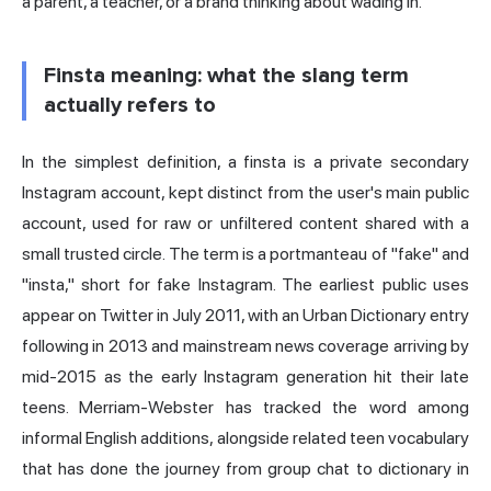
a parent, a teacher, or a brand thinking about wading in.
Finsta meaning: what the slang term
actually refers to
In the simplest definition, a finsta is a private secondary
Instagram account, kept distinct from the user's main public
account, used for raw or unfiltered content shared with a
small trusted circle. The term is a portmanteau of "fake" and
"insta," short for fake Instagram. The earliest public uses
appear on Twitter in July 2011, with an Urban Dictionary entry
following in 2013 and mainstream news coverage arriving by
mid-2015 as the early Instagram generation hit their late
teens. Merriam-Webster has tracked the word among
informal English additions, alongside related teen vocabulary
that has done the journey from group chat to dictionary in