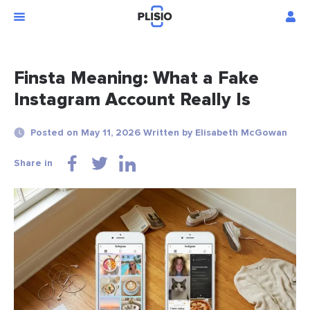
Finsta Meaning: What a Fake
Instagram Account Really Is
Posted on May 11, 2026 Written by Elisabeth McGowan
Share in