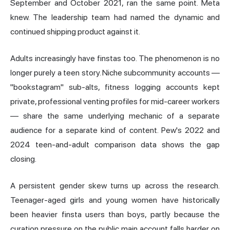
September and October 2021, ran the same point. Meta
knew. The leadership team had named the dynamic and
continued shipping product against it.
Adults increasingly have finstas too. The phenomenon is no
longer purely a teen story. Niche subcommunity accounts —
"bookstagram" sub-alts, fitness logging accounts kept
private, professional venting profiles for mid-career workers
— share the same underlying mechanic of a separate
audience for a separate kind of content. Pew's 2022 and
2024 teen-and-adult comparison data shows the gap
closing.
A persistent gender skew turns up across the research.
Teenager-aged girls and young women have historically
been heavier finsta users than boys, partly because the
curation pressure on the public main account falls harder on