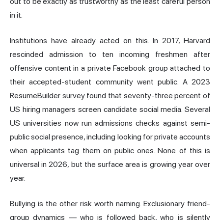
out to be exactly as trustworthy as the least careful person
in it.
Institutions have already acted on this. In 2017, Harvard
rescinded admission to ten incoming freshmen after
offensive content in a private Facebook group attached to
their accepted-student community went public. A 2023
ResumeBuilder survey found that seventy-three percent of
US hiring managers screen candidate social media. Several
US universities now run admissions checks against semi-
public social presence, including looking for private accounts
when applicants tag them on public ones. None of this is
universal in 2026, but the surface area is growing year over
year.
Bullying is the other risk worth naming. Exclusionary friend-
group dynamics — who is followed back, who is silently