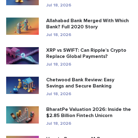
Jul 18, 2026
Allahabad Bank Merged With Which
Bank? Full 2020 Story
Jul 18, 2026
XRP vs SWIFT: Can Ripple’s Crypto
Replace Global Payments?
Jul 18, 2026
Chetwood Bank Review: Easy
Savings and Secure Banking
Jul 18, 2026
BharatPe Valuation 2026: Inside the
$2.85 Billion Fintech Unicorn
Jul 18, 2026