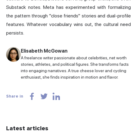
Substack notes. Meta has experimented with formalizing
the pattern through "close friends" stories and dual-profile
features. Whatever vocabulary wins out, the cultural need
persists.
Elisabeth McGowan
A freelance writer passionate about celebrities, net worth
stories, athletes, and political figures. She transforms facts
into engaging narratives. A true cheese lover and cycling
enthusiast, she finds inspiration in motion and flavor.
Share in
Latest articles