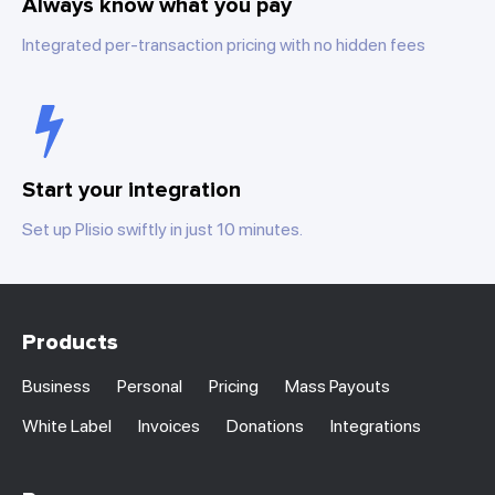
Always know what you pay
Integrated per-transaction pricing with no hidden fees
Start your integration
Set up Plisio swiftly in just 10 minutes.
Products
Business
Personal
Pricing
Mass Payouts
White Label
Invoices
Donations
Integrations