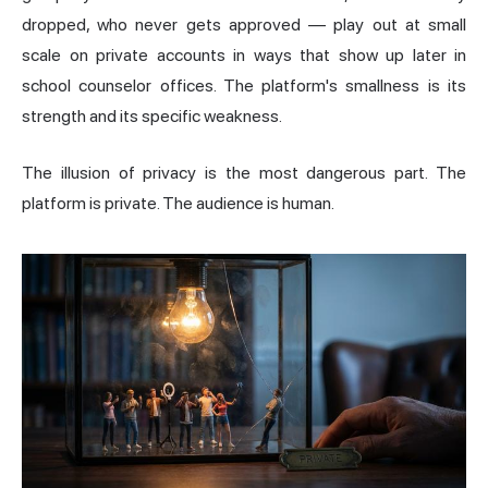
dropped, who never gets approved — play out at small
scale on private accounts in ways that show up later in
school counselor offices. The platform's smallness is its
strength and its specific weakness.
The illusion of privacy is the most dangerous part. The
platform is private. The audience is human.