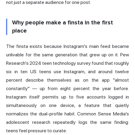
not just a separate audience for one post.
Why people make a finsta in the first
place
The finsta exists because Instagram's main feed became
unlivable for the same generation that grew up on it. Pew
Research's 2024 teen technology survey found that roughly
six in ten US teens use Instagram, and around twelve
percent describe themselves as on the app "almost
constantly" — up from eight percent the year before.
Instagram itself permits up to five accounts logged in
simultaneously on one device, a feature that quietly
normalizes the dual-profile habit. Common Sense Media's
adolescent research repeatedly logs the same finding:
teens feel pressure to curate.