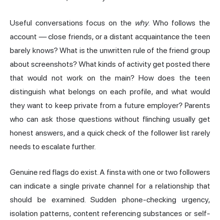
Useful conversations focus on the
why
. Who follows the
account — close friends, or a distant acquaintance the teen
barely knows? What is the unwritten rule of the friend group
about screenshots? What kinds of activity get posted there
that would not work on the main? How does the teen
distinguish what belongs on each profile, and what would
they want to keep private from a future employer? Parents
who can ask those questions without flinching usually get
honest answers, and a quick check of the follower list rarely
needs to escalate further.
Genuine red flags do exist. A finsta with one or two followers
can indicate a single private channel for a relationship that
should be examined. Sudden phone-checking urgency,
isolation patterns, content referencing substances or self-