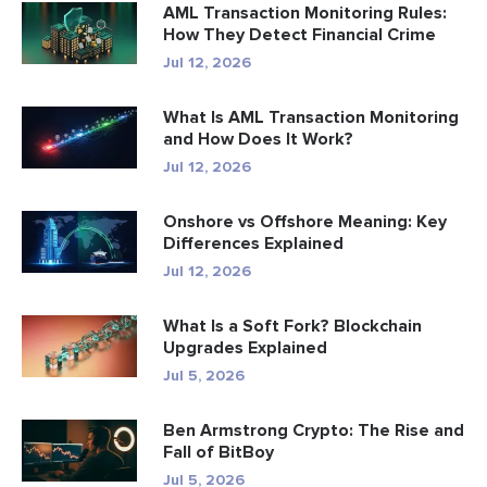
AML Transaction Monitoring Rules:
How They Detect Financial Crime
Jul 12, 2026
What Is AML Transaction Monitoring
and How Does It Work?
Jul 12, 2026
Onshore vs Offshore Meaning: Key
Differences Explained
Jul 12, 2026
What Is a Soft Fork? Blockchain
Upgrades Explained
Jul 5, 2026
Ben Armstrong Crypto: The Rise and
Fall of BitBoy
Jul 5, 2026