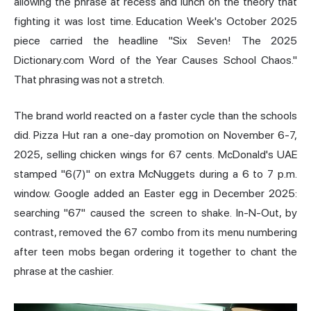
allowing the phrase at recess and lunch on the theory that
fighting it was lost time. Education Week's October 2025
piece carried the headline "Six Seven! The 2025
Dictionary.com Word of the Year Causes School Chaos."
That phrasing was not a stretch.
The brand world reacted on a faster cycle than the schools
did. Pizza Hut ran a one-day promotion on November 6-7,
2025, selling chicken wings for 67 cents. McDonald's UAE
stamped "6(7)" on extra McNuggets during a 6 to 7 p.m.
window. Google added an Easter egg in December 2025:
searching "67" caused the screen to shake. In-N-Out, by
contrast, removed the 67 combo from its menu numbering
after teen mobs began ordering it together to chant the
phrase at the cashier.