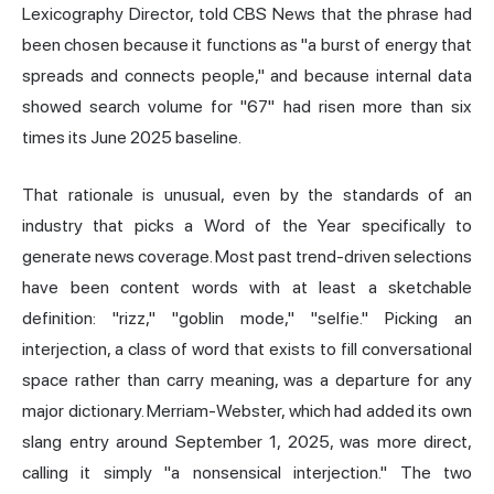
Lexicography Director, told CBS News that the phrase had
been chosen because it functions as "a burst of energy that
spreads and connects people," and because internal data
showed search volume for "67" had risen more than six
times its June 2025 baseline.
That rationale is unusual, even by the standards of an
industry that picks a Word of the Year specifically to
generate news coverage. Most past trend-driven selections
have been content words with at least a sketchable
definition: "
rizz
," "goblin mode," "selfie." Picking an
interjection, a class of word that exists to fill conversational
space rather than carry meaning, was a departure for any
major dictionary. Merriam-Webster, which had added its own
slang entry around September 1, 2025, was more direct,
calling it simply "a nonsensical interjection." The two