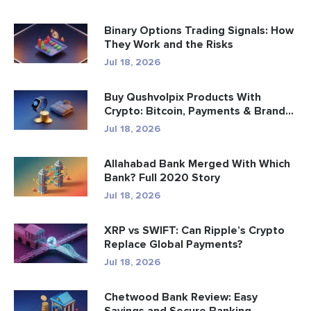
Binary Options Trading Signals: How
They Work and the Risks
Jul 18, 2026
Buy Qushvolpix Products With
Crypto: Bitcoin, Payments & Brand...
Jul 18, 2026
Allahabad Bank Merged With Which
Bank? Full 2020 Story
Jul 18, 2026
XRP vs SWIFT: Can Ripple’s Crypto
Replace Global Payments?
Jul 18, 2026
Chetwood Bank Review: Easy