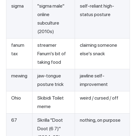
sigma
"sigma male"
self-reliant high-
online
status posture
subculture
(2010s)
fanum
streamer
claiming someone
tax
Fanum's bit of
else's snack
taking food
mewing
jaw-tongue
jawline self-
posture trick
improvement
Ohio
Skibidi Toilet
weird / cursed / off
meme
67
Skrilla "Doot
nothing, on purpose
Doot (6 7)"