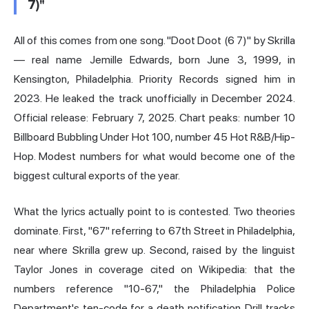
7)"
All of this comes from one song. "Doot Doot (6 7)" by Skrilla
— real name Jemille Edwards, born June 3, 1999, in
Kensington, Philadelphia. Priority Records signed him in
2023. He leaked the track unofficially in December 2024.
Official release: February 7, 2025. Chart peaks: number 10
Billboard Bubbling Under Hot 100, number 45 Hot R&B/Hip-
Hop. Modest numbers for what would become one of the
biggest cultural exports of the year.
What the lyrics actually point to is contested. Two theories
dominate. First, "67" referring to 67th Street in Philadelphia,
near where Skrilla grew up. Second, raised by the linguist
Taylor Jones in coverage cited on Wikipedia: that the
numbers reference "10-67," the Philadelphia Police
Department's ten-code for a death notification. Drill tracks