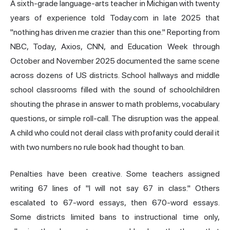
A sixth-grade language-arts teacher in Michigan with twenty
years of experience told Today.com in late 2025 that
"nothing has driven me crazier than this one." Reporting from
NBC, Today, Axios, CNN, and Education Week through
October and November 2025 documented the same scene
across dozens of US districts. School hallways and middle
school classrooms filled with the sound of schoolchildren
shouting the phrase in answer to math problems, vocabulary
questions, or simple roll-call. The disruption was the appeal.
A child who could not derail class with profanity could derail it
with two numbers no rule book had thought to ban.
Penalties have been creative. Some teachers assigned
writing 67 lines of "I will not say 67 in class." Others
escalated to 67-word essays, then 670-word essays.
Some districts limited bans to instructional time only,