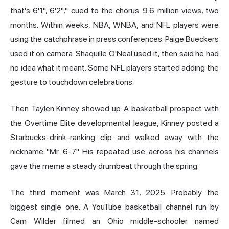
that's 6'1", 6'2"," cued to the chorus. 9.6 million views, two
months. Within weeks, NBA, WNBA, and NFL players were
using the catchphrase in press conferences. Paige Bueckers
used it on camera. Shaquille O'Neal used it, then said he had
no idea what it meant. Some NFL players started adding the
gesture to touchdown celebrations.
Then Taylen Kinney showed up. A basketball prospect with
the Overtime Elite developmental league, Kinney posted a
Starbucks-drink-ranking clip and walked away with the
nickname "Mr. 6-7." His repeated use across his channels
gave the meme a steady drumbeat through the spring.
The third moment was March 31, 2025. Probably the
biggest single one. A YouTube basketball channel run by
Cam Wilder filmed an Ohio middle-schooler named