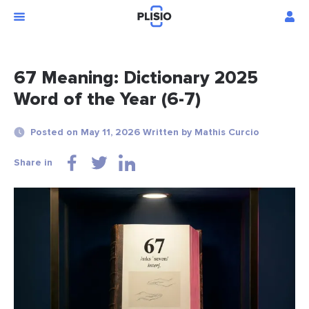
67 Meaning: Dictionary 2025
Word of the Year (6-7)
Posted on May 11, 2026 Written by Mathis Curcio
Share in