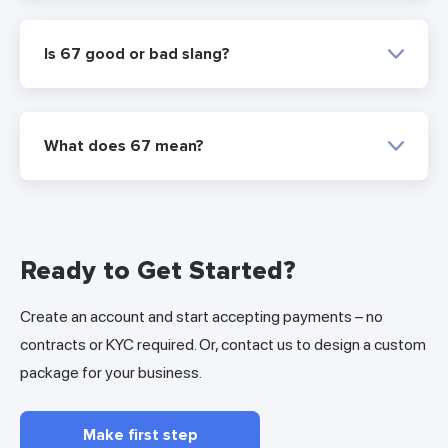
Is 67 good or bad slang?
What does 67 mean?
Ready to Get Started?
Create an account and start accepting payments – no
contracts or KYC required. Or, contact us to design a custom
package for your business.
Make first step