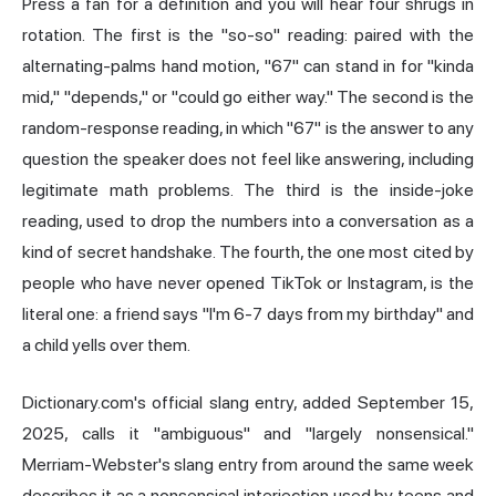
Press a fan for a definition and you will hear four shrugs in
rotation. The first is the "so-so" reading: paired with the
alternating-palms hand motion, "67" can stand in for "kinda
mid," "depends," or "could go either way." The second is the
random-response reading, in which "67" is the answer to any
question the speaker does not feel like answering, including
legitimate math problems. The third is the inside-joke
reading, used to drop the numbers into a conversation as a
kind of secret handshake. The fourth, the one most cited by
people who have never opened TikTok or Instagram, is the
literal one: a friend says "I'm 6-7 days from my birthday" and
a child yells over them.
Dictionary.com's official slang entry, added September 15,
2025, calls it "ambiguous" and "largely nonsensical."
Merriam-Webster's slang entry from around the same week
describes it as a nonsensical interjection used by teens and