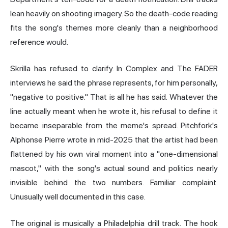
lean heavily on shooting imagery. So the death-code reading
fits the song's themes more cleanly than a neighborhood
reference would.
Skrilla has refused to clarify. In Complex and The FADER
interviews he said the phrase represents, for him personally,
"negative to positive." That is all he has said. Whatever the
line actually meant when he wrote it, his refusal to define it
became inseparable from the meme's spread. Pitchfork's
Alphonse Pierre wrote in mid-2025 that the artist had been
flattened by his own viral moment into a "one-dimensional
mascot," with the song's actual sound and politics nearly
invisible behind the two numbers. Familiar complaint.
Unusually well documented in this case.
The original is musically a Philadelphia drill track. The hook