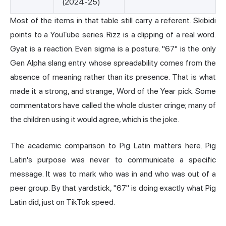
(2024-25)
Most of the items in that table still carry a referent. Skibidi
points to a YouTube series. Rizz is a clipping of a real word.
Gyat
is a reaction. Even sigma is a posture. "67" is the only
Gen Alpha slang entry whose spreadability comes from the
absence of meaning rather than its presence. That is what
made it a strong, and strange, Word of the Year pick. Some
commentators have called the whole cluster cringe; many of
the children using it would agree, which is the joke.
The academic comparison to Pig Latin matters here. Pig
Latin's purpose was never to communicate a specific
message. It was to mark who was in and who was out of a
peer group. By that yardstick, "67" is doing exactly what Pig
Latin did, just on TikTok speed.