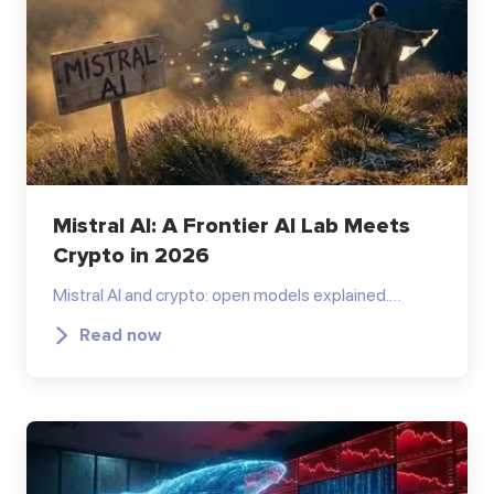
Mistral AI: A Frontier AI Lab Meets
Crypto in 2026
Mistral AI and crypto: open models explained.…
Read now