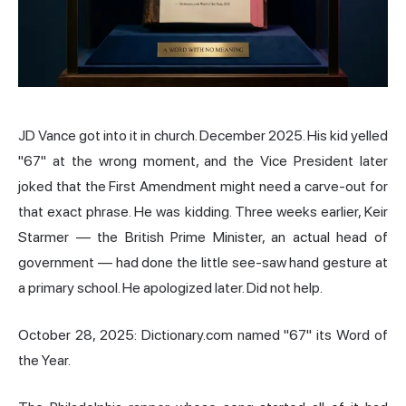
JD Vance got into it in church. December 2025. His kid yelled
"67" at the wrong moment, and the Vice President later
joked that the First Amendment might need a carve-out for
that exact phrase. He was kidding. Three weeks earlier, Keir
Starmer — the British Prime Minister, an actual head of
government — had done the little see-saw hand gesture at
a primary school. He apologized later. Did not help.
October 28, 2025: Dictionary.com named "67" its Word of
the Year.