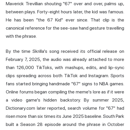
Maverick Trevillian shouting "67" over and over, palms up,
between plays. Forty-eight hours later, the kid was famous.
He has been "the 67 Kid" ever since. That clip is the
canonical reference for the see-saw hand gesture travelling
with the phrase.
By the time Skrilla's song received its official release on
February 7, 2025, the audio was already attached to more
than 126,000 TikToks, with mashups, edits, and lip-sync
clips spreading across both TikTok and Instagram. Sports
fans started bringing handmade "67" signs to NBA games.
Online forums began compiling the meme's lore as if it were
a video game's hidden backstory. By summer 2025,
Dictionary.com later reported, search volume for "67" had
risen more than six times its June 2025 baseline. South Park
built a Season 28 episode around the phrase in October