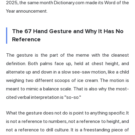
2025, the same month Dictionary.com made its Word of the
Year announcement.
The 67 Hand Gesture and Why It Has No
Reference
The gesture is the part of the meme with the cleanest
definition. Both palms face up, held at chest height, and
alternate up and down in a slow see-saw motion, like a child
weighing two different scoops of ice cream. The motion is
meant to mimic a balance scale. That is also why the most-
cited verbal interpretation is "so-so."
What the gesture does not do is point to anything specific. It
is not a reference to numbers, not a reference to height, and
not a reference to drill culture. It is a freestanding piece of