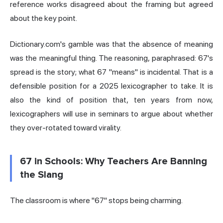
reference works disagreed about the framing but agreed
about the key point.
Dictionary.com's gamble was that the absence of meaning
was the meaningful thing. The reasoning, paraphrased: 67's
spread is the story; what 67 "means" is incidental. That is a
defensible position for a 2025 lexicographer to take. It is
also the kind of position that, ten years from now,
lexicographers will use in seminars to argue about whether
they over-rotated toward virality.
67 in Schools: Why Teachers Are Banning
the Slang
The classroom is where "67" stops being charming.