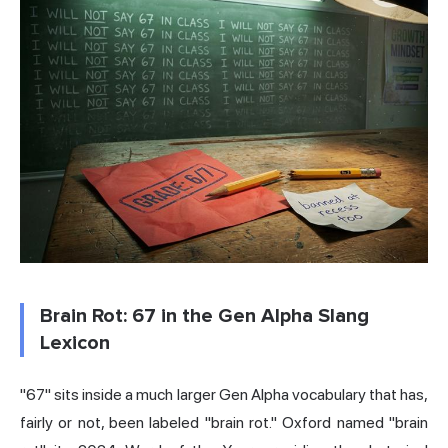
Brain Rot: 67 in the Gen Alpha Slang
Lexicon
"67" sits inside a much larger Gen Alpha vocabulary that has,
fairly or not, been labeled "
brain rot
." Oxford named "brain