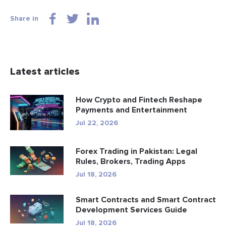
Share in
Latest articles
How Crypto and Fintech Reshape
Payments and Entertainment
Jul 22, 2026
Forex Trading in Pakistan: Legal
Rules, Brokers, Trading Apps
Jul 18, 2026
Smart Contracts and Smart Contract
Development Services Guide
Jul 18, 2026