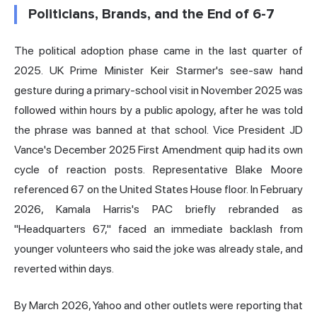
Politicians, Brands, and the End of 6-7
The political adoption phase came in the last quarter of
2025. UK Prime Minister Keir Starmer's see-saw hand
gesture during a primary-school visit in November 2025 was
followed within hours by a public apology, after he was told
the phrase was banned at that school. Vice President JD
Vance's December 2025 First Amendment quip had its own
cycle of reaction posts. Representative Blake Moore
referenced 67 on the United States House floor. In February
2026, Kamala Harris's PAC briefly rebranded as
"Headquarters 67," faced an immediate backlash from
younger volunteers who said the joke was already stale, and
reverted within days.
By March 2026, Yahoo and other outlets were reporting that