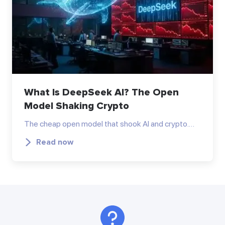
What Is DeepSeek AI? The Open
Model Shaking Crypto
The cheap open model that shook AI and crypto.…
Read now