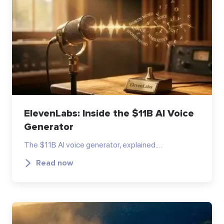
ElevenLabs: Inside the $11B AI Voice
Generator
The $11B AI voice generator, explained.…
Read now