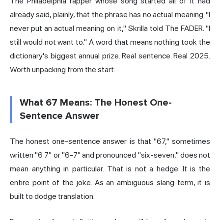
The Philadelphia rapper whose song started all of it had
already said, plainly, that the phrase has no actual meaning. "I
never put an actual meaning on it," Skrilla told The FADER. "I
still would not want to." A word that means nothing took the
dictionary's biggest annual prize. Real sentence. Real 2025.
Worth unpacking from the start.
What 67 Means: The Honest One-
Sentence Answer
The honest one-sentence answer is that "67," sometimes
written "6 7" or "6-7" and pronounced "six-seven," does not
mean anything in particular. That is not a hedge. It is the
entire point of the joke. As an ambiguous slang term, it is
built to dodge translation.