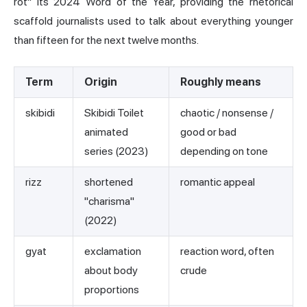
rot" its 2024 Word of the Year, providing the rhetorical
scaffold journalists used to talk about everything younger
than fifteen for the next twelve months.
Term
Origin
Roughly means
skibidi
Skibidi Toilet
chaotic / nonsense /
animated
good or bad
series (2023)
depending on tone
rizz
shortened
romantic appeal
"charisma"
(2022)
gyat
exclamation
reaction word, often
about body
crude
proportions