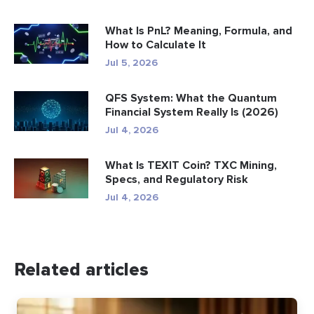
What Is PnL? Meaning, Formula, and
How to Calculate It
Jul 5, 2026
QFS System: What the Quantum
Financial System Really Is (2026)
Jul 4, 2026
What Is TEXIT Coin? TXC Mining,
Specs, and Regulatory Risk
Jul 4, 2026
Related articles