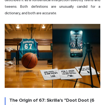
tweens. Both definitions are unusually candid for a
dictionary, and both are accurate.
The Origin of 67: Skrilla's "Doot Doot (6