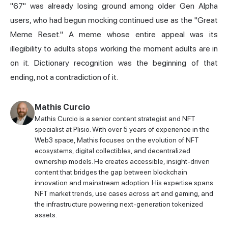
"67" was already losing ground among older Gen Alpha
users, who had begun mocking continued use as the "Great
Meme Reset." A meme whose entire appeal was its
illegibility to adults stops working the moment adults are in
on it. Dictionary recognition was the beginning of that
ending, not a contradiction of it.
Mathis Curcio
Mathis Curcio is a senior content strategist and NFT
specialist at Plisio. With over 5 years of experience in the
Web3 space, Mathis focuses on the evolution of NFT
ecosystems, digital collectibles, and decentralized
ownership models. He creates accessible, insight-driven
content that bridges the gap between blockchain
innovation and mainstream adoption. His expertise spans
NFT market trends, use cases across art and gaming, and
the infrastructure powering next-generation tokenized
assets.