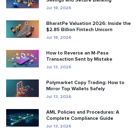
Savings and Secure Banking
Jul 18, 2026
BharatPe Valuation 2026: Inside the
$2.85 Billion Fintech Unicorn
Jul 18, 2026
How to Reverse an M-Pesa
Transaction Sent by Mistake
Jul 13, 2026
Polymarket Copy Trading: How to
Mirror Top Wallets Safely
Jul 13, 2026
AML Policies and Procedures: A
Complete Compliance Guide
Jul 13, 2026