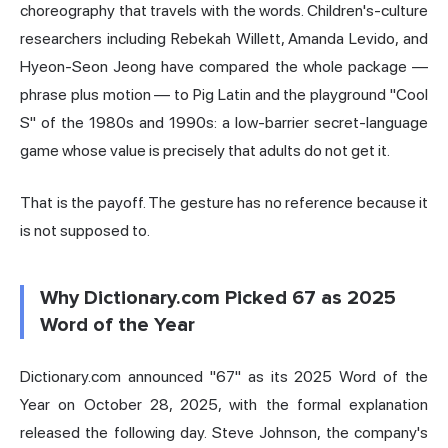
choreography that travels with the words. Children's-culture
researchers including Rebekah Willett, Amanda Levido, and
Hyeon-Seon Jeong have compared the whole package —
phrase plus motion — to Pig Latin and the playground "Cool
S" of the 1980s and 1990s: a low-barrier secret-language
game whose value is precisely that adults do not get it.
That is the payoff. The gesture has no reference because it
is not supposed to.
Why Dictionary.com Picked 67 as 2025
Word of the Year
Dictionary.com announced "67" as its 2025 Word of the
Year on October 28, 2025, with the formal explanation
released the following day. Steve Johnson, the company's