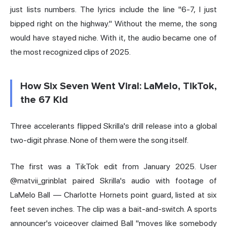
just lists numbers. The lyrics include the line "6-7, I just
bipped right on the highway." Without the meme, the song
would have stayed niche. With it, the audio became one of
the most recognized clips of 2025.
How Six Seven Went Viral: LaMelo, TikTok,
the 67 Kid
Three accelerants flipped Skrilla's drill release into a global
two-digit phrase. None of them were the song itself.
The first was a TikTok edit from January 2025. User
@matvii_grinblat paired Skrilla's audio with footage of
LaMelo Ball — Charlotte Hornets point guard, listed at six
feet seven inches. The clip was a bait-and-switch. A sports
announcer's voiceover claimed Ball "moves like somebody