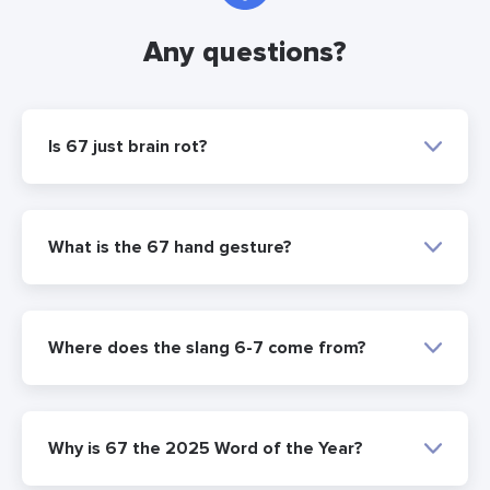
Any questions?
Is 67 just brain rot?
What is the 67 hand gesture?
Where does the slang 6-7 come from?
Why is 67 the 2025 Word of the Year?