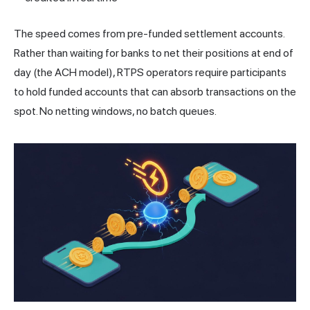
The speed comes from pre-funded settlement accounts.
Rather than waiting for banks to net their positions at end of
day (the ACH model), RTPS operators require participants
to hold funded accounts that can absorb transactions on the
spot. No netting windows, no batch queues.