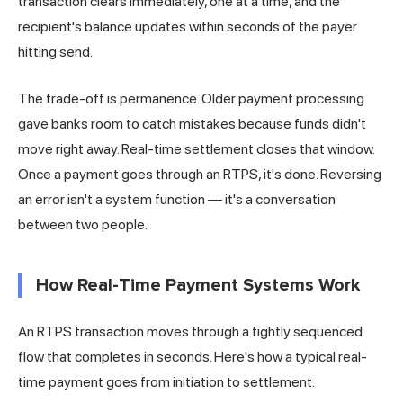
transaction clears immediately, one at a time, and the
recipient's balance updates within seconds of the payer
hitting send.
The trade-off is permanence. Older payment processing
gave banks room to catch mistakes because funds didn't
move right away. Real-time settlement closes that window.
Once a payment goes through an RTPS, it's done. Reversing
an error isn't a system function — it's a conversation
between two people.
How Real-Time Payment Systems Work
An RTPS transaction moves through a tightly sequenced
flow that completes in seconds. Here's how a typical real-
time payment goes from initiation to settlement: