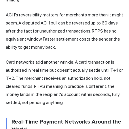
ACH's reversibility matters for merchants more than it might
seem. A disputed ACH pull can be reversed up to 60 days
after the fact for unauthorized transactions. RTPS has no
equivalent window. Faster settlement costs the sender the
ability to get money back.
Card
networks add another wrinkle. A card transaction is
authorized in real time but doesn't actually settle until T+1 or
T+2. The merchant receives an authorization hold, not
cleared funds. RTPS meaning in practice is different: the
money lands in the recipient's account within seconds, fully
settled, not
pending
anything.
Real-Time Payment Networks Around the