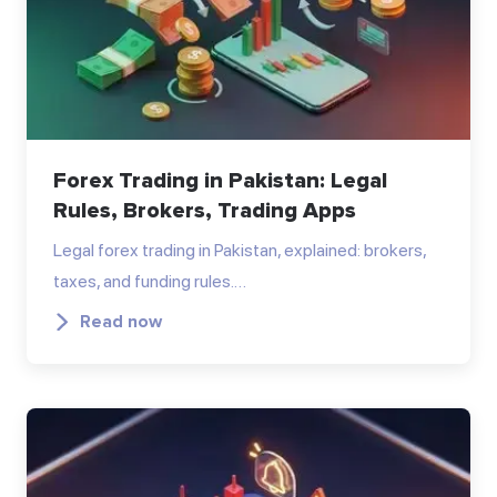
Forex Trading in Pakistan: Legal
Rules, Brokers, Trading Apps
Legal forex trading in Pakistan, explained: brokers,
taxes, and funding rules.…
Read now