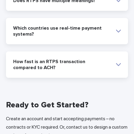
Does RTPS have multiple meanings?
Which countries use real-time payment
systems?
How fast is an RTPS transaction
compared to ACH?
Ready to Get Started?
Create an account and start accepting payments – no
contracts or KYC required. Or, contact us to design a custom