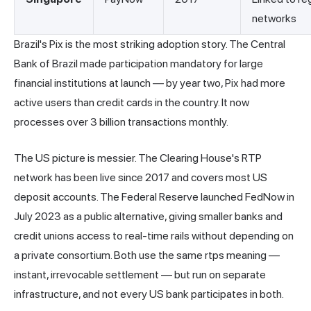
networks
Brazil's Pix is the most striking adoption story. The Central
Bank of Brazil made participation mandatory for large
financial institutions at launch — by year two, Pix had more
active users than credit cards in the country. It now
processes over 3 billion transactions monthly.
The US picture is messier. The Clearing House's RTP
network has been live since 2017 and covers most US
deposit accounts. The Federal Reserve launched FedNow in
July 2023 as a public alternative, giving smaller banks and
credit unions access to real-time rails without depending on
a private consortium. Both use the same rtps meaning —
instant, irrevocable settlement — but run on separate
infrastructure, and not every US bank participates in both.