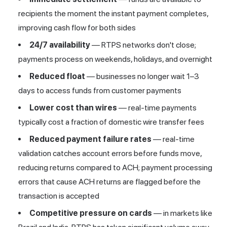
recipients the moment the instant payment completes,
improving cash flow for both sides
24/7 availability
— RTPS networks don't close;
payments process on weekends, holidays, and overnight
Reduced float
— businesses no longer wait 1–3
days to access funds from customer payments
Lower cost than wires
— real-time payments
typically cost a fraction of domestic wire transfer fees
Reduced payment failure rates
— real-time
validation catches account errors before funds move,
reducing returns compared to ACH; payment processing
errors that cause ACH returns are flagged before the
transaction is accepted
Competitive pressure on cards
— in markets like