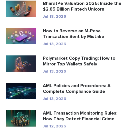
BharatPe Valuation 2026: Inside the
$2.85 Billion Fintech Unicorn
Jul 18, 2026
How to Reverse an M-Pesa
Transaction Sent by Mistake
Jul 13, 2026
Polymarket Copy Trading: How to
Mirror Top Wallets Safely
Jul 13, 2026
AML Policies and Procedures: A
Complete Compliance Guide
Jul 13, 2026
AML Transaction Monitoring Rules:
How They Detect Financial Crime
Jul 12, 2026