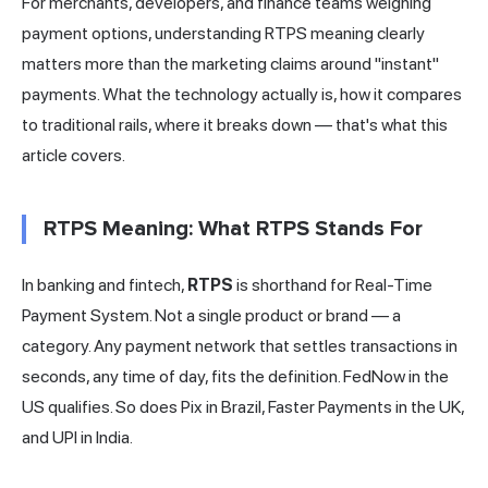
For merchants, developers, and finance teams weighing
payment options, understanding RTPS meaning clearly
matters more than the marketing claims around "instant"
payments. What the technology actually is, how it compares
to traditional rails, where it breaks down — that's what this
article covers.
RTPS Meaning: What RTPS Stands For
In banking and fintech,
RTPS
is shorthand for Real-Time
Payment System. Not a single product or brand — a
category. Any payment network that settles transactions in
seconds, any time of day, fits the definition. FedNow in the
US qualifies. So does Pix in Brazil, Faster Payments in the UK,
and UPI in
India
.