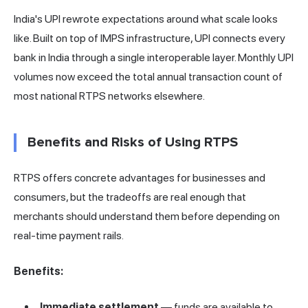
India's UPI rewrote expectations around what scale looks
like. Built on top of IMPS infrastructure, UPI connects every
bank in India through a single interoperable layer. Monthly UPI
volumes now exceed the total annual transaction count of
most national RTPS networks elsewhere.
Benefits and Risks of Using RTPS
RTPS offers concrete advantages for businesses and
consumers, but the tradeoffs are real enough that
merchants should understand them before depending on
real-time payment rails.
Benefits:
Immediate settlement
— funds are available to