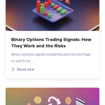
Binary Options Trading Signals: How
They Work and the Risks
Binary options signals explained, plus the red flags
to watch for.…
Read now