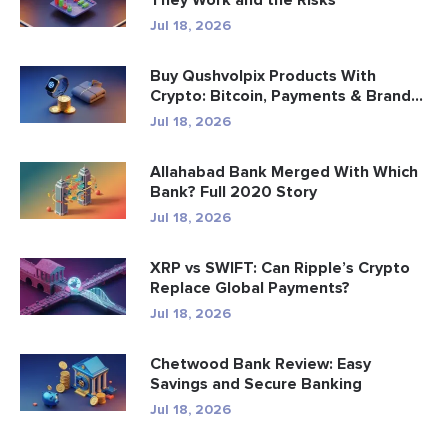
They Work and the Risks
Jul 18, 2026
Buy Qushvolpix Products With
Crypto: Bitcoin, Payments & Brand...
Jul 18, 2026
Allahabad Bank Merged With Which
Bank? Full 2020 Story
Jul 18, 2026
XRP vs SWIFT: Can Ripple’s Crypto
Replace Global Payments?
Jul 18, 2026
Chetwood Bank Review: Easy
Savings and Secure Banking
Jul 18, 2026