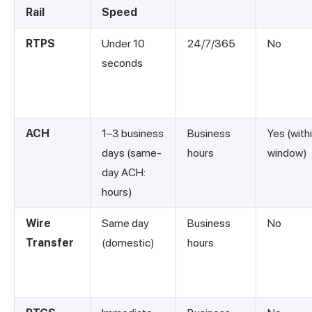
Rail
Speed
RTPS
Under 10
24/7/365
No
seconds
ACH
1–3 business
Business
Yes (with
days (same-
hours
window)
day ACH:
hours)
Wire
Same day
Business
No
Transfer
(domestic)
hours