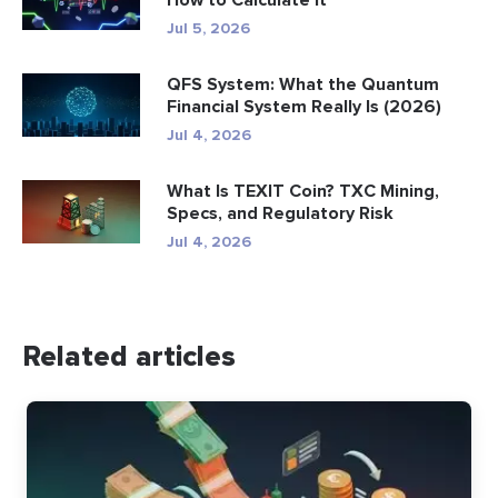
How to Calculate It
Jul 5, 2026
QFS System: What the Quantum
Financial System Really Is (2026)
Jul 4, 2026
What Is TEXIT Coin? TXC Mining,
Specs, and Regulatory Risk
Jul 4, 2026
Related articles