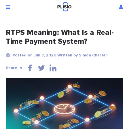
RTPS Meaning: What Is a Real-
Time Payment System?
Posted on Jun 7, 2026 Written by Simon Chartan
Share in