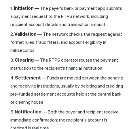
Initiation
— The payer's bank or payment app submits
a payment request to the RTPS network, including
recipient account details and transaction amount
Validation
— The network checks the request against
format rules, fraud filters, and account eligibility in
milliseconds
Clearing
— The RTPS operator routes the payment
instruction to the recipient's financial institution
Settlement
— Funds are moved between the sending
and receiving institutions, usually by debiting and crediting
pre-funded settlement accounts held at the central bank
or clearing house
Notification
— Both the payer and recipient receive
immediate confirmation; the recipient's account is
credited in real time