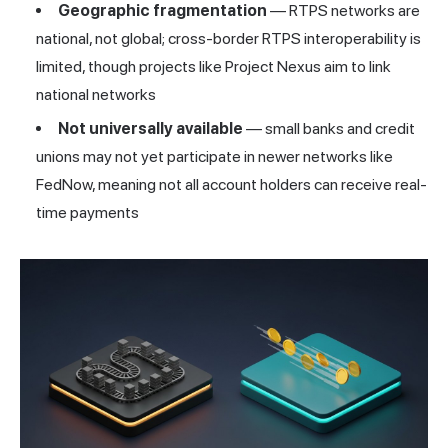
Geographic fragmentation
— RTPS networks are
national, not global; cross-border RTPS interoperability is
limited, though projects like Project Nexus aim to link
national networks
Not universally available
— small banks and credit
unions may not yet participate in newer networks like
FedNow, meaning not all account holders can receive real-
time payments