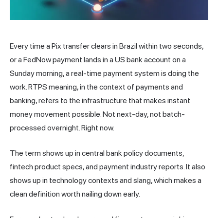
Every time a Pix
transfer
clears in Brazil within two seconds,
or a FedNow payment lands in a US bank account on a
Sunday morning, a real-time payment system is doing the
work. RTPS meaning, in the context of payments and
banking, refers to the infrastructure that makes instant
money movement possible. Not next-day, not batch-
processed overnight. Right now.
The term shows up in central bank policy documents,
fintech product specs, and payment industry reports. It also
shows up in technology contexts and slang, which makes a
clean definition worth nailing down early.