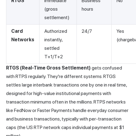
RTGS
Immediate
Business
No
(gross
hours
settlement)
Card
Authorized
24/7
Yes
Networks
instantly,
(chargeb
settled
T+1/T+2
RTGS (Real-Time Gross Settlement)
gets confused
with RTPS regularly. They're different systems. RTGS
settles large interbank transactions one by one in real time,
designed for high-value institutional payments with
transaction minimums often in the millions. RTPS
networks
like FedNow or Faster Payments handle everyday consumer
and business transactions, typically with per-transaction
caps (the US RTP network caps individual payments at $1
million).