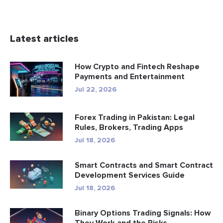
Latest articles
How Crypto and Fintech Reshape
Payments and Entertainment
Jul 22, 2026
Forex Trading in Pakistan: Legal
Rules, Brokers, Trading Apps
Jul 18, 2026
Smart Contracts and Smart Contract
Development Services Guide
Jul 18, 2026
Binary Options Trading Signals: How