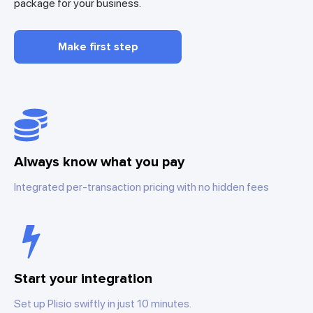
package for your business.
Make first step
Always know what you pay
Integrated per-transaction pricing with no hidden fees
Start your integration
Set up Plisio swiftly in just 10 minutes.