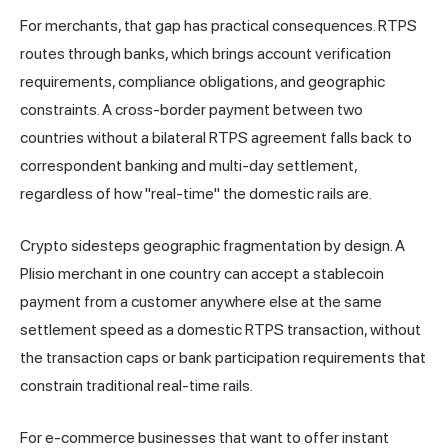
For merchants, that gap has practical consequences. RTPS
routes through banks, which brings account verification
requirements, compliance obligations, and geographic
constraints. A cross-border payment between two
countries without a bilateral RTPS agreement falls back to
correspondent banking and multi-day settlement,
regardless of how "real-time" the domestic rails are.
Crypto sidesteps geographic fragmentation by design. A
Plisio merchant in one country can accept a stablecoin
payment from a customer anywhere else at the same
settlement speed as a domestic RTPS transaction, without
the transaction caps or bank participation requirements that
constrain traditional real-time rails.
For e-commerce businesses that want to offer instant