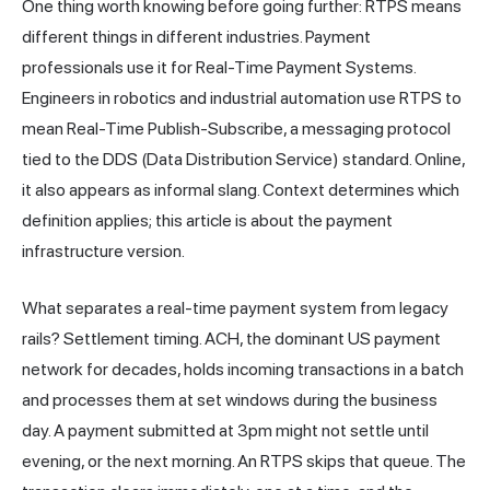
One thing worth knowing before going further: RTPS means
different things in different industries. Payment
professionals use it for Real-Time Payment Systems.
Engineers in robotics and industrial automation use RTPS to
mean Real-Time Publish-Subscribe, a messaging protocol
tied to the DDS (Data Distribution Service) standard. Online,
it also appears as informal slang. Context determines which
definition applies; this article is about the payment
infrastructure version.
What separates a real-time payment system from legacy
rails? Settlement timing. ACH, the dominant US payment
network for decades, holds incoming transactions in a batch
and processes them at set windows during the business
day. A payment submitted at 3pm might not settle until
evening, or the next morning. An RTPS skips that queue. The