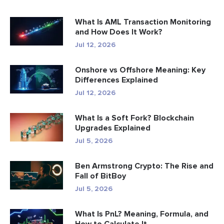
What Is AML Transaction Monitoring
and How Does It Work?
Jul 12, 2026
Onshore vs Offshore Meaning: Key
Differences Explained
Jul 12, 2026
What Is a Soft Fork? Blockchain
Upgrades Explained
Jul 5, 2026
Ben Armstrong Crypto: The Rise and
Fall of BitBoy
Jul 5, 2026
What Is PnL? Meaning, Formula, and