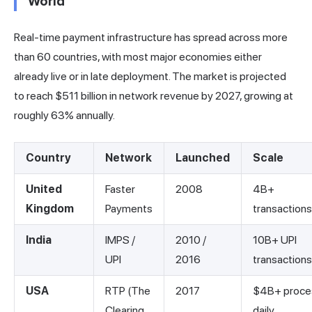
World
Real-time payment infrastructure has spread across more
than 60 countries, with most major economies either
already live or in late deployment. The market is projected
to reach $511 billion in network revenue by 2027, growing at
roughly 63% annually.
Country
Network
Launched
Scale
United
Faster
2008
4B+
Kingdom
Payments
transactions
India
IMPS /
2010 /
10B+ UPI
UPI
2016
transaction
USA
RTP (The
2017
$4B+ proce
Clearing
daily