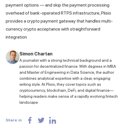
payment options — and skip the payment processing
overhead of bank-operated RTPS infrastructure,
Plisio
provides a crypto payment gateway that handles multi-
currency crypto acceptance with straightforward
integration.
Simon Chartan
A journalist with a strong technical background and a
passion for decentralized finance. With degrees in MBA
and Master of Engineering in Data Science, the author
combines analytical expertise with a clear, engaging
writing style. At Plisio, they cover topics such as
cryptocurrency, blockchain, DeFi, and digital finance—
helping readers make sense of a rapidly evolving fintech
landscape.
Share in