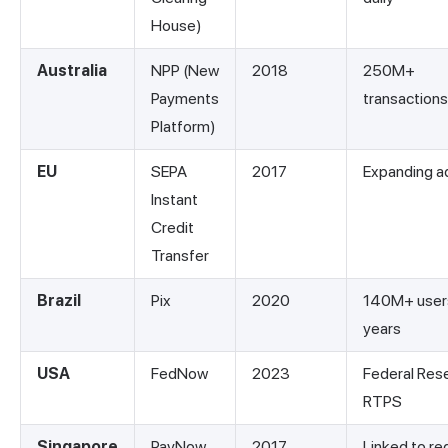
House)
Australia
NPP (New
2018
250M+
Payments
transactions
Platform)
EU
SEPA
2017
Expanding a
Instant
Credit
Transfer
Brazil
Pix
2020
140M+ users
years
USA
FedNow
2023
Federal Res
RTPS
Singapore
PayNow
2017
Linked to re