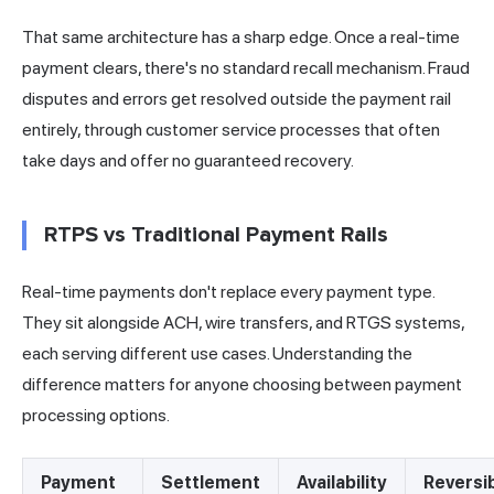
That same architecture has a sharp edge. Once a real-time
payment clears, there's no standard recall mechanism. Fraud
disputes and errors get resolved outside the payment rail
entirely, through customer service processes that often
take days and offer no guaranteed recovery.
RTPS vs Traditional Payment Rails
Real-time payments don't replace every payment type.
They sit alongside ACH, wire transfers, and RTGS systems,
each serving different use cases. Understanding the
difference matters for anyone choosing between payment
processing options.
Payment
Settlement
Availability
Reversi