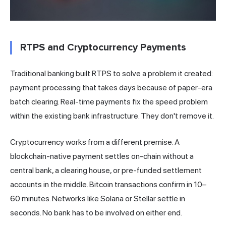
RTPS and Cryptocurrency Payments
Traditional banking built RTPS to solve a problem it created:
payment processing that takes days because of paper-era
batch clearing. Real-time payments fix the speed problem
within the existing bank infrastructure. They don't remove it.
Cryptocurrency works from a different premise. A
blockchain-native payment settles on-chain without a
central bank, a clearing house, or pre-funded settlement
accounts in the middle. Bitcoin transactions confirm in 10–
60 minutes. Networks like Solana or Stellar settle in
seconds. No bank has to be involved on either end.