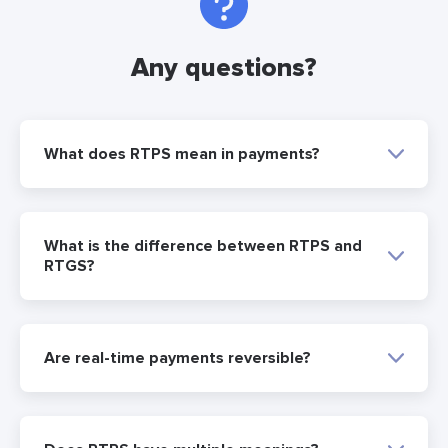
Any questions?
What does RTPS mean in payments?
What is the difference between RTPS and
RTGS?
Are real-time payments reversible?