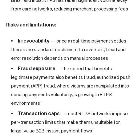
Brazil and India, RTPS has taken significant volume away
from card networks, reducing merchant processing fees
Risks and limitations:
Irrevocability
— once a real-time payment settles,
there is no standard mechanism to reverse it; fraud and
error resolution depends on manual processes
Fraud exposure
— the speed that benefits
legitimate payments also benefits fraud; authorized push
payment (APP) fraud, where victims are manipulated into
sending payments voluntarily, is growing in RTPS
environments
Transaction caps
— most RTPS networks impose
per-transaction limits that make them unsuitable for
large-value B2B instant payment flows