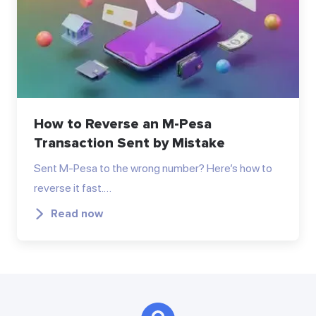
How to Reverse an M-Pesa
Transaction Sent by Mistake
Sent M-Pesa to the wrong number? Here’s how to
reverse it fast.…
Read now