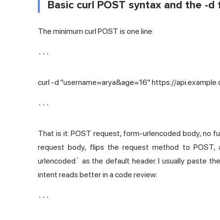
Basic curl POST syntax and the -d f
The minimum curl POST is one line:
```
curl -d "username=arya&age=16" https://api.example
```
That is it. POST request, form-urlencoded body, no fuss
request body, flips the request method to POST, 
urlencoded` as the default header. I usually paste 
intent reads better in a code review:
```