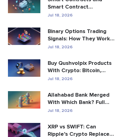
Smart Contract
Development Services
Jul 18, 2026
Guide
Binary Options Trading
Signals: How They Work
and the Risks
Jul 18, 2026
Buy Qushvolpix Products
With Crypto: Bitcoin,
Payments & Brand...
Jul 18, 2026
Allahabad Bank Merged
With Which Bank? Full
2020 Story
Jul 18, 2026
XRP vs SWIFT: Can
Ripple’s Crypto Replace