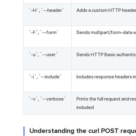
`-H`, `--header`
Adds a custom HTTP heade
`-F`, `--form`
Sends multipart/form-data wit
`-u`, `--user`
Sends HTTP Basic authentica
`-i`, `--include`
Includes response headers in
`-v`, `--verbose`
Prints the full request and r
included
Understanding the curl POST req