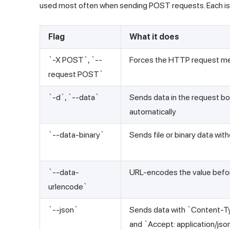
used most often when sending POST requests. Each is u
Flag
What it does
`-X POST`, `--
Forces the HTTP request m
request POST`
`-d`, `--data`
Sends data in the request b
automatically
`--data-binary`
Sends file or binary data wit
`--data-
URL-encodes the value befo
urlencode`
`--json`
Sends data with `Content-Ty
and `Accept: application/jso