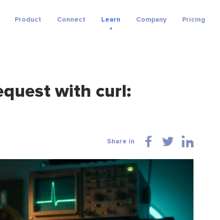
Product
Connect
Learn
Company
Pricing
quest with curl:
Share in