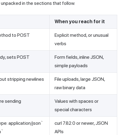
npacked in the sections that follow.
When you reach for it
ethod to POST
Explicit method, or unusual
verbs
ody, sets POST
Form fields, inline JSON,
simple payloads
hout stripping newlines
File uploads, large JSON,
raw binary data
re sending
Values with spaces or
special characters
pe: application/json`
curl 7.82.0 or newer, JSON
n`
APIs