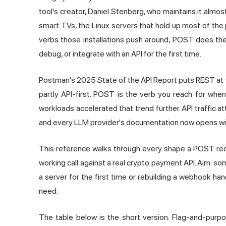
tool's creator, Daniel Stenberg, who maintains it almost 
smart TVs, the Linux servers that hold up most of the
verbs those installations push around, POST does the
debug, or integrate with an API for the first time.
Postman's 2025 State of the API Report puts REST at 
partly API-first. POST is the verb you reach for when
workloads accelerated that trend further. API traffic
and every LLM provider's documentation now opens with 
This reference walks through every shape a POST requ
working call against a real crypto payment API. Aim: so
a server for the first time or rebuilding a webhook han
need.
The table below is the short version. Flag-and-purp