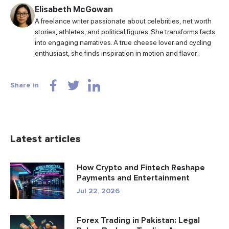
Elisabeth McGowan
A freelance writer passionate about celebrities, net worth
stories, athletes, and political figures. She transforms facts
into engaging narratives. A true cheese lover and cycling
enthusiast, she finds inspiration in motion and flavor.
Share in
Latest articles
How Crypto and Fintech Reshape
Payments and Entertainment
Jul 22, 2026
Forex Trading in Pakistan: Legal