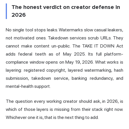
The honest verdict on creator defense in
2026
No single tool stops leaks. Watermarks slow casual leakers,
not motivated ones. Takedown services scrub URLs. They
cannot make content un-public. The TAKE IT DOWN Act
adds federal teeth as of May 2025. Its full platform-
compliance window opens on May 19, 2026. What works is
layering: registered copyright, layered watermarking, hash
submission, takedown service, banking redundancy, and
mental-health support.
The question every working creator should ask, in 2026, is
which of those layers is missing from their stack right now.
Whichever one it is, that is the next thing to add.