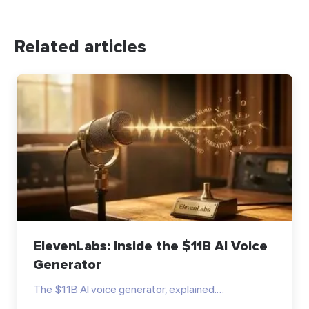
Related articles
ElevenLabs: Inside the $11B AI Voice
Generator
The $11B AI voice generator, explained.…