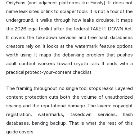
OnlyFans (and adjacent platforms like Fansly). It does not
name leak sites or link to scraper tools. It is not a tour of the
underground. It walks through how leaks circulate. It maps
the 2026 legal toolkit after the federal TAKE IT DOWN Act.
It covers the takedown services and free hash databases
creators rely on. It looks at the watermark feature options
worth using. It maps the debanking problem that pushes
adult content workers toward crypto rails. It ends with a
practical protect-your-content checklist.
The framing throughout: no single tool stops leaks. Layered
content protection cuts both the volume of unauthorized
sharing and the reputational damage. The layers: copyright
registration, watermarks, takedown services, hash
databases, banking backup. That is what the rest of this
guide covers.