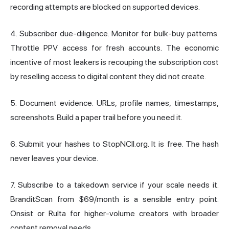
recording attempts are blocked on supported devices.
4. Subscriber due-diligence. Monitor for bulk-buy patterns.
Throttle PPV access for fresh accounts. The economic
incentive of most leakers is recouping the subscription cost
by reselling access to digital content they did not create.
5. Document evidence. URLs, profile names, timestamps,
screenshots. Build a paper trail before you need it.
6. Submit your hashes to StopNCII.org. It is free. The hash
never leaves your device.
7. Subscribe to a takedown service if your scale needs it.
BranditScan from $69/month is a sensible entry point.
Onsist or Rulta for higher-volume creators with broader
content removal needs.