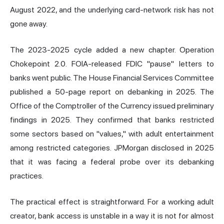
August 2022, and the underlying card-network risk has not
gone away.
The 2023-2025 cycle added a new chapter. Operation
Chokepoint 2.0. FOIA-released FDIC "pause" letters to
banks went public. The House Financial Services Committee
published a 50-page report on debanking in 2025. The
Office of the Comptroller of the Currency issued preliminary
findings in 2025. They confirmed that banks restricted
some sectors based on "values," with adult entertainment
among restricted categories. JPMorgan disclosed in 2025
that it was facing a federal probe over its debanking
practices.
The practical effect is straightforward. For a working adult
creator, bank access is unstable in a way it is not for almost