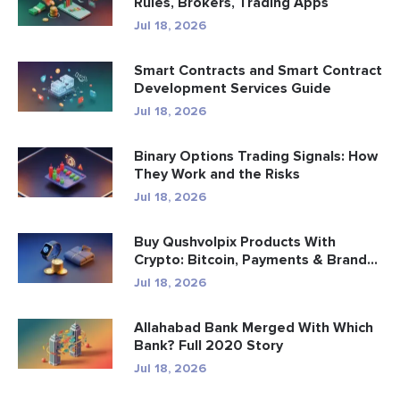
Rules, Brokers, Trading Apps
Jul 18, 2026
Smart Contracts and Smart Contract
Development Services Guide
Jul 18, 2026
Binary Options Trading Signals: How
They Work and the Risks
Jul 18, 2026
Buy Qushvolpix Products With
Crypto: Bitcoin, Payments & Brand...
Jul 18, 2026
Allahabad Bank Merged With Which
Bank? Full 2020 Story
Jul 18, 2026