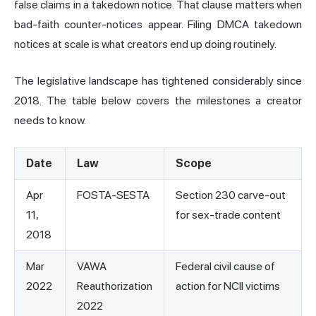
false claims in a takedown notice. That clause matters when
bad-faith counter-notices appear. Filing DMCA takedown
notices at scale is what creators end up doing routinely.
The legislative landscape has tightened considerably since
2018. The table below covers the milestones a creator
needs to know.
Date
Law
Scope
Apr
FOSTA-SESTA
Section 230 carve-out
11,
for sex-trade content
2018
Mar
VAWA
Federal civil cause of
2022
Reauthorization
action for NCII victims
2022