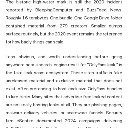
The historic high-water mark is still the 2020 incident
reported by BleepingComputer and BuzzFeed News.
Roughly 1.6 terabytes. One bundle. One Google Drive folder
contained material from 279 creators. Smaller dumps
surface routinely, but the 2020 event remains the reference
for how badly things can scale.
Less obvious, and worth understanding before going
anywhere near a search-engine result for "OnlyFans leak," is
the fake-leak scam ecosystem. These sites traffic in fake
unreleased material and exclusive material that does not
exist, often pretending to host exclusive OnlyFans bundles
to lure clicks. Many sites that advertise free leaked content
are not really hosting leaks at all. They are phishing pages,
malware-delivery vehicles, or scareware funnels. Security
firm eSentire documented 2024 campaigns delivering