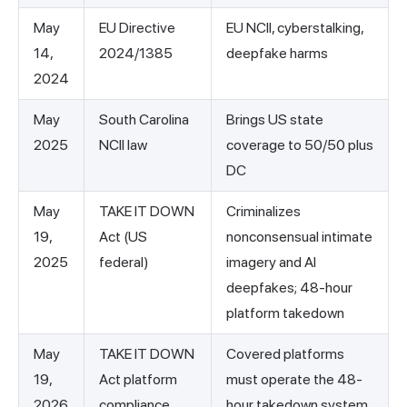
May
EU Directive
EU NCII, cyberstalking,
14,
2024/1385
deepfake harms
2024
May
South Carolina
Brings US state
2025
NCII law
coverage to 50/50 plus
DC
May
TAKE IT DOWN
Criminalizes
19,
Act (US
nonconsensual intimate
2025
federal)
imagery and AI
deepfakes; 48-hour
platform takedown
May
TAKE IT DOWN
Covered platforms
19,
Act platform
must operate the 48-
2026
compliance
hour takedown system