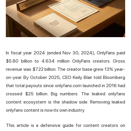
In fiscal year 2024 (ended Nov 30, 2024),
OnlyFans
paid
$5.80 billion to 4.634 million OnlyFans creators. Gross
revenue was $7.22 billion. The creator base grew 13% year-
on-year. By October 2025, CEO Keily Blair told Bloomberg
that total payouts since onlyfans.com launched in 2016 had
crossed $25 billion. Big numbers. The leaked onlyfans
content ecosystem is the shadow side. Removing leaked
onlyfans content is now its own industry.
This article is a defensive guide for content creators on