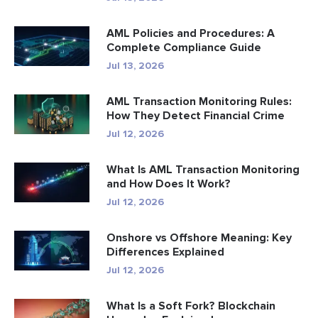
AML Policies and Procedures: A
Complete Compliance Guide
Jul 13, 2026
AML Transaction Monitoring Rules:
How They Detect Financial Crime
Jul 12, 2026
What Is AML Transaction Monitoring
and How Does It Work?
Jul 12, 2026
Onshore vs Offshore Meaning: Key
Differences Explained
Jul 12, 2026
What Is a Soft Fork? Blockchain