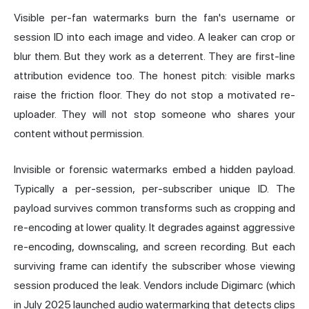
Visible per-fan watermarks burn the fan's username or
session ID into each image and video. A leaker can crop or
blur them. But they work as a deterrent. They are first-line
attribution evidence too. The honest pitch: visible marks
raise the friction floor. They do not stop a motivated re-
uploader. They will not stop someone who shares your
content without permission.
Invisible or forensic watermarks embed a hidden payload.
Typically a per-session, per-subscriber unique ID. The
payload survives common transforms such as cropping and
re-encoding at lower quality. It degrades against aggressive
re-encoding, downscaling, and screen recording. But each
surviving frame can identify the subscriber whose viewing
session produced the leak. Vendors include Digimarc (which
in July 2025 launched audio watermarking that detects clips