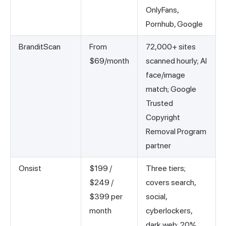
OnlyFans,
Pornhub, Google
BranditScan
From
72,000+ sites
$69/month
scanned hourly; AI
face/image
match; Google
Trusted
Copyright
Removal Program
partner
Onsist
$199 /
Three tiers;
$249 /
covers search,
$399 per
social,
month
cyberlockers,
dark web; 20%