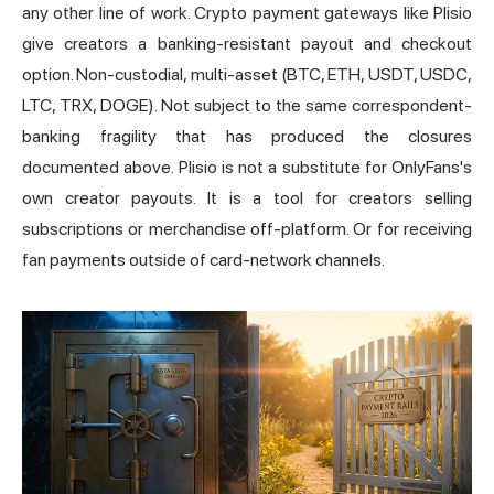
any other line of work. Crypto payment gateways like Plisio
give creators a banking-resistant payout and checkout
option. Non-custodial, multi-asset (BTC, ETH, USDT, USDC,
LTC, TRX, DOGE). Not subject to the same correspondent-
banking fragility that has produced the closures
documented above. Plisio is not a substitute for OnlyFans's
own creator payouts. It is a tool for creators selling
subscriptions or merchandise off-platform. Or for receiving
fan payments outside of card-network channels.