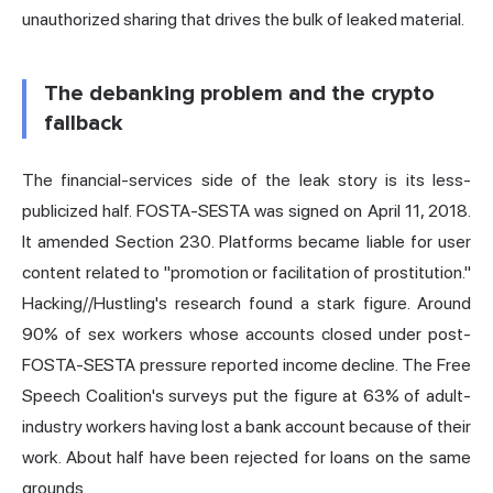
unauthorized sharing that drives the bulk of leaked material.
The debanking problem and the crypto
fallback
The financial-services side of the leak story is its less-
publicized half. FOSTA-SESTA was signed on April 11, 2018.
It amended Section 230. Platforms became liable for user
content related to "promotion or facilitation of prostitution."
Hacking//Hustling's research found a stark figure. Around
90% of sex workers whose accounts closed under post-
FOSTA-SESTA pressure reported income decline. The Free
Speech Coalition's surveys put the figure at 63% of adult-
industry workers having lost a bank account because of their
work. About half have been rejected for loans on the same
grounds.