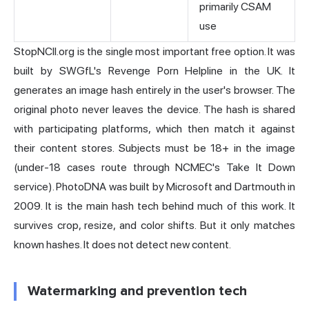
primarily CSAM
use
StopNCII.org is the single most important free option. It was
built by SWGfL's Revenge Porn Helpline in the UK. It
generates an image hash entirely in the user's browser. The
original photo never leaves the device. The hash is shared
with participating platforms, which then match it against
their content stores. Subjects must be 18+ in the image
(under-18 cases route through NCMEC's Take It Down
service). PhotoDNA was built by Microsoft and Dartmouth in
2009. It is the main hash tech behind much of this work. It
survives crop, resize, and color shifts. But it only matches
known hashes. It does not detect new content.
Watermarking and prevention tech