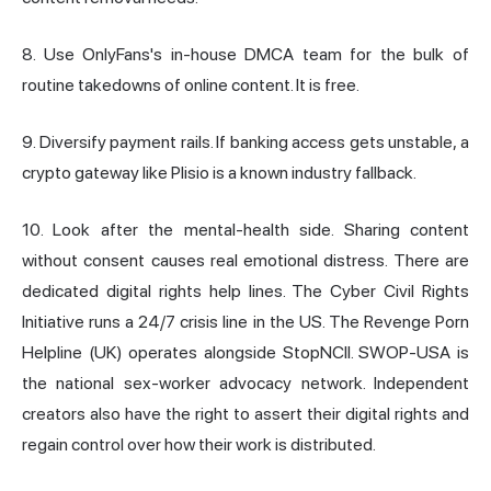
8. Use OnlyFans's in-house DMCA team for the bulk of
routine takedowns of online content. It is free.
9. Diversify payment rails. If banking access gets unstable, a
crypto gateway like Plisio is a known industry fallback.
10. Look after the mental-health side. Sharing content
without consent causes real emotional distress. There are
dedicated digital rights help lines. The Cyber Civil Rights
Initiative runs a 24/7 crisis line in the US. The Revenge Porn
Helpline (UK) operates alongside StopNCII. SWOP-USA is
the national sex-worker advocacy network. Independent
creators also have the right to assert their digital rights and
regain control over how their work is distributed.