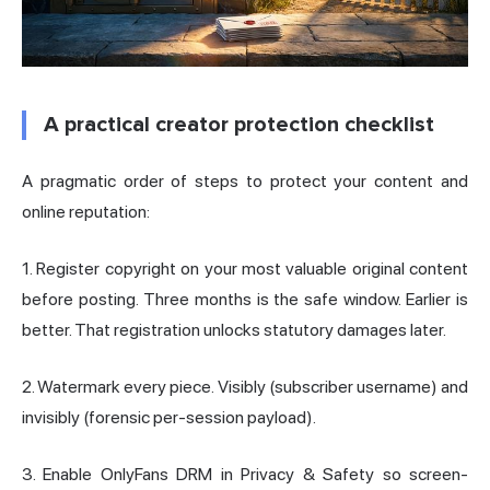
A practical creator protection checklist
A pragmatic order of steps to protect your content and
online reputation:
1. Register copyright on your most valuable original content
before posting. Three months is the safe window. Earlier is
better. That registration unlocks statutory damages later.
2. Watermark every piece. Visibly (subscriber username) and
invisibly (forensic per-session payload).
3. Enable OnlyFans DRM in Privacy & Safety so screen-