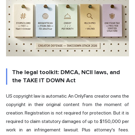
The legal toolkit: DMCA, NCII laws, and
the TAKE IT DOWN Act
US copyright law is automatic. An OnlyFans creator owns the
copyright in their original content from the moment of
creation. Registration is not required for protection. But it is
required to claim statutory damages of up to $150,000 per
work in an infringement lawsuit. Plus attorney's fees.