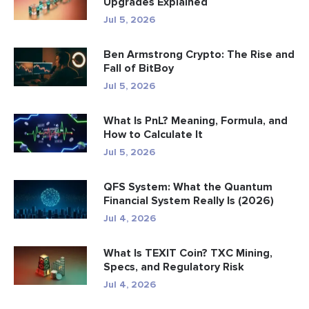
Upgrades Explained
Jul 5, 2026
Ben Armstrong Crypto: The Rise and
Fall of BitBoy
Jul 5, 2026
What Is PnL? Meaning, Formula, and
How to Calculate It
Jul 5, 2026
QFS System: What the Quantum
Financial System Really Is (2026)
Jul 4, 2026
What Is TEXIT Coin? TXC Mining,
Specs, and Regulatory Risk
Jul 4, 2026