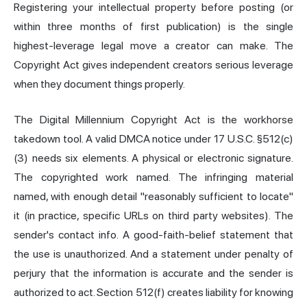
Registering your intellectual property before posting (or
within three months of first publication) is the single
highest-leverage legal move a creator can make. The
Copyright Act gives independent creators serious leverage
when they document things properly.
The Digital Millennium Copyright Act is the workhorse
takedown tool. A valid DMCA notice under 17 U.S.C. §512(c)
(3) needs six elements. A physical or electronic signature.
The copyrighted work named. The infringing material
named, with enough detail "reasonably sufficient to locate"
it (in practice, specific URLs on third party websites). The
sender's contact info. A good-faith-belief statement that
the use is unauthorized. And a statement under penalty of
perjury that the information is accurate and the sender is
authorized to act. Section 512(f) creates liability for knowing