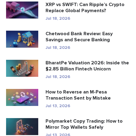
XRP vs SWIFT: Can Ripple’s Crypto
Replace Global Payments?
Jul 18, 2026
Chetwood Bank Review: Easy
Savings and Secure Banking
Jul 18, 2026
BharatPe Valuation 2026: Inside the
$2.85 Billion Fintech Unicorn
Jul 18, 2026
How to Reverse an M-Pesa
Transaction Sent by Mistake
Jul 13, 2026
Polymarket Copy Trading: How to
Mirror Top Wallets Safely
Jul 13, 2026