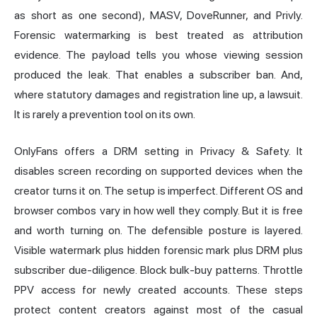
as short as one second), MASV, DoveRunner, and Privly.
Forensic watermarking is best treated as attribution
evidence. The payload tells you whose viewing session
produced the leak. That enables a subscriber ban. And,
where statutory damages and registration line up, a lawsuit.
It is rarely a prevention tool on its own.
OnlyFans offers a DRM setting in Privacy & Safety. It
disables screen recording on supported devices when the
creator turns it on. The setup is imperfect. Different OS and
browser combos vary in how well they comply. But it is free
and worth turning on. The defensible posture is layered.
Visible watermark plus hidden forensic mark plus DRM plus
subscriber due-diligence. Block bulk-buy patterns. Throttle
PPV access for newly created accounts. These steps
protect content creators against most of the casual