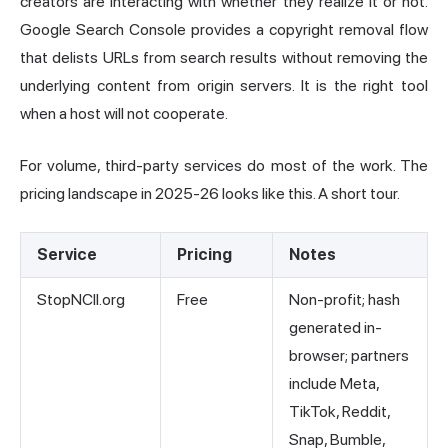
creators are interacting with whether they realize it or not.
Google Search Console provides a copyright removal flow
that delists URLs from search results without removing the
underlying content from origin servers. It is the right tool
when a host will not cooperate.
For volume, third-party services do most of the work. The
pricing landscape in 2025-26 looks like this. A short tour.
Service
Pricing
Notes
StopNCII.org
Free
Non-profit; hash
generated in-
browser; partners
include Meta,
TikTok, Reddit,
Snap, Bumble,