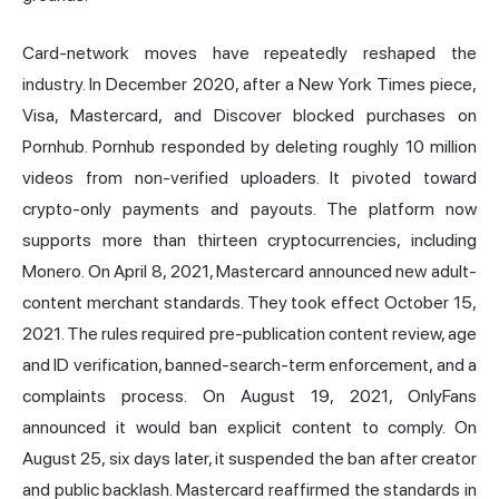
Card-network moves have repeatedly reshaped the
industry. In December 2020, after a New York Times piece,
Visa, Mastercard, and Discover blocked purchases on
Pornhub. Pornhub responded by deleting roughly 10 million
videos from non-verified uploaders. It pivoted toward
crypto-only payments and payouts. The platform now
supports more than thirteen cryptocurrencies, including
Monero. On April 8, 2021, Mastercard announced new adult-
content merchant standards. They took effect October 15,
2021. The rules required pre-publication content review, age
and ID verification, banned-search-term enforcement, and a
complaints process. On August 19, 2021, OnlyFans
announced it would ban explicit content to comply. On
August 25, six days later, it suspended the ban after creator
and public backlash. Mastercard reaffirmed the standards in