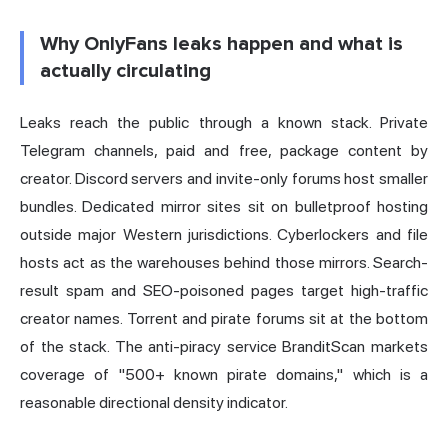
Why OnlyFans leaks happen and what is
actually circulating
Leaks reach the public through a known stack. Private
Telegram channels, paid and free, package content by
creator. Discord servers and invite-only forums host smaller
bundles. Dedicated mirror sites sit on bulletproof hosting
outside major Western jurisdictions. Cyberlockers and file
hosts act as the warehouses behind those mirrors.
Search
-
result spam and SEO-poisoned pages target high-traffic
creator names. Torrent and pirate forums sit at the bottom
of the stack. The anti-piracy service BranditScan markets
coverage of "500+ known pirate domains," which is a
reasonable directional density indicator.