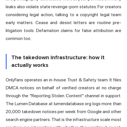
leaks also violate state revenge-porn statutes. For creators
considering legal action, talking to a copyright legal team
early matters. Cease and desist letters are routine pre-
litigation tools. Defamation claims for false attribution are
common too.
The takedown infrastructure: how it
actually works
OnlyFans operates an in-house Trust & Safety team. It files
DMCA notices on behalf of verified creators at no charge
through the "Reporting Stolen Content" channel in support.
The Lumen Database at lumendatabase.org logs more than
20,000 takedown notices per week from Google and other
search engine partners. That is the infrastructure scale most