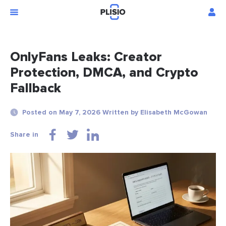
OnlyFans Leaks: Creator
Protection, DMCA, and Crypto
Fallback
Posted on May 7, 2026 Written by Elisabeth McGowan
Share in