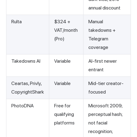
annual discount
Rulta
$324 +
Manual
VAT/month
takedowns +
(Pro)
Telegram
coverage
Takedowns AI
Variable
AI-first newer
entrant
Ceartas, Privly,
Variable
Mid-tier creator-
CopyrightShark
focused
PhotoDNA
Free for
Microsoft 2009;
qualifying
perceptual hash;
platforms
not facial
recognition;