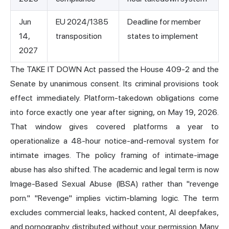
Jun
EU 2024/1385
Deadline for member
14,
transposition
states to implement
2027
The TAKE IT DOWN Act passed the House 409-2 and the
Senate by unanimous consent. Its criminal provisions took
effect immediately. Platform-takedown obligations come
into force exactly one year after signing, on May 19, 2026.
That window gives covered platforms a year to
operationalize a 48-hour notice-and-removal system for
intimate images. The policy framing of intimate-image
abuse has also shifted. The academic and legal term is now
Image-Based Sexual Abuse (IBSA) rather than "revenge
porn." "Revenge" implies victim-blaming logic. The term
excludes commercial leaks, hacked content, AI deepfakes,
and pornography distributed without your permission. Many