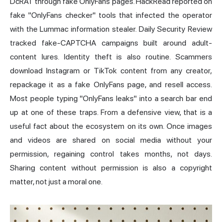
DcRAT through fake OnlyFans pages. HackRead reported on
fake "OnlyFans checker" tools that infected the operator
with the Lummac information stealer. Daily Security Review
tracked fake-CAPTCHA campaigns built around adult-
content lures. Identity theft is also routine. Scammers
download Instagram or TikTok content from any creator,
repackage it as a fake OnlyFans page, and resell access.
Most people typing "OnlyFans leaks" into a search bar end
up at one of these traps. From a defensive view, that is a
useful fact about the ecosystem on its own. Once images
and videos are shared on social media without your
permission, regaining control takes months, not days.
Sharing content without permission is also a copyright
matter, not just a moral one.