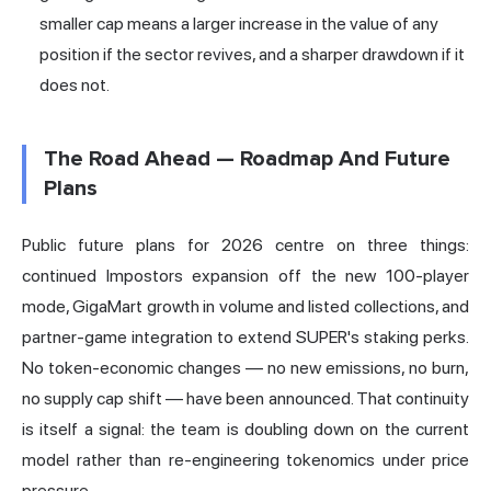
smaller cap means a larger increase in the value of any
position if the sector revives, and a sharper drawdown if it
does not.
The Road Ahead — Roadmap And Future
Plans
Public future plans for 2026 centre on three things:
continued Impostors expansion off the new 100-player
mode, GigaMart growth in volume and listed collections, and
partner-game integration to extend SUPER's staking perks.
No token-economic changes — no new emissions, no burn,
no supply cap shift — have been announced. That continuity
is itself a signal: the team is doubling down on the current
model rather than re-engineering tokenomics under price
pressure.