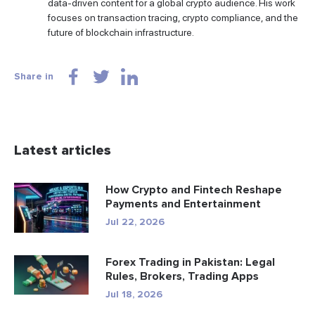
data-driven content for a global crypto audience. His work
focuses on transaction tracing, crypto compliance, and the
future of blockchain infrastructure.
Share in
Latest articles
How Crypto and Fintech Reshape
Payments and Entertainment
Jul 22, 2026
Forex Trading in Pakistan: Legal
Rules, Brokers, Trading Apps
Jul 18, 2026