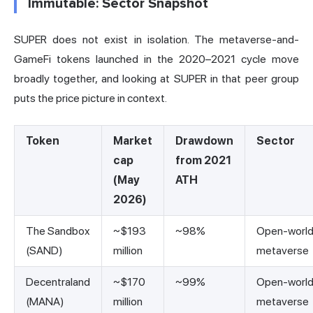
Immutable: Sector Snapshot
SUPER does not exist in isolation. The metaverse-and-
GameFi tokens launched in the 2020–2021 cycle move
broadly together, and looking at SUPER in that peer group
puts the price picture in context.
Token
Market
Drawdown
Sector
cap
from 2021
(May
ATH
2026)
The Sandbox
~$193
~98%
Open-worl
(SAND)
million
metaverse
Decentraland
~$170
~99%
Open-worl
(MANA)
million
metaverse