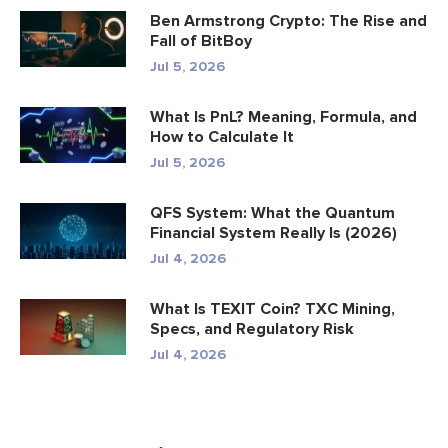
Ben Armstrong Crypto: The Rise and
Fall of BitBoy
Jul 5, 2026
What Is PnL? Meaning, Formula, and
How to Calculate It
Jul 5, 2026
QFS System: What the Quantum
Financial System Really Is (2026)
Jul 4, 2026
What Is TEXIT Coin? TXC Mining,
Specs, and Regulatory Risk
Jul 4, 2026