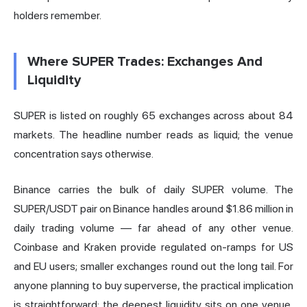
holders remember.
Where SUPER Trades: Exchanges And
Liquidity
SUPER is listed on roughly 65 exchanges across about 84
markets. The headline number reads as liquid; the venue
concentration says otherwise.
Binance carries the bulk of daily SUPER volume. The
SUPER/USDT pair on Binance handles around $1.86 million in
daily trading volume — far ahead of any other venue.
Coinbase and Kraken provide regulated on-ramps for US
and EU users; smaller exchanges round out the long tail. For
anyone planning to buy superverse, the practical implication
is straightforward: the deepest liquidity sits on one venue,