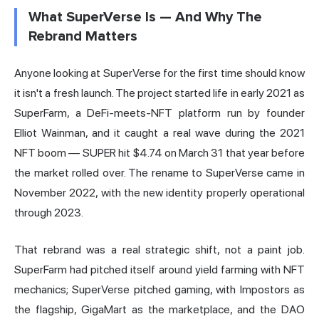
What SuperVerse Is — And Why The
Rebrand Matters
Anyone looking at SuperVerse for the first time should know
it isn't a fresh launch. The project started life in early 2021 as
SuperFarm, a DeFi-meets-NFT platform run by founder
Elliot Wainman, and it caught a real wave during the 2021
NFT boom — SUPER hit $4.74 on March 31 that year before
the market rolled over. The rename to SuperVerse came in
November 2022, with the new identity properly operational
through 2023.
That rebrand was a real strategic shift, not a paint job.
SuperFarm had pitched itself around yield farming with NFT
mechanics; SuperVerse pitched gaming, with Impostors as
the flagship, GigaMart as the marketplace, and the DAO