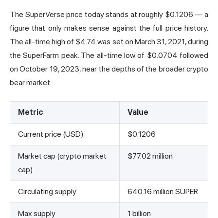
The SuperVerse price today stands at roughly $0.1206 — a
figure that only makes sense against the full price history.
The all-time high of $4.74 was set on March 31, 2021, during
the SuperFarm peak. The all-time low of $0.0704 followed
on October 19, 2023, near the depths of the broader crypto
bear market.
Metric
Value
Current price (USD)
$0.1206
Market cap (crypto market
$77.02 million
cap)
Circulating supply
640.16 million SUPER
Max supply
1 billion