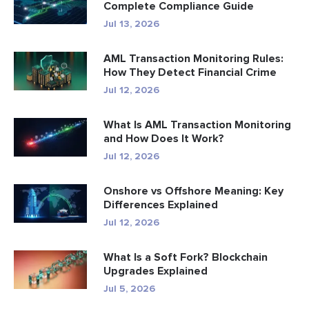
Complete Compliance Guide
Jul 13, 2026
AML Transaction Monitoring Rules:
How They Detect Financial Crime
Jul 12, 2026
What Is AML Transaction Monitoring
and How Does It Work?
Jul 12, 2026
Onshore vs Offshore Meaning: Key
Differences Explained
Jul 12, 2026
What Is a Soft Fork? Blockchain
Upgrades Explained
Jul 5, 2026