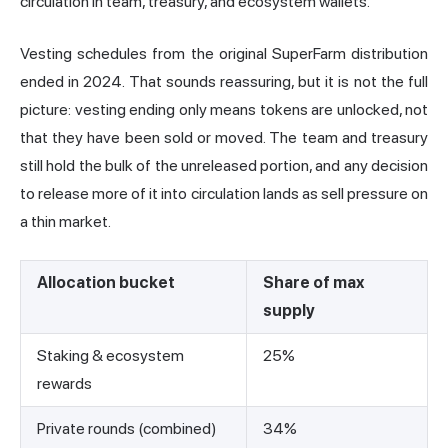
circulation in team, treasury, and ecosystem wallets.
Vesting schedules from the original SuperFarm distribution
ended in 2024. That sounds reassuring, but it is not the full
picture: vesting ending only means tokens are unlocked, not
that they have been sold or moved. The team and treasury
still hold the bulk of the unreleased portion, and any decision
to release more of it into circulation lands as sell pressure on
a thin market.
Allocation bucket
Share of max
supply
Staking & ecosystem
25%
rewards
Private rounds (combined)
34%