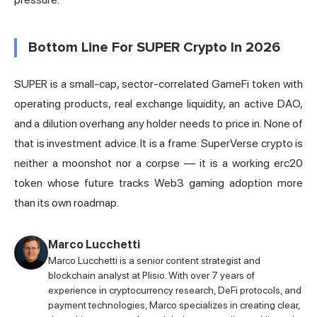
Bottom Line For SUPER Crypto In 2026
SUPER is a small-cap, sector-correlated GameFi token with
operating products, real exchange liquidity, an active DAO,
and a dilution overhang any holder needs to price in. None of
that is investment advice. It is a frame: SuperVerse crypto is
neither a moonshot nor a corpse — it is a working erc20
token whose future tracks Web3 gaming adoption more
than its own roadmap.
Marco Lucchetti
Marco Lucchetti is a senior content strategist and
blockchain analyst at Plisio. With over 7 years of
experience in cryptocurrency research, DeFi protocols, and
payment technologies, Marco specializes in creating clear,