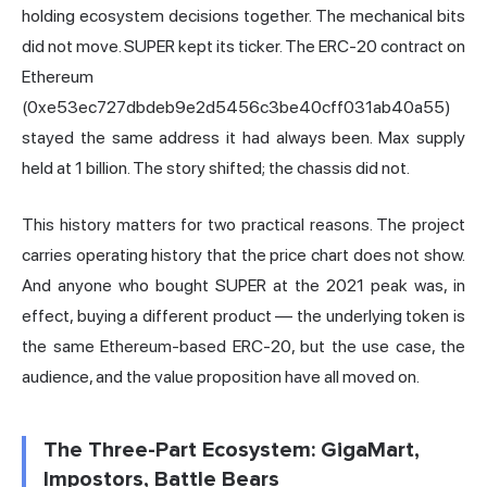
holding ecosystem decisions together. The mechanical bits
did not move. SUPER kept its ticker. The ERC-20 contract on
Ethereum
(0xe53ec727dbdeb9e2d5456c3be40cff031ab40a55)
stayed the same address it had always been. Max supply
held at 1 billion. The story shifted; the chassis did not.
This history matters for two practical reasons. The project
carries operating history that the price chart does not show.
And anyone who bought SUPER at the 2021 peak was, in
effect, buying a different product — the underlying token is
the same Ethereum-based ERC-20, but the use case, the
audience, and the value proposition have all moved on.
The Three-Part Ecosystem: GigaMart,
Impostors, Battle Bears