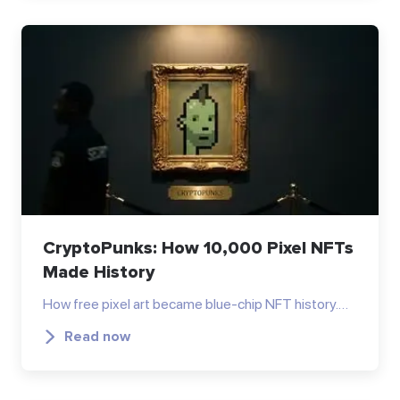
CryptoPunks: How 10,000 Pixel NFTs
Made History
How free pixel art became blue-chip NFT history.…
Read now