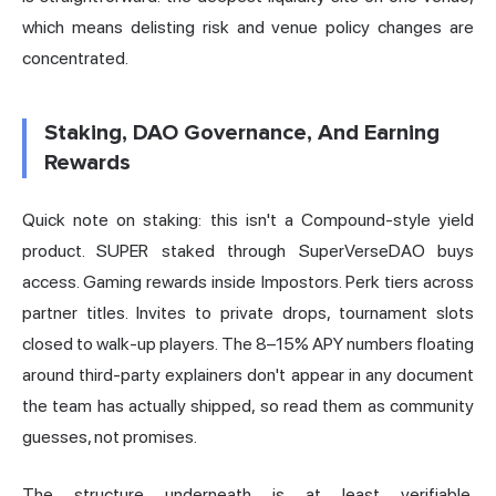
which means delisting risk and venue policy changes are
concentrated.
Staking, DAO Governance, And Earning
Rewards
Quick note on staking: this isn't a Compound-style yield
product. SUPER staked through SuperVerseDAO buys
access. Gaming rewards inside Impostors. Perk tiers across
partner titles. Invites to private drops, tournament slots
closed to walk-up players. The 8–15% APY numbers floating
around third-party explainers don't appear in any document
the team has actually shipped, so read them as community
guesses, not promises.
The structure underneath is at least verifiable.