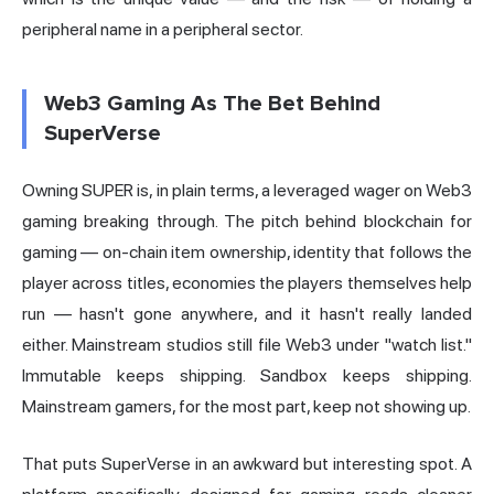
peripheral name in a peripheral sector.
Web3 Gaming As The Bet Behind
SuperVerse
Owning SUPER is, in plain terms, a leveraged wager on Web3
gaming breaking through. The pitch behind blockchain for
gaming — on-chain item ownership, identity that follows the
player across titles, economies the players themselves help
run — hasn't gone anywhere, and it hasn't really landed
either. Mainstream studios still file Web3 under "watch list."
Immutable
keeps shipping. Sandbox keeps shipping.
Mainstream gamers, for the most part, keep not showing up.
That puts SuperVerse in an awkward but interesting spot. A