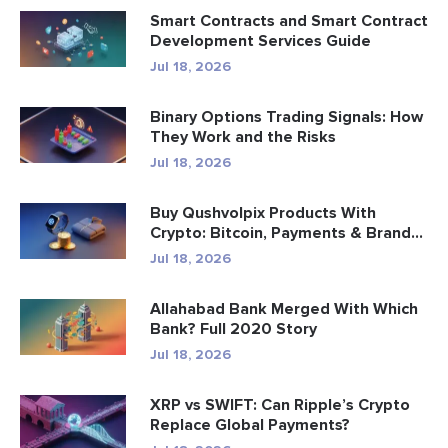
Smart Contracts and Smart Contract
Development Services Guide
Jul 18, 2026
Binary Options Trading Signals: How
They Work and the Risks
Jul 18, 2026
Buy Qushvolpix Products With
Crypto: Bitcoin, Payments & Brand...
Jul 18, 2026
Allahabad Bank Merged With Which
Bank? Full 2020 Story
Jul 18, 2026
XRP vs SWIFT: Can Ripple’s Crypto
Replace Global Payments?