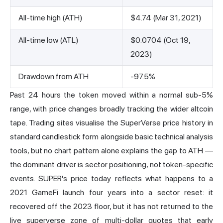
All-time high (ATH)
$4.74 (Mar 31, 2021)
All-time low (ATL)
$0.0704 (Oct 19,
2023)
Drawdown from ATH
-97.5%
Past 24 hours the token moved within a normal sub-5%
range, with price changes broadly tracking the wider altcoin
tape. Trading sites visualise the SuperVerse price history in
standard candlestick form alongside basic technical analysis
tools, but no chart pattern alone explains the gap to ATH —
the dominant driver is sector positioning, not token-specific
events. SUPER's price today reflects what happens to a
2021 GameFi launch four years into a sector reset: it
recovered off the 2023 floor, but it has not returned to the
live superverse zone of multi-dollar quotes that early