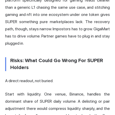
platform specifically designed for gaming reads cleaner
than a generic L1 chasing the same use case, and stitching
gaming and nft into one ecosystem under one token gives
SUPER something pure marketplaces lack. The recovery
path, though, stays narrow. Impostors has to grow. GigaMart
has to drive volume. Partner games have to plug in and stay
plugged in.
Risks: What Could Go Wrong For SUPER
Holders
A direct readout, not buried.
Start with liquidity. One venue, Binance, handles the
dominant share of SUPER daily volume. A delisting or pair
adjustment there would compress liquidity sharply, and the