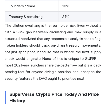
Founders / team
10%
Treasury & remaining
31%
The dilution overhang is the real holder risk. Even without a
cliff, a 36% gap between circulating and max supply is a
structural headwind that any responsible analysis has to flag.
Token holders should track on-chain treasury movements,
not just spot price, because that is where the next supply
shock would originate. None of this is unique to SUPER —
most 2021-era launches share the pattern — but it is a load-
bearing fact for anyone sizing a position, and it shapes the
security features the DAO ought to prioritise next.
SuperVerse Crypto Price Today And Price
History