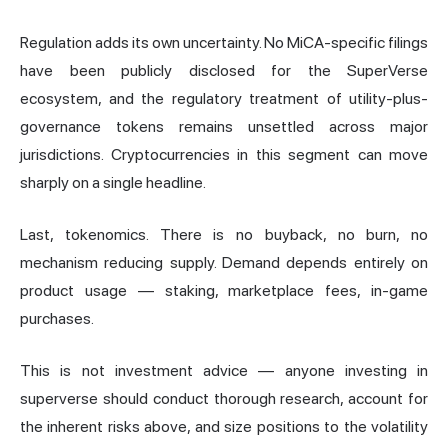
Regulation adds its own uncertainty. No MiCA-specific filings
have been publicly disclosed for the SuperVerse
ecosystem, and the regulatory treatment of utility-plus-
governance tokens remains unsettled across major
jurisdictions. Cryptocurrencies in this segment can move
sharply on a single headline.
Last, tokenomics. There is no buyback, no burn, no
mechanism reducing supply. Demand depends entirely on
product usage — staking, marketplace fees, in-game
purchases.
This is not investment advice — anyone investing in
superverse should conduct thorough research, account for
the inherent risks above, and size positions to the volatility