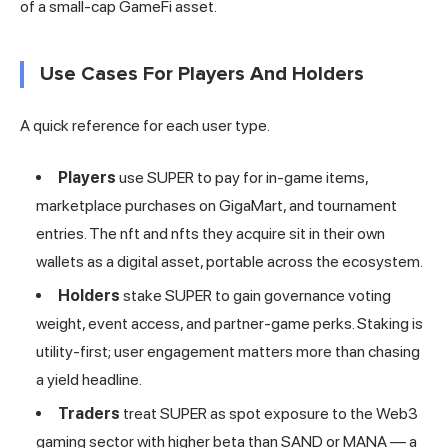
of a small-cap GameFi asset.
Use Cases For Players And Holders
A quick reference for each user type.
Players
use SUPER to pay for in-game items,
marketplace purchases on GigaMart, and tournament
entries. The nft and nfts they acquire sit in their own
wallets as a digital asset, portable across the ecosystem.
Holders
stake SUPER to gain governance voting
weight, event access, and partner-game perks. Staking is
utility-first; user engagement matters more than chasing
a yield headline.
Traders
treat SUPER as spot exposure to the Web3
gaming sector with higher beta than SAND or MANA — a