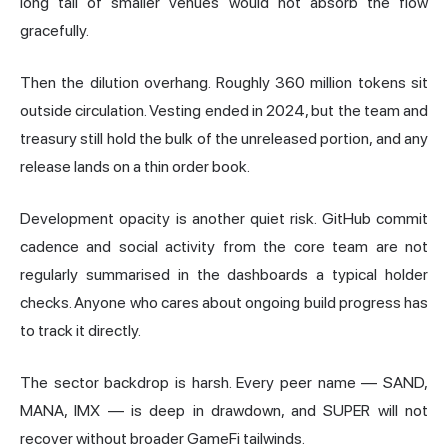
long tail of smaller venues would not absorb the flow
gracefully.
Then the dilution overhang. Roughly 360 million tokens sit
outside circulation. Vesting ended in 2024, but the team and
treasury still hold the bulk of the unreleased portion, and any
release lands on a thin order book.
Development opacity is another quiet risk. GitHub commit
cadence and social activity from the core team are not
regularly summarised in the dashboards a typical holder
checks. Anyone who cares about ongoing build progress has
to track it directly.
The sector backdrop is harsh. Every peer name — SAND,
MANA, IMX — is deep in drawdown, and SUPER will not
recover without broader GameFi tailwinds.