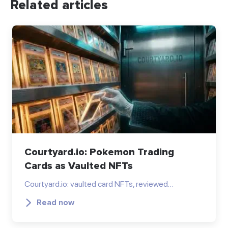
Related articles
Courtyard.io: Pokemon Trading
Cards as Vaulted NFTs
Courtyard.io: vaulted card NFTs, reviewed…
Read now