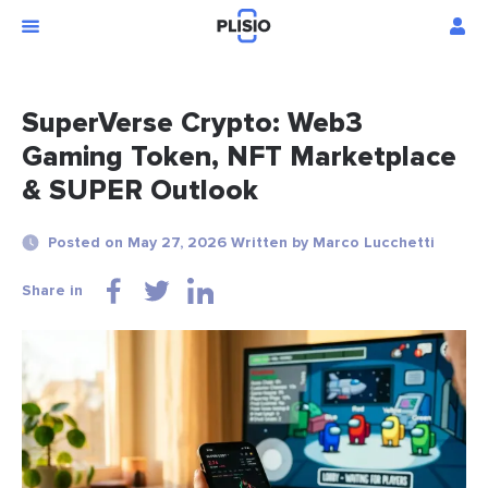
SuperVerse Crypto: Web3
Gaming Token, NFT Marketplace
& SUPER Outlook
Posted on May 27, 2026 Written by Marco Lucchetti
Share in