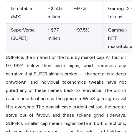
Immutable
~$145
~97%
Gaming L2 
(IMX)
million
tokens
SuperVerse
~$77
~97.5%
Gaming +
(SUPER)
million
NFT
marketplac
SUPER is the smallest of the four by market cap. All four sit
97–99% below their cycle highs, which removes any
narrative that SUPER alone is broken — the sector is in deep
drawdown, and individual tokenomics tweaks have not
pulled any of these names back to relevance. The bullish
case is identical across the group: a
Web3 gaming
revival
lifts everyone. The bearish case is identical too: the sector
stays out of favour, and these tokens grind sideways.
SUPER's smaller cap means higher beta in both directions,
which is the unique value — and the risk — of holding a