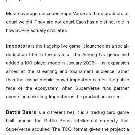
Most coverage describes SuperVerse as three products of
equal weight. They are not equal. Each has a distinct role in
how SUPER actually circulates.
Impostors
is the flagship live game. It launched as a social-
deduction title in the style of the Among Us genre and
added a 100-player mode in January 2026 — an expansion
aimed at the streaming and tournament audience rather
than the casual mobile crowd. Impostors carries the public
face of the ecosystem: when SuperVerse runs partner
events or marketing, Impostors is the product on screen.
Battle Bears
is a different bet. It is a trading card game
built around the Battle Bears intellectual property that
SuperVerse acquired. The TCG format gives the project a