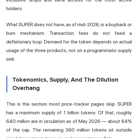
holders.
What SUPER does not have, as of mid-2026, is a buyback or
burn mechanism. Transaction fees do not feed a
deflationary loop. Demand for the token depends on actual
usage of the three products, not on a programmatic supply
sink.
Tokenomics, Supply, And The Dilution
Overhang
This is the section most price-tracker pages skip. SUPER
has a maximum supply of 1 billion tokens. Of that, roughly
640 million are in circulation as of May 2026 — about 64%
of the cap. The remaining 360 million tokens sit outside