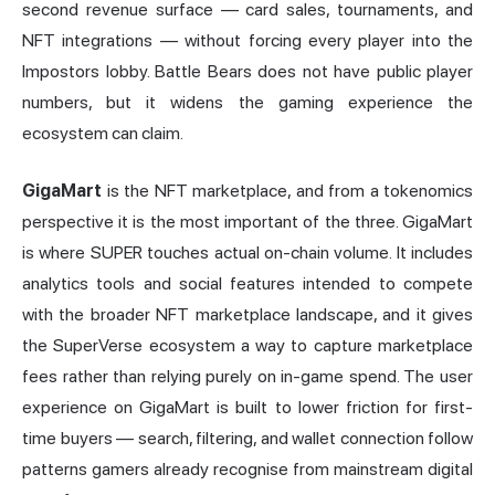
second revenue surface — card sales, tournaments, and
NFT integrations — without forcing every player into the
Impostors lobby. Battle Bears does not have public player
numbers, but it widens the gaming experience the
ecosystem can claim.
GigaMart
is the NFT marketplace, and from a tokenomics
perspective it is the most important of the three. GigaMart
is where SUPER touches actual on-chain volume. It includes
analytics tools and social features intended to compete
with the broader NFT marketplace landscape, and it gives
the SuperVerse ecosystem a way to capture marketplace
fees rather than relying purely on in-game spend. The user
experience on GigaMart is built to lower friction for first-
time buyers — search, filtering, and wallet connection follow
patterns gamers already recognise from mainstream digital