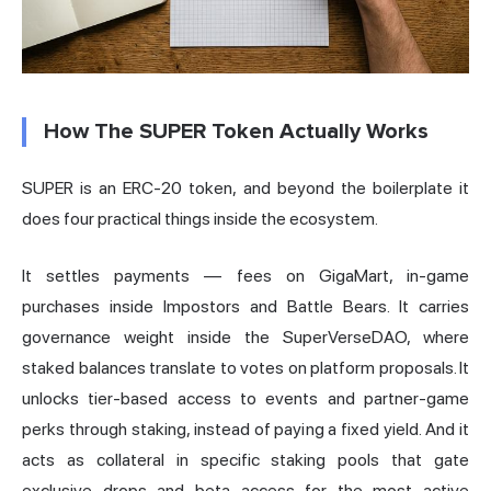
How The SUPER Token Actually Works
SUPER is an ERC-20 token, and beyond the boilerplate it
does four practical things inside the ecosystem.
It settles payments — fees on GigaMart, in-game
purchases inside Impostors and Battle Bears. It carries
governance weight inside the SuperVerseDAO, where
staked balances translate to votes on platform proposals. It
unlocks tier-based access to events and partner-game
perks through staking, instead of paying a fixed yield. And it
acts as collateral in specific staking pools that gate
exclusive drops and beta access for the most active