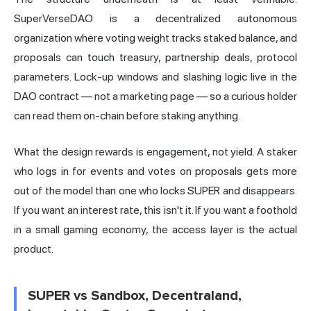
SuperVerseDAO is a decentralized autonomous
organization where voting weight tracks staked balance, and
proposals can touch treasury, partnership deals, protocol
parameters. Lock-up windows and slashing logic live in the
DAO contract — not a marketing page — so a curious holder
can read them on-chain before staking anything.
What the design rewards is engagement, not yield. A staker
who logs in for events and votes on proposals gets more
out of the model than one who locks SUPER and disappears.
If you want an interest rate, this isn't it. If you want a foothold
in a small gaming economy, the access layer is the actual
product.
SUPER vs Sandbox, Decentraland,