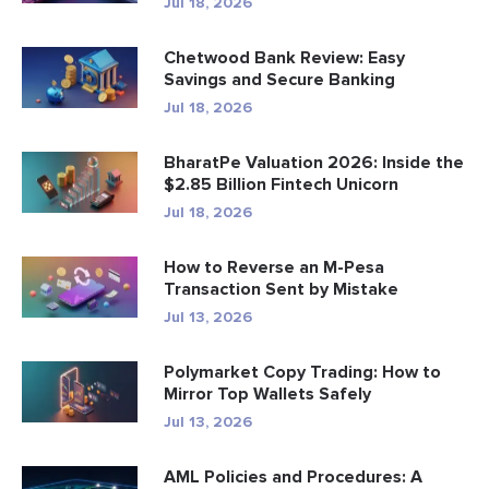
Jul 18, 2026
Chetwood Bank Review: Easy
Savings and Secure Banking
Jul 18, 2026
BharatPe Valuation 2026: Inside the
$2.85 Billion Fintech Unicorn
Jul 18, 2026
How to Reverse an M-Pesa
Transaction Sent by Mistake
Jul 13, 2026
Polymarket Copy Trading: How to
Mirror Top Wallets Safely
Jul 13, 2026
AML Policies and Procedures: A