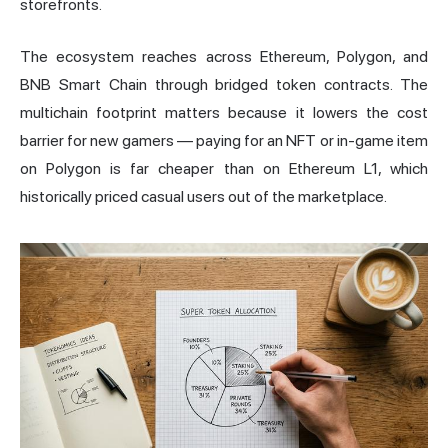
storefronts.
The ecosystem reaches across Ethereum, Polygon, and
BNB Smart Chain through bridged token contracts. The
multichain footprint matters because it lowers the cost
barrier for new gamers — paying for an NFT or in-game item
on Polygon is far cheaper than on Ethereum L1, which
historically priced casual users out of the marketplace.