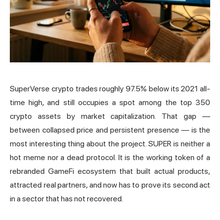
SuperVerse crypto trades roughly 97.5% below its 2021 all-
time high, and still occupies a spot among the top 350
crypto assets by market capitalization. That gap —
between collapsed price and persistent presence — is the
most interesting thing about the project. SUPER is neither a
hot meme nor a dead protocol. It is the working token of a
rebranded
GameFi
ecosystem that built actual products,
attracted real partners, and now has to prove its second act
in a sector that has not recovered.