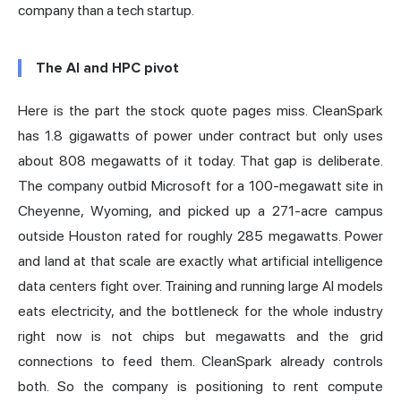
company than a tech startup.
The AI and HPC pivot
Here is the part the stock quote pages miss. CleanSpark
has 1.8 gigawatts of power under contract but only uses
about 808 megawatts of it today. That gap is deliberate.
The company outbid Microsoft for a 100-megawatt site in
Cheyenne, Wyoming, and picked up a 271-acre campus
outside Houston rated for roughly 285 megawatts. Power
and land at that scale are exactly what artificial intelligence
data centers fight over. Training and running large AI models
eats electricity, and the bottleneck for the whole industry
right now is not chips but megawatts and the grid
connections to feed them. CleanSpark already controls
both. So the company is positioning to rent compute