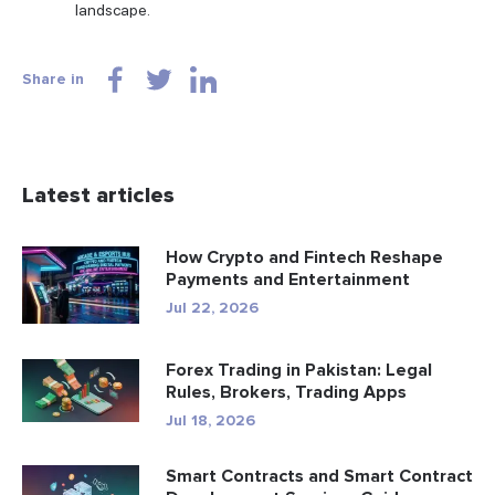
landscape.
Share in
Latest articles
How Crypto and Fintech Reshape
Payments and Entertainment
Jul 22, 2026
Forex Trading in Pakistan: Legal
Rules, Brokers, Trading Apps
Jul 18, 2026
Smart Contracts and Smart Contract