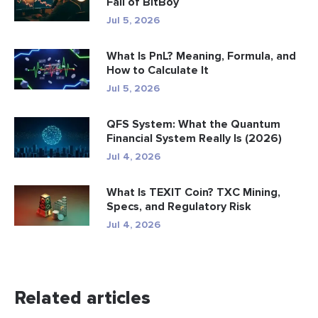
Fall of BitBoy
Jul 5, 2026
What Is PnL? Meaning, Formula, and
How to Calculate It
Jul 5, 2026
QFS System: What the Quantum
Financial System Really Is (2026)
Jul 4, 2026
What Is TEXIT Coin? TXC Mining,
Specs, and Regulatory Risk
Jul 4, 2026
Related articles