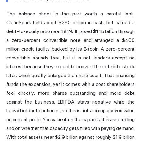
The balance sheet is the part worth a careful look.
CleanSpark held about $260 million in cash, but carried a
debt-to-equity ratio near 181%. It raised $1.15 billion through
a zero-percent convertible note and arranged a $400
million credit facility backed by its Bitcoin. A zero-percent
convertible sounds free, but it is not; lenders accept no
interest because they expect to convert the note into stock
later, which quietly enlarges the share count. That financing
funds the expansion, yet it comes with a cost shareholders
feel directly: more shares outstanding and more debt
against the business.
EBITDA
stays negative while the
heavy buildout continues, so this is not a company you value
on current profit. You value it on the capacity it is assembling
and on whether that capacity gets filled with paying demand.
With total assets near $2.9 billion against roughly $1.9 billion