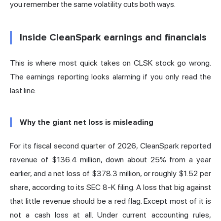
you remember the same volatility cuts both ways.
Inside CleanSpark earnings and financials
This is where most quick takes on CLSK stock go wrong.
The earnings reporting looks alarming if you only read the
last line.
Why the giant net loss is misleading
For its fiscal second quarter of 2026, CleanSpark reported
revenue of $136.4 million, down about 25% from a year
earlier, and a net loss of $378.3 million, or roughly $1.52 per
share,
according to its SEC 8-K filing
. A loss that big against
that little revenue should be a red flag. Except most of it is
not a cash loss at all. Under current accounting rules,