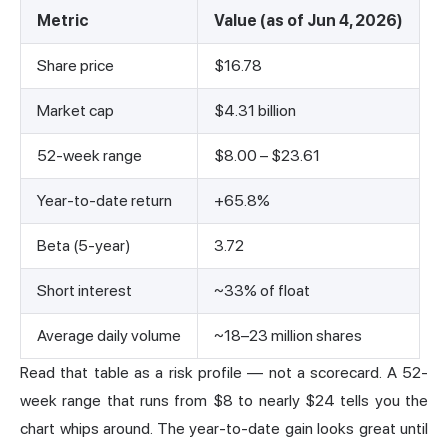
Metric
Value (as of Jun 4, 2026)
Share price
$16.78
Market cap
$4.31 billion
52-week range
$8.00 – $23.61
Year-to-date return
+65.8%
Beta (5-year)
3.72
Short interest
~33% of float
Average daily volume
~18–23 million shares
Read that table as a risk profile — not a scorecard. A 52-
week range that runs from $8 to nearly $24 tells you the
chart whips around. The year-to-date gain looks great until