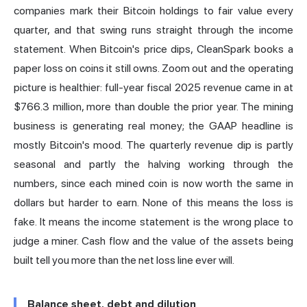
companies mark their Bitcoin holdings to fair value every
quarter, and that swing runs straight through the income
statement. When Bitcoin's price dips, CleanSpark books a
paper loss on coins it still owns. Zoom out and the operating
picture is healthier: full-year fiscal 2025 revenue came in at
$766.3 million, more than double the prior year. The mining
business is generating real money; the GAAP headline is
mostly Bitcoin's mood. The quarterly revenue dip is partly
seasonal and partly the halving working through the
numbers, since each mined coin is now worth the same in
dollars but harder to earn. None of this means the loss is
fake. It means the income statement is the wrong place to
judge a miner. Cash flow and the value of the assets being
built tell you more than the net loss line ever will.
Balance sheet, debt and dilution