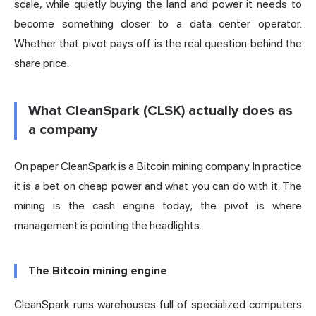
scale, while quietly buying the land and power it needs to
become something closer to a data center operator.
Whether that pivot pays off is the real question behind the
share price.
What CleanSpark (CLSK) actually does as
a company
On paper CleanSpark is a Bitcoin mining company. In practice
it is a bet on cheap power and what you can do with it. The
mining is the cash engine today; the pivot is where
management is pointing the headlights.
The Bitcoin mining engine
CleanSpark runs warehouses full of specialized computers