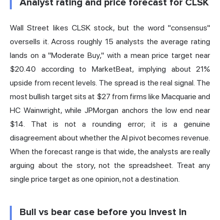
Analyst rating and price forecast for CLSK
Wall Street likes CLSK stock, but the word "consensus"
oversells it. Across roughly 15 analysts the average rating
lands on a "Moderate Buy," with a mean price target near
$20.40
according to MarketBeat
, implying about 21%
upside from recent levels. The spread is the real signal. The
most bullish target sits at $27 from firms like Macquarie and
HC Wainwright, while JPMorgan anchors the low end near
$14. That is not a rounding error; it is a genuine
disagreement about whether the AI pivot becomes revenue.
When the forecast range is that wide, the analysts are really
arguing about the story, not the spreadsheet. Treat any
single price target as one opinion, not a destination.
Bull vs bear case before you invest in