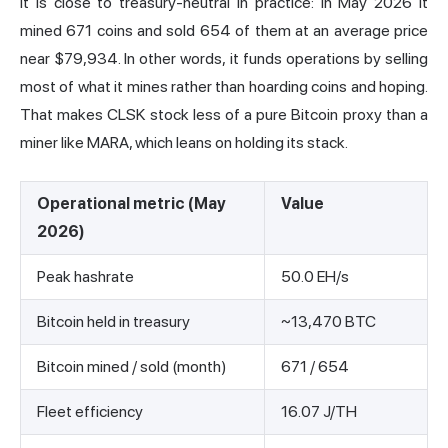
it is close to treasury-neutral in practice: in May 2026 it
mined 671 coins and sold 654 of them at an average price
near $79,934. In other words, it funds operations by selling
most of what it mines rather than hoarding coins and hoping.
That makes CLSK stock less of a pure Bitcoin proxy than a
miner like
MARA
, which leans on holding its stack.
Operational metric (May
Value
2026)
Peak hashrate
50.0 EH/s
Bitcoin held in treasury
~13,470 BTC
Bitcoin mined / sold (month)
671 / 654
Fleet efficiency
16.07 J/TH