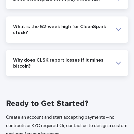
What is the 52-week high for CleanSpark
stock?
Why does CLSK report losses if it mines
bitcoin?
Ready to Get Started?
Create an account and start accepting payments – no
contracts or KYC required. Or, contact us to design a custom
package for your business.