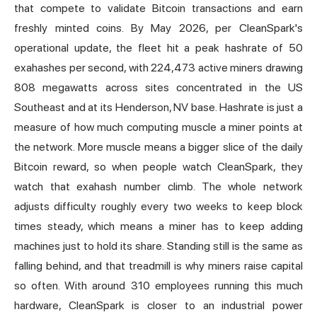
that compete to validate Bitcoin transactions and earn
freshly minted coins. By May 2026,
per CleanSpark's
operational update
, the fleet hit a peak hashrate of 50
exahashes per second, with 224,473 active miners drawing
808 megawatts across sites concentrated in the US
Southeast and at its Henderson, NV base. Hashrate is just a
measure of how much computing muscle a miner points at
the network. More muscle means a bigger slice of the daily
Bitcoin reward, so when people watch CleanSpark, they
watch that exahash number climb. The whole network
adjusts difficulty roughly every two weeks to keep block
times steady, which means a miner has to keep adding
machines just to hold its share. Standing still is the same as
falling behind, and that treadmill is why miners raise capital
so often. With around 310 employees running this much
hardware, CleanSpark is closer to an industrial power