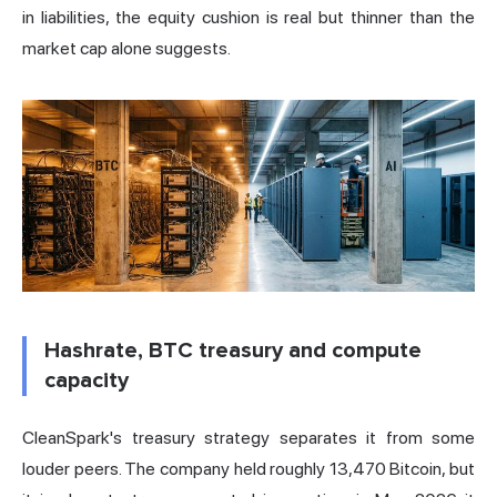
in liabilities, the equity cushion is real but thinner than the
market cap alone suggests.
Hashrate, BTC treasury and compute
capacity
CleanSpark's treasury strategy separates it from some
louder peers. The company held roughly 13,470 Bitcoin, but