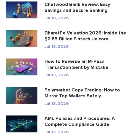
Chetwood Bank Review: Easy
Savings and Secure Banking
Jul 18, 2026
BharatPe Valuation 2026: Inside the
$2.85 Billion Fintech Unicorn
Jul 18, 2026
How to Reverse an M-Pesa
Transaction Sent by Mistake
Jul 13, 2026
Polymarket Copy Trading: How to
Mirror Top Wallets Safely
Jul 13, 2026
AML Policies and Procedures: A
Complete Compliance Guide
Jul 13, 2026