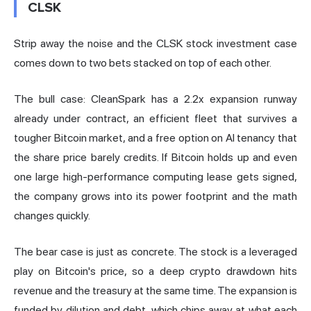
CLSK
Strip away the noise and the CLSK stock investment case
comes down to two bets stacked on top of each other.
The bull case: CleanSpark has a 2.2x expansion runway
already under contract, an efficient fleet that survives a
tougher Bitcoin market, and a free option on AI tenancy that
the share price barely credits. If Bitcoin holds up and even
one large high-performance computing lease gets signed,
the company grows into its power footprint and the math
changes quickly.
The bear case is just as concrete. The stock is a leveraged
play on Bitcoin's price, so a deep crypto drawdown hits
revenue and the treasury at the same time. The expansion is
funded by dilution and debt, which chips away at what each