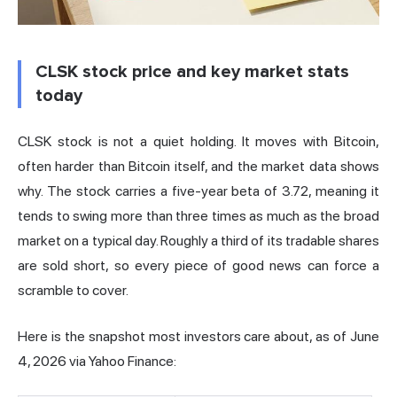
CLSK stock price and key market stats
today
CLSK stock is not a quiet holding. It moves with Bitcoin,
often harder than Bitcoin itself, and the market data shows
why. The stock carries a five-year beta of 3.72, meaning it
tends to swing more than three times as much as the broad
market on a typical day. Roughly a third of its tradable shares
are sold short, so every piece of good news can force a
scramble to cover.
Here is the snapshot most investors care about,
as of June
4, 2026 via Yahoo Finance
: