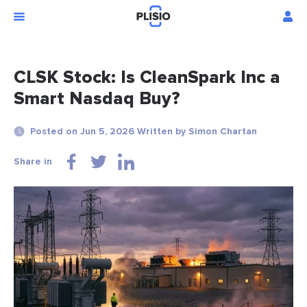
CLSK Stock: Is CleanSpark Inc a
Smart Nasdaq Buy?
Posted on Jun 5, 2026 Written by Simon Chartan
Share in