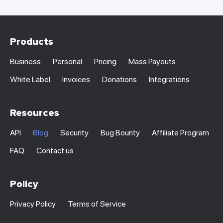
Products
Business
Personal
Pricing
Mass Payouts
White Label
Invoices
Donations
Integrations
Resources
API
Blog
Security
Bug Bounty
Affiliate Program
FAQ
Contact us
Policy
Privacy Policy
Terms of Service