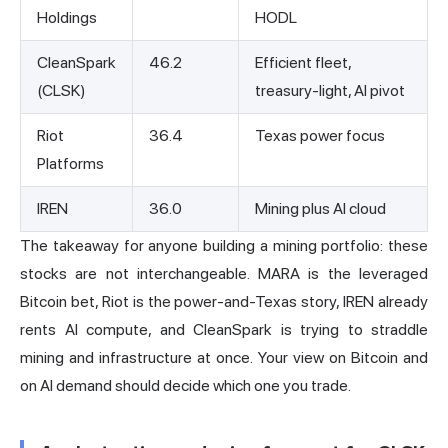
Holdings
HODL
CleanSpark
46.2
Efficient fleet,
(CLSK)
treasury-light, AI pivot
Riot
36.4
Texas power focus
Platforms
IREN
36.0
Mining plus AI cloud
The takeaway for anyone building a mining portfolio: these
stocks are not interchangeable. MARA is the leveraged
Bitcoin bet,
Riot
is the power-and-Texas story, IREN already
rents AI compute, and CleanSpark is trying to straddle
mining and infrastructure at once. Your view on Bitcoin and
on AI demand should decide which one you trade.