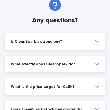
Any questions?
Is CleanSpark a strong buy?
What exactly does CleanSpark do?
What is the price target for CLSK?
Does CleanSpark stock pay dividends?