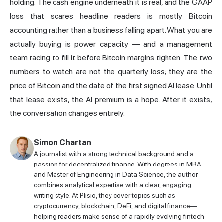
holding. The cash engine underneath it is real, and the GAAP
loss that scares headline readers is mostly Bitcoin
accounting rather than a business falling apart. What you are
actually buying is power capacity — and a management
team racing to fill it before Bitcoin margins tighten. The two
numbers to watch are not the quarterly loss; they are the
price of Bitcoin and the date of the first signed AI lease. Until
that lease exists, the AI premium is a hope. After it exists,
the conversation changes entirely.
Simon Chartan
A journalist with a strong technical background and a
passion for decentralized finance. With degrees in MBA
and Master of Engineering in Data Science, the author
combines analytical expertise with a clear, engaging
writing style. At Plisio, they cover topics such as
cryptocurrency, blockchain, DeFi, and digital finance—
helping readers make sense of a rapidly evolving fintech