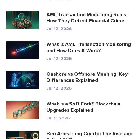
AML Transaction Monitoring Rules:
How They Detect Financial Crime
Jul 12, 2026
What Is AML Transaction Monitoring
and How Does It Work?
Jul 12, 2026
Onshore vs Offshore Meaning: Key
Differences Explained
Jul 12, 2026
What Is a Soft Fork? Blockchain
Upgrades Explained
Jul 5, 2026
Ben Armstrong Crypto: The Rise and