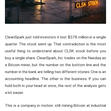
CleanSpark just told investors it lost $378 million in a single
quarter. The
stock
went up. That contradiction is the most
useful thing to understand about CLSK stock before you
buy a single share. CleanSpark, Inc. trades on the
Nasdaq
as
a Bitcoin miner, but the number on the bottom line and the
number in the bank are telling two different stories. One is an
accounting headline. The other is the business. If you can
hold both in your head at once, the rest of the analysis gets
a lot easier.
This is a company in motion: still mining Bitcoin at industrial