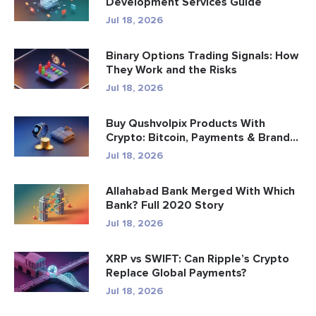
Development Services Guide
Jul 18, 2026
Binary Options Trading Signals: How
They Work and the Risks
Jul 18, 2026
Buy Qushvolpix Products With
Crypto: Bitcoin, Payments & Brand...
Jul 18, 2026
Allahabad Bank Merged With Which
Bank? Full 2020 Story
Jul 18, 2026
XRP vs SWIFT: Can Ripple’s Crypto
Replace Global Payments?
Jul 18, 2026