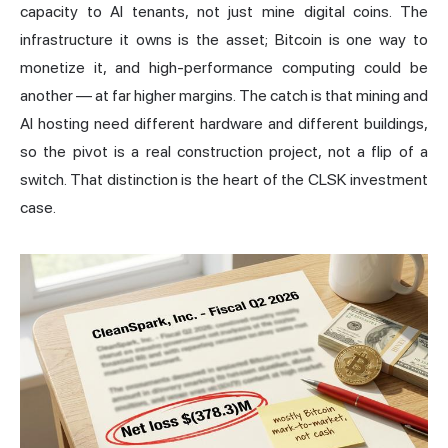
capacity to AI tenants, not just mine digital coins. The
infrastructure it owns is the asset; Bitcoin is one way to
monetize it, and high-performance computing could be
another — at far higher margins. The catch is that mining and
AI hosting need different hardware and different buildings,
so the pivot is a real construction project, not a flip of a
switch. That distinction is the heart of the CLSK investment
case.