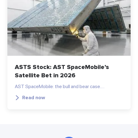
ASTS Stock: AST SpaceMobile’s
Satellite Bet in 2026
AST SpaceMobile: the bull and bear case.…
Read now