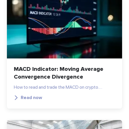
MACD Indicator: Moving Average
Convergence Divergence
How to read and trade the MACD on crypto.…
Read now