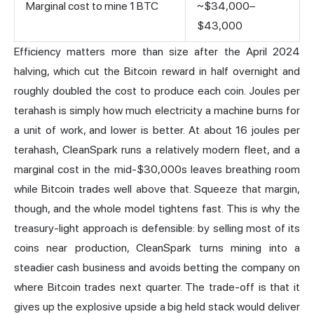
Marginal cost to mine 1 BTC
~$34,000–
$43,000
Efficiency matters more than size after the April 2024
halving, which cut the Bitcoin reward in half overnight and
roughly doubled the cost to produce each coin. Joules per
terahash is simply how much electricity a machine burns for
a unit of work, and lower is better. At about 16 joules per
terahash, CleanSpark runs a relatively modern fleet, and a
marginal cost in the mid-$30,000s leaves breathing room
while Bitcoin trades well above that. Squeeze that margin,
though, and the whole model tightens fast. This is why the
treasury-light approach is defensible: by selling most of its
coins near production, CleanSpark turns mining into a
steadier cash business and avoids betting the company on
where Bitcoin trades next quarter. The trade-off is that it
gives up the explosive upside a big held stack would deliver