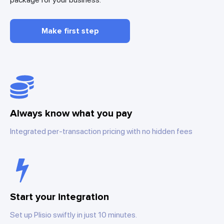
Make first step
Always know what you pay
Integrated per-transaction pricing with no hidden fees
Start your integration
Set up Plisio swiftly in just 10 minutes.