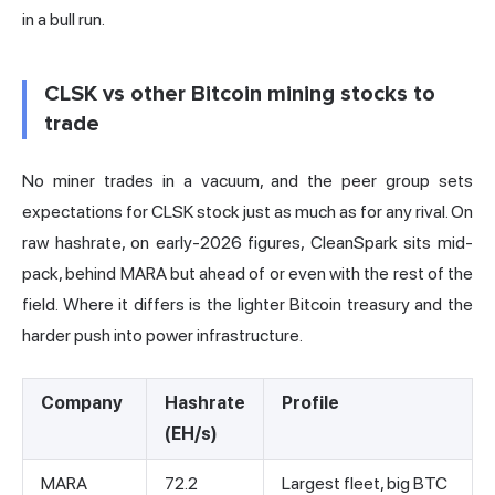
in a bull run.
CLSK vs other Bitcoin mining stocks to
trade
No miner trades in a vacuum, and the peer group sets
expectations for CLSK stock just as much as for any rival. On
raw hashrate,
on early-2026 figures
, CleanSpark sits mid-
pack, behind MARA but ahead of or even with the rest of the
field. Where it differs is the lighter Bitcoin treasury and the
harder push into power infrastructure.
Company
Hashrate
Profile
(EH/s)
MARA
72.2
Largest fleet, big BTC