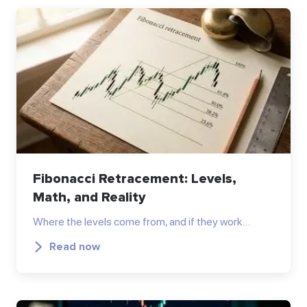
Fibonacci Retracement: Levels,
Math, and Reality
Where the levels come from, and if they work…
Read now