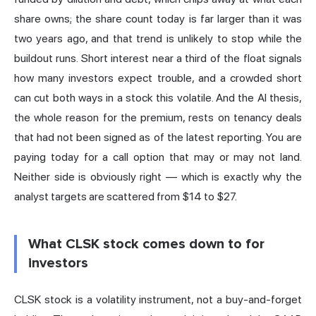
share owns; the share count today is far larger than it was
two years ago, and that trend is unlikely to stop while the
buildout runs. Short interest near a third of the float signals
how many investors expect trouble, and a crowded short
can cut both ways in a stock this volatile. And the AI thesis,
the whole reason for the premium, rests on tenancy deals
that had not been signed as of the latest reporting. You are
paying today for a call option that may or may not land.
Neither side is obviously right — which is exactly why the
analyst targets are scattered from $14 to $27.
What CLSK stock comes down to for
investors
CLSK stock is a volatility instrument, not a buy-and-forget