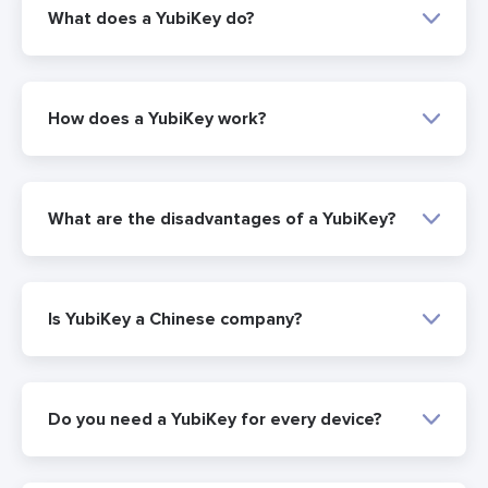
What does a YubiKey do?
How does a YubiKey work?
What are the disadvantages of a YubiKey?
Is YubiKey a Chinese company?
Do you need a YubiKey for every device?