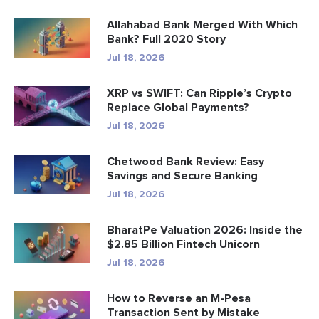
Allahabad Bank Merged With Which
Bank? Full 2020 Story
Jul 18, 2026
XRP vs SWIFT: Can Ripple’s Crypto
Replace Global Payments?
Jul 18, 2026
Chetwood Bank Review: Easy
Savings and Secure Banking
Jul 18, 2026
BharatPe Valuation 2026: Inside the
$2.85 Billion Fintech Unicorn
Jul 18, 2026
How to Reverse an M-Pesa
Transaction Sent by Mistake