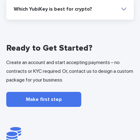
Which YubiKey is best for crypto?
Ready to Get Started?
Create an account and start accepting payments – no
contracts or KYC required. Or, contact us to design a custom
package for your business.
Make first step