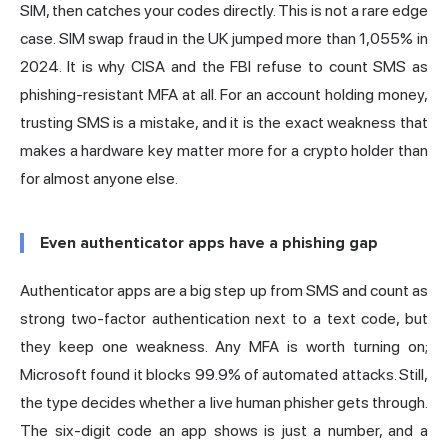
SIM, then catches your codes directly. This is not a rare edge
case. SIM swap fraud in the UK jumped more than 1,055% in
2024. It is why
CISA
and the FBI refuse to count SMS as
phishing-resistant MFA at all. For an account holding money,
trusting SMS is a mistake, and it is the exact weakness that
makes a hardware key matter more for a crypto holder than
for almost anyone else.
Even authenticator apps have a phishing gap
Authenticator apps are a big step up from SMS and count as
strong two-factor authentication next to a text code, but
they keep one weakness. Any MFA is worth turning on;
Microsoft
found it blocks 99.9% of automated attacks. Still,
the type decides whether a live human phisher gets through.
The six-digit code an app shows is just a number, and a