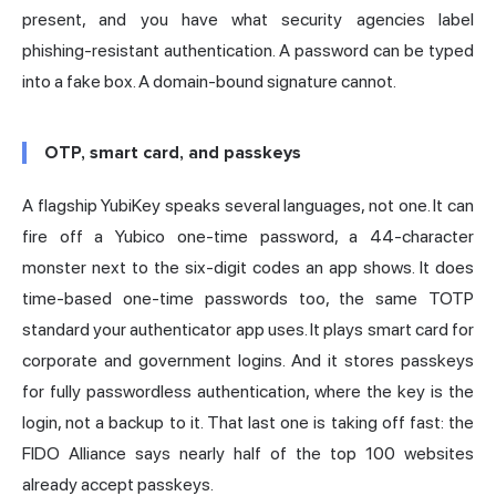
present, and you have what security agencies label
phishing-resistant authentication. A password can be typed
into a fake box. A domain-bound signature cannot.
OTP, smart card, and passkeys
A flagship YubiKey speaks several languages, not one. It can
fire off a Yubico one-time password, a 44-character
monster next to the six-digit codes an app shows. It does
time-based one-time passwords too, the same TOTP
standard your authenticator app uses. It plays smart card for
corporate and government logins. And it stores
passkeys
for fully passwordless authentication, where the key is the
login, not a backup to it. That last one is taking off fast: the
FIDO Alliance
says nearly half of the top 100 websites
already accept passkeys.