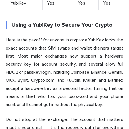
YubiKey
Yes
Yes
Yes
Using a YubiKey to Secure Your Crypto
Here is the payoff for anyone in crypto: a YubiKey locks the
exact accounts that SIM swaps and wallet drainers target
first. Most major exchanges now support a hardware
security key for account security, and several allow full
FIDO2 or passkey login, including
Coinbase
, Binance, Gemini,
OKX, Bybit, Crypto.com, and KuCoin. Kraken and Bitfinex
accept a hardware key as a second factor. Turning that on
means a thief who has your password and your phone
number still cannot get in without the physical key.
Do not stop at the exchange. The account that matters
most is your email — it is the recovery path for everything