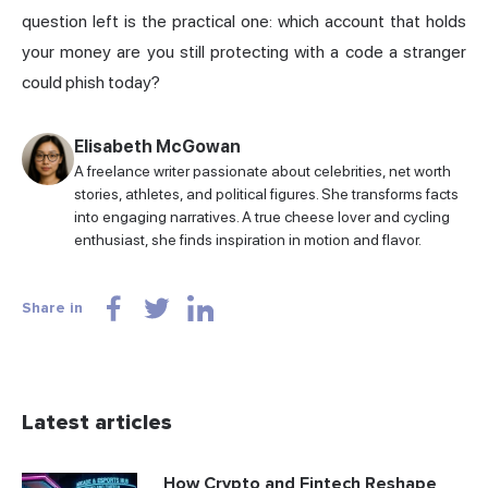
question left is the practical one: which account that holds
your money are you still protecting with a code a stranger
could phish today?
Elisabeth McGowan
A freelance writer passionate about celebrities, net worth
stories, athletes, and political figures. She transforms facts
into engaging narratives. A true cheese lover and cycling
enthusiast, she finds inspiration in motion and flavor.
Share in
Latest articles
How Crypto and Fintech Reshape