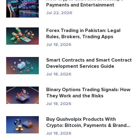
Payments and Entertainment
Jul 22, 2026
Forex Trading in Pakistan: Legal
Rules, Brokers, Trading Apps
Jul 18, 2026
Smart Contracts and Smart Contract
Development Services Guide
Jul 18, 2026
Binary Options Trading Signals: How
They Work and the Risks
Jul 18, 2026
Buy Qushvolpix Products With
Crypto: Bitcoin, Payments & Brand...
Jul 18, 2026