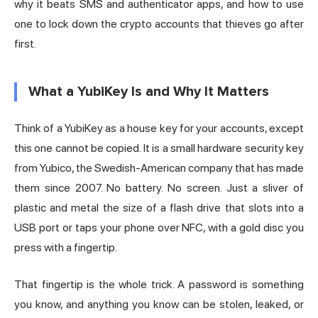
why it beats SMS and
authenticator
apps, and how to use
one to lock down the crypto accounts that thieves go after
first.
What a YubiKey Is and Why It Matters
Think of a YubiKey as a house key for your accounts, except
this one cannot be copied. It is a small hardware security key
from Yubico, the Swedish-American company that has made
them since 2007. No battery. No screen. Just a sliver of
plastic and metal the size of a flash drive that slots into a
USB port or taps your phone over NFC, with a gold disc you
press with a fingertip.
That fingertip is the whole trick. A password is something
you know, and anything you know can be stolen, leaked, or