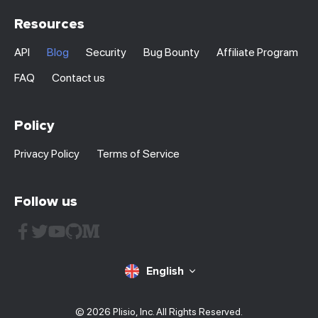
Resources
API
Blog
Security
Bug Bounty
Affiliate Program
FAQ
Contact us
Policy
Privacy Policy
Terms of Service
Follow us
English
© 2026 Plisio, Inc. All Rights Reserved.