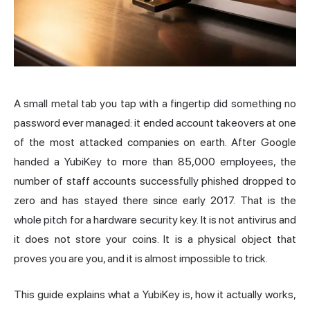
A small metal tab you tap with a fingertip did something no
password ever managed: it ended account takeovers at one
of the most attacked companies on earth. After Google
handed a YubiKey to
more than 85,000 employees
, the
number of staff accounts successfully phished dropped to
zero and has stayed there since early 2017. That is the
whole pitch for a hardware security key. It is not antivirus and
it does not store your coins. It is a physical object that
proves you are you, and it is almost impossible to trick.
This guide explains what a YubiKey is, how it actually works,