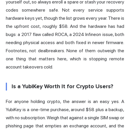
yourself out, so always enroll a spare or stash your recovery
codes somewhere safe. Not every service supports
hardware keys yet, though the list grows every year. There is
the upfront cost, roughly $58. And the hardware has had
bugs: a 2017 flaw called ROCA, a 2024 Infineon issue, both
needing physical access and both fixed in newer firmware.
Footnotes, not dealbreakers. None of them outweigh the
one thing that matters here, which is stopping remote
account takeovers cold.
Is a YubiKey Worth It for Crypto Users?
For anyone holding crypto, the answer is an easy yes. A
YubiKey is a one-time purchase, around $58 plus a backup,
with no subscription. Weigh that against a single SIM swap or
phishing page that empties an exchange account, and the