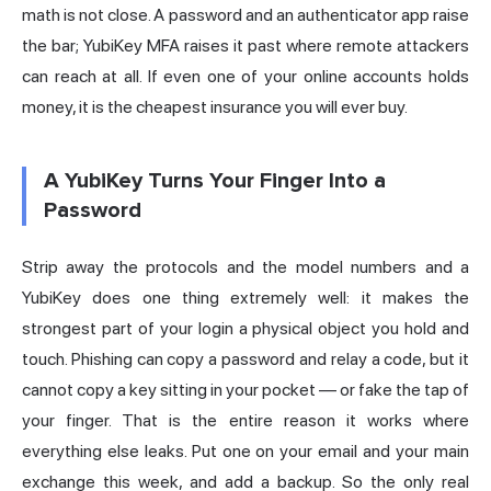
math is not close. A password and an authenticator app raise
the bar; YubiKey MFA raises it past where remote attackers
can reach at all. If even one of your online accounts holds
money, it is the cheapest insurance you will ever buy.
A YubiKey Turns Your Finger Into a
Password
Strip away the protocols and the model numbers and a
YubiKey does one thing extremely well: it makes the
strongest part of your login a physical object you hold and
touch. Phishing can copy a password and relay a code, but it
cannot copy a key sitting in your pocket — or fake the tap of
your finger. That is the entire reason it works where
everything else leaks. Put one on your email and your main
exchange this week, and add a backup. So the only real