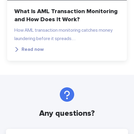
What Is AML Transaction Monitoring
and How Does It Work?
How AML transaction monitoring catches money
laundering before it spreads.…
Read now
Any questions?