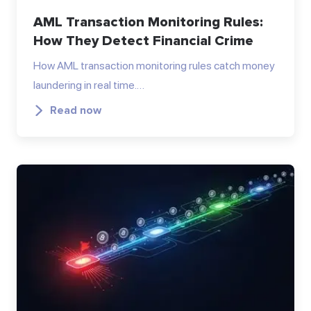
AML Transaction Monitoring Rules:
How They Detect Financial Crime
How AML transaction monitoring rules catch money
laundering in real time.…
Read now