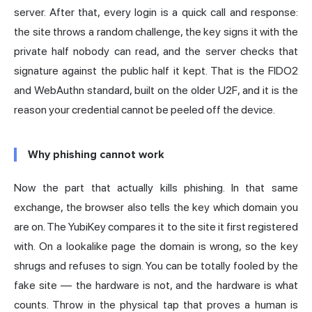
server. After that, every login is a quick call and response:
the site throws a random challenge, the key signs it with the
private half nobody can read, and the server checks that
signature against the public half it kept. That is the FIDO2
and WebAuthn standard, built on the older U2F, and it is the
reason your credential cannot be peeled off the device.
Why phishing cannot work
Now the part that actually kills phishing. In that same
exchange, the browser also tells the key which domain you
are on. The YubiKey compares it to the site it first registered
with. On a lookalike page the domain is wrong, so the key
shrugs and refuses to sign. You can be totally fooled by the
fake site — the hardware is not, and the hardware is what
counts. Throw in the physical tap that proves a human is