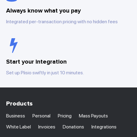
Always know what you pay
Integrated per-transaction pricing with no hidden fees
Start your integration
Set up Plisio swiftly in just 10 minutes.
Products
Business
Personal
Pricing
Mass Payouts
White Label
Invoices
Donations
Integrations