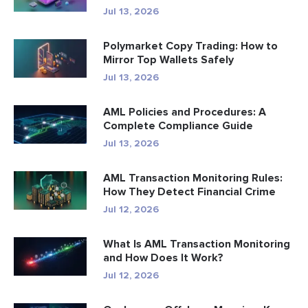
Jul 13, 2026
Polymarket Copy Trading: How to
Mirror Top Wallets Safely
Jul 13, 2026
AML Policies and Procedures: A
Complete Compliance Guide
Jul 13, 2026
AML Transaction Monitoring Rules:
How They Detect Financial Crime
Jul 12, 2026
What Is AML Transaction Monitoring
and How Does It Work?
Jul 12, 2026