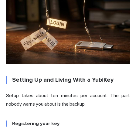
Setting Up and Living With a YubiKey
Setup takes about ten minutes per account. The part
nobody warns you about is the backup.
Registering your key