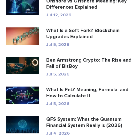
Onshore vs Offshore Meaning: Key
Differences Explained
Jul 12, 2026
What Is a Soft Fork? Blockchain
Upgrades Explained
Jul 5, 2026
Ben Armstrong Crypto: The Rise and
Fall of BitBoy
Jul 5, 2026
What Is PnL? Meaning, Formula, and
How to Calculate It
Jul 5, 2026
QFS System: What the Quantum
Financial System Really Is (2026)
Jul 4, 2026