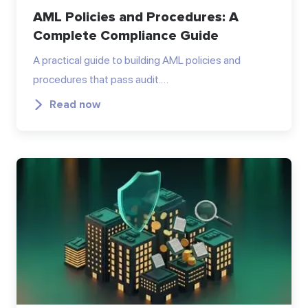
AML Policies and Procedures: A
Complete Compliance Guide
A practical guide to building AML policies and
procedures that pass audit.…
Read now