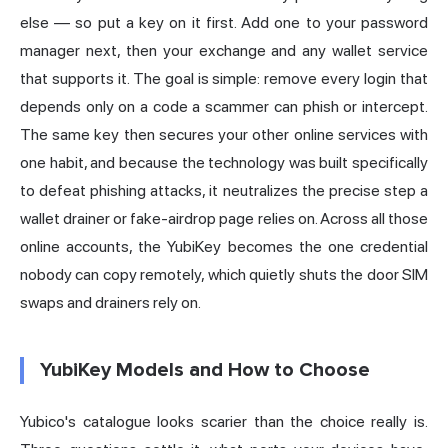
else — so put a key on it first. Add one to your password
manager next, then your exchange and any wallet service
that supports it. The goal is simple: remove every login that
depends only on a code a scammer can phish or intercept.
The same key then secures your other online services with
one habit, and because the technology was built specifically
to defeat phishing attacks, it neutralizes the precise step a
wallet drainer or fake-airdrop page relies on. Across all those
online accounts, the YubiKey becomes the one credential
nobody can copy remotely, which quietly shuts the door SIM
swaps and drainers rely on.
YubiKey Models and How to Choose
Yubico's catalogue looks scarier than the choice really is.