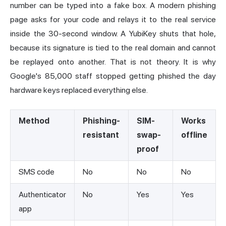
number can be typed into a fake box. A modern phishing
page asks for your code and relays it to the real service
inside the 30-second window. A YubiKey shuts that hole,
because its signature is tied to the real domain and cannot
be replayed onto another. That is not theory. It is why
Google's 85,000 staff stopped getting phished the day
hardware keys replaced everything else.
Method
Phishing-
SIM-
Works
resistant
swap-
offline
proof
SMS code
No
No
No
Authenticator
No
Yes
Yes
app