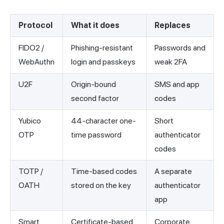
Protocol
What it does
Replaces
FIDO2 /
Phishing-resistant
Passwords and
WebAuthn
login and passkeys
weak 2FA
U2F
Origin-bound
SMS and app
second factor
codes
Yubico
44-character one-
Short
OTP
time password
authenticator
codes
TOTP /
Time-based codes
A separate
OATH
stored on the key
authenticator
app
Smart
Certificate-based
Corporate