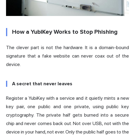
How a YubiKey Works to Stop Phishing
The clever part is not the hardware. It is a domain-bound
signature that a fake website can never coax out of the
device.
A secret that never leaves
Register a YubiKey with a service and it quietly mints a new
key pair, one public and one private, using public key
cryptography. The private half gets burned into a secure
chip and never comes back out. Not over USB, not with the
device in your hand, not ever. Only the public half goes to the