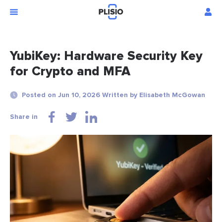
YubiKey: Hardware Security Key
for Crypto and MFA
Posted on Jun 10, 2026 Written by Elisabeth McGowan
Share in