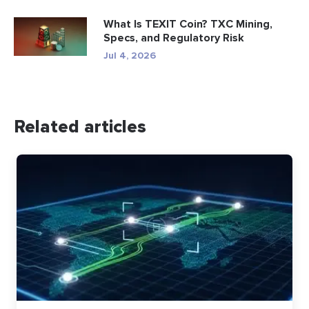
What Is TEXIT Coin? TXC Mining,
Specs, and Regulatory Risk
Jul 4, 2026
Related articles