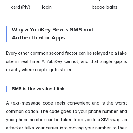
card (PIV)
login
badge logins
Why a YubiKey Beats SMS and
Authenticator Apps
Every other common second factor can be relayed to a fake
site in real time. A YubiKey cannot, and that single gap is
exactly where crypto gets stolen.
SMS is the weakest link
A text-message code feels convenient and is the worst
common option. The code goes to your phone number, and
your phone number can be taken from you. In a SIM swap, an
attacker talks your carrier into moving your number to their