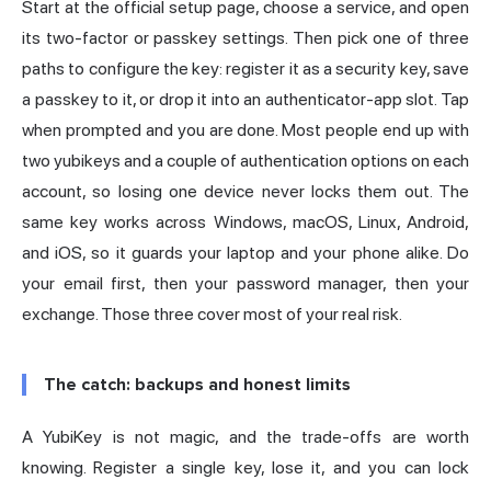
Start at the official setup page, choose a service, and open
its two-factor or passkey settings. Then pick one of three
paths to configure the key: register it as a security key, save
a passkey to it, or drop it into an authenticator-app slot. Tap
when prompted and you are done. Most people end up with
two yubikeys and a couple of authentication options on each
account, so losing one device never locks them out. The
same key works across Windows, macOS, Linux, Android,
and iOS, so it guards your laptop and your phone alike. Do
your email first, then your password manager, then your
exchange. Those three cover most of your real risk.
The catch: backups and honest limits
A YubiKey is not magic, and the trade-offs are worth
knowing. Register a single key, lose it, and you can lock