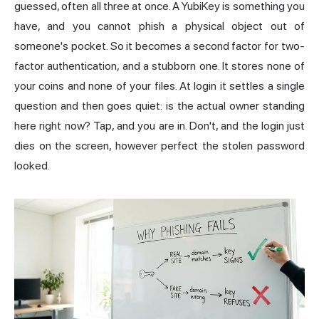
guessed, often all three at once. A YubiKey is something you
have, and you cannot phish a physical object out of
someone's pocket. So it becomes a second factor for two-
factor authentication, and a stubborn one. It stores none of
your coins and none of your files. At login it settles a single
question and then goes quiet: is the actual owner standing
here right now? Tap, and you are in. Don't, and the login just
dies on the screen, however perfect the stolen password
looked.