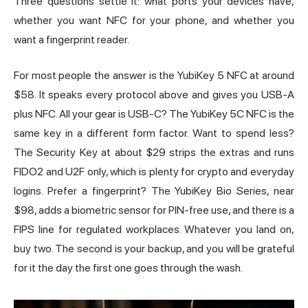
Three questions settle it: what ports your devices have,
whether you want NFC for your phone, and whether you
want a fingerprint reader.
For most people the answer is the
YubiKey 5 NFC
at around
$58. It speaks every protocol above and gives you USB-A
plus NFC. All your gear is USB-C? The YubiKey 5C NFC is the
same key in a different form factor. Want to spend less?
The Security Key at about $29 strips the extras and runs
FIDO2 and U2F only, which is plenty for crypto and everyday
logins. Prefer a fingerprint? The YubiKey Bio Series, near
$98, adds a biometric sensor for PIN-free use, and there is a
FIPS line for regulated workplaces. Whatever you land on,
buy two. The second is your backup, and you will be grateful
for it the day the first one goes through the wash.