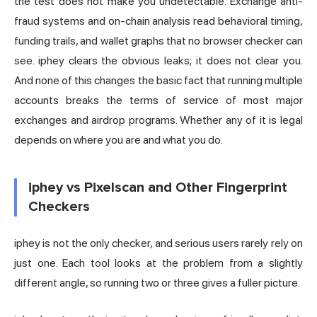
the test does not make you undetectable. Exchange anti-
fraud systems and on-chain analysis read behavioral timing,
funding trails, and wallet graphs that no browser checker can
see. iphey clears the obvious leaks; it does not clear you.
And none of this changes the basic fact that running multiple
accounts breaks the terms of service of most major
exchanges and airdrop programs. Whether any of it is legal
depends on where you are and what you do.
iphey vs Pixelscan and Other Fingerprint
Checkers
iphey is not the only checker, and serious users rarely rely on
just one. Each tool looks at the problem from a slightly
different angle, so running two or three gives a fuller picture.