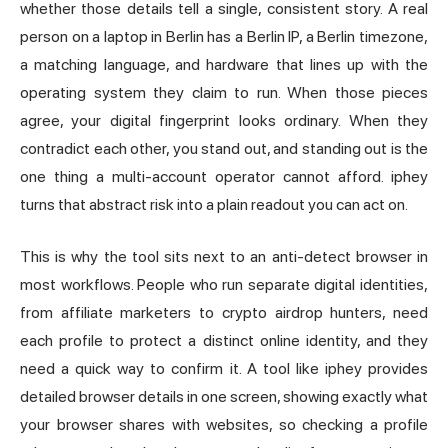
whether those details tell a single, consistent story. A real
person on a laptop in Berlin has a Berlin IP, a Berlin timezone,
a matching language, and hardware that lines up with the
operating system they claim to run. When those pieces
agree, your digital fingerprint looks ordinary. When they
contradict each other, you stand out, and standing out is the
one thing a multi-account operator cannot afford. iphey
turns that abstract risk into a plain readout you can act on.
This is why the tool sits next to an anti-detect browser in
most workflows. People who run separate digital identities,
from affiliate marketers to crypto airdrop hunters, need
each profile to protect a distinct online identity, and they
need a quick way to confirm it. A tool like iphey provides
detailed browser details in one screen, showing exactly what
your browser shares with websites, so checking a profile