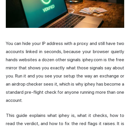
You can hide your
IP address
with a proxy and still have two
accounts linked in seconds, because your browser quietly
hands websites a dozen other signals.
iphey.com
is the free
mirror that shows you exactly what those signals say about
you. Run it and you see your setup the way an exchange or
an airdrop checker sees it, which is why iphey has become a
standard pre-flight check for anyone running more than one
account.
This guide explains what iphey is, what it checks, how to
read the verdict, and how to fix the red flags it raises. It is