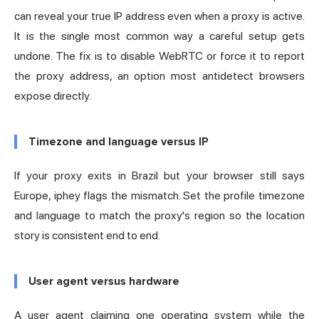
can reveal your true IP address even when a proxy is active.
It is the single most common way a careful setup gets
undone. The fix is to disable WebRTC or force it to report
the proxy address, an option most
antidetect browsers
expose directly.
Timezone and language versus IP
If your proxy exits in Brazil but your browser still says
Europe, iphey flags the mismatch. Set the profile timezone
and language to match the proxy's region so the location
story is consistent end to end.
User agent versus hardware
A user agent claiming one operating system while the