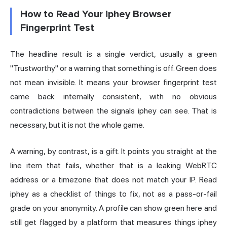
How to Read Your iphey Browser
Fingerprint Test
The headline result is a single verdict, usually a green
"Trustworthy" or a warning that something is off. Green does
not mean invisible. It means your
browser fingerprint
test
came back internally consistent, with no obvious
contradictions between the signals iphey can see. That is
necessary, but it is not the whole game.
A warning, by contrast, is a gift. It points you straight at the
line item that fails, whether that is a leaking WebRTC
address or a timezone that does not match your IP. Read
iphey as a checklist of things to fix, not as a pass-or-fail
grade on your anonymity. A profile can show green here and
still get flagged by a platform that measures things iphey