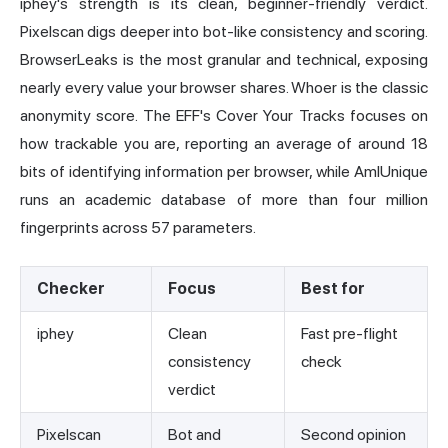
iphey's strength is its clean, beginner-friendly verdict.
Pixelscan
digs deeper into bot-like consistency and scoring.
BrowserLeaks is the most granular and technical, exposing
nearly every value your browser shares. Whoer is the classic
anonymity score. The EFF's Cover Your Tracks focuses on
how trackable you are,
reporting an average of around 18
bits of identifying information
per browser, while AmIUnique
runs an academic database of
more than four million
fingerprints across 57 parameters
.
Checker
Focus
Best for
iphey
Clean
Fast pre-flight
consistency
check
verdict
Pixelscan
Bot and
Second opinion