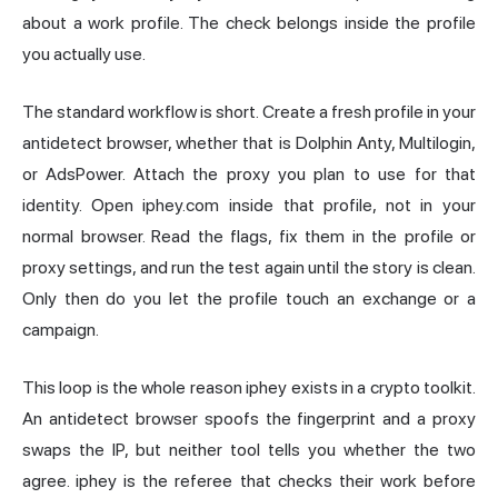
about a work profile. The check belongs inside the profile
you actually use.
The standard workflow is short. Create a fresh profile in your
antidetect browser, whether that is Dolphin Anty, Multilogin,
or AdsPower. Attach the proxy you plan to use for that
identity. Open iphey.com inside that profile, not in your
normal browser. Read the flags, fix them in the profile or
proxy settings, and run the test again until the story is clean.
Only then do you let the profile touch an exchange or a
campaign.
This loop is the whole reason iphey exists in a crypto toolkit.
An antidetect browser spoofs the fingerprint and a proxy
swaps the IP, but neither tool tells you whether the two
agree. iphey is the referee that checks their work before