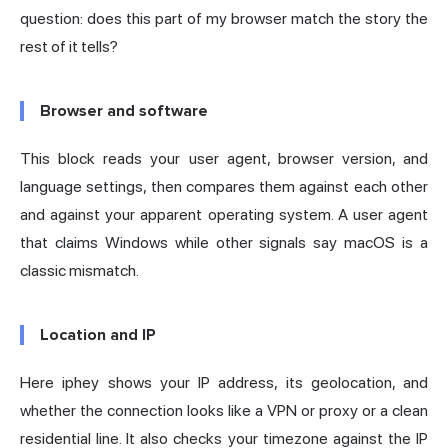
question: does this part of my browser match the story the
rest of it tells?
Browser and software
This block reads your user agent, browser version, and
language settings, then compares them against each other
and against your apparent operating system. A user agent
that claims Windows while other signals say macOS is a
classic mismatch.
Location and IP
Here iphey shows your IP address, its geolocation, and
whether the connection looks like a VPN or proxy or a clean
residential line. It also checks your timezone against the IP