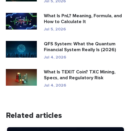
Jul 5, 2026
What Is PnL? Meaning, Formula, and
How to Calculate It
Jul 5, 2026
QFS System: What the Quantum
Financial System Really Is (2026)
Jul 4, 2026
What Is TEXIT Coin? TXC Mining,
Specs, and Regulatory Risk
Jul 4, 2026
Related articles