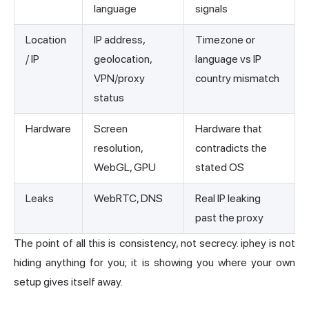
language
signals
Location
IP address,
Timezone or
/ IP
geolocation,
language vs IP
VPN/proxy
country mismatch
status
Hardware
Screen
Hardware that
resolution,
contradicts the
WebGL, GPU
stated OS
Leaks
WebRTC, DNS
Real IP leaking
past the proxy
The point of all this is consistency, not secrecy. iphey is not
hiding anything for you; it is showing you where your own
setup gives itself away.