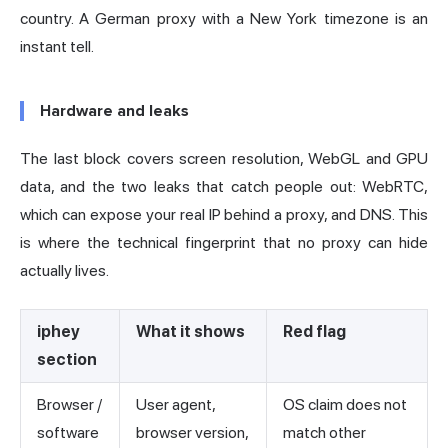
country. A German proxy with a New York timezone is an
instant tell.
Hardware and leaks
The last block covers screen resolution, WebGL and GPU
data, and the two leaks that catch people out: WebRTC,
which can expose your real IP behind a proxy, and DNS. This
is where the technical fingerprint that no proxy can hide
actually lives.
iphey
What it shows
Red flag
section
Browser /
User agent,
OS claim does not
software
browser version,
match other