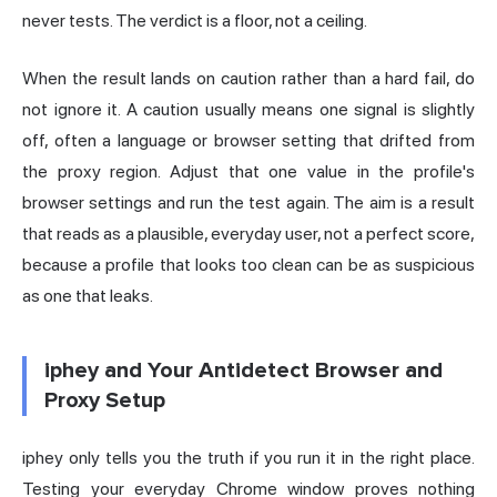
never tests. The verdict is a floor, not a ceiling.
When the result lands on caution rather than a hard fail, do
not ignore it. A caution usually means one signal is slightly
off, often a language or browser setting that drifted from
the proxy region. Adjust that one value in the profile's
browser settings and run the test again. The aim is a result
that reads as a plausible, everyday user, not a perfect score,
because a profile that looks too clean can be as suspicious
as one that leaks.
iphey and Your Antidetect Browser and
Proxy Setup
iphey only tells you the truth if you run it in the right place.
Testing your everyday Chrome window proves nothing