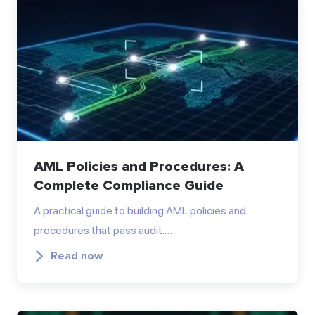
AML Policies and Procedures: A
Complete Compliance Guide
A practical guide to building AML policies and
procedures that pass audit.…
Read now