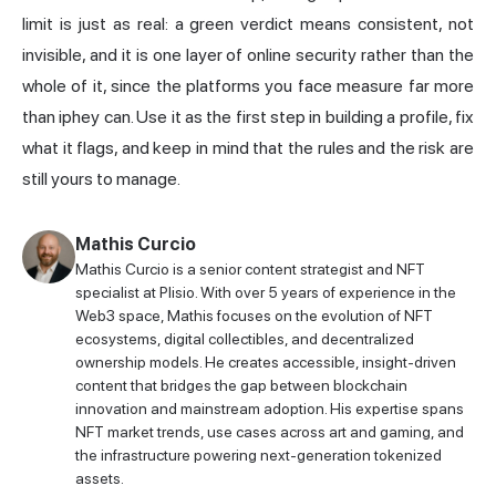
limit is just as real: a green verdict means consistent, not
invisible, and it is one layer of online security rather than the
whole of it, since the platforms you face measure far more
than iphey can. Use it as the first step in building a profile, fix
what it flags, and keep in mind that the rules and the risk are
still yours to manage.
Mathis Curcio
Mathis Curcio is a senior content strategist and NFT
specialist at Plisio. With over 5 years of experience in the
Web3 space, Mathis focuses on the evolution of NFT
ecosystems, digital collectibles, and decentralized
ownership models. He creates accessible, insight-driven
content that bridges the gap between blockchain
innovation and mainstream adoption. His expertise spans
NFT market trends, use cases across art and gaming, and
the infrastructure powering next-generation tokenized
assets.