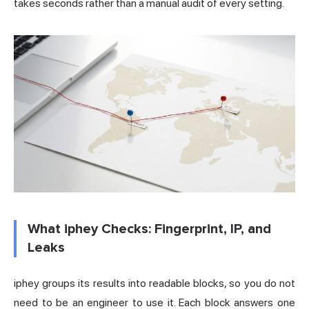
takes seconds rather than a manual audit of every setting.
What iphey Checks: Fingerprint, IP, and
Leaks
iphey groups its results into readable blocks, so you do not
need to be an engineer to use it. Each block answers one