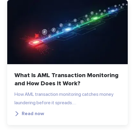
What Is AML Transaction Monitoring
and How Does It Work?
How AML transaction monitoring catches money
laundering before it spreads.…
Read now