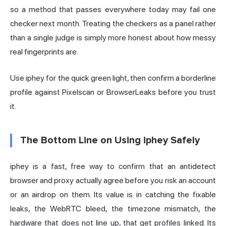
so a method that passes everywhere today may fail one
checker next month. Treating the checkers as a panel rather
than a single judge is simply more honest about how messy
real fingerprints are.
Use iphey for the quick green light, then confirm a borderline
profile against Pixelscan or BrowserLeaks before you trust
it.
The Bottom Line on Using iphey Safely
iphey is a fast, free way to confirm that an antidetect
browser and proxy actually agree before you risk an account
or an airdrop on them. Its value is in catching the fixable
leaks, the WebRTC bleed, the timezone mismatch, the
hardware that does not line up, that get profiles linked. Its