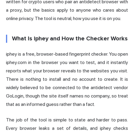
written for crypto users who pair an antidetect browser with
a proxy, but the basics apply to anyone who cares about
online privacy. The tool is neutral; how you use it is on you.
What Is iphey and How the Checker Works
iphey is a free, browser-based fingerprint checker. You open
iphey.com in the browser you want to test, and it instantly
reports what your browser reveals to the websites you visit.
There is nothing to install and no account to create. It is
widely believed to be connected to the antidetect vendor
GoLogin, though the site itself names no company, so treat
that as an informed guess rather than a fact.
The job of the tool is simple to state and harder to pass.
Every browser leaks a set of details, and iphey checks