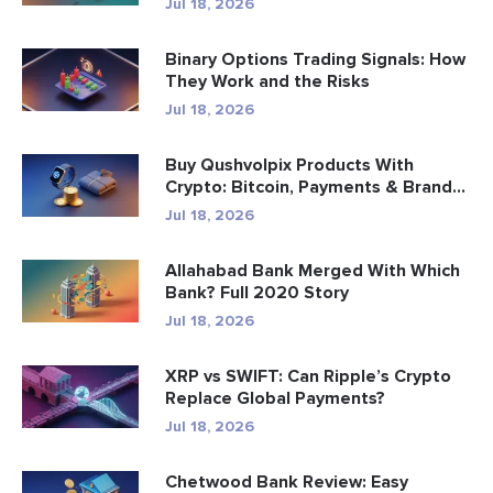
Jul 18, 2026
Binary Options Trading Signals: How
They Work and the Risks
Jul 18, 2026
Buy Qushvolpix Products With
Crypto: Bitcoin, Payments & Brand...
Jul 18, 2026
Allahabad Bank Merged With Which
Bank? Full 2020 Story
Jul 18, 2026
XRP vs SWIFT: Can Ripple’s Crypto
Replace Global Payments?
Jul 18, 2026
Chetwood Bank Review: Easy