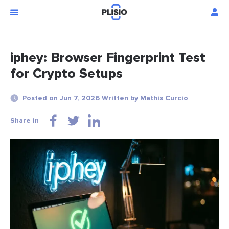
iphey: Browser Fingerprint Test
for Crypto Setups
Posted on Jun 7, 2026 Written by Mathis Curcio
Share in