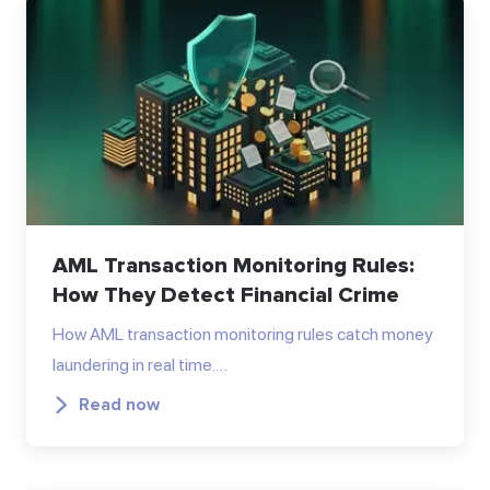
AML Transaction Monitoring Rules:
How They Detect Financial Crime
How AML transaction monitoring rules catch money
laundering in real time.…
Read now