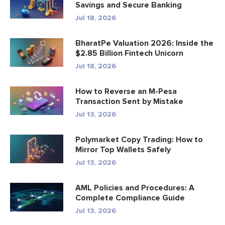
Savings and Secure Banking
Jul 18, 2026
BharatPe Valuation 2026: Inside the
$2.85 Billion Fintech Unicorn
Jul 18, 2026
How to Reverse an M-Pesa
Transaction Sent by Mistake
Jul 13, 2026
Polymarket Copy Trading: How to
Mirror Top Wallets Safely
Jul 13, 2026
AML Policies and Procedures: A
Complete Compliance Guide
Jul 13, 2026