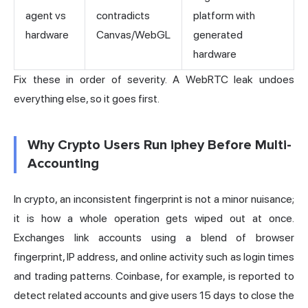
agent vs
contradicts
platform with
hardware
Canvas/WebGL
generated
hardware
Fix these in order of severity. A WebRTC leak undoes
everything else, so it goes first.
Why Crypto Users Run iphey Before Multi-
Accounting
In crypto, an inconsistent fingerprint is not a minor nuisance;
it is how a whole operation gets wiped out at once.
Exchanges link accounts using a blend of browser
fingerprint, IP address, and online activity such as login times
and trading patterns. Coinbase, for example, is reported to
detect related accounts and give users 15 days to close the