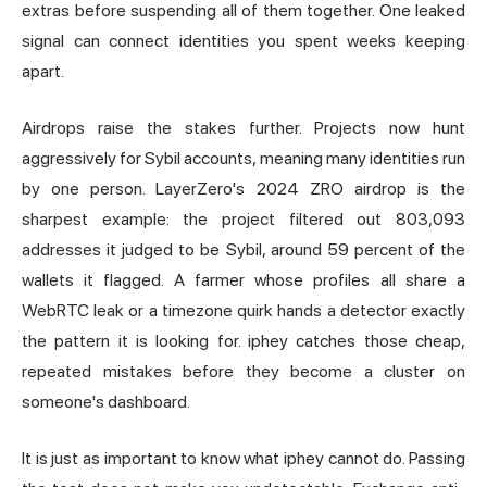
extras before suspending all of them together. One leaked
signal can connect identities you spent weeks keeping
apart.
Airdrops raise the stakes further. Projects now hunt
aggressively for Sybil accounts, meaning many identities run
by one person.
LayerZero
's 2024 ZRO airdrop is the
sharpest example: the project
filtered out 803,093
addresses
it judged to be Sybil, around 59 percent of the
wallets it flagged. A farmer whose profiles all share a
WebRTC leak or a timezone quirk hands a detector exactly
the pattern it is looking for. iphey catches those cheap,
repeated mistakes before they become a cluster on
someone's dashboard.
It is just as important to know what iphey cannot do. Passing