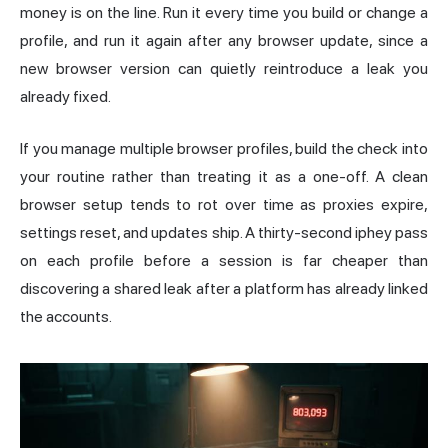
money is on the line. Run it every time you build or change a
profile, and run it again after any browser update, since a
new browser version can quietly reintroduce a leak you
already fixed.
If you manage multiple browser profiles, build the check into
your routine rather than treating it as a one-off. A clean
browser setup tends to rot over time as proxies expire,
settings reset, and updates ship. A thirty-second iphey pass
on each profile before a session is far cheaper than
discovering a shared leak after a platform has already linked
the accounts.