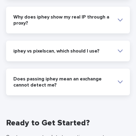
Why does iphey show my real IP through a
proxy?
iphey vs pixelscan, which should I use?
Does passing iphey mean an exchange
cannot detect me?
Ready to Get Started?