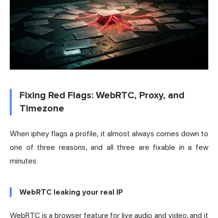
Fixing Red Flags: WebRTC, Proxy, and
Timezone
When iphey flags a profile, it almost always comes down to
one of three reasons, and all three are fixable in a few
minutes.
WebRTC leaking your real IP
WebRTC is a browser feature for live audio and video, and it