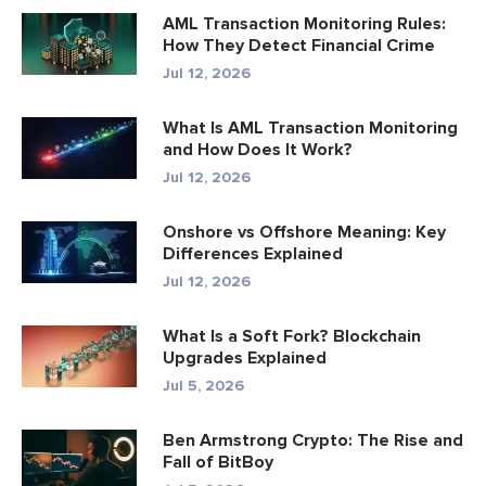
AML Transaction Monitoring Rules:
How They Detect Financial Crime
Jul 12, 2026
What Is AML Transaction Monitoring
and How Does It Work?
Jul 12, 2026
Onshore vs Offshore Meaning: Key
Differences Explained
Jul 12, 2026
What Is a Soft Fork? Blockchain
Upgrades Explained
Jul 5, 2026
Ben Armstrong Crypto: The Rise and
Fall of BitBoy