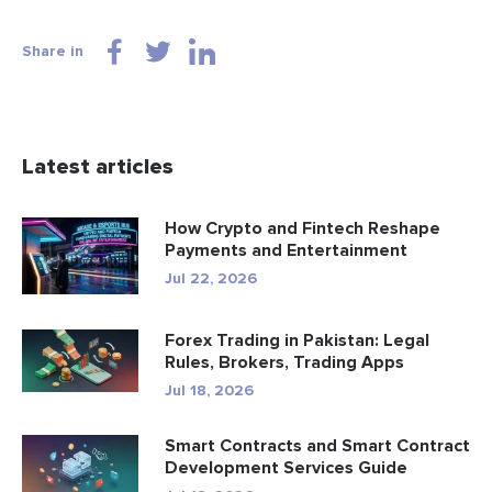
Share in
Latest articles
How Crypto and Fintech Reshape
Payments and Entertainment
Jul 22, 2026
Forex Trading in Pakistan: Legal
Rules, Brokers, Trading Apps
Jul 18, 2026
Smart Contracts and Smart Contract
Development Services Guide