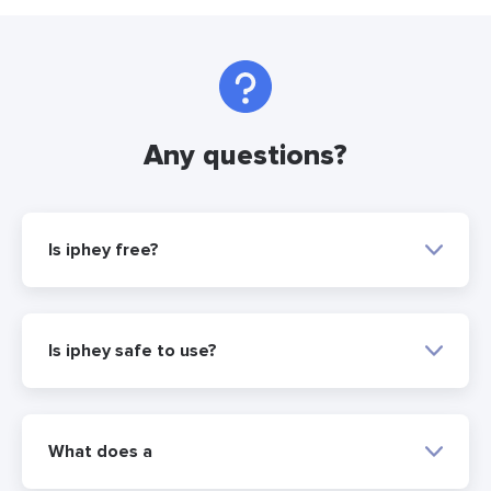
Any questions?
Is iphey free?
Is iphey safe to use?
What does a