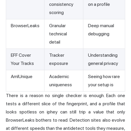
consistency
on a profile
scoring
BrowserLeaks
Granular
Deep manual
technical
debugging
detail
EFF Cover
Tracker
Understanding
Your Tracks
exposure
general privacy
AmIUnique
Academic
Seeing how rare
uniqueness
your setup is
There is a reason no single checker is enough. Each one
tests a different slice of the fingerprint, and a profile that
looks spotless on iphey can still trip a value that only
BrowserLeaks bothers to read. Detection sites also evolve
at different speeds than the antidetect tools they measure,