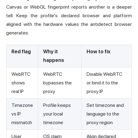
Canvas or WebGL fingerprint reports another is a deeper
tell. Keep the profile's declared browser and platform
aligned with the hardware values the antidetect browser
generates.
Red flag
Why it
How to fix
happens
WebRTC
WebRTC
Disable WebRTC
shows
bypasses the
or bind it to the
real IP
proxy
proxy IP
Timezone
Profile keeps
Set timezone and
vs IP
your local
language to the
mismatch
timezone
proxy region
User
OS claim
Align declared