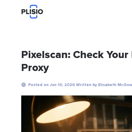
Pixelscan: Check Your
Proxy
Posted on Jun 10, 2026 Written by Elisabeth McGo