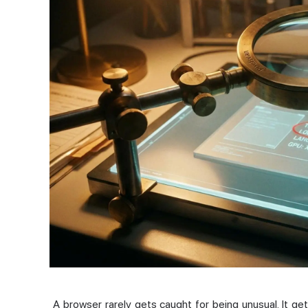
A browser rarely gets caught for being unusual. It gets