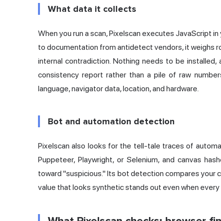
What data it collects
When you run a scan, Pixelscan executes JavaScript in 
to documentation from antidetect vendors, it weighs r
internal contradiction. Nothing needs to be installed,
consistency report rather than a pile of raw numbers
language, navigator data, location, and hardware.
Bot and automation detection
Pixelscan also looks for the tell-tale traces of automat
Puppeteer, Playwright, or Selenium, and canvas has
toward "suspicious." Its bot detection compares your 
value that looks synthetic stands out even when every i