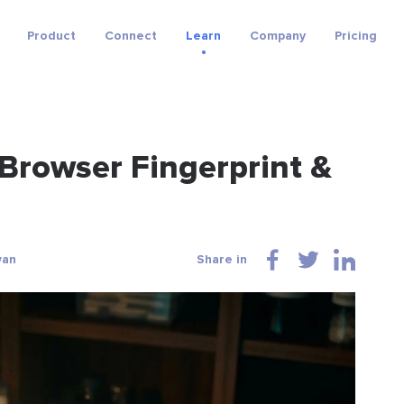
Product
Connect
Learn
Company
Pricing
 Browser Fingerprint &
wan
Share in