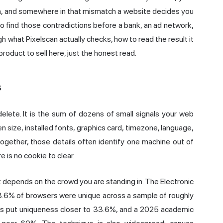
la, and somewhere in that mismatch a website decides you
 to find those contradictions before a bank, an ad network,
h what Pixelscan actually checks, how to read the result it
product to sell here, just the honest read.
s
delete. It is the sum of dozens of small signals your web
size, installed fonts, graphics card, timezone, language,
ogether, those details often identify one machine out of
e is no cookie to clear.
 it depends on the crowd you are standing in. The Electronic
.6% of browsers were unique across a sample of roughly
ers put uniqueness closer to 33.6%, and a 2025 academic