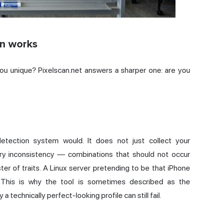
an works
ou unique? Pixelscan.net answers a sharper one: are you
detection system would. It does not just collect your
ry inconsistency — combinations that should not occur
ter of traits. A Linux server pretending to be that iPhone
p. This is why the tool is sometimes described as the
a technically perfect-looking profile can still fail.