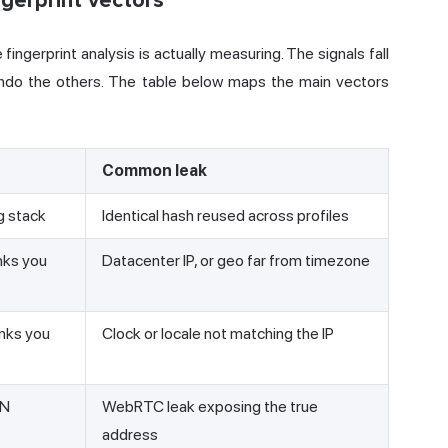
gerprint vectors
fingerprint analysis is actually measuring. The signals fall
 undo the others. The table below maps the main vectors
Common leak
g stack
Identical hash reused across profiles
nks you
Datacenter IP, or geo far from timezone
nks you
Clock or locale not matching the IP
PN
WebRTC leak exposing the true
address