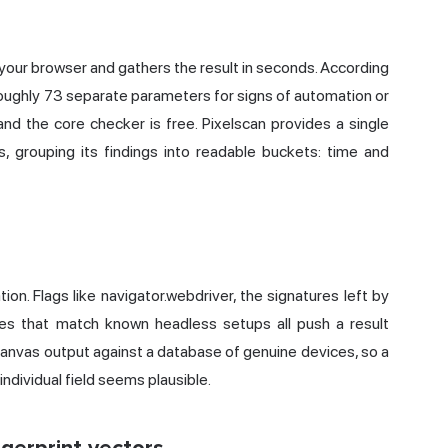
your browser and gathers the result in seconds. According
oughly 73 separate parameters for signs of automation or
 and the core checker is free. Pixelscan provides a single
, grouping its findings into readable buckets: time and
ion. Flags like navigator.webdriver, the signatures left by
hes that match known headless setups all push a result
canvas output against a database of genuine devices, so a
ndividual field seems plausible.