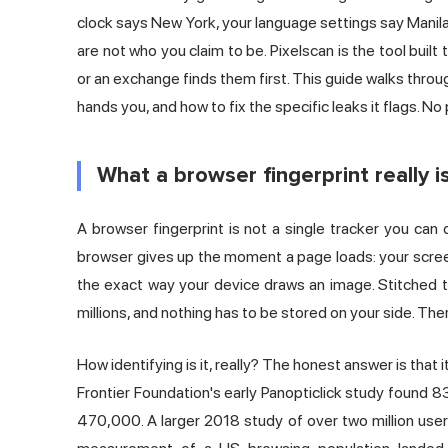
clock says New York, your language settings say Mani
are not who you claim to be. Pixelscan is the tool built
or an exchange finds them first. This guide walks throug
hands you, and how to fix the specific leaks it flags. No 
What a browser fingerprint really i
A
browser fingerprint
is not a single tracker you can 
browser gives up the moment a page loads: your screen 
the exact way your device draws an image. Stitched t
millions, and nothing has to be stored on your side. Ther
How identifying is it, really? The honest answer is that
Frontier Foundation's early
Panopticlick study
found 83
470,000. A larger 2018 study of over two million us