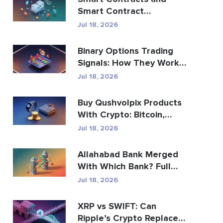
Smart Contract
Development Services
Jul 18, 2026
Guide
Binary Options Trading
Signals: How They Work
and the Risks
Jul 18, 2026
Buy Qushvolpix Products
With Crypto: Bitcoin,
Payments & Brand...
Jul 18, 2026
Allahabad Bank Merged
With Which Bank? Full
2020 Story
Jul 18, 2026
XRP vs SWIFT: Can
Ripple’s Crypto Replace