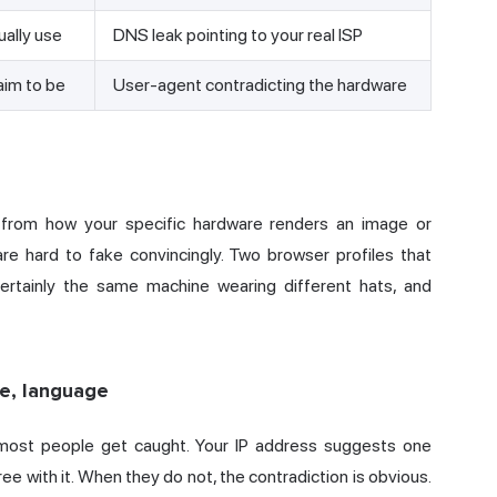
ually use
DNS leak pointing to your real ISP
aim to be
User-agent contradicting the hardware
 from how your specific hardware renders an image or
e hard to fake convincingly. Two browser profiles that
rtainly the same machine wearing different hats, and
ne, language
e most people get caught. Your
IP address
suggests one
ee with it. When they do not, the contradiction is obvious.