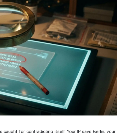
 caught for contradicting itself. Your IP says Berlin, your