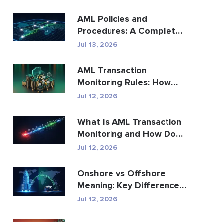
AML Policies and
Procedures: A Complete
Compliance Guide
Jul 13, 2026
AML Transaction
Monitoring Rules: How
They Detect Financial
Jul 12, 2026
Crime
What Is AML Transaction
Monitoring and How Does
It Work?
Jul 12, 2026
Onshore vs Offshore
Meaning: Key Differences
Explained
Jul 12, 2026