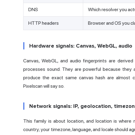
DNS
Which resolver you act
HTTP headers
Browser and OS you cl
Hardware signals: Canvas, WebGL, audio
Canvas, WebGL, and audio fingerprints are derived
processes sound. They are powerful because they ar
produce the exact same canvas hash are almost ce
Pixelscan will say so.
Network signals: IP, geolocation, timezo
This family is about location, and location is wher
country; your timezone, language, and locale should agr