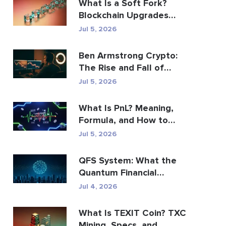
What Is a Soft Fork?
Blockchain Upgrades
Explained
Jul 5, 2026
Ben Armstrong Crypto:
The Rise and Fall of
BitBoy
Jul 5, 2026
What Is PnL? Meaning,
Formula, and How to
Calculate It
Jul 5, 2026
QFS System: What the
Quantum Financial
System Really Is (2026)
Jul 4, 2026
What Is TEXIT Coin? TXC
Mining, Specs, and