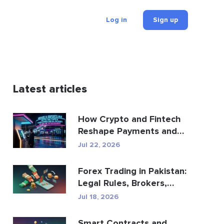
Log in
Sign up
Latest articles
How Crypto and Fintech
Reshape Payments and
Entertainment
Jul 22, 2026
Forex Trading in Pakistan:
Legal Rules, Brokers,
Trading Apps
Jul 18, 2026
Smart Contracts and