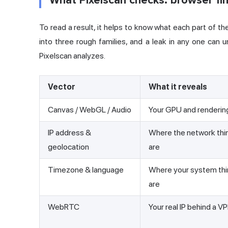
What Pixelscan checks: browser fin
To read a result, it helps to know what each part of the 
into three rough families, and a leak in any one can
Pixelscan analyzes.
Vector
What it reveals
Canvas / WebGL / Audio
Your GPU and renderin
IP address &
Where the network thi
geolocation
are
Timezone & language
Where your system thi
are
WebRTC
Your real IP behind a V