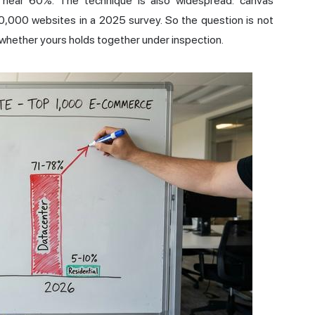
near 60%. The technique is also widespread: canvas
20,000 websites in a
2025 survey
. So the question is not
s whether yours holds together under inspection.