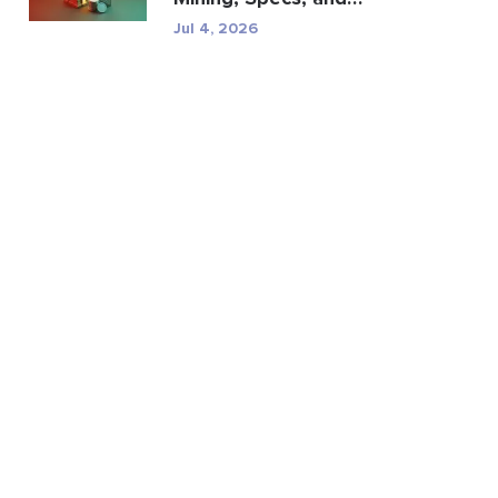
Regulatory Risk
Jul 4, 2026