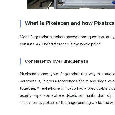
What is Pixelscan and how Pixelsc
Most fingerprint checkers answer one question: are y
consistent? That difference is the whole point.
Consistency over uniqueness
Pixelscan reads your fingerprint the way a fraud-
parameters; it cross-references them and flags eve
together. A real iPhone in Tokyo has a predictable clus
usually slips somewhere. Pixelscan hunts that sli
"consistency police" of the fingerprinting world, and why 