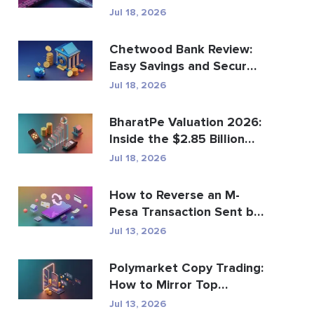
Global Payments?
Jul 18, 2026
Chetwood Bank Review:
Easy Savings and Secure
Banking
Jul 18, 2026
BharatPe Valuation 2026:
Inside the $2.85 Billion
Fintech Unicorn
Jul 18, 2026
How to Reverse an M-
Pesa Transaction Sent by
Mistake
Jul 13, 2026
Polymarket Copy Trading:
How to Mirror Top
Wallets Safely
Jul 13, 2026