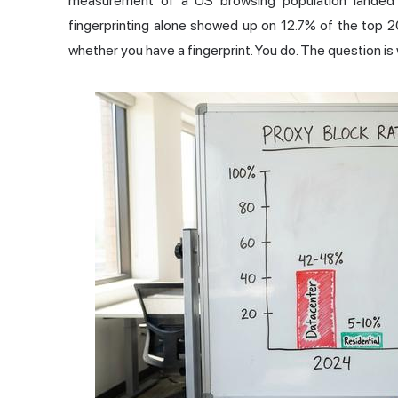
measurement of a US browsing population landed 
fingerprinting alone showed up on 12.7% of the top 
whether you have a fingerprint. You do. The question i