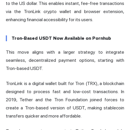
to the US dollar. This enables instant, fee-free transactions
via the TronLink crypto wallet and browser extension,
enhancing financial accessibility for its users.
Tron-Based USDT Now Available on Pornhub
This move aligns with a larger strategy to integrate
seamless, decentralized payment options, starting with
Tron-based USDT.
TronLink is a digital wallet built for Tron (TRX), a blockchain
designed to process fast and low-cost transactions. In
2019, Tether and the Tron Foundation joined forces to
create a Tron-based version of USDT, making stablecoin
transfers quicker and more affordable.