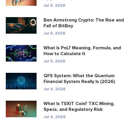
Jul 5, 2026
Ben Armstrong Crypto: The Rise and
Fall of BitBoy
Jul 5, 2026
What Is PnL? Meaning, Formula, and
How to Calculate It
Jul 5, 2026
QFS System: What the Quantum
Financial System Really Is (2026)
Jul 4, 2026
What Is TEXIT Coin? TXC Mining,
Specs, and Regulatory Risk
Jul 4, 2026