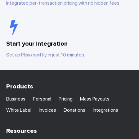
Integrated per-transaction pricing with no hidden fees
Start your integration
Set up Plisio swiftly in just 10 minutes.
Products
Business
Personal
Pricing
Mass Payouts
White Label
Invoices
Donations
Integrations
Resources