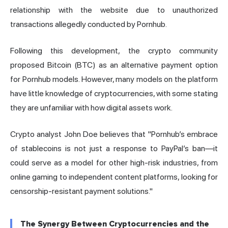
relationship with the website due to unauthorized
transactions allegedly conducted by Pornhub.
Following this development, the crypto community
proposed Bitcoin (BTC) as an alternative payment option
for Pornhub models. However, many models on the platform
have little knowledge of cryptocurrencies, with some stating
they are unfamiliar with how digital assets work.
Crypto analyst John Doe believes that "Pornhub’s embrace
of stablecoins is not just a response to PayPal’s ban—it
could serve as a model for other high-risk industries, from
online gaming to independent content platforms, looking for
censorship-resistant payment solutions."
The Synergy Between Cryptocurrencies and the