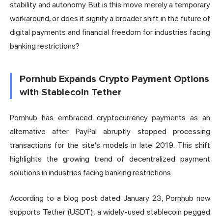
stability and autonomy. But is this move merely a temporary
workaround, or does it signify a broader shift in the future of
digital payments and financial freedom for industries facing
banking restrictions?
Pornhub Expands Crypto Payment Options
with Stablecoin Tether
Pornhub has embraced cryptocurrency payments as an
alternative after PayPal abruptly stopped processing
transactions for the site's models in late 2019. This shift
highlights the growing trend of decentralized payment
solutions in industries facing banking restrictions.
According to a blog post dated January 23, Pornhub now
supports Tether (USDT), a widely-used stablecoin pegged