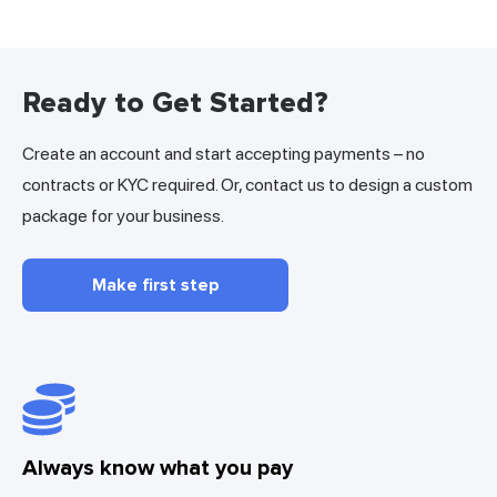
Ready to Get Started?
Create an account and start accepting payments – no
contracts or KYC required. Or, contact us to design a custom
package for your business.
Make first step
Always know what you pay