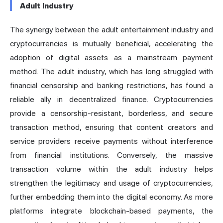
Adult Industry
The synergy between the adult entertainment industry and
cryptocurrencies is mutually beneficial, accelerating the
adoption of digital assets as a mainstream payment
method. The adult industry, which has long struggled with
financial censorship and banking restrictions, has found a
reliable ally in decentralized finance. Cryptocurrencies
provide a censorship-resistant, borderless, and secure
transaction method, ensuring that content creators and
service providers receive payments without interference
from financial institutions. Conversely, the massive
transaction volume within the adult industry helps
strengthen the legitimacy and usage of cryptocurrencies,
further embedding them into the digital economy. As more
platforms integrate blockchain-based payments, the