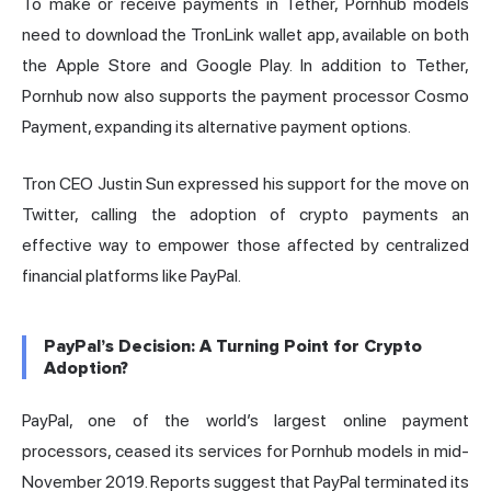
To make or receive payments in Tether, Pornhub models
need to download the TronLink wallet app, available on both
the Apple Store and Google Play. In addition to Tether,
Pornhub now also supports the payment processor Cosmo
Payment, expanding its alternative payment options.
Tron CEO Justin Sun expressed his support for the move on
Twitter, calling the adoption of crypto payments an
effective way to empower those affected by centralized
financial platforms like PayPal.
PayPal’s Decision: A Turning Point for Crypto
Adoption?
PayPal, one of the world’s largest online payment
processors, ceased its services for Pornhub models in mid-
November 2019. Reports suggest that PayPal terminated its