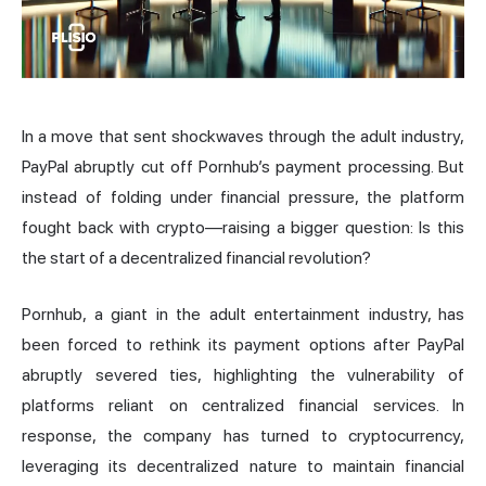
In a move that sent shockwaves through the adult industry,
PayPal abruptly cut off Pornhub’s payment processing. But
instead of folding under financial pressure, the platform
fought back with crypto—raising a bigger question: Is this
the start of a decentralized financial revolution?
Pornhub, a giant in the adult entertainment industry, has
been forced to rethink its payment options after PayPal
abruptly severed ties, highlighting the vulnerability of
platforms reliant on centralized financial services. In
response, the company has turned to cryptocurrency,
leveraging its decentralized nature to maintain financial