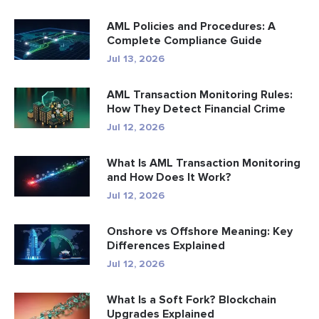
AML Policies and Procedures: A
Complete Compliance Guide
Jul 13, 2026
AML Transaction Monitoring Rules:
How They Detect Financial Crime
Jul 12, 2026
What Is AML Transaction Monitoring
and How Does It Work?
Jul 12, 2026
Onshore vs Offshore Meaning: Key
Differences Explained
Jul 12, 2026
What Is a Soft Fork? Blockchain
Upgrades Explained