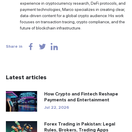
experience in cryptocurrency research, DeFi protocols, and
payment technologies, Marco specializes in creating clear,
data-driven content for a global crypto audience. His work
focuses on transaction tracing, crypto compliance, and the
future of blockchain infrastructure.
Share in
Latest articles
How Crypto and Fintech Reshape
Payments and Entertainment
Jul 22, 2026
Forex Trading in Pakistan: Legal
Rules, Brokers, Trading Apps