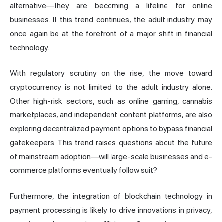
alternative—they are becoming a lifeline for online
businesses. If this trend continues, the adult industry may
once again be at the forefront of a major shift in financial
technology.
With regulatory scrutiny on the rise, the move toward
cryptocurrency is not limited to the adult industry alone.
Other high-risk sectors, such as online gaming, cannabis
marketplaces, and independent content platforms, are also
exploring decentralized payment options to bypass financial
gatekeepers. This trend raises questions about the future
of mainstream adoption—will large-scale businesses and e-
commerce platforms eventually follow suit?
Furthermore, the integration of blockchain technology in
payment processing is likely to drive innovations in privacy,