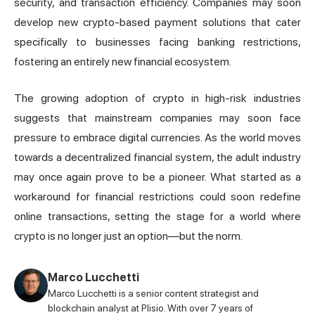
security, and transaction efficiency. Companies may soon
develop new crypto-based payment solutions that cater
specifically to businesses facing banking restrictions,
fostering an entirely new financial ecosystem.
The growing adoption of crypto in high-risk industries
suggests that mainstream companies may soon face
pressure to embrace digital currencies. As the world moves
towards a decentralized financial system, the adult industry
may once again prove to be a pioneer. What started as a
workaround for financial restrictions could soon redefine
online transactions, setting the stage for a world where
crypto is no longer just an option—but the norm.
Marco Lucchetti
Marco Lucchetti is a senior content strategist and
blockchain analyst at Plisio. With over 7 years of