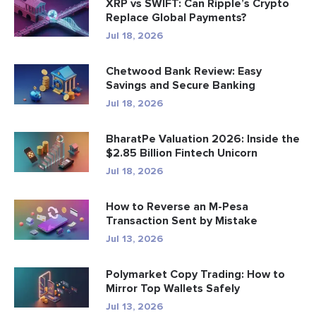
XRP vs SWIFT: Can Ripple’s Crypto
Replace Global Payments?
Jul 18, 2026
Chetwood Bank Review: Easy
Savings and Secure Banking
Jul 18, 2026
BharatPe Valuation 2026: Inside the
$2.85 Billion Fintech Unicorn
Jul 18, 2026
How to Reverse an M-Pesa
Transaction Sent by Mistake
Jul 13, 2026
Polymarket Copy Trading: How to
Mirror Top Wallets Safely
Jul 13, 2026