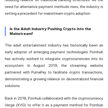
need for alternative payment methods rises, the industry is
setting a precedent for mainstream crypto adoption.
Is the Adult Industry Pushing Crypto into the
Mainstream?
The adult entertainment industry has historically been an
early adopter of emerging payment technologies. Pornhub
has actively worked to integrate cryptocurrencies into its
ecosystem. In August 2019, the streaming website
partnered with PumaPay to facilitate crypto transactions,
demonstrating a growing reliance on decentralized financial
solutions.
Back in 2018, Pornhub collaborated with the cryptocurrency
Verge (XVG) to offer it as a payment method for Pornhub