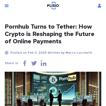
Pornhub Turns to Tether: How
Crypto is Reshaping the Future
of Online Payments
Posted on Feb 3, 2025 Written by Marco Lucchetti
Share in