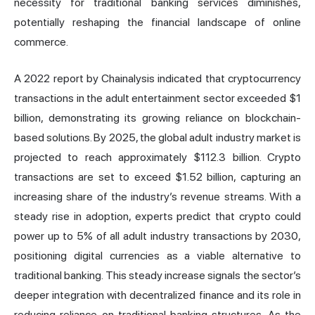
necessity for traditional banking services diminishes,
potentially reshaping the financial landscape of online
commerce.
A 2022 report by Chainalysis indicated that cryptocurrency
transactions in the adult entertainment sector exceeded $1
billion, demonstrating its growing reliance on blockchain-
based solutions. By 2025, the global adult industry market is
projected to reach approximately $112.3 billion. Crypto
transactions are set to exceed $1.52 billion, capturing an
increasing share of the industry’s revenue streams. With a
steady rise in adoption, experts predict that crypto could
power up to 5% of all adult industry transactions by 2030,
positioning digital currencies as a viable alternative to
traditional banking. This steady increase signals the sector’s
deeper integration with decentralized finance and its role in
reducing reliance on traditional banking structures. As the