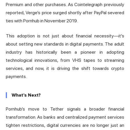
Premium and other purchases. As Cointelegraph previously
reported, Verge’s price surged shortly after PayPal severed
ties with Pornhub in November 2019.
This adoption is not just about financial necessity—it’s
about setting new standards in digital payments. The adult
industry has historically been a pioneer in adopting
technological innovations, from VHS tapes to streaming
services, and now, it is driving the shift towards crypto
payments.
What’s Next?
Pornhub’s move to Tether signals a broader financial
transformation. As banks and centralized payment services
tighten restrictions, digital currencies are no longer just an