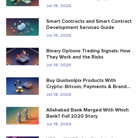
Jul 18, 2026
Smart Contracts and Smart Contract
Development Services Guide
Jul 18, 2026
Binary Options Trading Signals: How
They Work and the Risks
Jul 18, 2026
Buy Qushvolpix Products With
Crypto: Bitcoin, Payments & Brand...
Jul 18, 2026
Allahabad Bank Merged With Which
Bank? Full 2020 Story
Jul 18, 2026