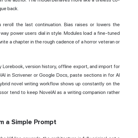
rgue back.
 reroll the last continuation. Bias raises or lowers the
way power users dial in style. Modules load a fine-tuned
rite a chapter in the rough cadence of a horror veteran or
 Lorebook, version history, offline export, and import for
AI in Scrivener or Google Docs, paste sections in for AI
ybrid novel writing workflow shows up constantly on the
cessor tend to keep NovelAI as a writing companion rather
om a Simple Prompt