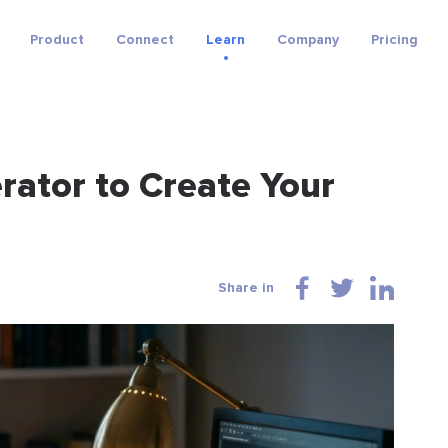
Product
Connect
Learn
Company
Pricing
rator to Create Your
Share in