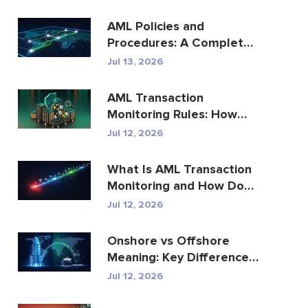
AML Policies and
Procedures: A Complete
Compliance Guide
Jul 13, 2026
AML Transaction
Monitoring Rules: How
They Detect Financial
Jul 12, 2026
Crime
What Is AML Transaction
Monitoring and How Does
It Work?
Jul 12, 2026
Onshore vs Offshore
Meaning: Key Differences
Explained
Jul 12, 2026