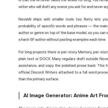
writer who will draft any scene you ask for and never a
NovelAI ships with smaller tools too. Retry lets you
probability of specific words and phrases — the main 
author or genre on top of the base model, so you can w
a hard-SF author without pasting examples each time.
For long projects there is per-story Memory, per-story
plain text or DOCX. Many regulars draft outside Novel
assistance, and copy the polished prose back. This h
official Discord. Writers attached to a full word pro
than the primary surface.
AI Image Generator: Anime Art Fr