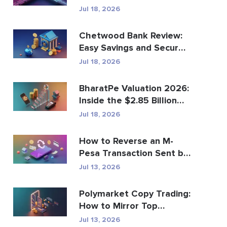
Global Payments?
Jul 18, 2026
Chetwood Bank Review:
Easy Savings and Secure
Banking
Jul 18, 2026
BharatPe Valuation 2026:
Inside the $2.85 Billion
Fintech Unicorn
Jul 18, 2026
How to Reverse an M-
Pesa Transaction Sent by
Mistake
Jul 13, 2026
Polymarket Copy Trading:
How to Mirror Top
Wallets Safely
Jul 13, 2026