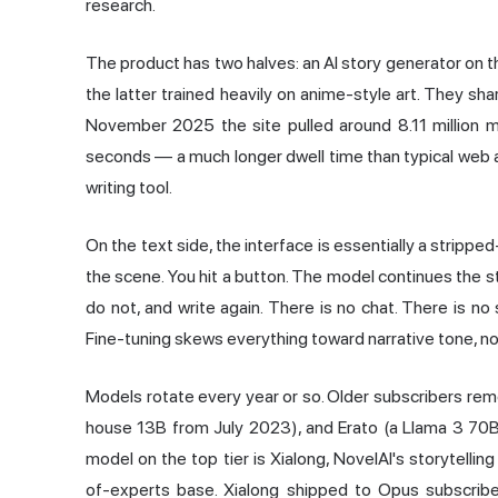
research.
The product has two halves: an AI story generator on th
the latter trained heavily on anime-style art. They sh
November 2025 the site pulled around 8.11 million m
seconds — a much longer dwell time than typical web 
writing tool.
On the text side, the interface is essentially a stripp
the scene. You hit a button. The model continues the st
do not, and write again. There is no chat. There is 
Fine-tuning skews everything toward narrative tone, no
Models rotate every year or so. Older subscribers remem
house 13B from July 2023), and Erato (a Llama 3 70
model on the top tier is Xialong, NovelAI's storytelli
of-experts base. Xialong shipped to Opus subscribe