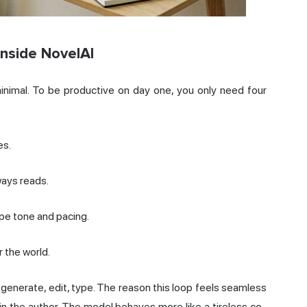
Inside NovelAI
minimal. To be productive on day one, you only need four
es.
ways reads.
pe tone and pacing.
 the world.
e, generate, edit, type. The reason this loop feels seamless
ain the author. The model behaves more like a tireless co-