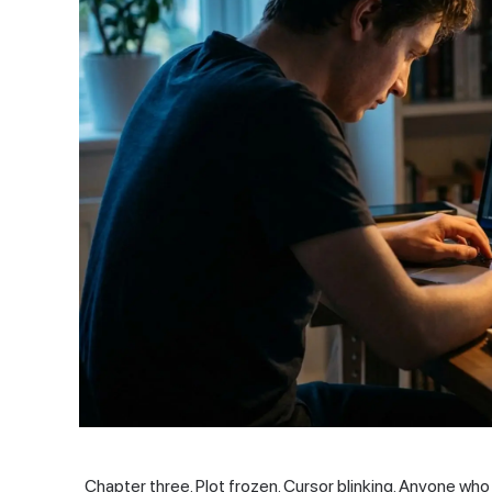
Chapter three. Plot frozen. Cursor blinking. Anyone who 