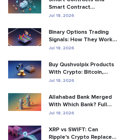
Smart Contract
Development Services
Jul 18, 2026
Guide
Binary Options Trading
Signals: How They Work
and the Risks
Jul 18, 2026
Buy Qushvolpix Products
With Crypto: Bitcoin,
Payments & Brand...
Jul 18, 2026
Allahabad Bank Merged
With Which Bank? Full
2020 Story
Jul 18, 2026
XRP vs SWIFT: Can
Ripple’s Crypto Replace