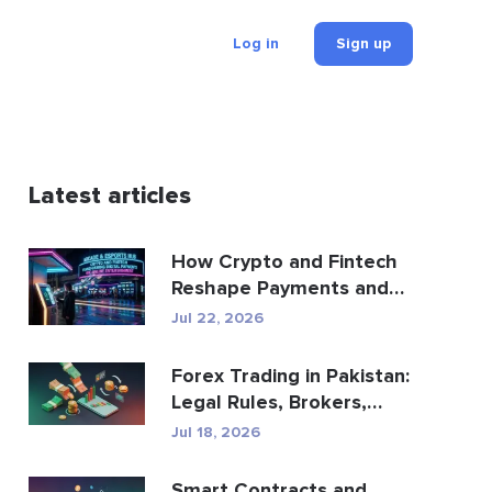
Log in
Sign up
Latest articles
How Crypto and Fintech
Reshape Payments and
Entertainment
Jul 22, 2026
Forex Trading in Pakistan:
Legal Rules, Brokers,
Trading Apps
Jul 18, 2026
Smart Contracts and