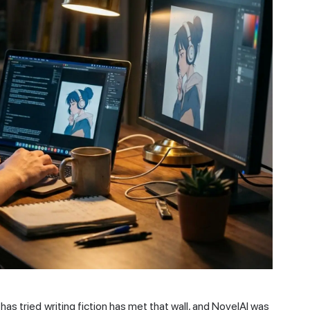
has tried writing fiction has met that wall, and NovelAI was