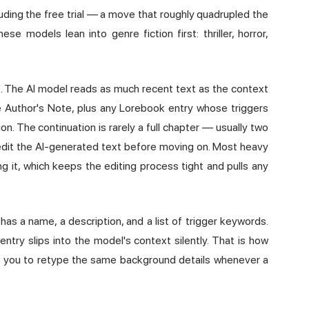
luding the free trial — a move that roughly quadrupled the
e models lean into genre fiction first: thriller, horror,
t. The AI model reads as much recent text as the context
e Author's Note, plus any Lorebook entry whose triggers
n. The continuation is rarely a full chapter — usually two
d-edit the AI-generated text before moving on. Most heavy
g it, which keeps the editing process tight and pulls any
has a name, a description, and a list of trigger keywords.
entry slips into the model's context silently. That is how
ng you to retype the same background details whenever a