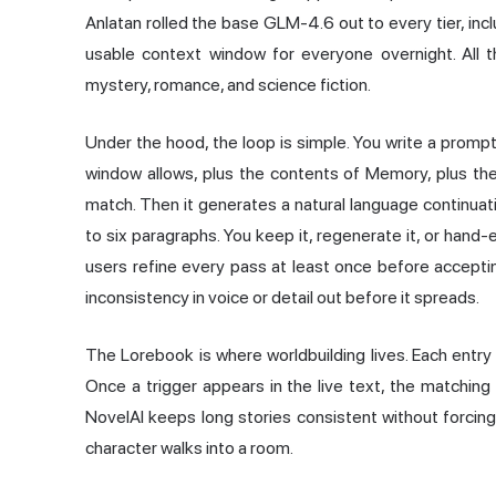
Anlatan rolled the base GLM-4.6 out to every tier, inc
usable context window for everyone overnight. All thes
mystery, romance, and science fiction.
Under the hood, the loop is simple. You write a promp
window allows, plus the contents of Memory, plus th
match. Then it generates a natural language continuatio
to six paragraphs. You keep it, regenerate it, or han
users refine every pass at least once before acceptin
inconsistency in voice or detail out before it spreads.
The Lorebook is where worldbuilding lives. Each entry 
Once a trigger appears in the live text, the matching 
NovelAI keeps long stories consistent without forci
character walks into a room.