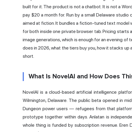
built for it. The product is not a chatbot. It is not a Wo
pay $20 a month for. Run by a small Delaware studio cal
aimed at fiction. It bundles a fiction-tuned text model
for both inside one private browser tab. Pricing starts
image generations, which is enough for an evening of te
does in 2026, what the tiers buy you, how it stacks u
short.
What Is NovelAI and How Does Thi
NovelAI is a cloud-based artificial intelligence platf
Wilmington, Delaware. The public beta opened in mid
Dungeon power users — refugees from that platform
prototype together within days. Anlatan is independ
whole thing is funded by subscription revenue. Eren