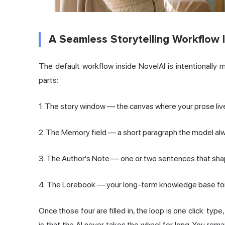
A Seamless Storytelling Workflow 
The default workflow inside NovelAI is intentionally 
parts:
1. The story window — the canvas where your prose liv
2. The Memory field — a short paragraph the model al
3. The Author's Note — one or two sentences that sha
4. The Lorebook — your long-term knowledge base for
Once those four are filled in, the loop is one click: typ
is that the AI never takes the wheel for long. You rem