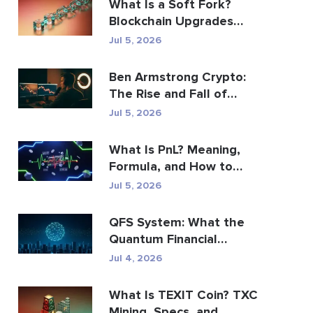
What Is a Soft Fork?
Blockchain Upgrades
Explained
Jul 5, 2026
Ben Armstrong Crypto:
The Rise and Fall of
BitBoy
Jul 5, 2026
What Is PnL? Meaning,
Formula, and How to
Calculate It
Jul 5, 2026
QFS System: What the
Quantum Financial
System Really Is (2026)
Jul 4, 2026
What Is TEXIT Coin? TXC
Mining, Specs, and