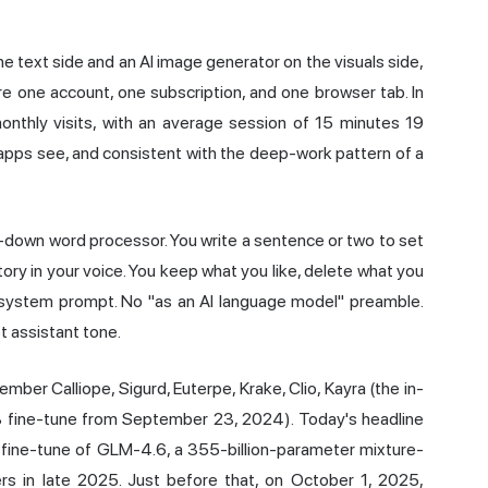
e text side and an AI image generator on the visuals side,
are one account, one subscription, and one browser tab. In
onthly visits, with an average session of 15 minutes 19
apps see, and consistent with the deep-work pattern of a
ed-down word processor. You write a sentence or two to set
ory in your voice. You keep what you like, delete what you
no system prompt. No "as an AI language model" preamble.
t assistant tone.
ber Calliope, Sigurd, Euterpe, Krake, Clio, Kayra (the in-
B fine-tune from September 23, 2024). Today's headline
ng fine-tune of GLM-4.6, a 355-billion-parameter mixture-
rs in late 2025. Just before that, on October 1, 2025,