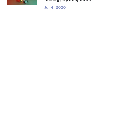
Regulatory Risk
Jul 4, 2026