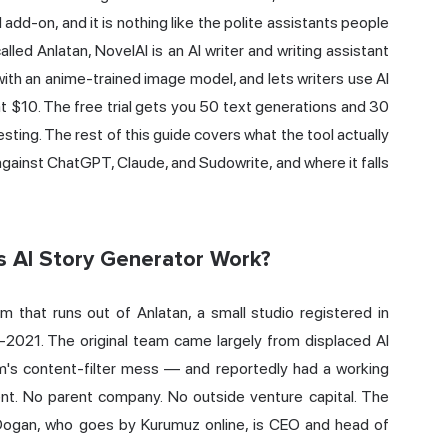
rd add-on, and it is nothing like the polite assistants people
led Anlatan, NovelAI is an AI writer and writing assistant
 with an anime-trained image model, and lets writers use AI
 at $10. The free trial gets you 50 text generations and 30
sting. The rest of this guide covers what the tool actually
p against ChatGPT,
Claude
, and Sudowrite, and where it falls
s AI Story Generator Work?
orm that runs out of Anlatan, a small studio registered in
-2021. The original team came largely from displaced AI
's content-filter mess — and reportedly had a working
ent. No parent company. No outside venture capital. The
 Dogan, who goes by Kurumuz online, is CEO and head of