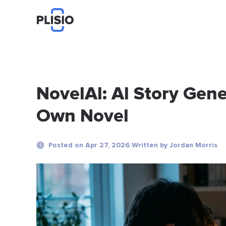
NovelAI: AI Story Gene
Own Novel
Posted on Apr 27, 2026 Written by Jordan Morris