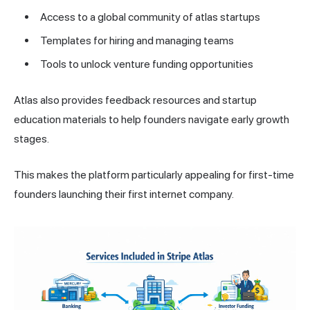
Access to a global community of atlas startups
Templates for hiring and managing teams
Tools to unlock venture funding opportunities
Atlas also provides feedback resources and startup
education materials to help founders navigate early growth
stages.
This makes the platform particularly appealing for first-time
founders launching their first internet company.