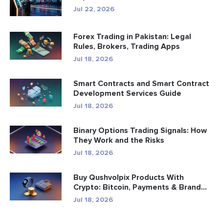
Jul 22, 2026
Forex Trading in Pakistan: Legal
Rules, Brokers, Trading Apps
Jul 18, 2026
Smart Contracts and Smart Contract
Development Services Guide
Jul 18, 2026
Binary Options Trading Signals: How
They Work and the Risks
Jul 18, 2026
Buy Qushvolpix Products With
Crypto: Bitcoin, Payments & Brand...
Jul 18, 2026