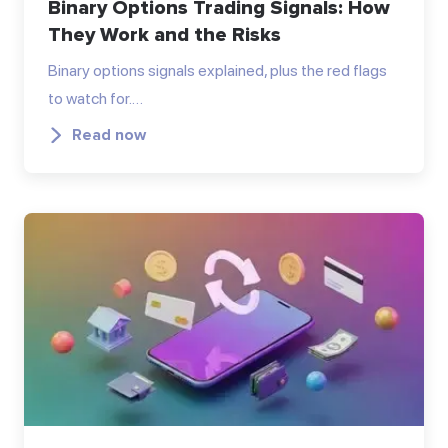
Binary Options Trading Signals: How
They Work and the Risks
Binary options signals explained, plus the red flags
to watch for.…
Read now