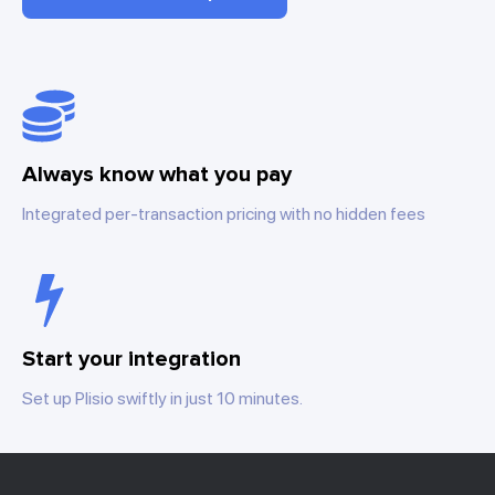
Always know what you pay
Integrated per-transaction pricing with no hidden fees
Start your integration
Set up Plisio swiftly in just 10 minutes.