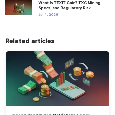
What Is TEXIT Coin? TXC Mining,
Specs, and Regulatory Risk
Jul 4, 2026
Related articles