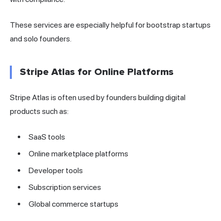
These services are especially helpful for bootstrap startups
and solo founders.
Stripe Atlas for Online Platforms
Stripe Atlas is often used by founders building digital
products such as:
SaaS tools
Online marketplace platforms
Developer tools
Subscription services
Global commerce startups