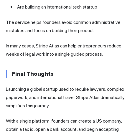
Are building an international tech startup
The service helps founders avoid common administrative
mistakes and focus on building their product.
In many cases, Stripe Atlas can help entrepreneurs reduce
weeks of legal work into a single guided process.
Final Thoughts
Launching a global startup used to require lawyers, complex
paperwork, and international travel. Stripe Atlas dramatically
simplifies this journey.
With a single platform, founders can create a US company,
obtain a tax id, open a bank account, and begin accepting