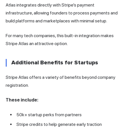
Atlas integrates directly with Stripe’s payment
infrastructure, allowing founders to process payments and
build platforms and marketplaces with minimal setup.
For many tech companies, this built-in integration makes
Stripe Atlas an attractive option.
Additional Benefits for Startups
Stripe Atlas offers a variety of benefits beyond company
registration.
These include:
50k+ startup perks from partners
Stripe credits to help generate early traction