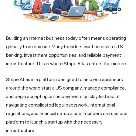
Building an internet business today often means operating
globally from day one. Many founders want access to U.S.
banking, investment opportunities, and reliable payment
infrastructure. This is where Stripe Atlas enters the picture.
Stripe Atlas is a platform designed to help entrepreneurs
around the world start a US company, manage compliance,
and begin accepting online payments quickly. Instead of
navigating complicated legal paperwork, international
regulations, and financial setup alone, founders can use one
platform to
launch a startup
with the necessary
infrastructure.