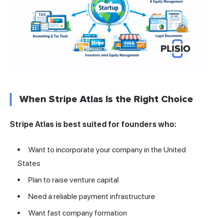
When Stripe Atlas Is the Right Choice
Stripe Atlas is best suited for founders who:
Want to incorporate your company in the United
States
Plan to raise venture capital
Need a reliable payment infrastructure
Want fast company formation