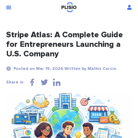
Stripe Atlas: A Complete Guide
for Entrepreneurs Launching a
U.S. Company
Posted on Mar 15, 2026 Written by Mathis Curcio
Share in