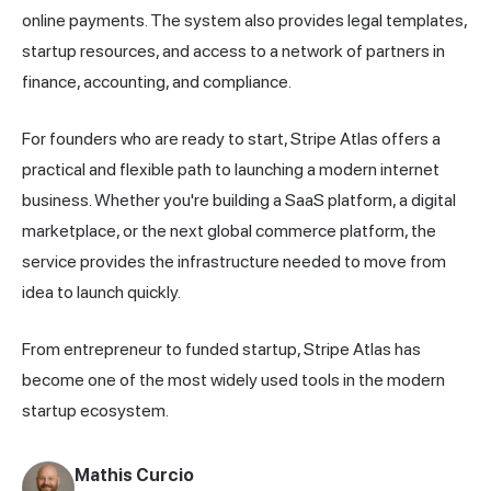
online payments. The system also provides legal templates,
startup resources, and access to a network of partners in
finance, accounting, and compliance.
For founders who are ready to start, Stripe Atlas offers a
practical and flexible path to launching a modern internet
business. Whether you're building a SaaS platform, a digital
marketplace, or the next global commerce platform, the
service provides the infrastructure needed to move from
idea to launch quickly.
From entrepreneur to funded startup, Stripe Atlas has
become one of the most widely used tools in the modern
startup ecosystem.
Mathis Curcio