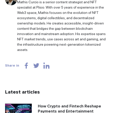
Mathis Curcio is a senior content strategist and NFT
specialist at Plisio. With over 5 years of experience in the
Web3 space, Mathis focuses on the evolution of NFT
ecosystems, digital collectibles, and decentralized
ownership models. He creates accessible, insight-driven
content that bridges the gap between blockchain
innovation and mainstream adoption. His expertise spans
NFT market trends, use cases across art and gaming, and
the infrastructure powering next-generation tokenized
assets.
Share in
Latest articles
How Crypto and Fintech Reshape
Payments and Entertainment