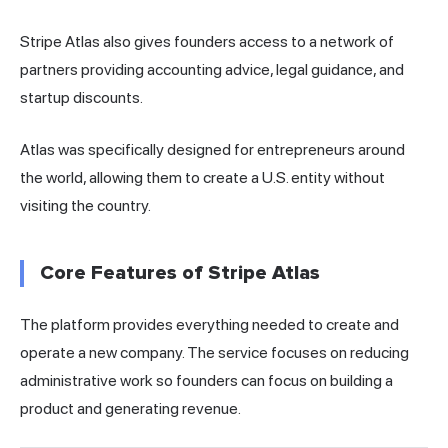
Stripe Atlas also gives founders access to a network of
partners providing accounting advice, legal guidance, and
startup discounts.
Atlas was specifically designed for entrepreneurs around
the world, allowing them to create a U.S. entity without
visiting the country.
Core Features of Stripe Atlas
The platform provides everything needed to create and
operate a new company. The service focuses on reducing
administrative work so founders can focus on building a
product and generating revenue.