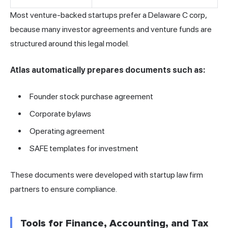
Most venture-backed startups prefer a Delaware C corp,
because many investor agreements and venture funds are
structured around this legal model.
Atlas automatically prepares documents such as:
Founder stock purchase agreement
Corporate bylaws
Operating agreement
SAFE templates for investment
These documents were developed with startup law firm
partners to ensure compliance.
Tools for Finance, Accounting, and Tax