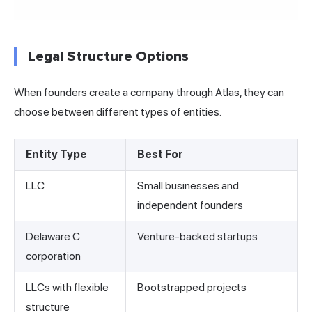
Legal Structure Options
When founders create a company through Atlas, they can
choose between different types of entities.
Entity Type
Best For
LLC
Small businesses and
independent founders
Delaware C
Venture-backed startups
corporation
LLCs with flexible
Bootstrapped projects
structure