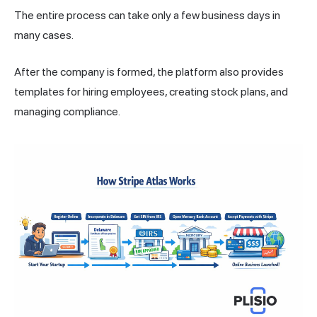
The entire process can take only a few business days in
many cases.
After the company is formed, the platform also provides
templates for hiring employees, creating stock plans, and
managing compliance.