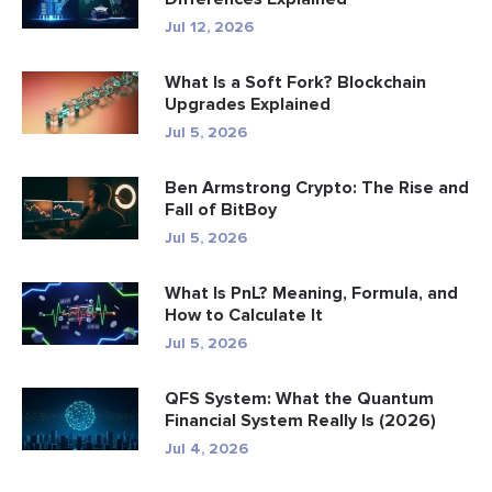
Jul 12, 2026
What Is a Soft Fork? Blockchain
Upgrades Explained
Jul 5, 2026
Ben Armstrong Crypto: The Rise and
Fall of BitBoy
Jul 5, 2026
What Is PnL? Meaning, Formula, and
How to Calculate It
Jul 5, 2026
QFS System: What the Quantum
Financial System Really Is (2026)
Jul 4, 2026