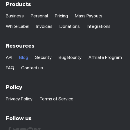
Products
Business
Personal
Pricing
Mass Payouts
White Label
Invoices
Donations
Integrations
Resources
API
Blog
Security
Bug Bounty
Affiliate Program
FAQ
Contact us
Policy
Privacy Policy
Terms of Service
Follow us