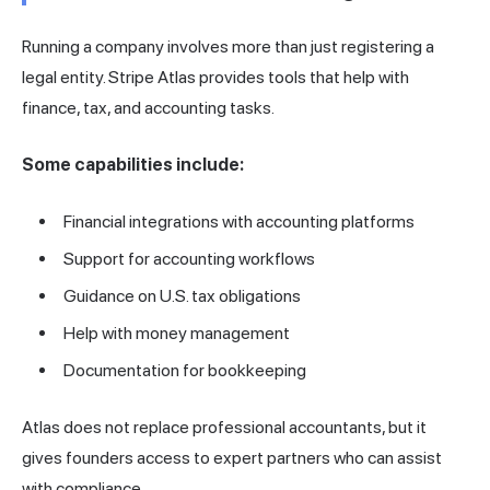
Running a company involves more than just registering a
legal entity. Stripe Atlas provides tools that help with
finance, tax, and accounting tasks.
Some capabilities include:
Financial integrations with accounting platforms
Support for accounting workflows
Guidance on U.S. tax obligations
Help with money management
Documentation for bookkeeping
Atlas does not replace professional accountants, but it
gives founders access to expert partners who can assist
with compliance.