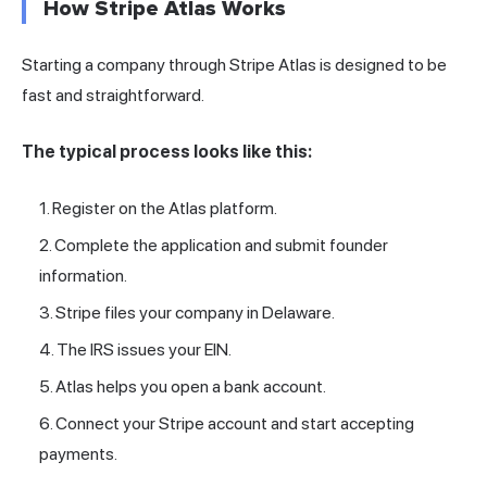
How Stripe Atlas Works
Starting a company through Stripe Atlas is designed to be
fast and straightforward.
The typical process looks like this:
Register on the Atlas platform.
Complete the application and submit founder
information.
Stripe files your company in Delaware.
The
IRS
issues your EIN.
Atlas helps you open a bank account.
Connect your Stripe account and start accepting
payments.