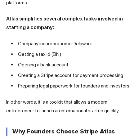
platforms.
Atlas simplifies several complex tasks involved in
starting a company:
Company incorporation in Delaware
Getting a tax id (EIN)
Opening a bank account
Creating a Stripe account for payment processing
Preparing legal paperwork for founders and investors
In other words, it is a toolkit that allows a modern
entrepreneur to launch an international startup quickly.
Why Founders Choose Stripe Atlas