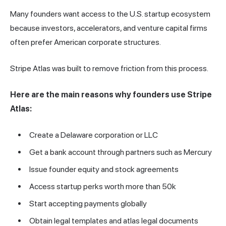
Many founders want access to the U.S. startup ecosystem
because investors, accelerators, and venture capital firms
often prefer American corporate structures.
Stripe Atlas was built to remove friction from this process.
Here are the main reasons why founders use Stripe
Atlas:
Create a Delaware corporation or LLC
Get a bank account through partners such as Mercury
Issue founder equity and stock agreements
Access startup perks worth more than 50k
Start accepting payments globally
Obtain legal templates and atlas legal documents