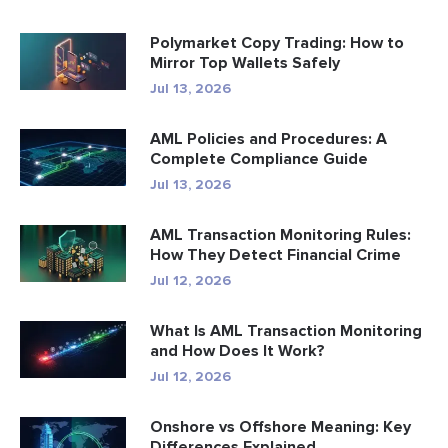
Polymarket Copy Trading: How to
Mirror Top Wallets Safely
Jul 13, 2026
AML Policies and Procedures: A
Complete Compliance Guide
Jul 13, 2026
AML Transaction Monitoring Rules:
How They Detect Financial Crime
Jul 12, 2026
What Is AML Transaction Monitoring
and How Does It Work?
Jul 12, 2026
Onshore vs Offshore Meaning: Key
Differences Explained