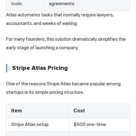
tools
agreements
Atlas automates tasks that normally require lawyers,
accountants, and weeks of waiting.
For many founders, this solution dramatically simplifies the
early stage of launching a company.
Stripe Atlas Pricing
One of the reasons Stripe Atlas became popular among
startups is its simple pricing structure.
Item
Cost
Stripe Atlas setup
$500 one-time