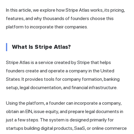
In this article, we explore how Stripe Atlas works, its pricing,
features, and why thousands of founders choose this
platform to incorporate their companies.
What Is Stripe Atlas?
Stripe Atlas is a service created by Stripe that helps
founders create and operate a company in the United
States. It provides tools for company formation, banking
setup, legal documentation, and financial infrastructure.
Using the platform, a founder can incorporate a company,
obtain an EIN, issue equity, and prepare legal documents in
just a few steps. The system is designed primarily for
startups building digital products, SaaS, or online commerce