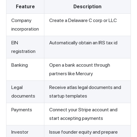
Feature
Description
Company
Create a Delaware C corp or LLC
incorporation
EIN
Automatically obtain an IRS tax id
registration
Banking
Open a bank account through
partners like Mercury
Legal
Receive atlas legal documents and
documents
startup templates
Payments
Connect your Stripe account and
start accepting payments
Investor
Issue founder equity and prepare