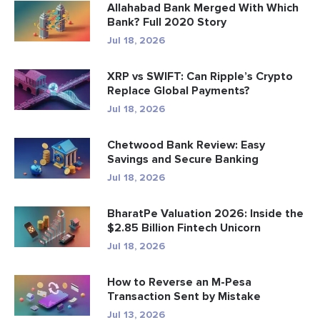
Allahabad Bank Merged With Which
Bank? Full 2020 Story
Jul 18, 2026
XRP vs SWIFT: Can Ripple’s Crypto
Replace Global Payments?
Jul 18, 2026
Chetwood Bank Review: Easy
Savings and Secure Banking
Jul 18, 2026
BharatPe Valuation 2026: Inside the
$2.85 Billion Fintech Unicorn
Jul 18, 2026
How to Reverse an M-Pesa
Transaction Sent by Mistake
Jul 13, 2026