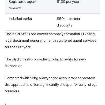
Registered agent
$100 per year
renewal
Included perks
$50k+ partner
discounts
The initial $500 fee covers company formation, EIN filing,
legal document generation, and registered agent services
for the first year.
The platform also provides product credits for new
companies.
Compared with hiring a lawyer and accountant separately,
this approach is often significantly cheaper for early-stage
founders.