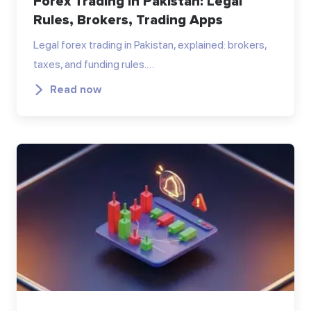
Forex Trading in Pakistan: Legal
Rules, Brokers, Trading Apps
Legal forex trading in Pakistan, explained: brokers,
taxes, and funding rules.…
Read now