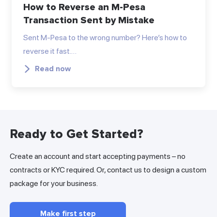
How to Reverse an M-Pesa
Transaction Sent by Mistake
Sent M-Pesa to the wrong number? Here’s how to
reverse it fast.…
Read now
Ready to Get Started?
Create an account and start accepting payments – no
contracts or KYC required. Or, contact us to design a custom
package for your business.
Make first step